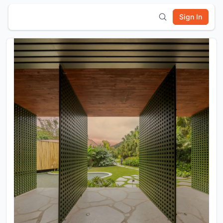
Sign In