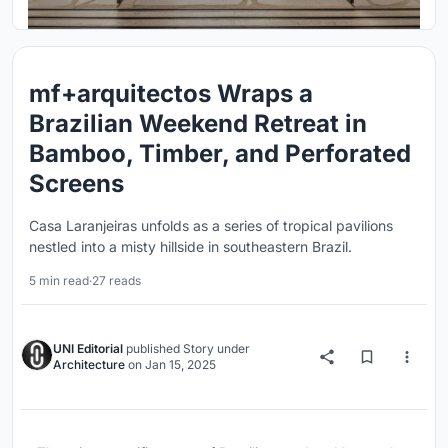
mf+arquitectos Wraps a
Brazilian Weekend Retreat in
Bamboo, Timber, and Perforated
Screens
Casa Laranjeiras unfolds as a series of tropical pavilions
nestled into a misty hillside in southeastern Brazil.
5 min read
·
27 reads
UNI Editorial
published
Story
under
Architecture
on
Jan 15, 2025