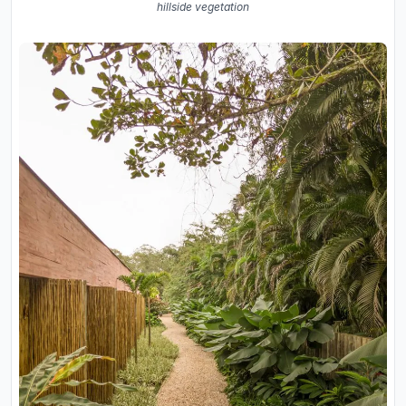
hillside vegetation