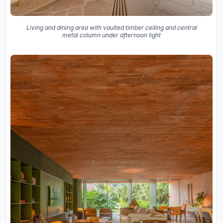
Living and dining area with vaulted timber ceiling and central
metal column under afternoon light