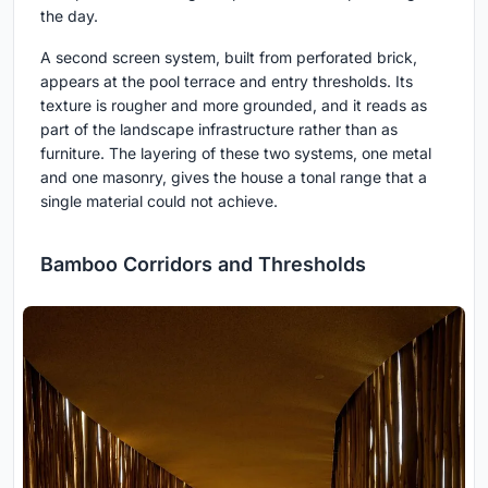
the day.
A second screen system, built from perforated brick,
appears at the pool terrace and entry thresholds. Its
texture is rougher and more grounded, and it reads as
part of the landscape infrastructure rather than as
furniture. The layering of these two systems, one metal
and one masonry, gives the house a tonal range that a
single material could not achieve.
Bamboo Corridors and Thresholds