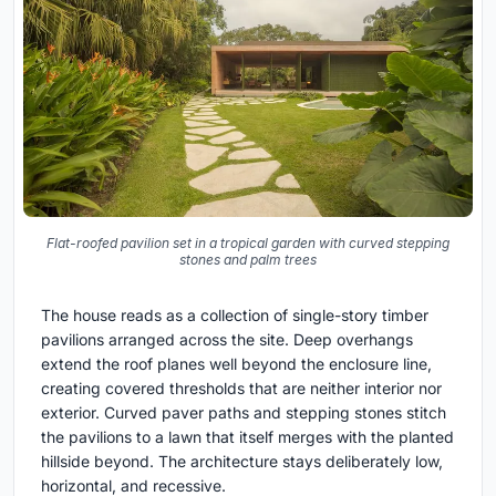
Flat-roofed pavilion set in a tropical garden with curved stepping
stones and palm trees
The house reads as a collection of single-story timber
pavilions arranged across the site. Deep overhangs
extend the roof planes well beyond the enclosure line,
creating covered thresholds that are neither interior nor
exterior. Curved paver paths and stepping stones stitch
the pavilions to a lawn that itself merges with the planted
hillside beyond. The architecture stays deliberately low,
horizontal, and recessive.