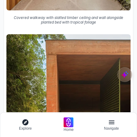
Covered walkway with slatted timber ceiling and wall alongside
planted bed with tropical foliage
Explore
Navigate
Home