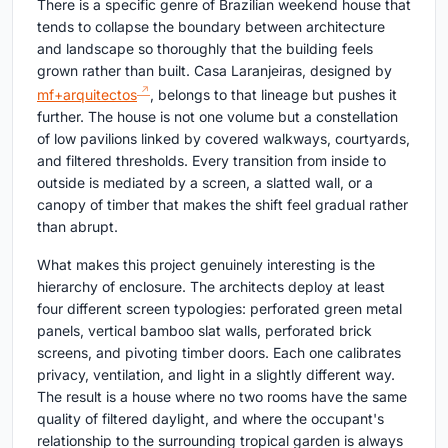
There is a specific genre of Brazilian weekend house that
tends to collapse the boundary between architecture
and landscape so thoroughly that the building feels
grown rather than built. Casa Laranjeiras, designed by
mf+arquitectos
, belongs to that lineage but pushes it
further. The house is not one volume but a constellation
of low pavilions linked by covered walkways, courtyards,
and filtered thresholds. Every transition from inside to
outside is mediated by a screen, a slatted wall, or a
canopy of timber that makes the shift feel gradual rather
than abrupt.
What makes this project genuinely interesting is the
hierarchy of enclosure. The architects deploy at least
four different screen typologies: perforated green metal
panels, vertical bamboo slat walls, perforated brick
screens, and pivoting timber doors. Each one calibrates
privacy, ventilation, and light in a slightly different way.
The result is a house where no two rooms have the same
quality of filtered daylight, and where the occupant's
relationship to the surrounding tropical garden is always