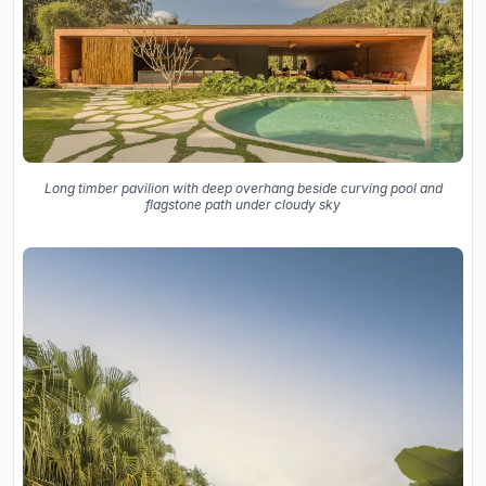
Long timber pavilion with deep overhang beside curving pool and
flagstone path under cloudy sky