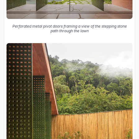
Perforated metal pivot doors framing a view of the stepping stone
path through the lawn