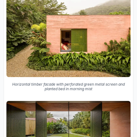
Horizontal timber facade with perforated green metal screen and
planted bed in morning mist