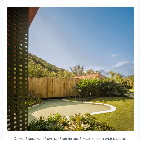
Curved pool with lawn and perforated brick screen wall beneath