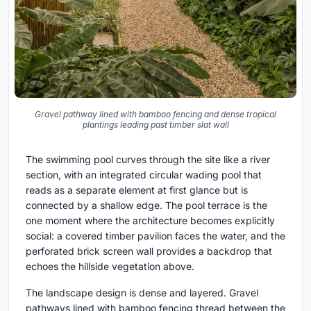
Gravel pathway lined with bamboo fencing and dense tropical
plantings leading past timber slat wall
The swimming pool curves through the site like a river
section, with an integrated circular wading pool that
reads as a separate element at first glance but is
connected by a shallow edge. The pool terrace is the
one moment where the architecture becomes explicitly
social: a covered timber pavilion faces the water, and the
perforated brick screen wall provides a backdrop that
echoes the hillside vegetation above.
The landscape design is dense and layered. Gravel
pathways lined with bamboo fencing thread between the