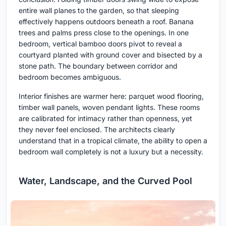
entire wall planes to the garden, so that sleeping
effectively happens outdoors beneath a roof. Banana
trees and palms press close to the openings. In one
bedroom, vertical bamboo doors pivot to reveal a
courtyard planted with ground cover and bisected by a
stone path. The boundary between corridor and
bedroom becomes ambiguous.
Interior finishes are warmer here: parquet wood flooring,
timber wall panels, woven pendant lights. These rooms
are calibrated for intimacy rather than openness, yet
they never feel enclosed. The architects clearly
understand that in a tropical climate, the ability to open a
bedroom wall completely is not a luxury but a necessity.
Water, Landscape, and the Curved Pool