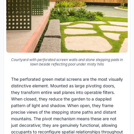
Courtyard with perforated screen walls and stone stepping pads in
lawn beside reflecting pool under misty hills
The perforated green metal screens are the most visually
distinctive element. Mounted as large pivoting doors,
they transform entire wall planes into operable filters.
When closed, they reduce the garden to a dappled
pattern of light and shadow. When open, they frame
precise views of the stepping stone paths and distant
mountains. The pivot mechanism means these are not
just decorative; they are genuinely functional, allowing
occupants to reconfigure spatial relationships throughout