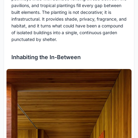
pavilions, and tropical plantings fill every gap between
built elements. The planting is not decorative; it is
infrastructural. It provides shade, privacy, fragrance, and
habitat, and it turns what could have been a compound
of isolated buildings into a single, continuous garden
punctuated by shelter.
Inhabiting the In-Between