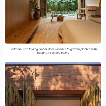
Bedroom with folding timber doors opened to garden planted with
banana trees and palms