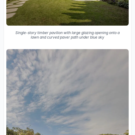
Single-story timber pavilion with large glazing opening onto a
lawn and curved paver path under blue sky