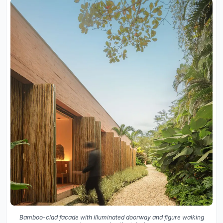
Bamboo-clad facade with illuminated doorway and figure walking