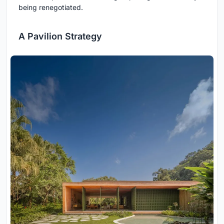
being renegotiated.
A Pavilion Strategy