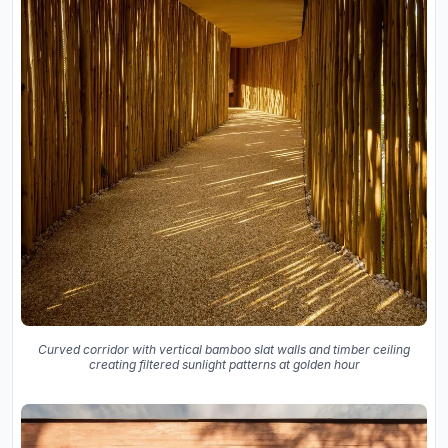
Curved corridor with vertical bamboo slat walls and timber ceiling
creating filtered sunlight patterns at golden hour