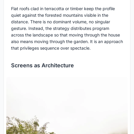
Flat roofs clad in terracotta or timber keep the profile
quiet against the forested mountains visible in the
distance. There is no dominant volume, no singular
gesture. Instead, the strategy distributes program
across the landscape so that moving through the house
also means moving through the garden. It is an approach
that privileges sequence over spectacle.
Screens as Architecture