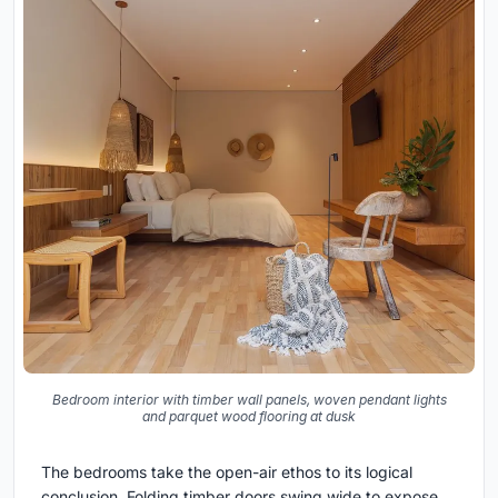
Bedroom interior with timber wall panels, woven pendant lights
and parquet wood flooring at dusk
The bedrooms take the open-air ethos to its logical
conclusion. Folding timber doors swing wide to expose