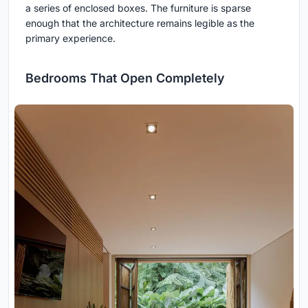
a series of enclosed boxes. The furniture is sparse
enough that the architecture remains legible as the
primary experience.
Bedrooms That Open Completely