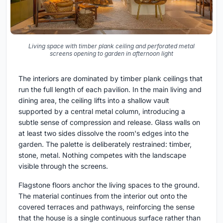
Living space with timber plank ceiling and perforated metal
screens opening to garden in afternoon light
The interiors are dominated by timber plank ceilings that
run the full length of each pavilion. In the main living and
dining area, the ceiling lifts into a shallow vault
supported by a central metal column, introducing a
subtle sense of compression and release. Glass walls on
at least two sides dissolve the room's edges into the
garden. The palette is deliberately restrained: timber,
stone, metal. Nothing competes with the landscape
visible through the screens.
Flagstone floors anchor the living spaces to the ground.
The material continues from the interior out onto the
covered terraces and pathways, reinforcing the sense
that the house is a single continuous surface rather than