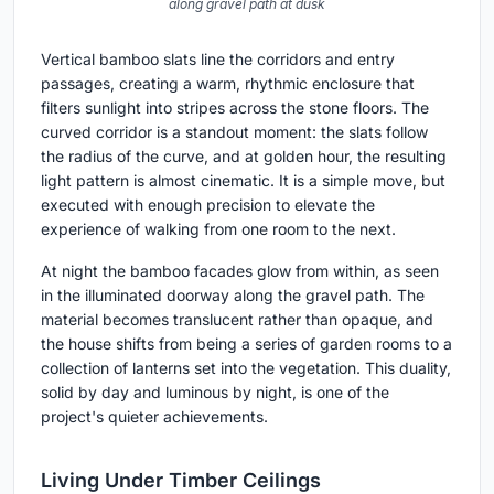
along gravel path at dusk
Vertical bamboo slats line the corridors and entry
passages, creating a warm, rhythmic enclosure that
filters sunlight into stripes across the stone floors. The
curved corridor is a standout moment: the slats follow
the radius of the curve, and at golden hour, the resulting
light pattern is almost cinematic. It is a simple move, but
executed with enough precision to elevate the
experience of walking from one room to the next.
At night the bamboo facades glow from within, as seen
in the illuminated doorway along the gravel path. The
material becomes translucent rather than opaque, and
the house shifts from being a series of garden rooms to a
collection of lanterns set into the vegetation. This duality,
solid by day and luminous by night, is one of the
project's quieter achievements.
Living Under Timber Ceilings