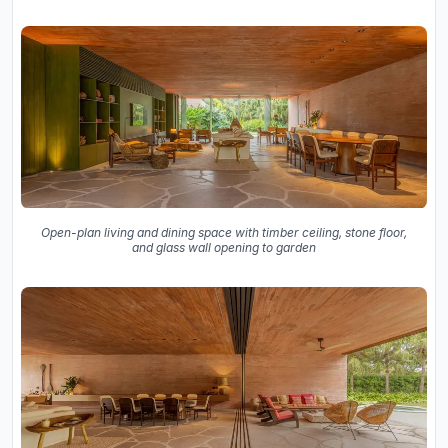
Open-plan living and dining space with timber ceiling, stone floor,
and glass wall opening to garden