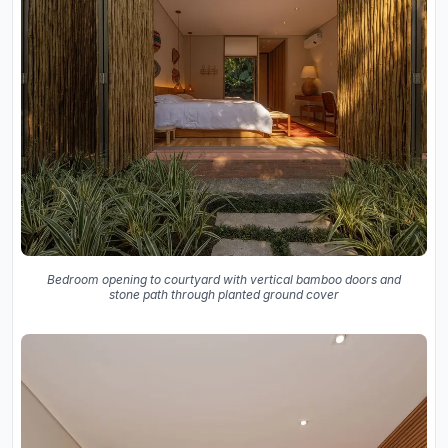
Bedroom opening to courtyard with vertical bamboo doors and
stone path through planted ground cover