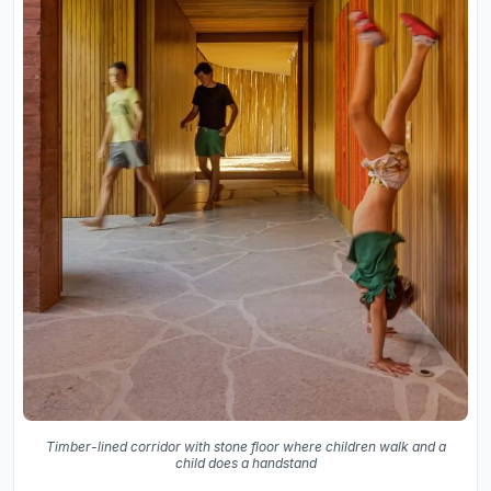
Timber-lined corridor with stone floor where children walk and a
child does a handstand