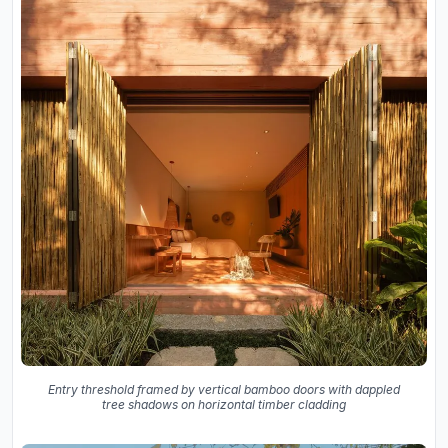
Entry threshold framed by vertical bamboo doors with dappled
tree shadows on horizontal timber cladding