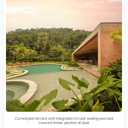
Curved pool terrace with integrated circular wading pool and
covered timber pavilion at dusk