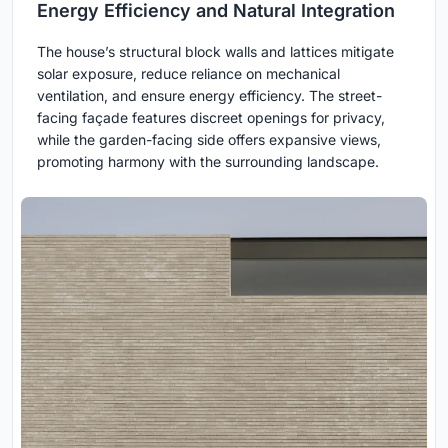
Energy Efficiency and Natural Integration
The house’s structural block walls and lattices mitigate
solar exposure, reduce reliance on mechanical
ventilation, and ensure energy efficiency. The street-
facing façade features discreet openings for privacy,
while the garden-facing side offers expansive views,
promoting harmony with the surrounding landscape.