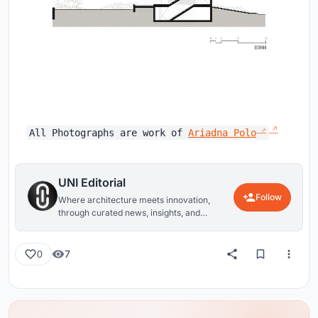
All Photographs are work of
Ariadna Polo
UNI Editorial
Follow
Where architecture meets innovation,
through curated news, insights, and
reviews from around the globe.
7
0