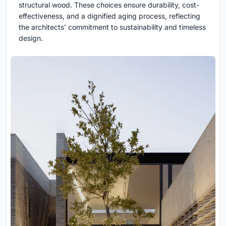
structural wood. These choices ensure durability, cost-
effectiveness, and a dignified aging process, reflecting
the architects’ commitment to sustainability and timeless
design.