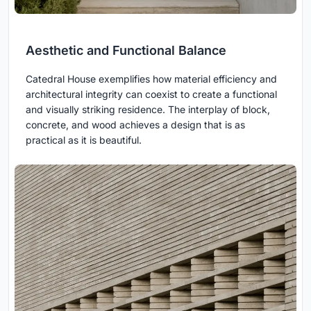
Aesthetic and Functional Balance
Catedral House exemplifies how material efficiency and
architectural integrity can coexist to create a functional
and visually striking residence. The interplay of block,
concrete, and wood achieves a design that is as
practical as it is beautiful.