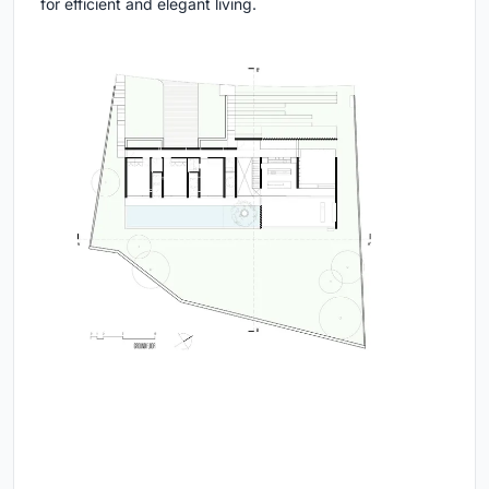
for efficient and elegant living.