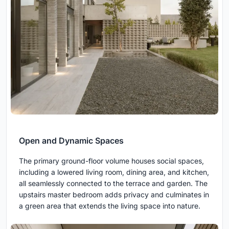
Open and Dynamic Spaces
The primary ground-floor volume houses social spaces,
including a lowered living room, dining area, and kitchen,
all seamlessly connected to the terrace and garden. The
upstairs master bedroom adds privacy and culminates in
a green area that extends the living space into nature.