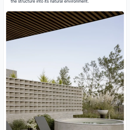
the structure into its natural environment.