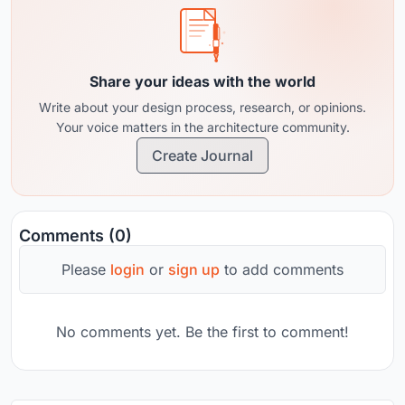
Share your ideas with the world
Write about your design process, research, or opinions.
Your voice matters in the architecture community.
Create Journal
Comments (0)
Please
login
or
sign up
to add comments
No comments yet. Be the first to comment!