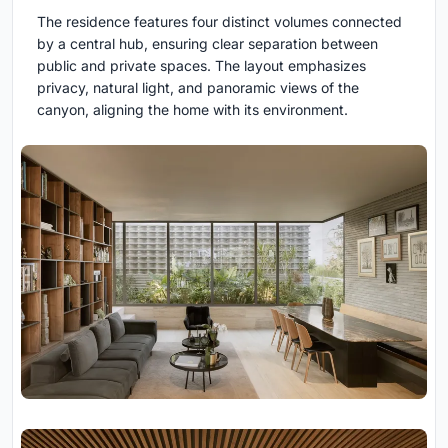
The residence features four distinct volumes connected
by a central hub, ensuring clear separation between
public and private spaces. The layout emphasizes
privacy, natural light, and panoramic views of the
canyon, aligning the home with its environment.