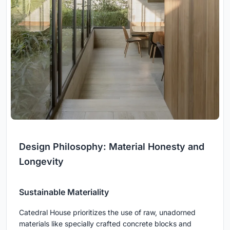
Design Philosophy: Material Honesty and
Longevity
Sustainable Materiality
Catedral House prioritizes the use of raw, unadorned
materials like specially crafted concrete blocks and