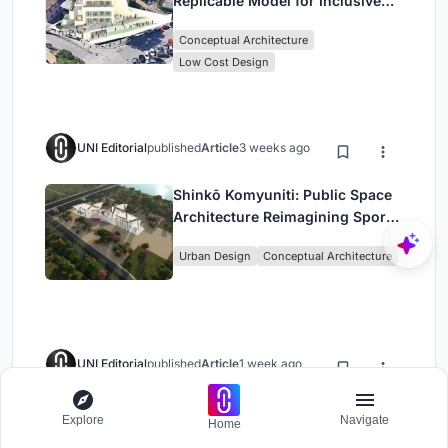
Replicable Model for Inclusive
Library Architecture
Conceptual Architecture
Low Cost Design
UNI Editorial
published
Article
3 weeks ago
Shinkō Komyuniti: Public Space
Architecture Reimagining Sport,
Culture and Community in Tokyo
Urban Design
Conceptual Architecture
UNI Editorial
published
Article
1 week ago
A.N. Tombazis and K-Studio
Explore
Navigate
Home
Bury a Luxury Resort into a