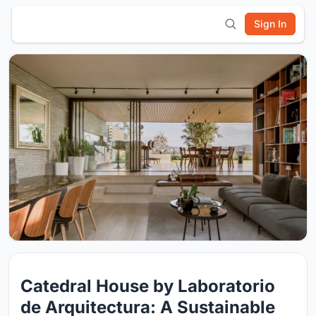
Sign In
Catedral House by Laboratorio
de Arquitectura: A Sustainable