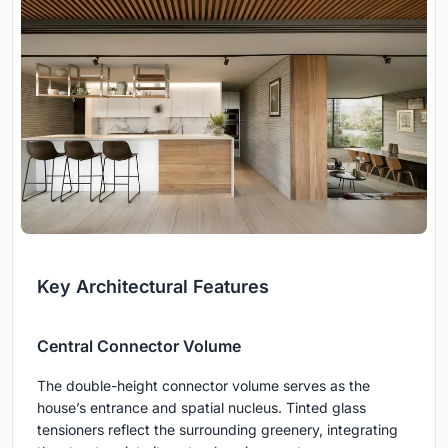
Key Architectural Features
Central Connector Volume
The double-height connector volume serves as the
house’s entrance and spatial nucleus. Tinted glass
tensioners reflect the surrounding greenery, integrating