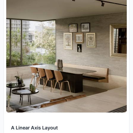
A Linear Axis Layout