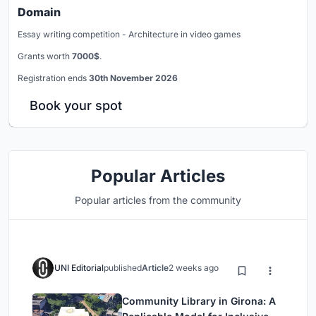
Domain
Essay writing competition - Architecture in video games
Grants worth
7000$
.
Registration ends
30th November 2026
Book your spot
Popular Articles
Popular articles from the community
UNI Editorial
published
Article
2 weeks ago
Community Library in Girona: A