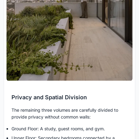
Privacy and Spatial Division
The remaining three volumes are carefully divided to
provide privacy without common walls:
Ground Floor: A study, guest rooms, and gym.
Upper Floor: Secondary bedrooms connected by a