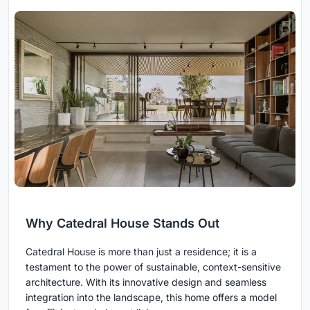
Why Catedral House Stands Out
Catedral House is more than just a residence; it is a
testament to the power of sustainable, context-sensitive
architecture. With its innovative design and seamless
integration into the landscape, this home offers a model