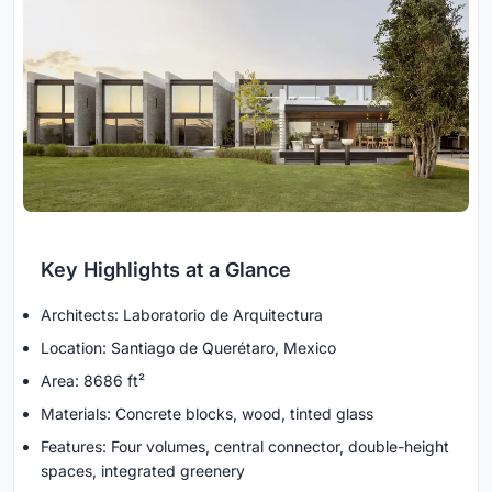
Key Highlights at a Glance
Architects: Laboratorio de Arquitectura
Location: Santiago de Querétaro, Mexico
Area: 8686 ft²
Materials: Concrete blocks, wood, tinted glass
Features: Four volumes, central connector, double-height
spaces, integrated greenery