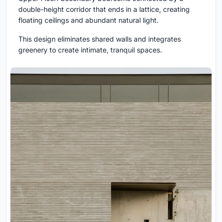
double-height corridor that ends in a lattice, creating
floating ceilings and abundant natural light.
This design eliminates shared walls and integrates
greenery to create intimate, tranquil spaces.