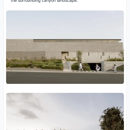
the surrounding canyon landscape.