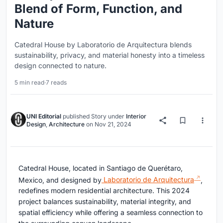
Blend of Form, Function, and
Nature
Catedral House by Laboratorio de Arquitectura blends
sustainability, privacy, and material honesty into a timeless
design connected to nature.
5 min read
·
7 reads
UNI Editorial
published
Story
under
Interior
Design
,
Architecture
on
Nov 21, 2024
Catedral House, located in Santiago de Querétaro,
Mexico, and designed by
Laboratorio de Arquitectura
,
redefines modern residential architecture. This 2024
project balances sustainability, material integrity, and
spatial efficiency while offering a seamless connection to