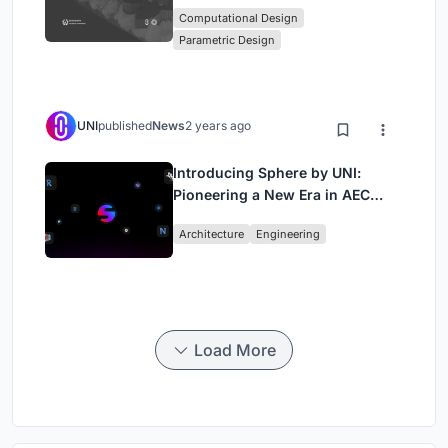
Workshop in Beegraphy’s
Computational Design
Computational Design Series
Parametric Design
UNI
published
News
2 years ago
Introducing Sphere by UNI:
Pioneering a New Era in AEC
Industry
Architecture
Engineering
Load More