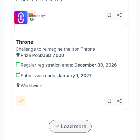
Hosted by
UNI
Throne
Challenge to reimagine the Iron Throne
Prize Pool:
USD 7,000
Regular registration ends:
December 30, 2026
Submission ends:
January 1, 2027
Worldwide
Load more