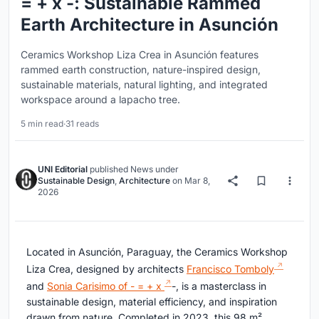
= + x -: Sustainable Rammed
Earth Architecture in Asunción
Ceramics Workshop Liza Crea in Asunción features
rammed earth construction, nature-inspired design,
sustainable materials, natural lighting, and integrated
workspace around a lapacho tree.
5 min read
·
31 reads
UNI Editorial
published
News
under
Sustainable Design
,
Architecture
on
Mar 8,
2026
Located in Asunción, Paraguay, the Ceramics Workshop
Liza Crea, designed by architects
Francisco Tomboly
and
Sonia Carisimo of - = + x
-, is a masterclass in
sustainable design, material efficiency, and inspiration
drawn from nature. Completed in 2023, this 98 m²