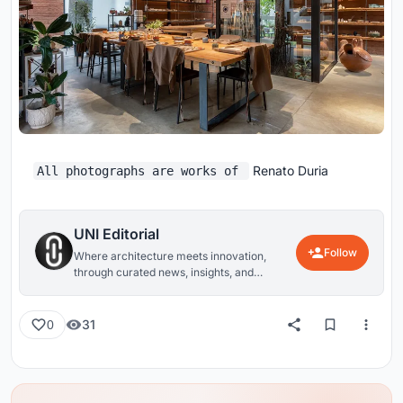
Renato Duria
All photographs are works of
UNI Editorial
Follow
Where architecture meets innovation,
through curated news, insights, and
reviews from around the globe.
31
0