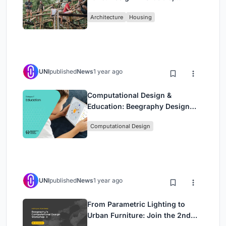
Sustainable Homes Using
Architecture
Housing
Bamboo
UNI
published
News
1 year ago
Computational Design &
Education: Beegraphy Design
Awards Introduces 7th Category
Computational Design
(Featuring Jiyun's Innovative
Approach)
UNI
published
News
1 year ago
From Parametric Lighting to
Urban Furniture: Join the 2nd