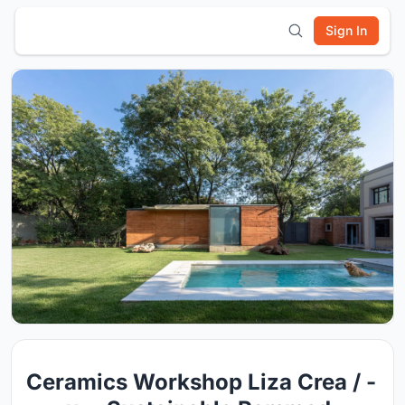
Sign In
Ceramics Workshop Liza Crea / -