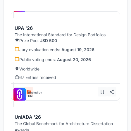
Hosted by
UNI
UPA '26
The International Standard for Design Portfolios
Prize Pool:
USD 500
Jury evaluation ends:
August 19, 2026
Public voting ends:
August 20, 2026
Worldwide
67 Entries received
Hosted by
UNI
UnIADA '26
The Global Benchmark for Architecture Dissertation
Awards