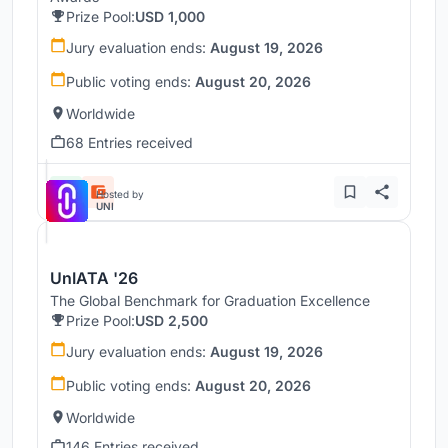
Prize Pool:
USD 1,000
Jury evaluation ends:
August 19, 2026
Public voting ends:
August 20, 2026
Worldwide
68 Entries received
Hosted by
UNI
UnIATA '26
The Global Benchmark for Graduation Excellence
Prize Pool:
USD 2,500
Jury evaluation ends:
August 19, 2026
Public voting ends:
August 20, 2026
Worldwide
146 Entries received