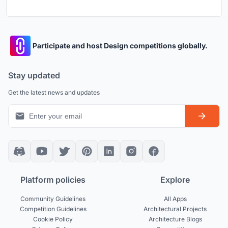
Participate and host Design competitions globally.
Stay updated
Get the latest news and updates
Platform policies
Explore
Community Guidelines
All Apps
Competition Guidelines
Architectural Projects
Cookie Policy
Architecture Blogs