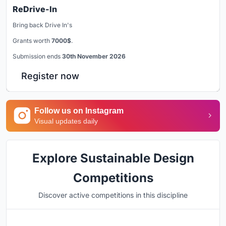
ReDrive-In
Bring back Drive In's
Grants worth
7000$
.
Submission ends
30th November 2026
Register now
Follow us on Instagram
Visual updates daily
Explore Sustainable Design
Competitions
Discover active competitions in this discipline