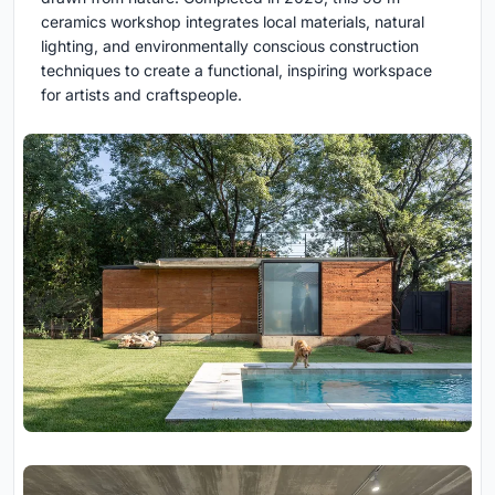
ceramics workshop integrates local materials, natural
lighting, and environmentally conscious construction
techniques to create a functional, inspiring workspace
for artists and craftspeople.