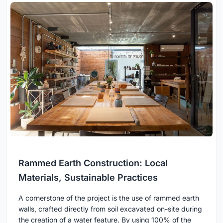
Rammed Earth Construction: Local
Materials, Sustainable Practices
A cornerstone of the project is the use of rammed earth
walls, crafted directly from soil excavated on-site during
the creation of a water feature. By using 100% of the