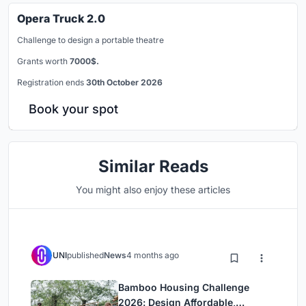
Opera Truck 2.0
Challenge to design a portable theatre
Grants worth
7000$.
Registration ends
30th October 2026
Book your spot
Similar Reads
You might also enjoy these articles
UNI
published
News
4 months ago
Bamboo Housing Challenge
2026: Design Affordable,