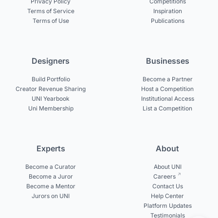
Privacy Policy
Competitions
Terms of Service
Inspiration
Terms of Use
Publications
Designers
Businesses
Build Portfolio
Become a Partner
Creator Revenue Sharing
Host a Competition
UNI Yearbook
Institutional Access
Uni Membership
List a Competition
Experts
About
Become a Curator
About UNI
Become a Juror
Careers
Become a Mentor
Contact Us
Jurors on UNI
Help Center
Platform Updates
Testimonials