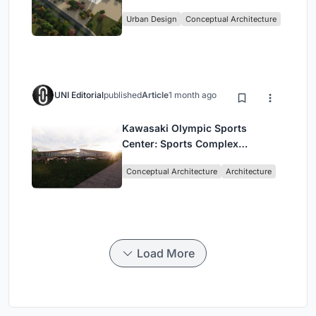
Culture and Community in Tokyo
Urban Design
Conceptual Architecture
UNI Editorial
published
Article
1 month ago
Kawasaki Olympic Sports
Center: Sports Complex
Architecture Rooted in
Conceptual Architecture
Architecture
Community, Tradition, and
Movement
Load More