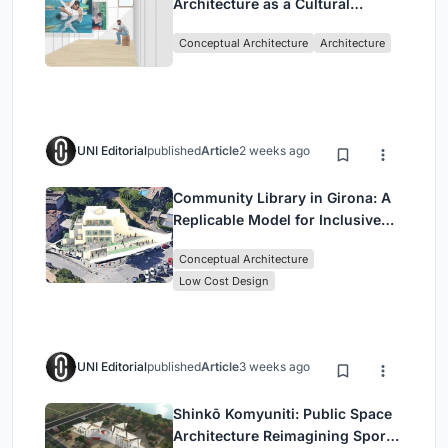
Architecture as a Cultural
Intervention in Sydney
Conceptual Architecture
Architecture
UNI Editorial
published
Article
2 weeks ago
Community Library in Girona: A
Replicable Model for Inclusive
Library Architecture
Conceptual Architecture
Low Cost Design
UNI Editorial
published
Article
3 weeks ago
Shinkō Komyuniti: Public Space
Architecture Reimagining Sport,