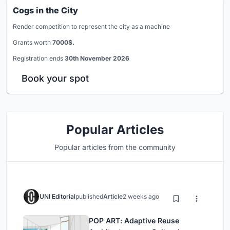
Cogs in the City
Render competition to represent the city as a machine
Grants worth
7000$.
Registration ends
30th November 2026
Book your spot
Popular Articles
Popular articles from the community
UNI Editorial
published
Article
2 weeks ago
POP ART: Adaptive Reuse