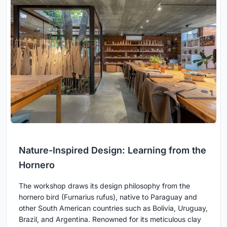
Nature-Inspired Design: Learning from the
Hornero
The workshop draws its design philosophy from the
hornero bird (Furnarius rufus), native to Paraguay and
other South American countries such as Bolivia, Uruguay,
Brazil, and Argentina. Renowned for its meticulous clay