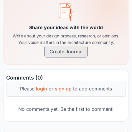
Share your ideas with the world
Write about your design process, research, or opinions.
Your voice matters in the architecture community.
Create Journal
Comments (0)
Please
login
or
sign up
to add comments
No comments yet. Be the first to comment!