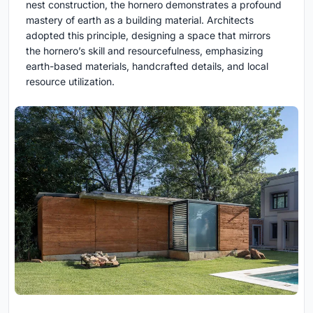
nest construction, the hornero demonstrates a profound
mastery of earth as a building material. Architects
adopted this principle, designing a space that mirrors
the hornero’s skill and resourcefulness, emphasizing
earth-based materials, handcrafted details, and local
resource utilization.