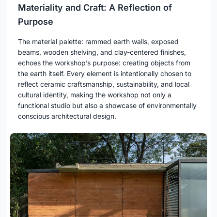
Materiality and Craft: A Reflection of
Purpose
The material palette: rammed earth walls, exposed
beams, wooden shelving, and clay-centered finishes,
echoes the workshop’s purpose: creating objects from
the earth itself. Every element is intentionally chosen to
reflect ceramic craftsmanship, sustainability, and local
cultural identity, making the workshop not only a
functional studio but also a showcase of environmentally
conscious architectural design.