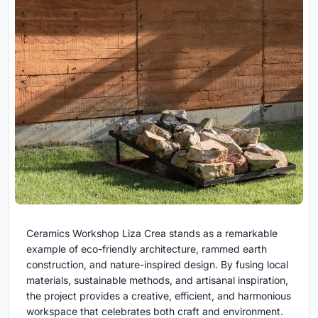
Ceramics Workshop Liza Crea stands as a remarkable
example of eco-friendly architecture, rammed earth
construction, and nature-inspired design. By fusing local
materials, sustainable methods, and artisanal inspiration,
the project provides a creative, efficient, and harmonious
workspace that celebrates both craft and environment.