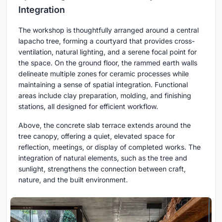
Integration
The workshop is thoughtfully arranged around a central
lapacho tree, forming a courtyard that provides cross-
ventilation, natural lighting, and a serene focal point for
the space. On the ground floor, the rammed earth walls
delineate multiple zones for ceramic processes while
maintaining a sense of spatial integration. Functional
areas include clay preparation, molding, and finishing
stations, all designed for efficient workflow.
Above, the concrete slab terrace extends around the
tree canopy, offering a quiet, elevated space for
reflection, meetings, or display of completed works. The
integration of natural elements, such as the tree and
sunlight, strengthens the connection between craft,
nature, and the built environment.