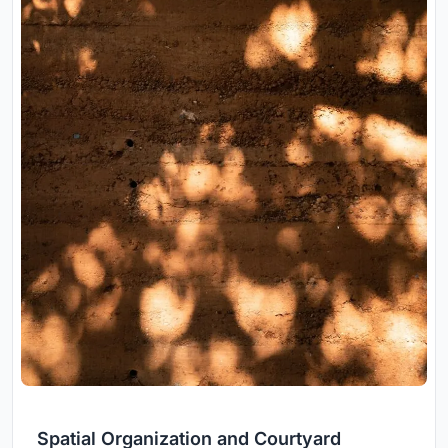
Spatial Organization and Courtyard