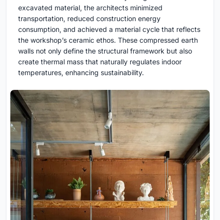
excavated material, the architects minimized
transportation, reduced construction energy
consumption, and achieved a material cycle that reflects
the workshop’s ceramic ethos. These compressed earth
walls not only define the structural framework but also
create thermal mass that naturally regulates indoor
temperatures, enhancing sustainability.