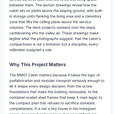
between them. The section drawings reveal how the
cabin sits on pilotis above the sloping ground, with built-
in storage units flanking the living area and a clerestory
zone that lifts the ceiling plane above the service
volumes. The deck projects outward over the slope,
cantilevering into the valley air. These drawings make
legible what the photographs suggest: that the cabin's
compactness is not a limitation but a discipline, every
millimeter assigned a role.
Why This Project Matters
The MM01 Cabin matters because it takes the logic of
prefabrication and modular transport seriously enough to
let it shape every design decision, from the screw
foundations that make the building removable, to the
container-scaled steel frames that keep it road-legal, to
the compact plan that refuses to sacrifice domestic
completeness. It is not a tiny house in the Instagram