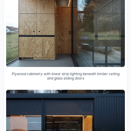
Plywood cabinetry with linear strip lighting beneath timber ceiling
and glass sliding doors