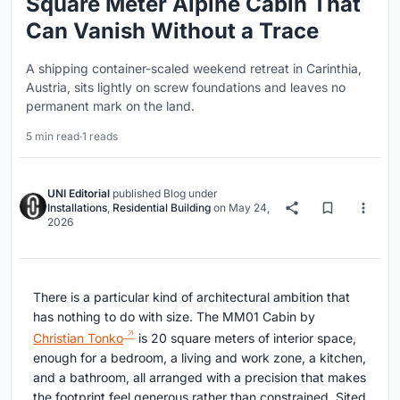
Square Meter Alpine Cabin That
Can Vanish Without a Trace
A shipping container-scaled weekend retreat in Carinthia,
Austria, sits lightly on screw foundations and leaves no
permanent mark on the land.
5 min read
·
1 reads
UNI Editorial
published
Blog
under
Installations
,
Residential Building
on
May 24,
2026
There is a particular kind of architectural ambition that
has nothing to do with size. The MM01 Cabin by
Christian Tonko
is 20 square meters of interior space,
enough for a bedroom, a living and work zone, a kitchen,
and a bathroom, all arranged with a precision that makes
the footprint feel generous rather than constrained. Sited