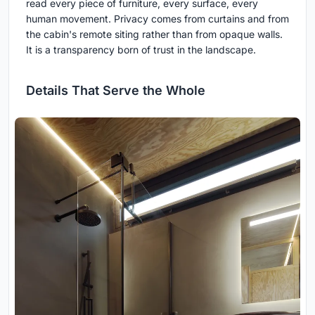
read every piece of furniture, every surface, every
human movement. Privacy comes from curtains and from
the cabin's remote siting rather than from opaque walls.
It is a transparency born of trust in the landscape.
Details That Serve the Whole