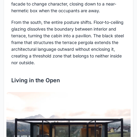
facade to change character, closing down to a near-
hermetic box when the occupants are away.
From the south, the entire posture shifts. Floor-to-ceiling
glazing dissolves the boundary between interior and
terrace, turning the cabin into a pavilion. The black steel
frame that structures the terrace pergola extends the
architectural language outward without enclosing it,
creating a threshold zone that belongs to neither inside
nor outside.
Living in the Open