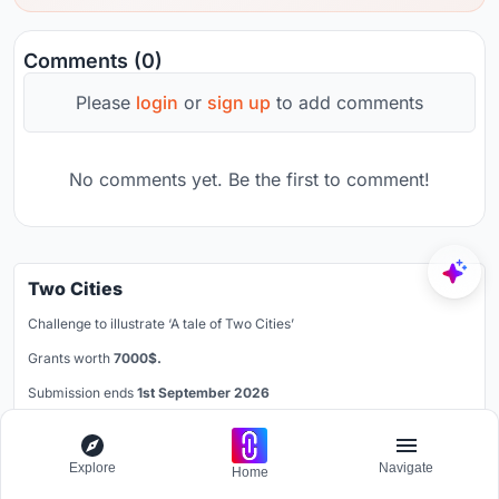
Comments (0)
Please
login
or
sign up
to add comments
No comments yet. Be the first to comment!
Two Cities
Challenge to illustrate ‘A tale of Two Cities’
Grants worth
7000$.
Submission ends
1st September 2026
Learn More
Explore
Navigate
Home