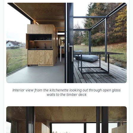
Interior view from the kitchenette looking out through open glass
walls to the timber deck