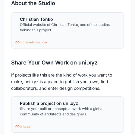
About the Studio
Christian Tonko
Official website of Christian Tonko, one of the studios
behind this project.
christiantonko.com
Share Your Own Work on uni.xyz
If projects like this are the kind of work you want to
make, uni.xyz is a place to publish your own, find
collaborators, and enter design competitions.
Publish a project on uni.xyz
Share your built or conceptual work with a global
community of architects and designers.
uni.xyz