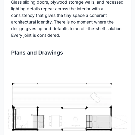
Glass sliding doors, plywood storage walls, and recessed
lighting details repeat across the interior with a
consistency that gives the tiny space a coherent
architectural identity. There is no moment where the
design gives up and defaults to an off-the-shelf solution.
Every joint is considered.
Plans and Drawings