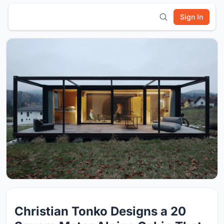
Sign In
Christian Tonko Designs a 20