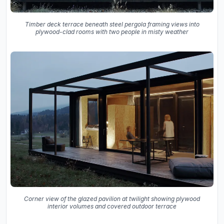
Timber deck terrace beneath steel pergola framing views into
plywood-clad rooms with two people in misty weather
Corner view of the glazed pavilion at twilight showing plywood
interior volumes and covered outdoor terrace