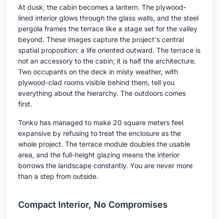
At dusk, the cabin becomes a lantern. The plywood-
lined interior glows through the glass walls, and the steel
pergola frames the terrace like a stage set for the valley
beyond. These images capture the project's central
spatial proposition: a life oriented outward. The terrace is
not an accessory to the cabin; it is half the architecture.
Two occupants on the deck in misty weather, with
plywood-clad rooms visible behind them, tell you
everything about the hierarchy. The outdoors comes
first.
Tonko has managed to make 20 square meters feel
expansive by refusing to treat the enclosure as the
whole project. The terrace module doubles the usable
area, and the full-height glazing means the interior
borrows the landscape constantly. You are never more
than a step from outside.
Compact Interior, No Compromises