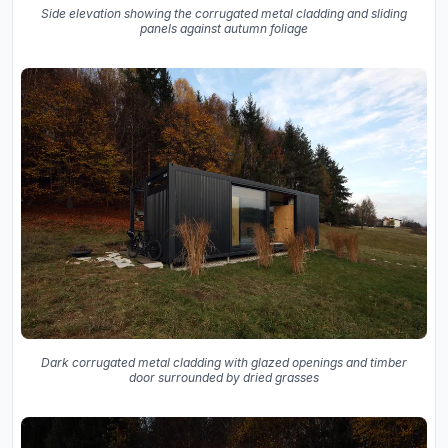
Side elevation showing the corrugated metal cladding and sliding
panels against autumn foliage
Dark corrugated metal cladding with glazed openings and timber
door surrounded by dried grasses