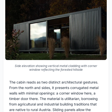
Side elevation showing vertical metal cladding with corner
window reflecting the forested hillside
The cabin reads as two distinct architectural gestures.
From the north and sides, it presents corrugated metal
walls with minimal openings: a corner window here, a
timber door there. The material is utilitarian, borrowing
from agricultural and industrial building traditions that
are native to rural Austria. Sliding panels allow the