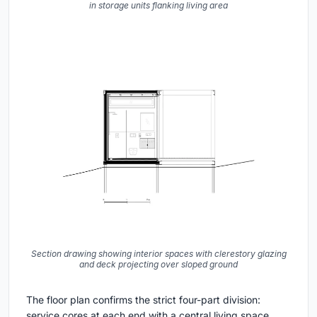
in storage units flanking living area
Section drawing showing interior spaces with clerestory glazing
and deck projecting over sloped ground
The floor plan confirms the strict four-part division:
service cores at each end with a central living space