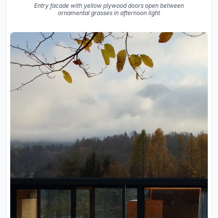
Entry facade with yellow plywood doors open between
ornamental grasses in afternoon light