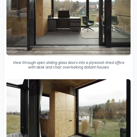
View through open sliding glass doors into a plywood-lined office
with desk and chair overlooking distant houses