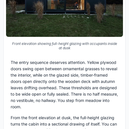
Front elevation showing full-height glazing with occupants inside
at dusk
The entry sequence deserves attention. Yellow plywood
doors swing open between ornamental grasses to reveal
the interior, while on the glazed side, timber-framed
doors open directly onto the wooden deck with autumn
leaves drifting overhead. These thresholds are designed
to be wide open or fully sealed. There is no half measure,
no vestibule, no hallway. You step from meadow into
room.
From the front elevation at dusk, the full-height glazing
turns the cabin into a sectional drawing of itself. You can