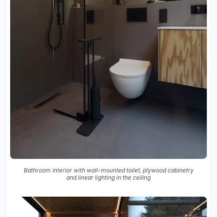
Bathroom interior with wall-mounted toilet, plywood cabinetry
and linear lighting in the ceiling