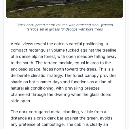
Black corrugated metal volume with attached steel-framed
terrace set in grassy landscape with bare trees
Aerial views reveal the cabin's careful positioning: a
compact rectangular volume tucked against the treeline
of a dense alpine forest, with open meadow falling away
to the south. The terrace module, equal in area to the
enclosed space, faces north toward the trees. This is a
deliberate climatic strategy. The forest canopy provides
shade on hot summer days and functions as a kind of
natural air conditioning, with prevailing breezes
channeled through the dwelling when the glass doors
slide open.
The dark corrugated metal cladding, visible from a
distance as a crisp dark bar against the green, avoids
any pretense of camouflage. The cabin is clearly an