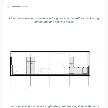
Floor plan drawing showing rectangular volume with central living
space and end service cores
Section drawing showing single-story volume on pilotis with built-