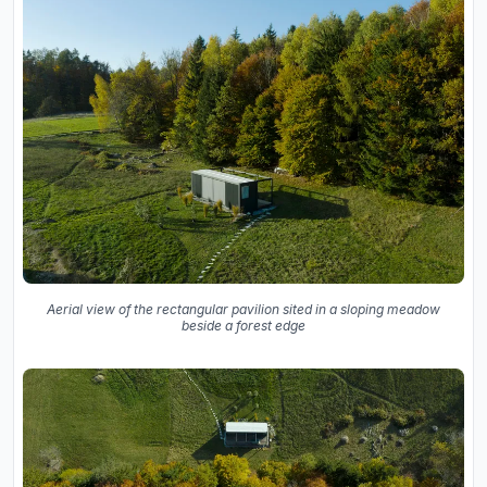
Aerial view of the rectangular pavilion sited in a sloping meadow
beside a forest edge