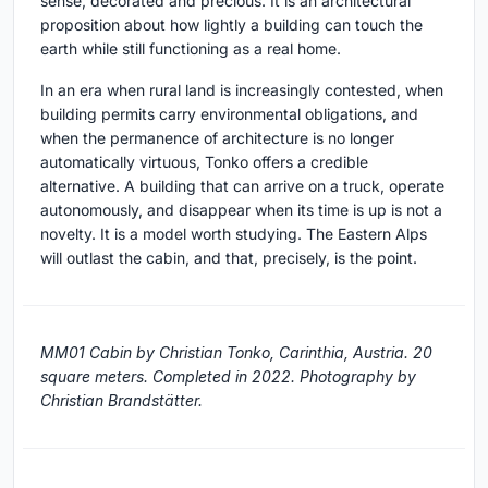
sense, decorated and precious. It is an architectural
proposition about how lightly a building can touch the
earth while still functioning as a real home.
In an era when rural land is increasingly contested, when
building permits carry environmental obligations, and
when the permanence of architecture is no longer
automatically virtuous, Tonko offers a credible
alternative. A building that can arrive on a truck, operate
autonomously, and disappear when its time is up is not a
novelty. It is a model worth studying. The Eastern Alps
will outlast the cabin, and that, precisely, is the point.
MM01 Cabin by Christian Tonko, Carinthia, Austria. 20
square meters. Completed in 2022. Photography by
Christian Brandstätter.