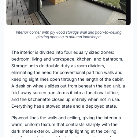
Interior corner with plywood storage wall and floor-to-ceiling
glazing opening to autumn landscape
The interior is divided into four equally sized zones:
bedroom, living and workspace, kitchen, and bathroom.
Storage units do double duty as room dividers,
eliminating the need for conventional partition walls and
keeping sight lines open through the length of the cabin.
A desk on wheels slides out from beneath the bed unit, a
fold-away screen transforms it into a functional office,
and the kitchenette closes up entirely when not in use.
Everything has a stowed state and a deployed state.
Plywood lines the walls and ceiling, giving the interior a
warm, uniform texture that contrasts sharply with the
dark metal exterior. Linear strip lighting at the ceiling