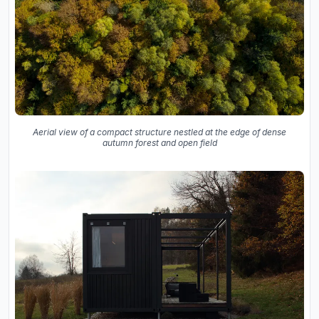
Aerial view of a compact structure nestled at the edge of dense
autumn forest and open field