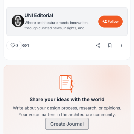
UNI Editorial
Follow
Where architecture meets innovation,
through curated news, insights, and
reviews from around the globe.
1
0
Share your ideas with the world
Write about your design process, research, or opinions.
Your voice matters in the architecture community.
Create Journal