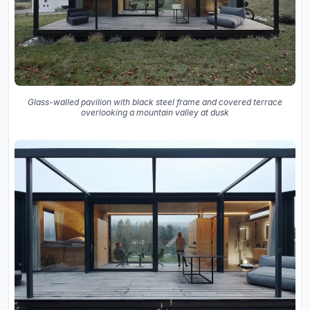
Glass-walled pavilion with black steel frame and covered terrace
overlooking a mountain valley at dusk