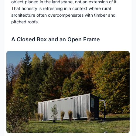
object placed in the landscape, not an extension of it.
That honesty is refreshing in a context where rural
architecture often overcompensates with timber and
pitched roofs.
A Closed Box and an Open Frame