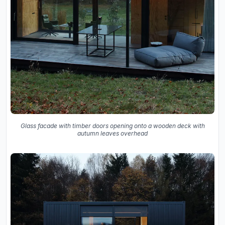
Glass facade with timber doors opening onto a wooden deck with
autumn leaves overhead