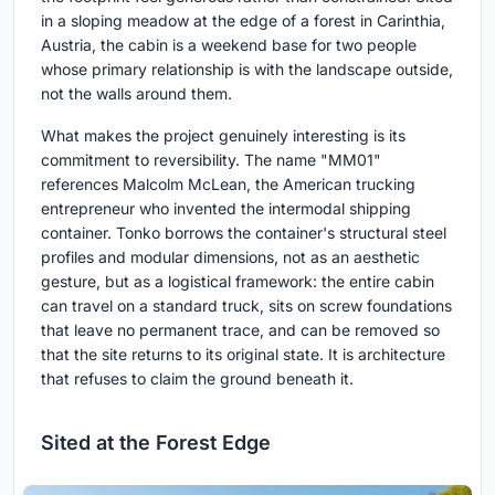
in a sloping meadow at the edge of a forest in Carinthia,
Austria, the cabin is a weekend base for two people
whose primary relationship is with the landscape outside,
not the walls around them.
What makes the project genuinely interesting is its
commitment to reversibility. The name "MM01"
references Malcolm McLean, the American trucking
entrepreneur who invented the intermodal shipping
container. Tonko borrows the container's structural steel
profiles and modular dimensions, not as an aesthetic
gesture, but as a logistical framework: the entire cabin
can travel on a standard truck, sits on screw foundations
that leave no permanent trace, and can be removed so
that the site returns to its original state. It is architecture
that refuses to claim the ground beneath it.
Sited at the Forest Edge