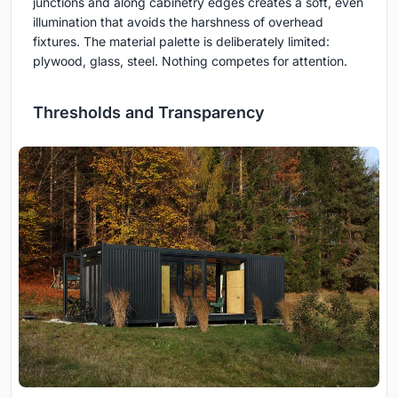
junctions and along cabinetry edges creates a soft, even
illumination that avoids the harshness of overhead
fixtures. The material palette is deliberately limited:
plywood, glass, steel. Nothing competes for attention.
Thresholds and Transparency