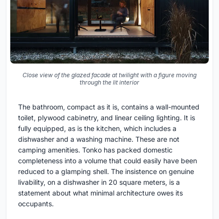
Close view of the glazed facade at twilight with a figure moving
through the lit interior
The bathroom, compact as it is, contains a wall-mounted
toilet, plywood cabinetry, and linear ceiling lighting. It is
fully equipped, as is the kitchen, which includes a
dishwasher and a washing machine. These are not
camping amenities. Tonko has packed domestic
completeness into a volume that could easily have been
reduced to a glamping shell. The insistence on genuine
livability, on a dishwasher in 20 square meters, is a
statement about what minimal architecture owes its
occupants.