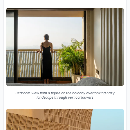
Bedroom view with a figure on the balcony overlooking hazy
landscape through vertical louvers