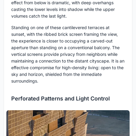
effect from below is dramatic, with deep overhangs
casting the lower levels into shadow while the upper
volumes catch the last light.
Standing on one of these cantilevered terraces at
sunset, with the ribbed brick screen framing the view,
the experience is closer to occupying a carved-out
aperture than standing on a conventional balcony. The
vertical screens provide privacy from neighbors while
maintaining a connection to the distant cityscape. It is an
effective compromise for high-density living: open to the
sky and horizon, shielded from the immediate
surroundings.
Perforated Patterns and Light Control