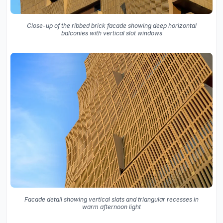
Close-up of the ribbed brick facade showing deep horizontal
balconies with vertical slot windows
Facade detail showing vertical slats and triangular recesses in
warm afternoon light