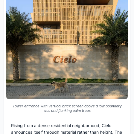
Tower entrance with vertical brick screen above a low boundary
wall and flanking palm trees
Rising from a dense residential neighborhood, Cielo
announces itself through material rather than height. The