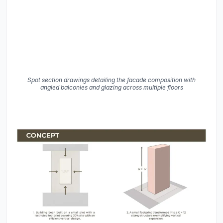
Spot section drawings detailing the facade composition with
angled balconies and glazing across multiple floors