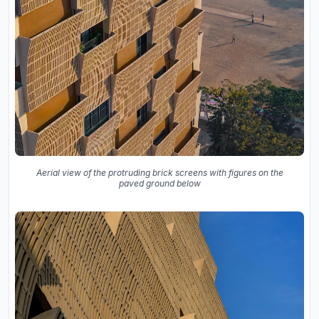
Aerial view of the protruding brick screens with figures on the
paved ground below