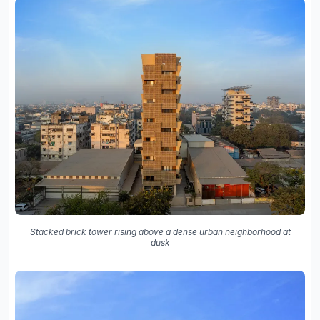
Stacked brick tower rising above a dense urban neighborhood at
dusk