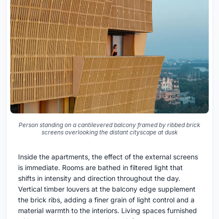
Person standing on a cantilevered balcony framed by ribbed brick
screens overlooking the distant cityscape at dusk
Inside the apartments, the effect of the external screens
is immediate. Rooms are bathed in filtered light that
shifts in intensity and direction throughout the day.
Vertical timber louvers at the balcony edge supplement
the brick ribs, adding a finer grain of light control and a
material warmth to the interiors. Living spaces furnished