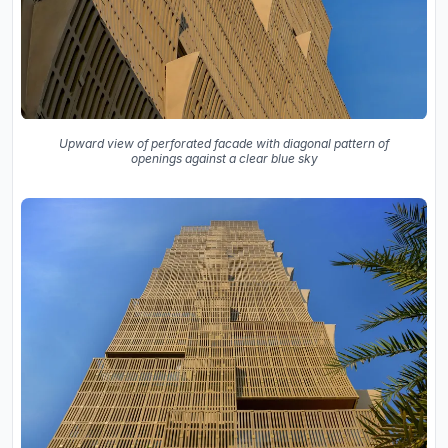
Upward view of perforated facade with diagonal pattern of
openings against a clear blue sky