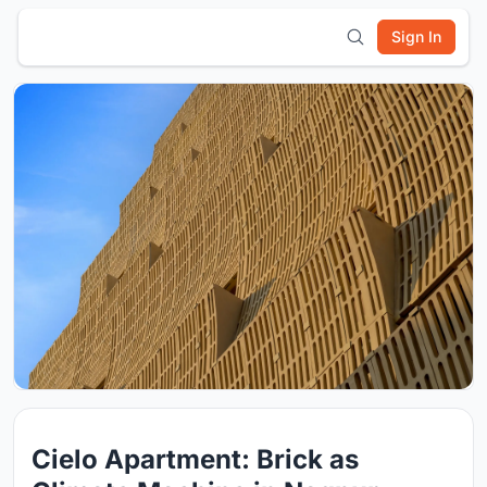
Sign In
Cielo Apartment: Brick as