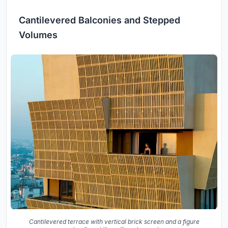
Cantilevered Balconies and Stepped
Volumes
Cantilevered terrace with vertical brick screen and a figure