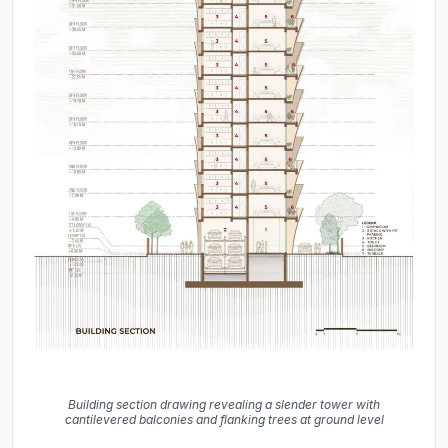
Building section drawing revealing a slender tower with
cantilevered balconies and flanking trees at ground level