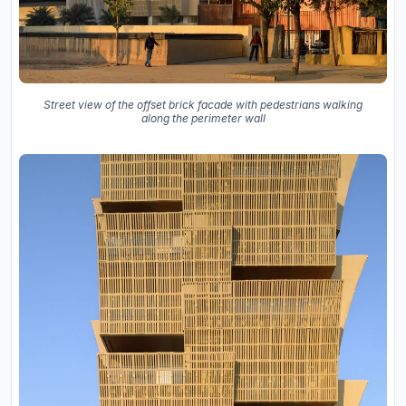
Street view of the offset brick facade with pedestrians walking
along the perimeter wall