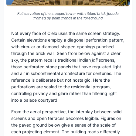
Full elevation of the stepped tower with ribbed brick facade
framed by palm fronds in the foreground
Not every face of Cielo uses the same screen strategy.
Certain elevations employ a diagonal perforation pattern,
with circular or diamond-shaped openings punched
through the brick wall. Seen from below against a clear
sky, the pattern recalls traditional Indian
jali
screens,
those perforated stone panels that have regulated light
and air in subcontinental architecture for centuries. The
reference is deliberate but not nostalgic. Here the
perforations are scaled to the residential program,
controlling privacy and glare rather than filtering light
into a palace courtyard.
From the aerial perspective, the interplay between solid
screens and open terraces becomes legible. Figures on
the paved ground below give a sense of the scale of
each projecting element. The building reads differently