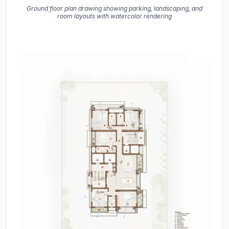
Ground floor plan drawing showing parking, landscaping, and
room layouts with watercolor rendering