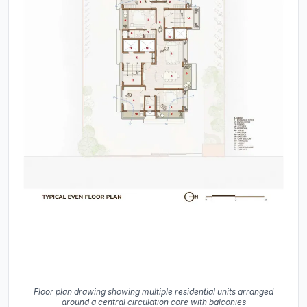
Floor plan drawing showing multiple residential units arranged
around a central circulation core with balconies