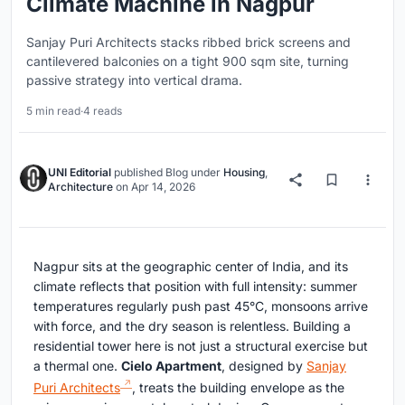
Climate Machine in Nagpur
Sanjay Puri Architects stacks ribbed brick screens and
cantilevered balconies on a tight 900 sqm site, turning
passive strategy into vertical drama.
5 min read
·
4 reads
UNI Editorial
published
Blog
under
Housing
,
Architecture
on
Apr 14, 2026
Nagpur sits at the geographic center of India, and its
climate reflects that position with full intensity: summer
temperatures regularly push past 45°C, monsoons arrive
with force, and the dry season is relentless. Building a
residential tower here is not just a structural exercise but
a thermal one.
Cielo Apartment
, designed by
Sanjay
Puri Architects
, treats the building envelope as the