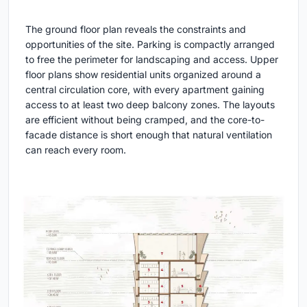
The ground floor plan reveals the constraints and
opportunities of the site. Parking is compactly arranged
to free the perimeter for landscaping and access. Upper
floor plans show residential units organized around a
central circulation core, with every apartment gaining
access to at least two deep balcony zones. The layouts
are efficient without being cramped, and the core-to-
facade distance is short enough that natural ventilation
can reach every room.