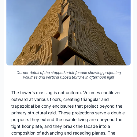
Corner detail of the stepped brick facade showing projecting
volumes and vertical ribbed texture in afternoon light
The tower's massing is not uniform. Volumes cantilever
outward at various floors, creating triangular and
trapezoidal balcony enclosures that project beyond the
primary structural grid. These projections serve a double
purpose: they extend the usable living area beyond the
tight floor plate, and they break the facade into a
composition of advancing and receding planes. The