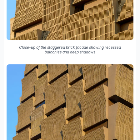
Close-up of the staggered brick facade showing recessed
balconies and deep shadows