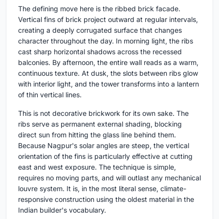
The defining move here is the ribbed brick facade.
Vertical fins of brick project outward at regular intervals,
creating a deeply corrugated surface that changes
character throughout the day. In morning light, the ribs
cast sharp horizontal shadows across the recessed
balconies. By afternoon, the entire wall reads as a warm,
continuous texture. At dusk, the slots between ribs glow
with interior light, and the tower transforms into a lantern
of thin vertical lines.
This is not decorative brickwork for its own sake. The
ribs serve as permanent external shading, blocking
direct sun from hitting the glass line behind them.
Because Nagpur's solar angles are steep, the vertical
orientation of the fins is particularly effective at cutting
east and west exposure. The technique is simple,
requires no moving parts, and will outlast any mechanical
louvre system. It is, in the most literal sense, climate-
responsive construction using the oldest material in the
Indian builder's vocabulary.