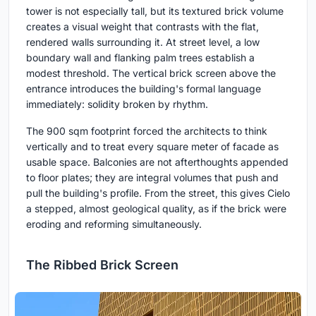
tower is not especially tall, but its textured brick volume
creates a visual weight that contrasts with the flat,
rendered walls surrounding it. At street level, a low
boundary wall and flanking palm trees establish a
modest threshold. The vertical brick screen above the
entrance introduces the building's formal language
immediately: solidity broken by rhythm.
The 900 sqm footprint forced the architects to think
vertically and to treat every square meter of facade as
usable space. Balconies are not afterthoughts appended
to floor plates; they are integral volumes that push and
pull the building's profile. From the street, this gives Cielo
a stepped, almost geological quality, as if the brick were
eroding and reforming simultaneously.
The Ribbed Brick Screen