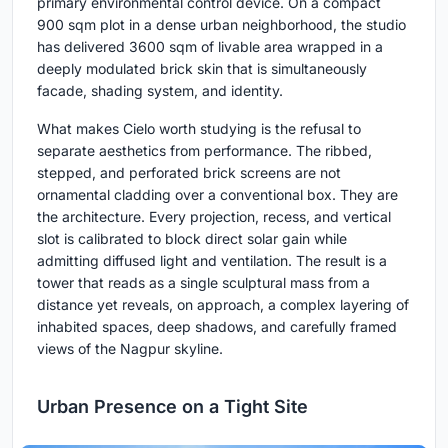
primary environmental control device. On a compact
900 sqm plot in a dense urban neighborhood, the studio
has delivered 3600 sqm of livable area wrapped in a
deeply modulated brick skin that is simultaneously
facade, shading system, and identity.
What makes Cielo worth studying is the refusal to
separate aesthetics from performance. The ribbed,
stepped, and perforated brick screens are not
ornamental cladding over a conventional box. They are
the architecture. Every projection, recess, and vertical
slot is calibrated to block direct solar gain while
admitting diffused light and ventilation. The result is a
tower that reads as a single sculptural mass from a
distance yet reveals, on approach, a complex layering of
inhabited spaces, deep shadows, and carefully framed
views of the Nagpur skyline.
Urban Presence on a Tight Site