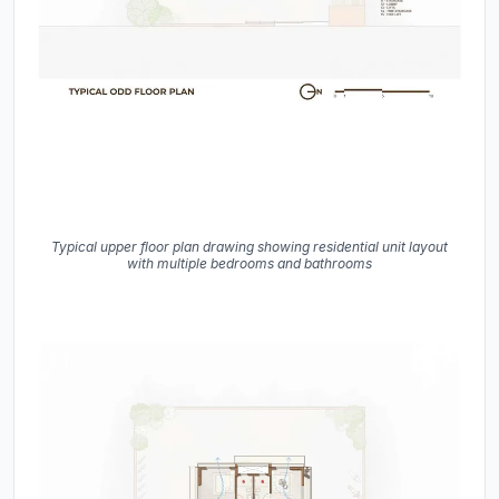
Typical upper floor plan drawing showing residential unit layout
with multiple bedrooms and bathrooms