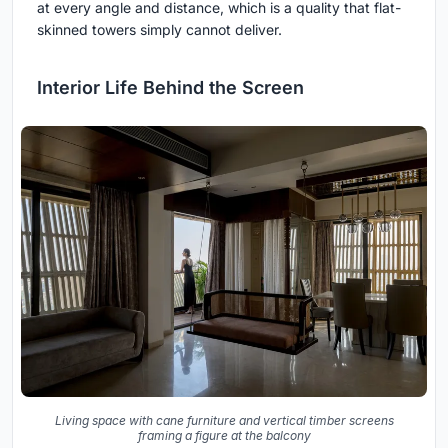
at every angle and distance, which is a quality that flat-
skinned towers simply cannot deliver.
Interior Life Behind the Screen
Living space with cane furniture and vertical timber screens
framing a figure at the balcony