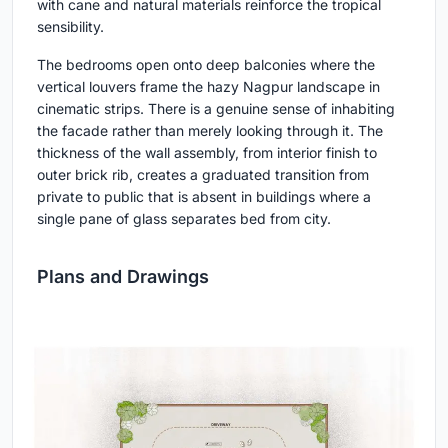
with cane and natural materials reinforce the tropical
sensibility.
The bedrooms open onto deep balconies where the
vertical louvers frame the hazy Nagpur landscape in
cinematic strips. There is a genuine sense of inhabiting
the facade rather than merely looking through it. The
thickness of the wall assembly, from interior finish to
outer brick rib, creates a graduated transition from
private to public that is absent in buildings where a
single pane of glass separates bed from city.
Plans and Drawings