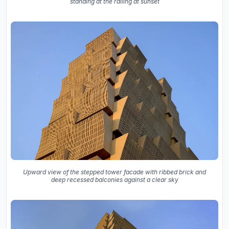
standing at the railing at sunset
Upward view of the stepped tower facade with ribbed brick and
deep recessed balconies against a clear sky