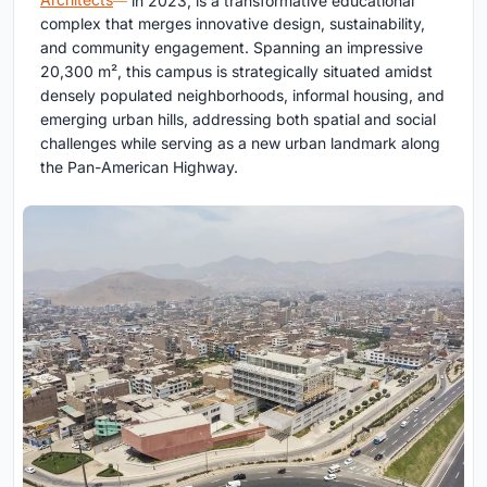
complex that merges innovative design, sustainability,
and community engagement. Spanning an impressive
20,300 m², this campus is strategically situated amidst
densely populated neighborhoods, informal housing, and
emerging urban hills, addressing both spatial and social
challenges while serving as a new urban landmark along
the Pan-American Highway.