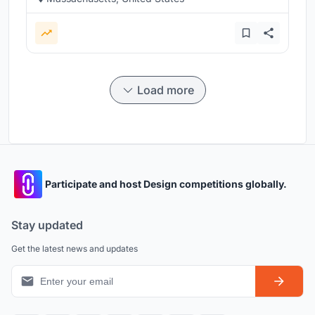
Load more
Participate and host Design competitions globally.
Stay updated
Get the latest news and updates