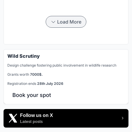
Load More
Wild Scrutiny
Design challenge fostering public involvement in wildlife research
Grants worth
7000$.
Registration ends
28th July 2026
Book your spot
Follow us on X
Latest posts