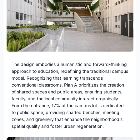
The design embodies a humanistic and forward-thinking
approach to education, redefining the traditional campus
model. Recognizing that learning transcends
conventional classrooms, Plan A prioritizes the creation
of shared spaces and public areas, ensuring students,
faculty, and the local community interact organically.
From the entrance, 17% of the campus lot is dedicated
to public space, providing shaded benches, meeting
zones, and greenery that enhance the neighborhood’s
spatial quality and foster urban regeneration.