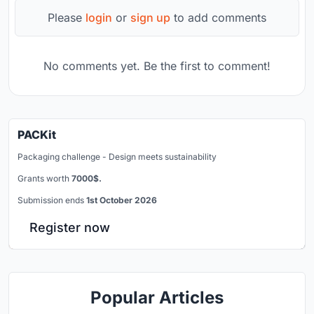
Please
login
or
sign up
to add comments
No comments yet. Be the first to comment!
PACKit
Packaging challenge - Design meets sustainability
Grants worth
7000$.
Submission ends
1st October 2026
Register now
Popular Articles