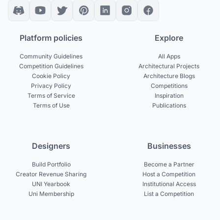
Platform policies
Explore
Community Guidelines
All Apps
Competition Guidelines
Architectural Projects
Cookie Policy
Architecture Blogs
Privacy Policy
Competitions
Terms of Service
Inspiration
Terms of Use
Publications
Designers
Businesses
Build Portfolio
Become a Partner
Creator Revenue Sharing
Host a Competition
UNI Yearbook
Institutional Access
Uni Membership
List a Competition