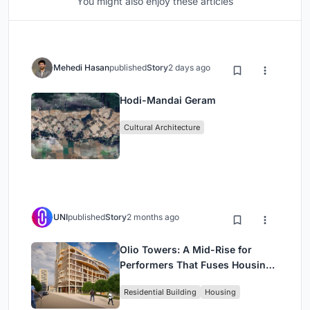
You might also enjoy these articles
Mehedi Hasan
published
Story
2 days ago
Hodi-Mandai Geram
Cultural Architecture
UNI
published
Story
2 months ago
Olio Towers: A Mid-Rise for
Performers That Fuses Housing,
Rehearsal, and Stage
Residential Building
Housing