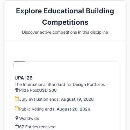
Explore Educational Building
Competitions
Discover active competitions in this discipline
Hosted by
UNI
UPA '26
The International Standard for Design Portfolios
Prize Pool:
USD 500
Jury evaluation ends:
August 19, 2026
Public voting ends:
August 20, 2026
Worldwide
67 Entries received