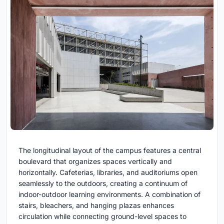
The longitudinal layout of the campus features a central
boulevard that organizes spaces vertically and
horizontally. Cafeterias, libraries, and auditoriums open
seamlessly to the outdoors, creating a continuum of
indoor-outdoor learning environments. A combination of
stairs, bleachers, and hanging plazas enhances
circulation while connecting ground-level spaces to