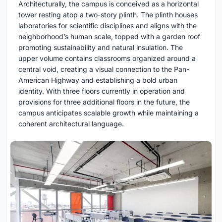
Architecturally, the campus is conceived as a horizontal
tower resting atop a two-story plinth. The plinth houses
laboratories for scientific disciplines and aligns with the
neighborhood’s human scale, topped with a garden roof
promoting sustainability and natural insulation. The
upper volume contains classrooms organized around a
central void, creating a visual connection to the Pan-
American Highway and establishing a bold urban
identity. With three floors currently in operation and
provisions for three additional floors in the future, the
campus anticipates scalable growth while maintaining a
coherent architectural language.