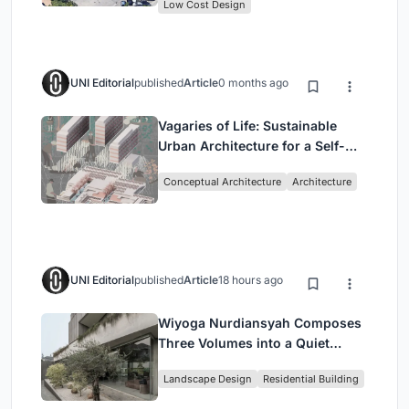
Low Cost Design
UNI Editorial
published
Article
0 months ago
Vagaries of Life: Sustainable
Urban Architecture for a Self-
Sufficient Community in
Conceptual Architecture
Architecture
Singapore
UNI Editorial
published
Article
18 hours ago
Wiyoga Nurdiansyah Composes
Three Volumes into a Quiet
Family Compound in South
Landscape Design
Residential Building
Jakarta