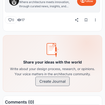
Follow
Where architecture meets innovation,
through curated news, insights, and
reviews from around the globe.
17
0
Share your ideas with the world
Write about your design process, research, or opinions.
Your voice matters in the architecture community.
Create Journal
Comments (0)