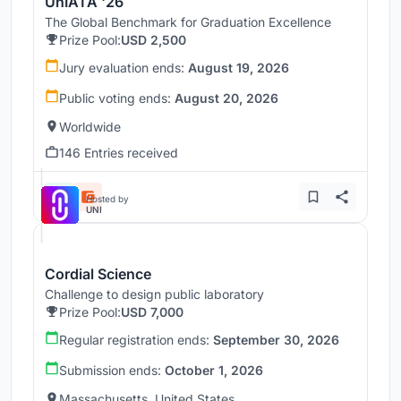
UnIATA '26
The Global Benchmark for Graduation Excellence
Prize Pool:
USD 2,500
Jury evaluation ends:
August 19, 2026
Public voting ends:
August 20, 2026
Worldwide
146 Entries received
Hosted by
UNI
Cordial Science
Challenge to design public laboratory
Prize Pool:
USD 7,000
Regular registration ends:
September 30, 2026
Submission ends:
October 1, 2026
Massachusetts, United States