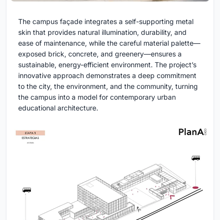
The campus façade integrates a self-supporting metal
skin that provides natural illumination, durability, and
ease of maintenance, while the careful material palette—
exposed brick, concrete, and greenery—ensures a
sustainable, energy-efficient environment. The project’s
innovative approach demonstrates a deep commitment
to the city, the environment, and the community, turning
the campus into a model for contemporary urban
educational architecture.