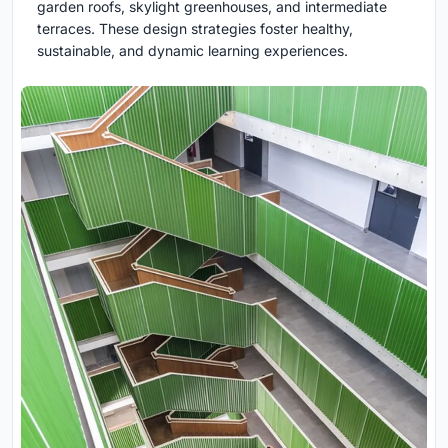
garden roofs, skylight greenhouses, and intermediate
terraces. These design strategies foster healthy,
sustainable, and dynamic learning experiences.