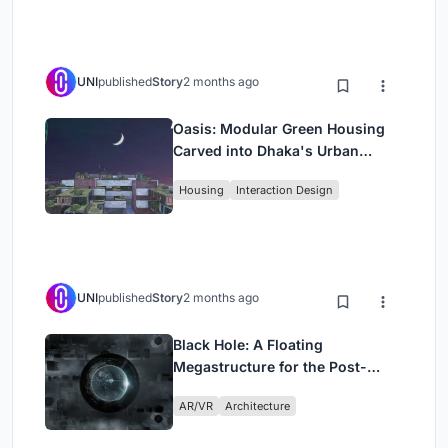
UNI
published
Story
2 months ago
Oasis: Modular Green Housing
Carved into Dhaka's Urban
Fabric
Housing
Interaction Design
UNI
published
Story
2 months ago
Black Hole: A Floating
Megastructure for the Post-
Physical Era
AR/VR
Architecture