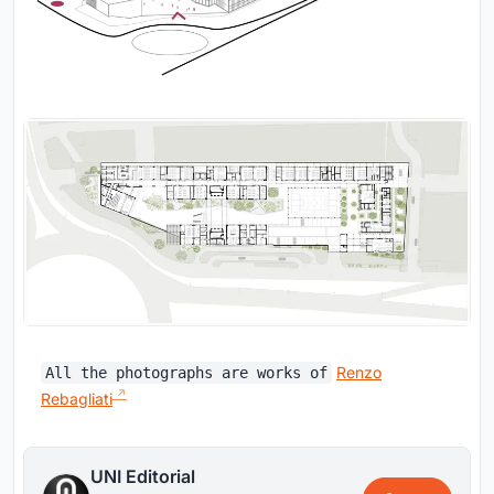
Renzo
All the photographs are works of
Rebagliati
UNI Editorial