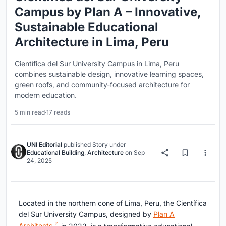
Campus by Plan A – Innovative,
Sustainable Educational
Architecture in Lima, Peru
Científica del Sur University Campus in Lima, Peru
combines sustainable design, innovative learning spaces,
green roofs, and community-focused architecture for
modern education.
5 min read
·
17 reads
UNI Editorial
published
Story
under
Educational Building
,
Architecture
on
Sep
24, 2025
Located in the northern cone of Lima, Peru, the Científica
del Sur University Campus, designed by
Plan A
Architects
in 2023, is a transformative educational