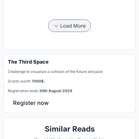
Load More
The Third Space
Challenge to visualize a collision of the future and past
Grants worth
7000$.
Registration ends
30th August 2026
Register now
Similar Reads