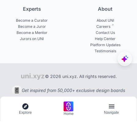
Experts
About
Become a Curator
About UNI
Become a Juror
Careers
Become a Mentor
Contact Us
Jurors on UNI
Help Center
Platform Updates
Testimonials
© 2026 uni.xyz. All rights reserved.
Get inspired from 50,000+ exclusive design boards
Explore
Navigate
Home
Explore
Menu