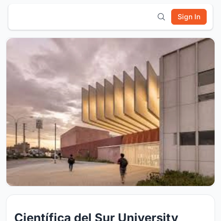
Sign In
Científica del Sur University