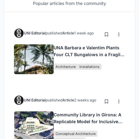
Popular articles from the community
UNI Editorial
published
Article
1 week ago
UNA Barbara e Valentim Plants
Four CLT Bungalows in a Fragile
Ceará Landscape
Architecture
Installations
UNI Editorial
published
Article
2 weeks ago
Community Library in Girona: A
Replicable Model for Inclusive
Library Architecture
Conceptual Architecture