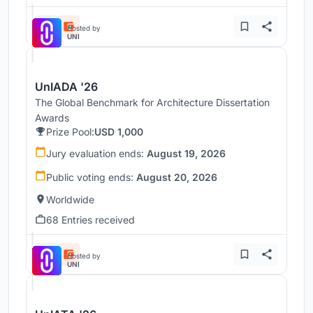
Hosted by
UNI
UnIADA '26
The Global Benchmark for Architecture Dissertation
Awards
Prize Pool:
USD 1,000
Jury evaluation ends:
August 19, 2026
Public voting ends:
August 20, 2026
Worldwide
68 Entries received
Hosted by
UNI