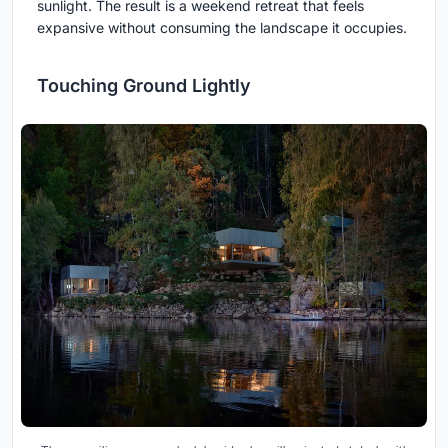
sunlight. The result is a weekend retreat that feels
expansive without consuming the landscape it occupies.
Touching Ground Lightly