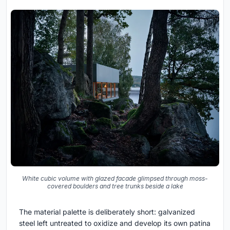
White cubic volume with glazed facade glimpsed through moss-
covered boulders and tree trunks beside a lake
The material palette is deliberately short: galvanized
steel left untreated to oxidize and develop its own patina