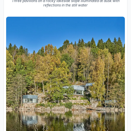
Three pavilions on a rocky lakeside slope illuminated at dusk with
reflections in the still water