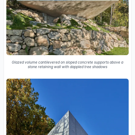
Glazed volume cantilevered on sloped concrete supports above a
stone retaining wall with dappled tree shadows