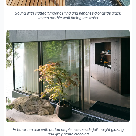
Sauna with slatted timber ceiling and benches alongside black
veined marble wall facing the water
Exterior terrace with potted maple tree beside full-height glazing
and grey stone cladding