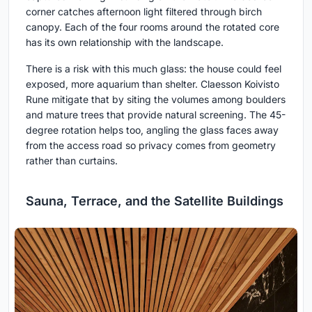
corner catches afternoon light filtered through birch
canopy. Each of the four rooms around the rotated core
has its own relationship with the landscape.
There is a risk with this much glass: the house could feel
exposed, more aquarium than shelter. Claesson Koivisto
Rune mitigate that by siting the volumes among boulders
and mature trees that provide natural screening. The 45-
degree rotation helps too, angling the glass faces away
from the access road so privacy comes from geometry
rather than curtains.
Sauna, Terrace, and the Satellite Buildings