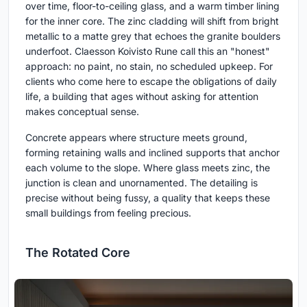
over time, floor-to-ceiling glass, and a warm timber lining
for the inner core. The zinc cladding will shift from bright
metallic to a matte grey that echoes the granite boulders
underfoot. Claesson Koivisto Rune call this an "honest"
approach: no paint, no stain, no scheduled upkeep. For
clients who come here to escape the obligations of daily
life, a building that ages without asking for attention
makes conceptual sense.
Concrete appears where structure meets ground,
forming retaining walls and inclined supports that anchor
each volume to the slope. Where glass meets zinc, the
junction is clean and unornamented. The detailing is
precise without being fussy, a quality that keeps these
small buildings from feeling precious.
The Rotated Core