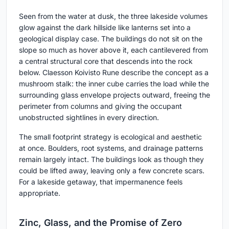
Seen from the water at dusk, the three lakeside volumes
glow against the dark hillside like lanterns set into a
geological display case. The buildings do not sit on the
slope so much as hover above it, each cantilevered from
a central structural core that descends into the rock
below. Claesson Koivisto Rune describe the concept as a
mushroom stalk: the inner cube carries the load while the
surrounding glass envelope projects outward, freeing the
perimeter from columns and giving the occupant
unobstructed sightlines in every direction.
The small footprint strategy is ecological and aesthetic
at once. Boulders, root systems, and drainage patterns
remain largely intact. The buildings look as though they
could be lifted away, leaving only a few concrete scars.
For a lakeside getaway, that impermanence feels
appropriate.
Zinc, Glass, and the Promise of Zero