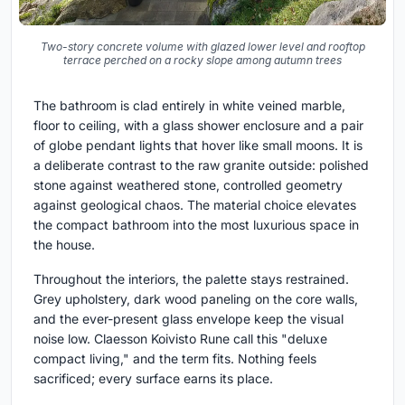
Two-story concrete volume with glazed lower level and rooftop
terrace perched on a rocky slope among autumn trees
The bathroom is clad entirely in white veined marble,
floor to ceiling, with a glass shower enclosure and a pair
of globe pendant lights that hover like small moons. It is
a deliberate contrast to the raw granite outside: polished
stone against weathered stone, controlled geometry
against geological chaos. The material choice elevates
the compact bathroom into the most luxurious space in
the house.
Throughout the interiors, the palette stays restrained.
Grey upholstery, dark wood paneling on the core walls,
and the ever-present glass envelope keep the visual
noise low. Claesson Koivisto Rune call this "deluxe
compact living," and the term fits. Nothing feels
sacrificed; every surface earns its place.