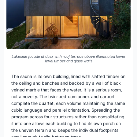
Lakeside facade at dusk with roof terrace above illuminated lower
level timber and glass walls
The sauna is its own building, lined with slatted timber on
the ceiling and benches and backed by a wall of black
veined marble that faces the water. It is a serious room,
not a novelty. The twin-bedroom annex and carport
complete the quartet, each volume maintaining the same
cubic language and parallel orientation. Spreading the
program across four structures rather than consolidating
it into one allows each building to find its own perch on
the uneven terrain and keeps the individual footprints
small enough to slip between trees.