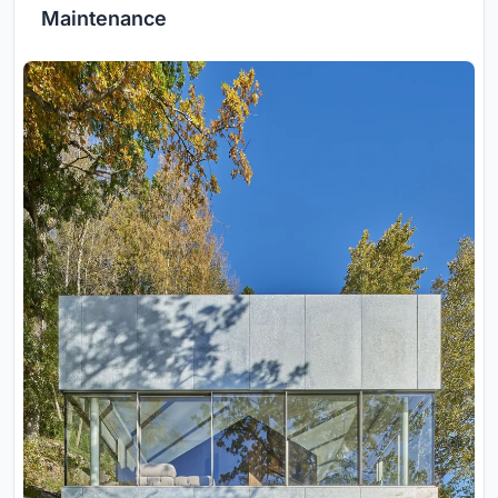
Maintenance