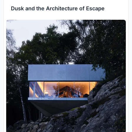
Dusk and the Architecture of Escape