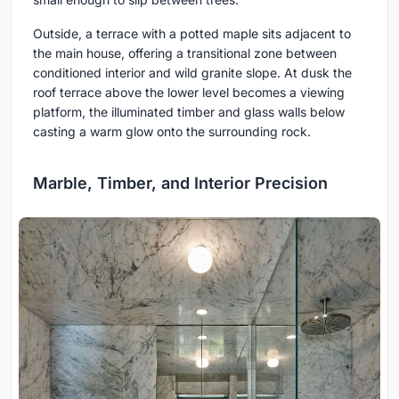
Outside, a terrace with a potted maple sits adjacent to
the main house, offering a transitional zone between
conditioned interior and wild granite slope. At dusk the
roof terrace above the lower level becomes a viewing
platform, the illuminated timber and glass walls below
casting a warm glow onto the surrounding rock.
Marble, Timber, and Interior Precision