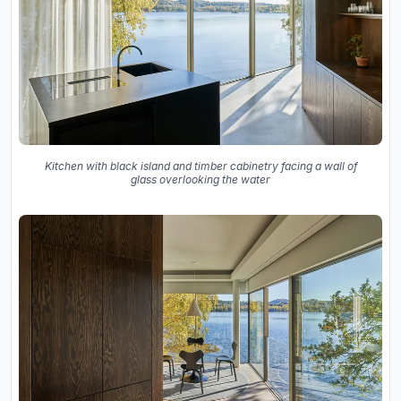
Kitchen with black island and timber cabinetry facing a wall of
glass overlooking the water