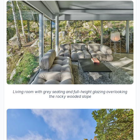
Living room with grey seating and full-height glazing overlooking
the rocky wooded slope