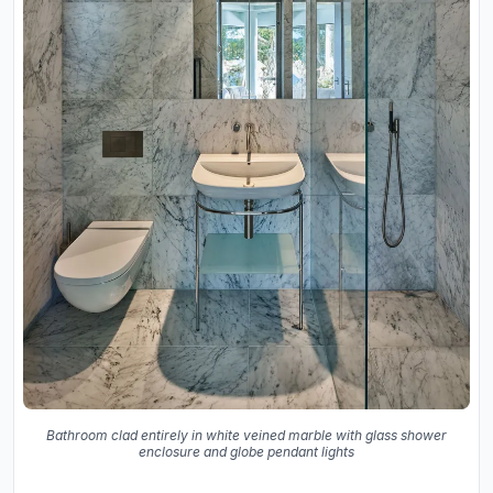
Bathroom clad entirely in white veined marble with glass shower
enclosure and globe pendant lights