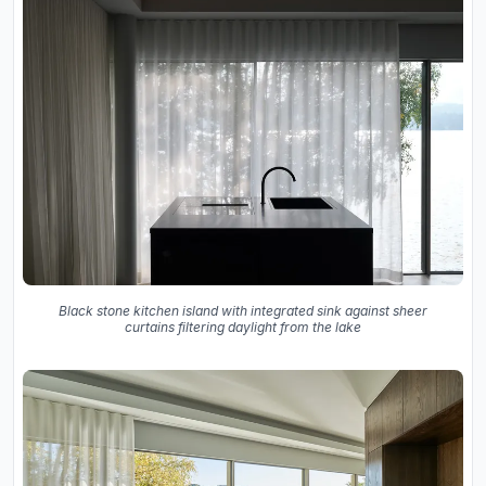
Black stone kitchen island with integrated sink against sheer
curtains filtering daylight from the lake