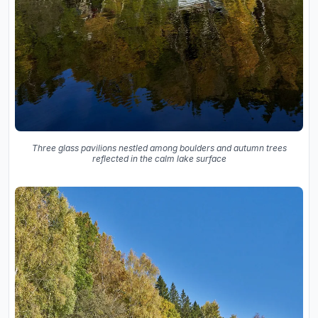
Three glass pavilions nestled among boulders and autumn trees
reflected in the calm lake surface