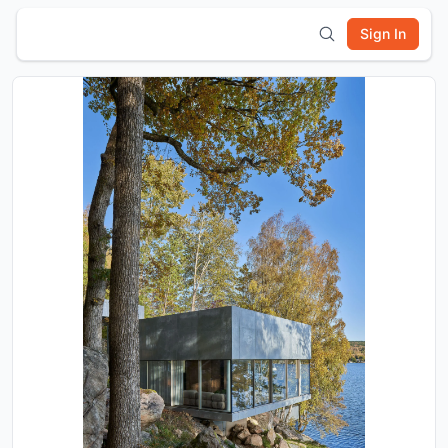
Sign In