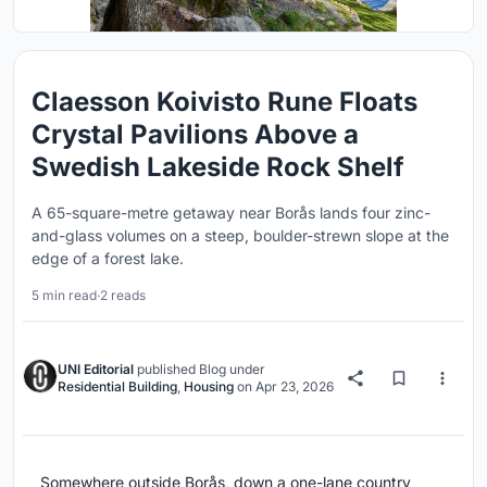
Claesson Koivisto Rune Floats
Crystal Pavilions Above a
Swedish Lakeside Rock Shelf
A 65-square-metre getaway near Borås lands four zinc-
and-glass volumes on a steep, boulder-strewn slope at the
edge of a forest lake.
5 min read
·
2 reads
UNI Editorial
published
Blog
under
Residential Building
,
Housing
on
Apr 23, 2026
Somewhere outside Borås, down a one-lane country