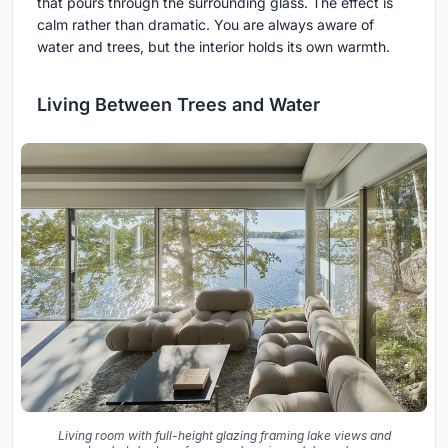
that pours through the surrounding glass. The effect is
calm rather than dramatic. You are always aware of
water and trees, but the interior holds its own warmth.
Living Between Trees and Water
Living room with full-height glazing framing lake views and