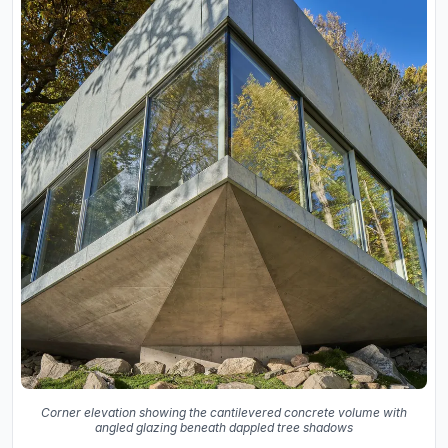
Corner elevation showing the cantilevered concrete volume with
angled glazing beneath dappled tree shadows