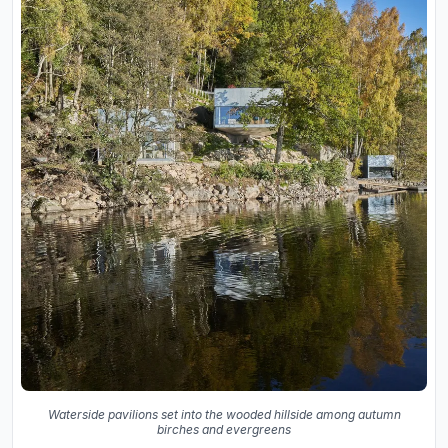
Waterside pavilions set into the wooded hillside among autumn
birches and evergreens