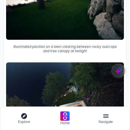
Illuminated pavilion on a lawn clearing between rocky outcrops
and tree canopy at twilight
Explore
Navigate
Home