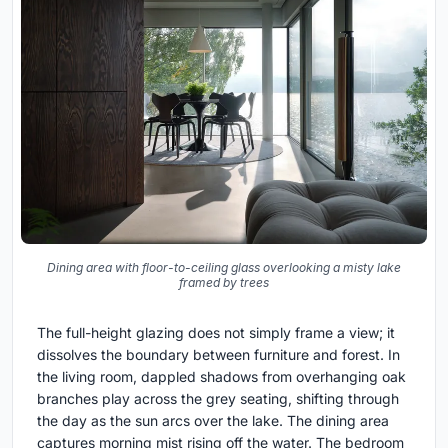
Dining area with floor-to-ceiling glass overlooking a misty lake
framed by trees
The full-height glazing does not simply frame a view; it
dissolves the boundary between furniture and forest. In
the living room, dappled shadows from overhanging oak
branches play across the grey seating, shifting through
the day as the sun arcs over the lake. The dining area
captures morning mist rising off the water. The bedroom