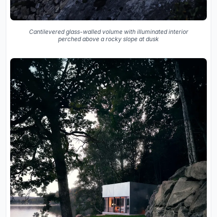
Cantilevered glass-walled volume with illuminated interior
perched above a rocky slope at dusk