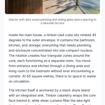
Interior with dark wood paneling and sliding glass doors opening to
a lakeside terrace
Inside the main house, a timber-clad cube sits rotated 45
degrees to the outer envelope. It contains the bathroom,
kitchen, and storage: everything that needs plumbing
and enclosure concentrated into one compact nucleus.
The rotation creates four triangular zones around the
core, each functioning as a separate room. You move
from entrance and kitchen through a dining area and
living room to the bedroom without ever encountering a
corridor. At 65 square metres, there is no space to waste
on circulation.
The kitchen itself is anchored by a black stone island
with an integrated sink. Timber cabinetry wraps the core
face behind it, while sheer curtains filter the lake light