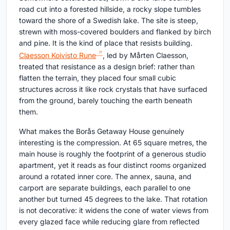
road cut into a forested hillside, a rocky slope tumbles
toward the shore of a Swedish lake. The site is steep,
strewn with moss-covered boulders and flanked by birch
and pine. It is the kind of place that resists building.
Claesson Koivisto Rune
, led by Mårten Claesson,
treated that resistance as a design brief: rather than
flatten the terrain, they placed four small cubic
structures across it like rock crystals that have surfaced
from the ground, barely touching the earth beneath
them.
What makes the Borås Getaway House genuinely
interesting is the compression. At 65 square metres, the
main house is roughly the footprint of a generous studio
apartment, yet it reads as four distinct rooms organized
around a rotated inner core. The annex, sauna, and
carport are separate buildings, each parallel to one
another but turned 45 degrees to the lake. That rotation
is not decorative: it widens the cone of water views from
every glazed face while reducing glare from reflected