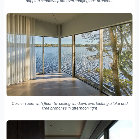
dappled shadows from overhanging oak branches
Corner room with floor-to-ceiling windows overlooking a lake and
tree branches in afternoon light