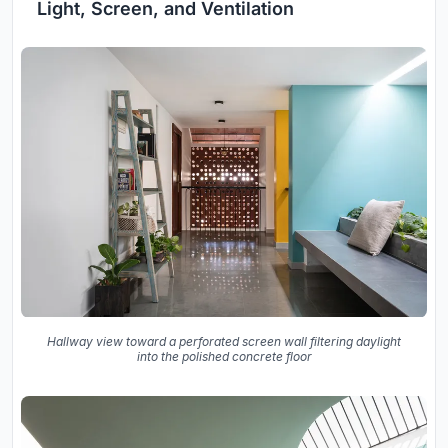
Light, Screen, and Ventilation
Hallway view toward a perforated screen wall filtering daylight
into the polished concrete floor