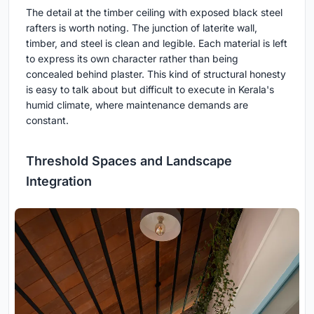
The detail at the timber ceiling with exposed black steel
rafters is worth noting. The junction of laterite wall,
timber, and steel is clean and legible. Each material is left
to express its own character rather than being
concealed behind plaster. This kind of structural honesty
is easy to talk about but difficult to execute in Kerala's
humid climate, where maintenance demands are
constant.
Threshold Spaces and Landscape
Integration