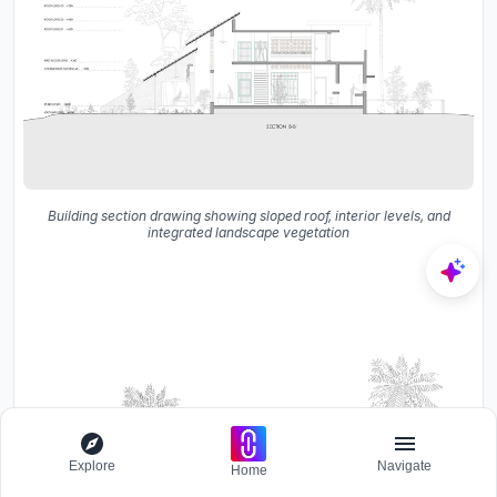
Building section drawing showing sloped roof, interior levels, and
integrated landscape vegetation
Explore
Navigate
Home