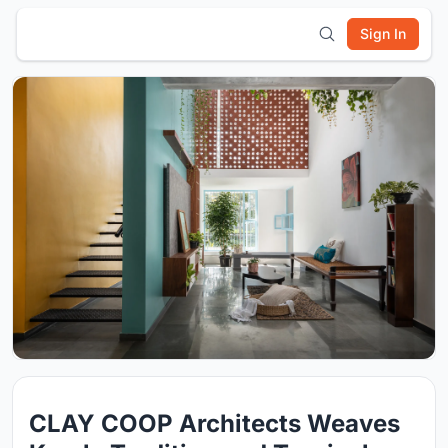
Sign In
CLAY COOP Architects Weaves