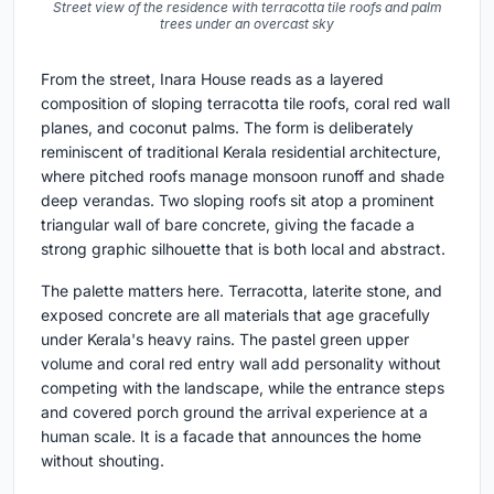
Street view of the residence with terracotta tile roofs and palm
trees under an overcast sky
From the street, Inara House reads as a layered
composition of sloping terracotta tile roofs, coral red wall
planes, and coconut palms. The form is deliberately
reminiscent of traditional Kerala residential architecture,
where pitched roofs manage monsoon runoff and shade
deep verandas. Two sloping roofs sit atop a prominent
triangular wall of bare concrete, giving the facade a
strong graphic silhouette that is both local and abstract.
The palette matters here. Terracotta, laterite stone, and
exposed concrete are all materials that age gracefully
under Kerala's heavy rains. The pastel green upper
volume and coral red entry wall add personality without
competing with the landscape, while the entrance steps
and covered porch ground the arrival experience at a
human scale. It is a facade that announces the home
without shouting.