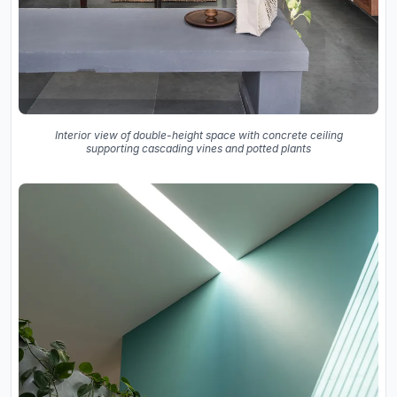
Interior view of double-height space with concrete ceiling
supporting cascading vines and potted plants