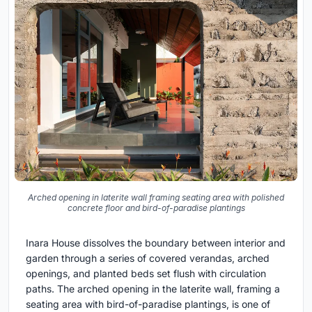
Arched opening in laterite wall framing seating area with polished
concrete floor and bird-of-paradise plantings
Inara House dissolves the boundary between interior and
garden through a series of covered verandas, arched
openings, and planted beds set flush with circulation
paths. The arched opening in the laterite wall, framing a
seating area with bird-of-paradise plantings, is one of