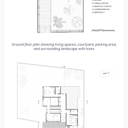
Ground floor plan showing living spaces, courtyard, parking area,
and surrounding landscape with trees