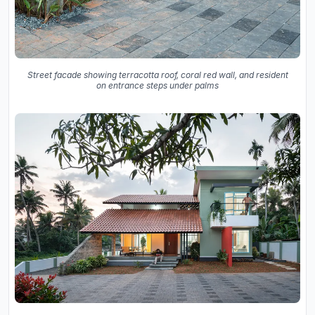
Street facade showing terracotta roof, coral red wall, and resident
on entrance steps under palms