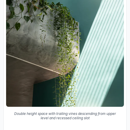
Double height space with trailing vines descending from upper
level and recessed ceiling slot