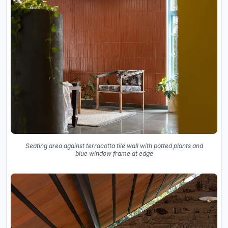
Seating area against terracotta tile wall with potted plants and
blue window frame at edge