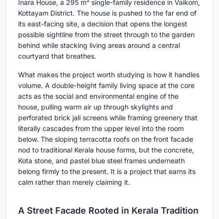
Inara House, a 295 m² single-family residence in Vaikom,
Kottayam District. The house is pushed to the far end of
its east-facing site, a decision that opens the longest
possible sightline from the street through to the garden
behind while stacking living areas around a central
courtyard that breathes.
What makes the project worth studying is how it handles
volume. A double-height family living space at the core
acts as the social and environmental engine of the
house, pulling warm air up through skylights and
perforated brick jali screens while framing greenery that
literally cascades from the upper level into the room
below. The sloping terracotta roofs on the front facade
nod to traditional Kerala house forms, but the concrete,
Kota stone, and pastel blue steel frames underneath
belong firmly to the present. It is a project that earns its
calm rather than merely claiming it.
A Street Facade Rooted in Kerala Tradition