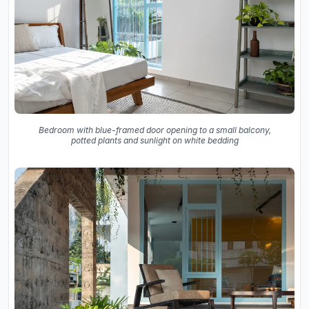
Bedroom with blue-framed door opening to a small balcony,
potted plants and sunlight on white bedding