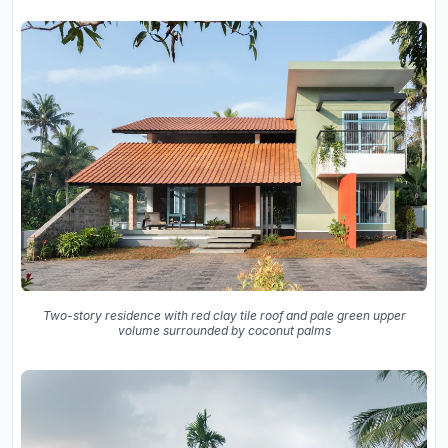
Two-story residence with red clay tile roof and pale green upper
volume surrounded by coconut palms