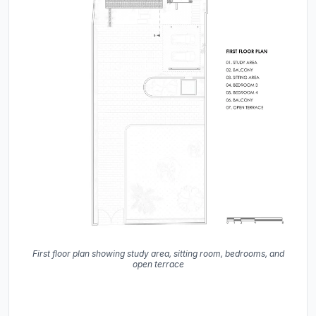
First floor plan showing study area, sitting room, bedrooms, and
open terrace