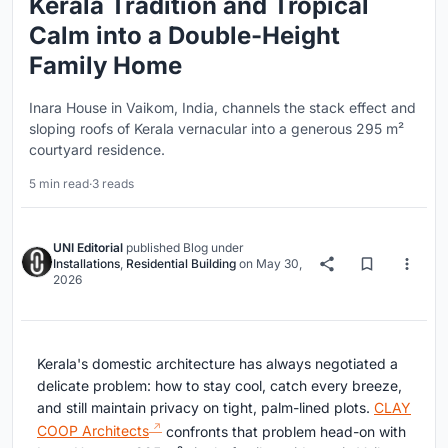
Kerala Tradition and Tropical
Calm into a Double-Height
Family Home
Inara House in Vaikom, India, channels the stack effect and
sloping roofs of Kerala vernacular into a generous 295 m²
courtyard residence.
5 min read
·
3 reads
UNI Editorial
published
Blog
under
Installations
,
Residential Building
on
May 30,
2026
Kerala's domestic architecture has always negotiated a
delicate problem: how to stay cool, catch every breeze,
and still maintain privacy on tight, palm-lined plots.
CLAY
COOP Architects
confronts that problem head-on with