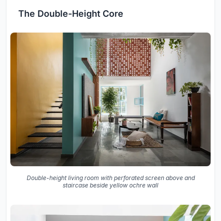
The Double-Height Core
Double-height living room with perforated screen above and
staircase beside yellow ochre wall