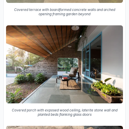
Covered terrace with boardformed concrete walls and arched
opening framing garden beyond
Covered porch with exposed wood ceiling, laterite stone wall and
planted beds flanking glass doors