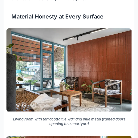
Material Honesty at Every Surface
Living room with terracotta tile wall and blue metal framed doors
opening to a courtyard