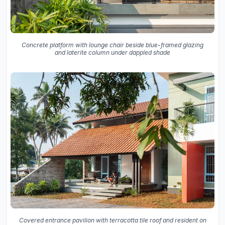
Concrete platform with lounge chair beside blue-framed glazing
and laterite column under dappled shade
Covered entrance pavilion with terracotta tile roof and resident on