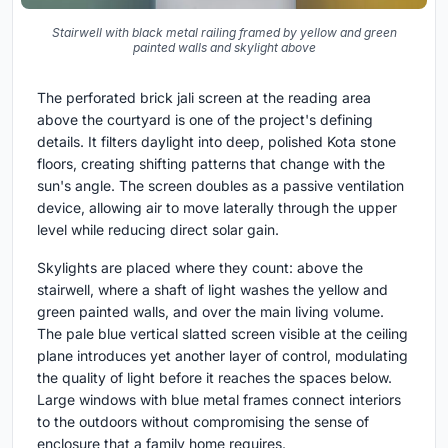
Stairwell with black metal railing framed by yellow and green
painted walls and skylight above
The perforated brick jali screen at the reading area
above the courtyard is one of the project's defining
details. It filters daylight into deep, polished Kota stone
floors, creating shifting patterns that change with the
sun's angle. The screen doubles as a passive ventilation
device, allowing air to move laterally through the upper
level while reducing direct solar gain.
Skylights are placed where they count: above the
stairwell, where a shaft of light washes the yellow and
green painted walls, and over the main living volume.
The pale blue vertical slatted screen visible at the ceiling
plane introduces yet another layer of control, modulating
the quality of light before it reaches the spaces below.
Large windows with blue metal frames connect interiors
to the outdoors without compromising the sense of
enclosure that a family home requires.