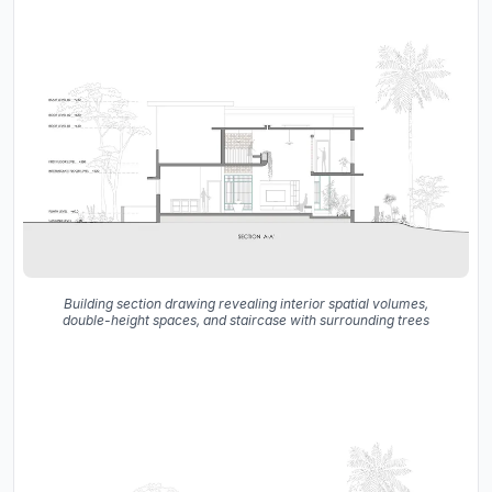
Building section drawing revealing interior spatial volumes,
double-height spaces, and staircase with surrounding trees