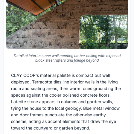
Detail of laterite stone wall meeting timber ceiling with exposed
black steel rafters and foliage beyond
CLAY COOP's material palette is compact but well
deployed. Terracotta tiles line interior walls in the living
room and seating areas, their warm tones grounding the
spaces against the cooler polished concrete floors.
Laterite stone appears in columns and garden walls,
tying the house to the local geology. Blue metal window
and door frames punctuate the otherwise earthy
scheme, acting as accent elements that draw the eye
toward the courtyard or garden beyond.