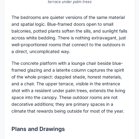
terrace under palm trees
The bedrooms are quieter versions of the same material
and spatial logic. Blue-framed doors open to small
balconies, potted plants soften the sills, and sunlight falls
across white bedding. There is nothing extravagant, just
well-proportioned rooms that connect to the outdoors in
a direct, uncomplicated way.
The concrete platform with a lounge chair beside blue-
framed glazing and a laterite column captures the spirit
of the whole project: dappled shade, honest materials,
and a chair. The upper terrace, visible in the entrance
shot with a resident under palm trees, extends the living
space into the canopy. These outdoor rooms are not
decorative additions; they are primary spaces in a
climate that rewards being outside for most of the year.
Plans and Drawings