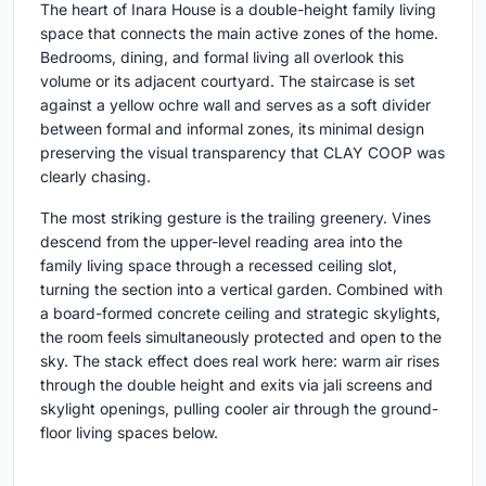
The heart of Inara House is a double-height family living
space that connects the main active zones of the home.
Bedrooms, dining, and formal living all overlook this
volume or its adjacent courtyard. The staircase is set
against a yellow ochre wall and serves as a soft divider
between formal and informal zones, its minimal design
preserving the visual transparency that CLAY COOP was
clearly chasing.
The most striking gesture is the trailing greenery. Vines
descend from the upper-level reading area into the
family living space through a recessed ceiling slot,
turning the section into a vertical garden. Combined with
a board-formed concrete ceiling and strategic skylights,
the room feels simultaneously protected and open to the
sky. The stack effect does real work here: warm air rises
through the double height and exits via jali screens and
skylight openings, pulling cooler air through the ground-
floor living spaces below.