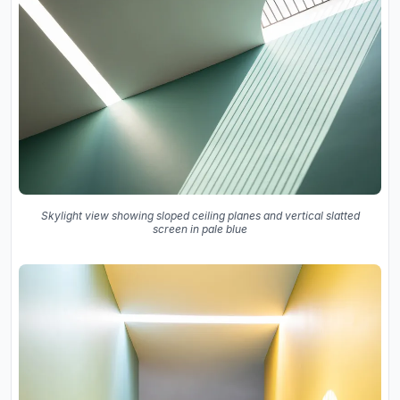
Skylight view showing sloped ceiling planes and vertical slatted
screen in pale blue