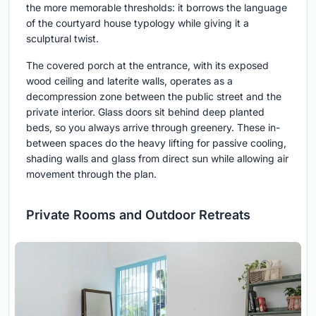
the more memorable thresholds: it borrows the language
of the courtyard house typology while giving it a
sculptural twist.
The covered porch at the entrance, with its exposed
wood ceiling and laterite walls, operates as a
decompression zone between the public street and the
private interior. Glass doors sit behind deep planted
beds, so you always arrive through greenery. These in-
between spaces do the heavy lifting for passive cooling,
shading walls and glass from direct sun while allowing air
movement through the plan.
Private Rooms and Outdoor Retreats