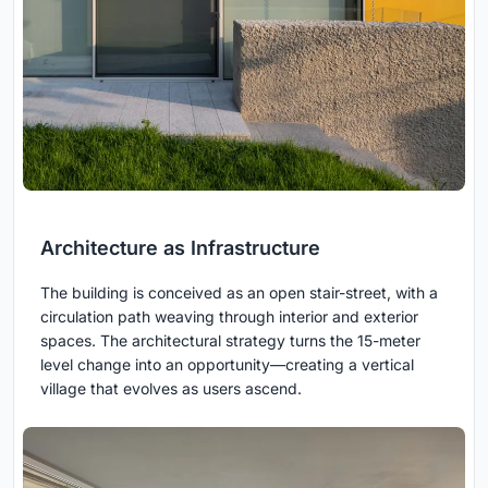
Architecture as Infrastructure
The building is conceived as an open stair-street, with a
circulation path weaving through interior and exterior
spaces. The architectural strategy turns the 15-meter
level change into an opportunity—creating a vertical
village that evolves as users ascend.