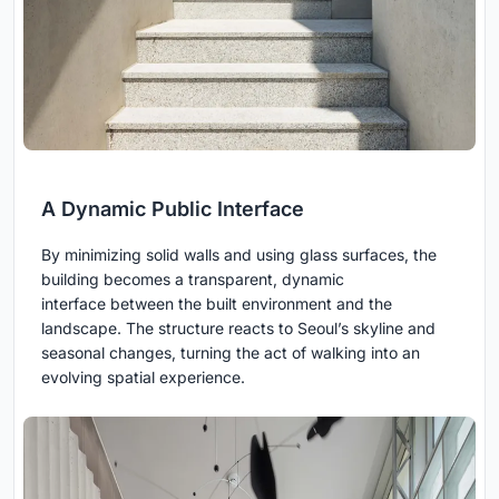
A Dynamic Public Interface
By minimizing solid walls and using glass surfaces, the
building becomes a transparent, dynamic
interface between the built environment and the
landscape. The structure reacts to Seoul’s skyline and
seasonal changes, turning the act of walking into an
evolving spatial experience.