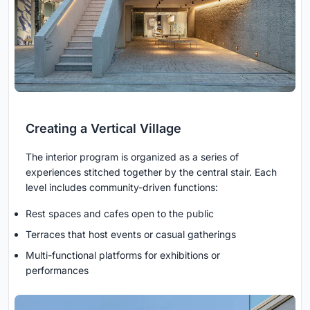
Creating a Vertical Village
The interior program is organized as a series of
experiences stitched together by the central stair. Each
level includes community-driven functions:
Rest spaces and cafes open to the public
Terraces that host events or casual gatherings
Multi-functional platforms for exhibitions or
performances