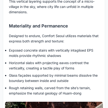
This vertical layering supports the concept of a micro-
village in the sky, where city life can unfold in multiple
dimensions.
Materiality and Permanence
Designed to endure, Comfort Seoul utilizes materials that
express both strength and texture:
Exposed concrete stairs with vertically intaglioed EPS
molds provide rhythmic shadows
Horizontal slabs with projecting eaves contrast the
verticality, creating a tactile play of forms
Glass façades supported by minimal beams dissolve the
boundary between inside and outside
Rough retaining walls, carved from the site’s terrain,
emphasize the natural geology of Huam-dong