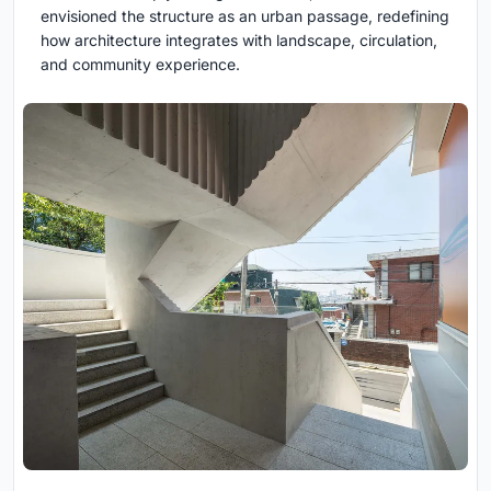
envisioned the structure as an urban passage, redefining
how architecture integrates with landscape, circulation,
and community experience.