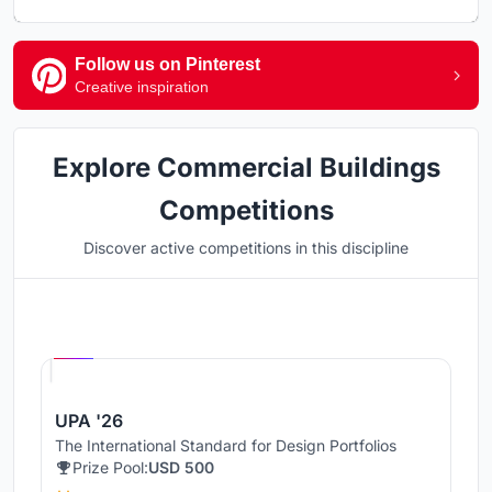
Follow us on Pinterest
Creative inspiration
Explore Commercial Buildings
Competitions
Discover active competitions in this discipline
Hosted by
UNI
UPA '26
The International Standard for Design Portfolios
Prize Pool:
USD 500