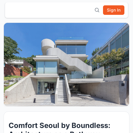
Sign In
Comfort Seoul by Boundless: