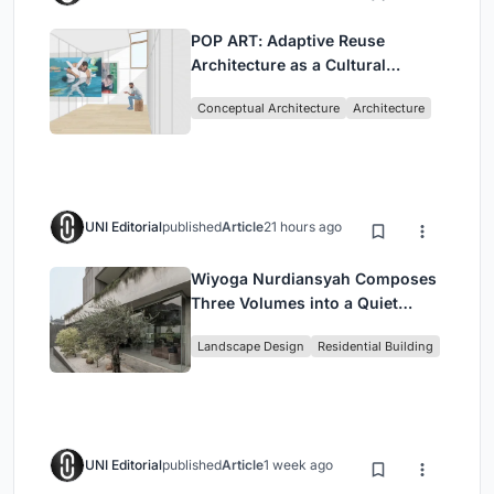
POP ART: Adaptive Reuse
Architecture as a Cultural
Intervention in Sydney
Conceptual Architecture
Architecture
UNI Editorial
published
Article
21 hours ago
Wiyoga Nurdiansyah Composes
Three Volumes into a Quiet
Family Compound in South
Landscape Design
Residential Building
Jakarta
UNI Editorial
published
Article
1 week ago