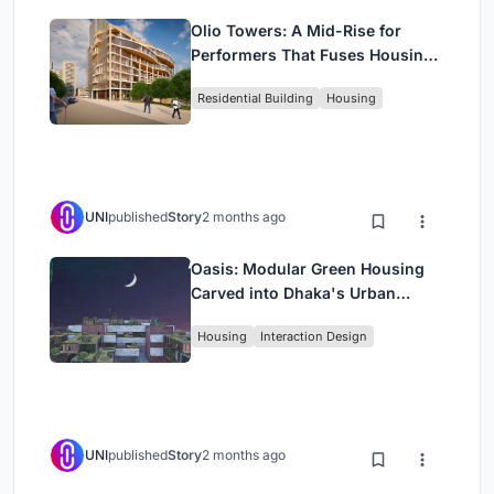
Olio Towers: A Mid-Rise for
Performers That Fuses Housing,
Rehearsal, and Stage
Residential Building
Housing
UNI
published
Story
2 months ago
Oasis: Modular Green Housing
Carved into Dhaka's Urban
Fabric
Housing
Interaction Design
UNI
published
Story
2 months ago