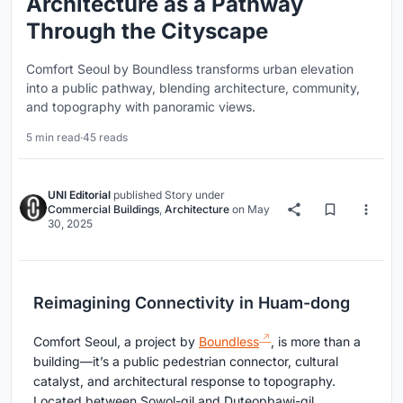
Architecture as a Pathway
Through the Cityscape
Comfort Seoul by Boundless transforms urban elevation
into a public pathway, blending architecture, community,
and topography with panoramic views.
5 min read
·
45 reads
UNI Editorial
published
Story
under
Commercial Buildings
,
Architecture
on
May
30, 2025
Reimagining Connectivity in Huam-dong
Comfort Seoul, a project by
Boundless
, is more than a
building—it’s a public pedestrian connector, cultural
catalyst, and architectural response to topography.
Located between Sowol-gil and Duteopbawi-gil,