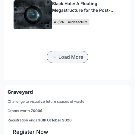
Black Hole: A Floating
Megastructure for the Post-
Physical Era
AR/VR
Architecture
Load More
Graveyard
Challenge to visualize future spaces of waste
Grants worth
7000$.
Registration ends
30th October 2026
Register Now