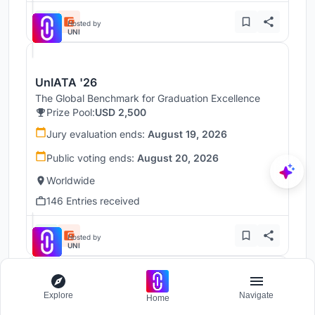
Hosted by
UNI
UnIATA '26
The Global Benchmark for Graduation Excellence
Prize Pool:
USD 2,500
Jury evaluation ends:
August 19, 2026
Public voting ends:
August 20, 2026
Worldwide
146 Entries received
Hosted by
UNI
Throne
Explore
Navigate
Home
Challenge to reimagine the Iron Throne