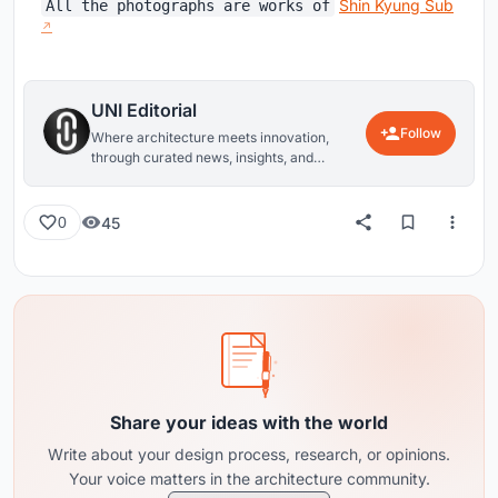
Shin Kyung Sub
All the photographs are works of
UNI Editorial
Follow
Where architecture meets innovation,
through curated news, insights, and
reviews from around the globe.
45
0
Share your ideas with the world
Write about your design process, research, or opinions.
Your voice matters in the architecture community.