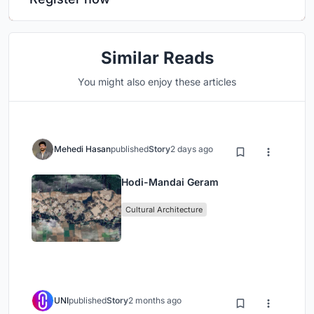
Similar Reads
You might also enjoy these articles
Mehedi Hasan
published
Story
2 days ago
Hodi-Mandai Geram
Cultural Architecture
UNI
published
Story
2 months ago