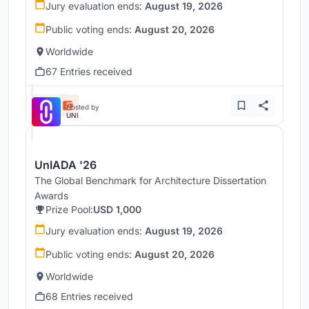
Jury evaluation ends:
August 19, 2026
Public voting ends:
August 20, 2026
Worldwide
67 Entries received
Hosted by
UNI
UnIADA '26
The Global Benchmark for Architecture Dissertation
Awards
Prize Pool:
USD 1,000
Jury evaluation ends:
August 19, 2026
Public voting ends:
August 20, 2026
Worldwide
68 Entries received