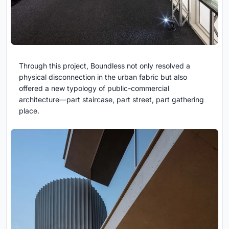
Through this project, Boundless not only resolved a
physical disconnection in the urban fabric but also
offered a new typology of public-commercial
architecture—part staircase, part street, part gathering
place.