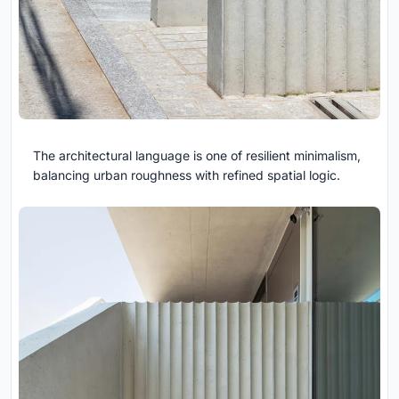
The architectural language is one of resilient minimalism,
balancing urban roughness with refined spatial logic.