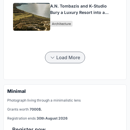
A.N. Tombazis and K-Studio
Bury a Luxury Resort into a
Peloponnese Hillside
Architecture
Load More
Minimal
Photograph living through a minimalistic lens
Grants worth
7000$.
Registration ends
30th August 2026
Register now