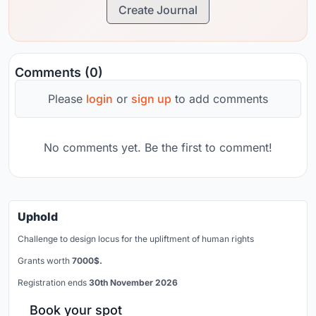
Create Journal
Comments (0)
Please
login
or
sign up
to add comments
No comments yet. Be the first to comment!
Uphold
Challenge to design locus for the upliftment of human rights
Grants worth
7000$.
Registration ends
30th November 2026
Book your spot