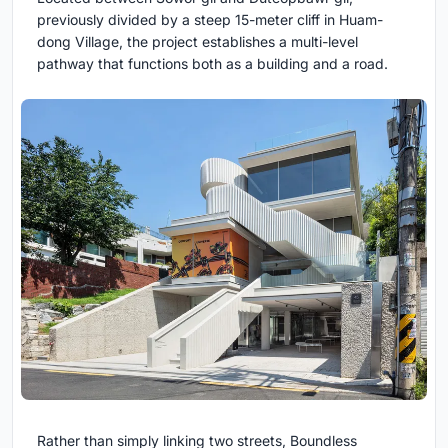
previously divided by a steep 15-meter cliff in Huam-
dong Village, the project establishes a multi-level
pathway that functions both as a building and a road.
Rather than simply linking two streets, Boundless