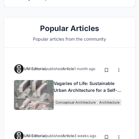
Popular Articles
Popular articles from the community
UNI Editorial
published
Article
1 month ago
Vagaries of Life: Sustainable
Urban Architecture for a Self-
Sufficient Community in
Conceptual Architecture
Architecture
Singapore
UNI Editorial
published
Article
3 weeks ago