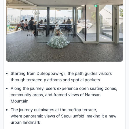
Starting from Duteopbawi-gil, the path guides visitors
through terraced platforms and spatial pockets
Along the journey, users experience open seating zones,
community areas, and framed views of Namsan
Mountain
The journey culminates at the rooftop terrace,
where panoramic views of Seoul unfold, making it a new
urban landmark