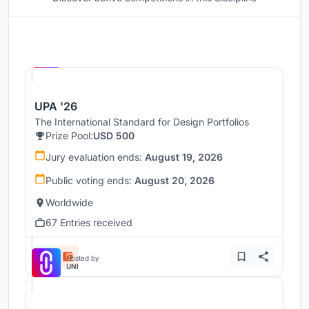
Hosted by
UNI
UPA '26
The International Standard for Design Portfolios
Prize Pool:
USD 500
Jury evaluation ends:
August 19, 2026
Public voting ends:
August 20, 2026
Worldwide
67 Entries received
Hosted by
UNI