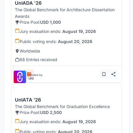
UnIADA '26
The Global Benchmark for Architecture Dissertation
Awards
Prize Pool:
USD 1,000
Jury evaluation ends:
August 19, 2026
Public voting ends:
August 20, 2026
Worldwide
68 Entries received
Hosted by
UNI
UnIATA '26
The Global Benchmark for Graduation Excellence
Prize Pool:
USD 2,500
Jury evaluation ends:
August 19, 2026
Public voting ends:
August 20, 2026