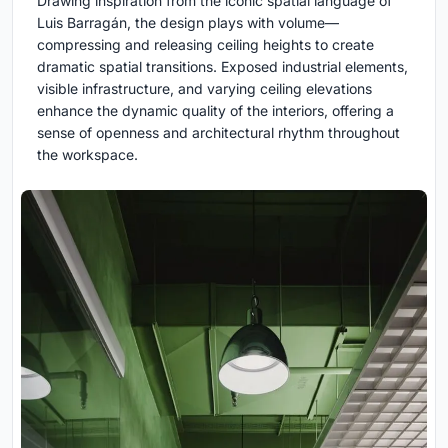
Drawing inspiration from the iconic spatial language of
Luis Barragán, the design plays with volume—
compressing and releasing ceiling heights to create
dramatic spatial transitions. Exposed industrial elements,
visible infrastructure, and varying ceiling elevations
enhance the dynamic quality of the interiors, offering a
sense of openness and architectural rhythm throughout
the workspace.