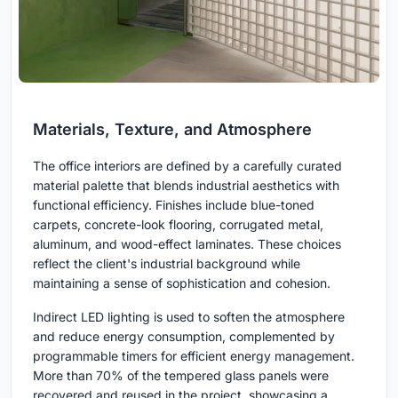
Materials, Texture, and Atmosphere
The office interiors are defined by a carefully curated
material palette that blends industrial aesthetics with
functional efficiency. Finishes include blue-toned
carpets, concrete-look flooring, corrugated metal,
aluminum, and wood-effect laminates. These choices
reflect the client's industrial background while
maintaining a sense of sophistication and cohesion.
Indirect LED lighting is used to soften the atmosphere
and reduce energy consumption, complemented by
programmable timers for efficient energy management.
More than 70% of the tempered glass panels were
recovered and reused in the project, showcasing a