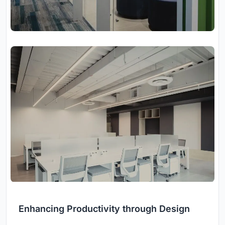
Enhancing Productivity through Design