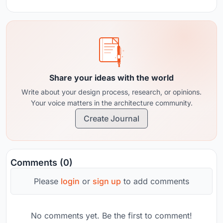
Share your ideas with the world
Write about your design process, research, or opinions.
Your voice matters in the architecture community.
Create Journal
Comments (0)
Please
login
or
sign up
to add comments
No comments yet. Be the first to comment!