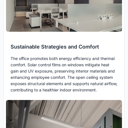
Sustainable Strategies and Comfort
The office promotes both energy efficiency and thermal
comfort. Solar control films on windows mitigate heat
gain and UV exposure, preserving interior materials and
enhancing employee comfort. The open ceiling system
exposes structural elements and supports natural airflow,
contributing to a healthier indoor environment.