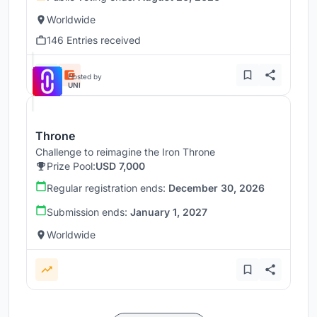
Worldwide
146 Entries received
Hosted by
UNI
Throne
Challenge to reimagine the Iron Throne
Prize Pool:
USD 7,000
Regular registration ends:
December 30, 2026
Submission ends:
January 1, 2027
Worldwide