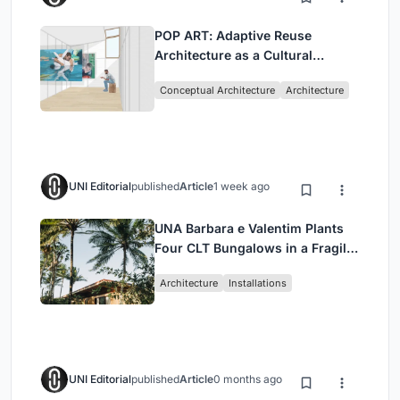
POP ART: Adaptive Reuse
Architecture as a Cultural
Intervention in Sydney
Conceptual Architecture
Architecture
UNI Editorial
published
Article
1 week ago
UNA Barbara e Valentim Plants
Four CLT Bungalows in a Fragile
Ceará Landscape
Architecture
Installations
UNI Editorial
published
Article
0 months ago