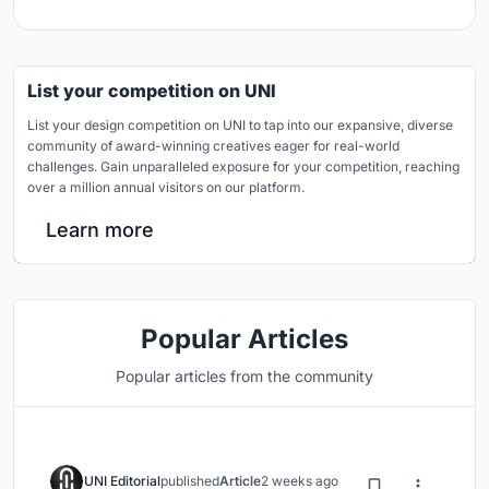
List your competition on UNI
List your design competition on UNI to tap into our expansive, diverse
community of award-winning creatives eager for real-world
challenges. Gain unparalleled exposure for your competition, reaching
over a million annual visitors on our platform.
Learn more
Popular Articles
Popular articles from the community
UNI Editorial
published
Article
2 weeks ago