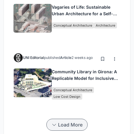
Vagaries of Life: Sustainable
Urban Architecture for a Self-
Sufficient Community in
Conceptual Architecture
Architecture
Singapore
UNI Editorial
published
Article
2 weeks ago
Community Library in Girona: A
Replicable Model for Inclusive
Library Architecture
Conceptual Architecture
Low Cost Design
Load More