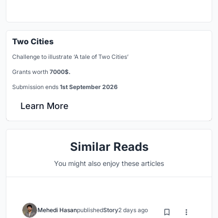
Two Cities
Challenge to illustrate ‘A tale of Two Cities’
Grants worth
7000$.
Submission ends
1st September 2026
Learn More
Similar Reads
You might also enjoy these articles
Mehedi Hasan
published
Story
2 days ago