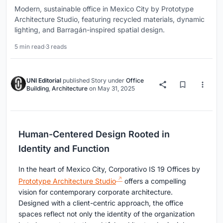
Modern, sustainable office in Mexico City by Prototype
Architecture Studio, featuring recycled materials, dynamic
lighting, and Barragán-inspired spatial design.
5 min read
·
3 reads
UNI Editorial
published
Story
under
Office
Building
,
Architecture
on
May 31, 2025
Human-Centered Design Rooted in
Identity and Function
In the heart of Mexico City, Corporativo IS 19 Offices by
Prototype Architecture Studio
offers a compelling
vision for contemporary corporate architecture.
Designed with a client-centric approach, the office
spaces reflect not only the identity of the organization