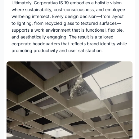
Ultimately, Corporativo IS 19 embodies a holistic vision
where sustainability, cost-consciousness, and employee
wellbeing intersect. Every design decision—from layout
to lighting, from recycled glass to textured surfaces—
supports a work environment that is functional, flexible,
and aesthetically engaging. The result is a tailored
corporate headquarters that reflects brand identity while
promoting productivity and user satisfaction.