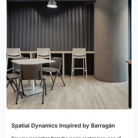
Spatial Dynamics Inspired by Barragán