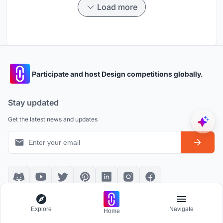
Load more
Participate and host Design competitions globally.
Stay updated
Get the latest news and updates
Platform policies
Explore
Explore
Navigate
Home