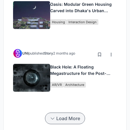
Oasis: Modular Green Housing
Carved into Dhaka's Urban
Fabric
Housing
Interaction Design
UNI
published
Story
2 months ago
Black Hole: A Floating
Megastructure for the Post-
Physical Era
AR/VR
Architecture
Load More