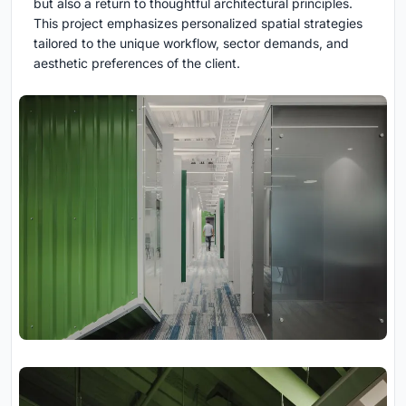
but also a return to thoughtful architectural principles.
This project emphasizes personalized spatial strategies
tailored to the unique workflow, sector demands, and
aesthetic preferences of the client.