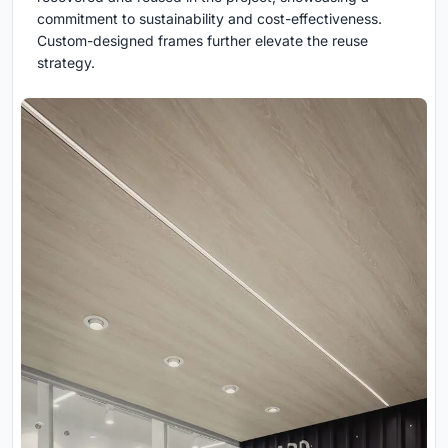
commitment to sustainability and cost-effectiveness.
Custom-designed frames further elevate the reuse
strategy.