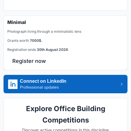
Minimal
Photograph living through a minimalistic lens
Grants worth
7000$.
Registration ends
30th August 2026
Register now
Connect on LinkedIn
Professional updates
Explore Office Building
Competitions
Discover active competitions in this discipline