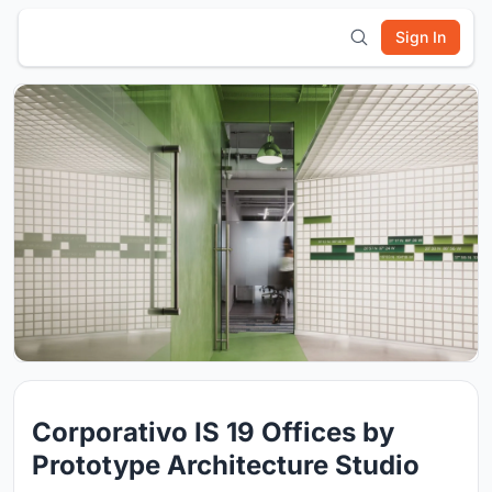
Sign In
Corporativo IS 19 Offices by
Prototype Architecture Studio