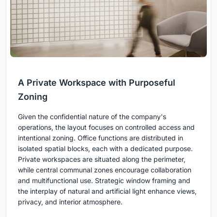
A Private Workspace with Purposeful
Zoning
Given the confidential nature of the company's
operations, the layout focuses on controlled access and
intentional zoning. Office functions are distributed in
isolated spatial blocks, each with a dedicated purpose.
Private workspaces are situated along the perimeter,
while central communal zones encourage collaboration
and multifunctional use. Strategic window framing and
the interplay of natural and artificial light enhance views,
privacy, and interior atmosphere.