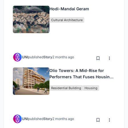
Hodi-Mandai Geram
Cultural Architecture
UNI
published
Story
2 months ago
Olio Towers: A Mid-Rise for
Performers That Fuses Housing,
Rehearsal, and Stage
Residential Building
Housing
UNI
published
Story
2 months ago