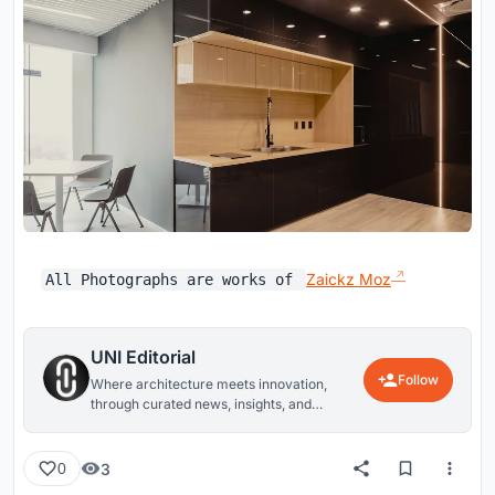
Zaickz Moz
All Photographs are works of
UNI Editorial
Follow
Where architecture meets innovation,
through curated news, insights, and
reviews from around the globe.
3
0