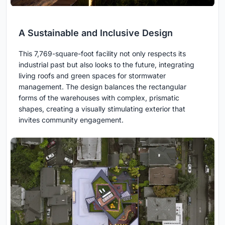
A Sustainable and Inclusive Design
This 7,769-square-foot facility not only respects its
industrial past but also looks to the future, integrating
living roofs and green spaces for stormwater
management. The design balances the rectangular
forms of the warehouses with complex, prismatic
shapes, creating a visually stimulating exterior that
invites community engagement.