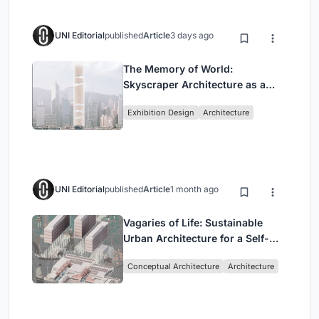
UNI Editorial
published
Article
3 days ago
The Memory of World:
Skyscraper Architecture as a
Vertical Exhibition of Human
Exhibition Design
Architecture
Civilization
UNI Editorial
published
Article
1 month ago
Vagaries of Life: Sustainable
Urban Architecture for a Self-
Sufficient Community in
Conceptual Architecture
Architecture
Singapore