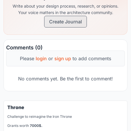
Write about your design process, research, or opinions.
Your voice matters in the architecture community.
Create Journal
Comments (0)
Please
login
or
sign up
to add comments
No comments yet. Be the first to comment!
Throne
Challenge to reimagine the Iron Throne
Grants worth
7000$.