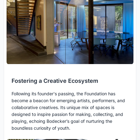
Fostering a Creative Ecosystem
Following its founder's passing, the Foundation has
become a beacon for emerging artists, performers, and
collaborative creatives. Its unique mix of spaces is
designed to inspire passion for making, collecting, and
playing, echoing Bodecker’s goal of nurturing the
boundless curiosity of youth.