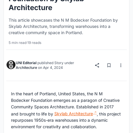
Architecture
This article showcases the N M Bodecker Foundation by
Skylab Architecture, transforming warehouses into a
creative community space in Portland.
5 min read
·
19 reads
UNI Editorial
published
Story
under
Architecture
on
Apr 4, 2024
In the heart of Portland, United States, the N M
Bodecker Foundation emerges as a paragon of Creative
Community Spaces Architecture. Established in 2017
and brought to life by
Skylab Architecture
, this project
repurposes 1950s-era warehouses into a dynamic
environment for creativity and collaboration.