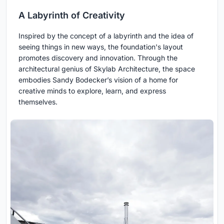
A Labyrinth of Creativity
Inspired by the concept of a labyrinth and the idea of
seeing things in new ways, the foundation's layout
promotes discovery and innovation. Through the
architectural genius of Skylab Architecture, the space
embodies Sandy Bodecker’s vision of a home for
creative minds to explore, learn, and express
themselves.