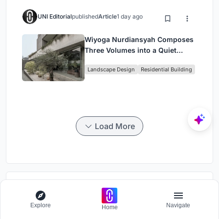
UNI Editorial
published
Article
1 day ago
Wiyoga Nurdiansyah Composes
Three Volumes into a Quiet
Family Compound in South
Landscape Design
Residential Building
Jakarta
Load More
Divide
Photography competition to identify physical and mental segregation
Explore
Navigate
Home
in built environments