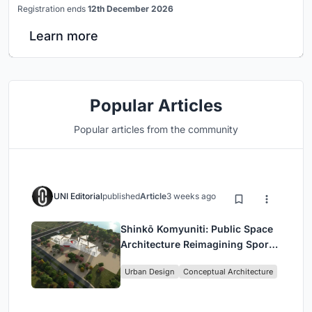
Registration ends
12th December 2026
Learn more
Popular Articles
Popular articles from the community
UNI Editorial
published
Article
3 weeks ago
Shinkō Komyuniti: Public Space
Architecture Reimagining Sport,
Culture and Community in Tokyo
Urban Design
Conceptual Architecture