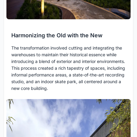
Harmonizing the Old with the New
The transformation involved cutting and integrating the
warehouses to maintain their historical essence while
introducing a blend of exterior and interior environments.
This process created a rich tapestry of spaces, including
informal performance areas, a state-of-the-art recording
studio, and an indoor skate park, all centered around a
new core building.