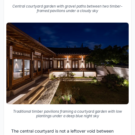
Central courtyard garden with gravel paths between two timber-
framed pavilions under a cloudy sky
Traditional timber pavilions framing a courtyard garden with low
plantings under a deep blue night sky
The central courtyard is not a leftover void between