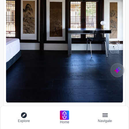
Room with exposed timber ceiling beams, latticed screens,
framed scroll paintings, and dark wooden flooring
Explore
Navigate
Home