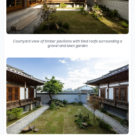
Courtyard view of timber pavilions with tiled roofs surrounding a
gravel and lawn garden