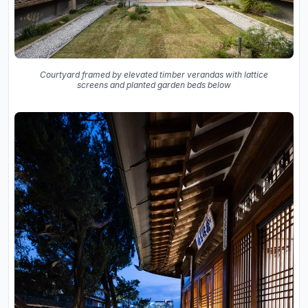
Courtyard framed by elevated timber verandas with lattice
screens and planted garden beds below