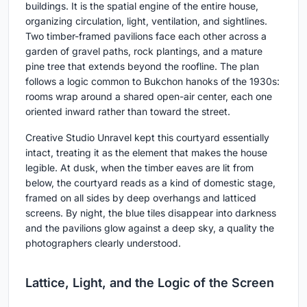
buildings. It is the spatial engine of the entire house,
organizing circulation, light, ventilation, and sightlines.
Two timber-framed pavilions face each other across a
garden of gravel paths, rock plantings, and a mature
pine tree that extends beyond the roofline. The plan
follows a logic common to Bukchon hanoks of the 1930s:
rooms wrap around a shared open-air center, each one
oriented inward rather than toward the street.
Creative Studio Unravel kept this courtyard essentially
intact, treating it as the element that makes the house
legible. At dusk, when the timber eaves are lit from
below, the courtyard reads as a kind of domestic stage,
framed on all sides by deep overhangs and latticed
screens. By night, the blue tiles disappear into darkness
and the pavilions glow against a deep sky, a quality the
photographers clearly understood.
Lattice, Light, and the Logic of the Screen