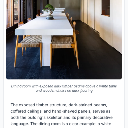
Dining room with exposed dark timber beams above a white table
and wooden chairs on dark flooring
The exposed timber structure, dark-stained beams,
coffered ceilings, and hand-shaved panels, serves as
both the building's skeleton and its primary decorative
language. The dining room is a clear example: a white