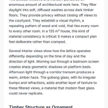
enormous amount of architectural work here. They filter
daylight into soft, diffused washes across dark timber
floors. They provide privacy without closing off views to
the courtyard. They establish a visual rhythm, a
repeating pattern of wood and void, that ties every room
to every other room. In a 135 m² house, this kind of
material consistency is critical: it makes a compact plan
feel deliberate rather than cramped.
Several interior views show how the lattice operates
differently depending on the time of day and the
direction of light. Morning sun through a bedroom screen
creates sharp geometric shadows on platform beds.
Afternoon light through a corridor transom produces a
warm, amber haze. The gobang glass, with its irregular
bumps and refractions, adds another layer of texture to
these filtered views, a material that modern float glass
could never replicate.
Timber Structure as Ornament