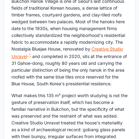
Bukchon Hanok Village is one of Seoul's last continuous
fields of traditional Korean houses, a dense lattice of
timber frames, courtyard gardens, and clay-tiled roofs
wedged between two palaces. Most of the hanoks here
date to the 1930s, when housing management firms
collectively standardized the neighborhood's residential
fabric to accommodate a rapidly modernizing city. The
Nostalgia Bluejae House, renovated by
Creative Studio
Unravel
and completed in 2020, sits at the entrance of
31 Gahoe-dong, roughly 80 years old and carrying the
particular distinction of being the only hanok in the area
roofed with the same blue tiles once reserved for the
Blue House, South Korea's presidential residence.
What makes this 135 m² project worth studying is not the
gesture of preservation itself, which has become a
familiar narrative in Bukchon, but the specificity of what
was preserved and the restraint of what was added.
Creative Studio Unravel treated the house's materiality
as a kind of archaeological record: gobang glass panels
with their bumpy, irregular surfaces from integrated