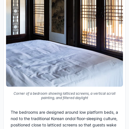
Corner of a bedroom showing latticed screens, a vertical scroll
painting, and filtered daylight
The bedrooms are designed around low platform beds, a
nod to the traditional Korean ondol floor-sleeping culture,
positioned close to latticed screens so that guests wake