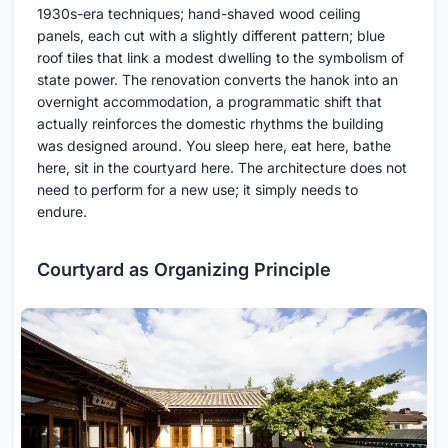
1930s-era techniques; hand-shaved wood ceiling
panels, each cut with a slightly different pattern; blue
roof tiles that link a modest dwelling to the symbolism of
state power. The renovation converts the hanok into an
overnight accommodation, a programmatic shift that
actually reinforces the domestic rhythms the building
was designed around. You sleep here, eat here, bathe
here, sit in the courtyard here. The architecture does not
need to perform for a new use; it simply needs to
endure.
Courtyard as Organizing Principle