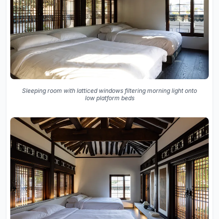
Sleeping room with latticed windows filtering morning light onto
low platform beds