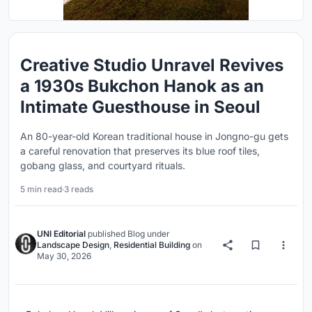
Creative Studio Unravel Revives
a 1930s Bukchon Hanok as an
Intimate Guesthouse in Seoul
An 80-year-old Korean traditional house in Jongno-gu gets
a careful renovation that preserves its blue roof tiles,
gobang glass, and courtyard rituals.
5 min read
·
3 reads
UNI Editorial
published
Blog
under
Landscape Design
,
Residential Building
on
May 30, 2026