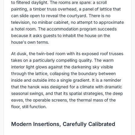
to filtered daylight. The rooms are spare: a scroll
painting, a timber truss overhead, a panel of lattice that
can slide open to reveal the courtyard. There is no
television, no minibar cabinet, no attempt to approximate
a hotel room. The accommodation program succeeds
because it asks guests to inhabit the house on the
house's own terms.
At dusk, the twin-bed room with its exposed roof trusses
takes on a particularly compelling quality. The warm
interior light glows against the darkening sky visible
through the lattice, collapsing the boundary between
inside and outside into a single gradient. It is a reminder
that the hanok was designed for a climate with dramatic
seasonal swings, and that its spatial strategies, the deep
eaves, the operable screens, the thermal mass of the
floor, still function.
Modern Insertions, Carefully Calibrated