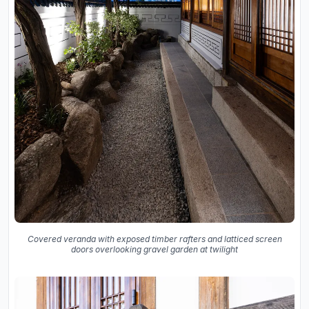
Covered veranda with exposed timber rafters and latticed screen
doors overlooking gravel garden at twilight