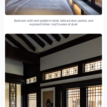
Bedroom with twin platform beds, latticed door panels, and
exposed timber roof trusses at dusk