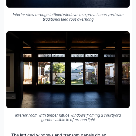
Interior view through latticed windows to a gravel courtyard with
traditional tiled roof overhang
Interior room with timber lattice windows framing a courtyard
garden visible in afternoon light
The latticed windows and transom panels do an