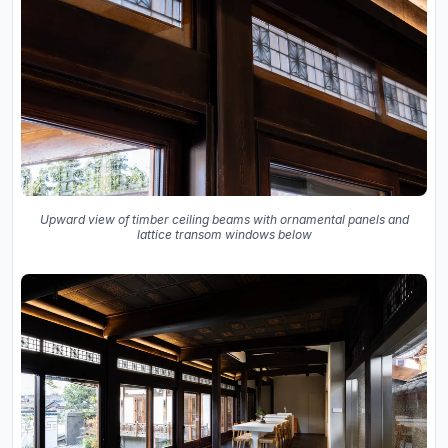
Upward view of timber ceiling beams with ornamental panels and
lattice transom windows below