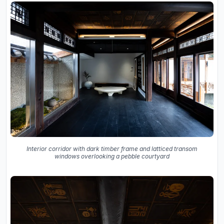
Interior corridor with dark timber frame and latticed transom
windows overlooking a pebble courtyard