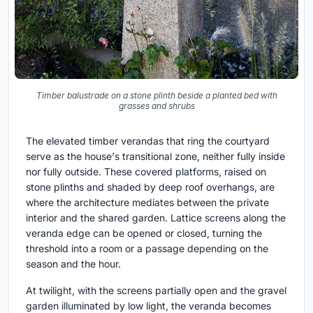
Timber balustrade on a stone plinth beside a planted bed with
grasses and shrubs
The elevated timber verandas that ring the courtyard
serve as the house's transitional zone, neither fully inside
nor fully outside. These covered platforms, raised on
stone plinths and shaded by deep roof overhangs, are
where the architecture mediates between the private
interior and the shared garden. Lattice screens along the
veranda edge can be opened or closed, turning the
threshold into a room or a passage depending on the
season and the hour.
At twilight, with the screens partially open and the gravel
garden illuminated by low light, the veranda becomes