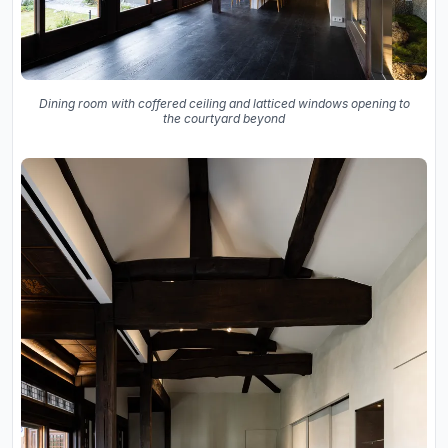
Dining room with coffered ceiling and latticed windows opening to
the courtyard beyond