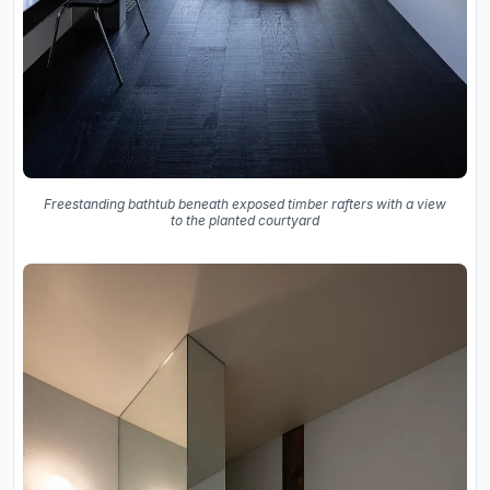
Freestanding bathtub beneath exposed timber rafters with a view
to the planted courtyard