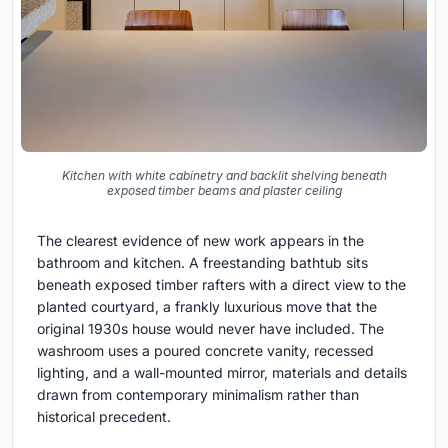
Kitchen with white cabinetry and backlit shelving beneath
exposed timber beams and plaster ceiling
The clearest evidence of new work appears in the
bathroom and kitchen. A freestanding bathtub sits
beneath exposed timber rafters with a direct view to the
planted courtyard, a frankly luxurious move that the
original 1930s house would never have included. The
washroom uses a poured concrete vanity, recessed
lighting, and a wall-mounted mirror, materials and details
drawn from contemporary minimalism rather than
historical precedent.