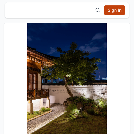
Sign In