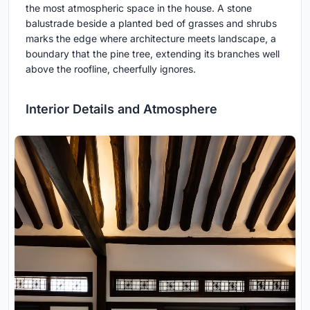
the most atmospheric space in the house. A stone
balustrade beside a planted bed of grasses and shrubs
marks the edge where architecture meets landscape, a
boundary that the pine tree, extending its branches well
above the roofline, cheerfully ignores.
Interior Details and Atmosphere