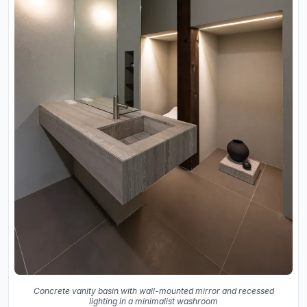
Concrete vanity basin with wall-mounted mirror and recessed
lighting in a minimalist washroom