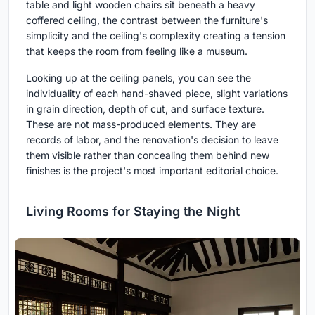
table and light wooden chairs sit beneath a heavy
coffered ceiling, the contrast between the furniture's
simplicity and the ceiling's complexity creating a tension
that keeps the room from feeling like a museum.
Looking up at the ceiling panels, you can see the
individuality of each hand-shaved piece, slight variations
in grain direction, depth of cut, and surface texture.
These are not mass-produced elements. They are
records of labor, and the renovation's decision to leave
them visible rather than concealing them behind new
finishes is the project's most important editorial choice.
Living Rooms for Staying the Night