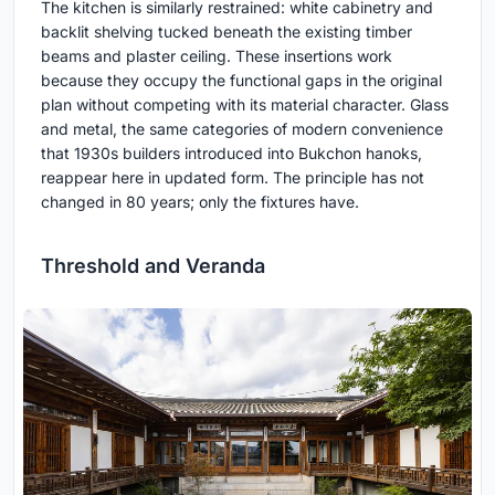
The kitchen is similarly restrained: white cabinetry and
backlit shelving tucked beneath the existing timber
beams and plaster ceiling. These insertions work
because they occupy the functional gaps in the original
plan without competing with its material character. Glass
and metal, the same categories of modern convenience
that 1930s builders introduced into Bukchon hanoks,
reappear here in updated form. The principle has not
changed in 80 years; only the fixtures have.
Threshold and Veranda