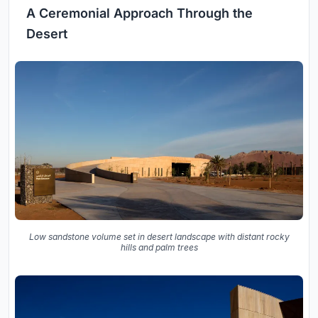
A Ceremonial Approach Through the
Desert
Low sandstone volume set in desert landscape with distant rocky
hills and palm trees