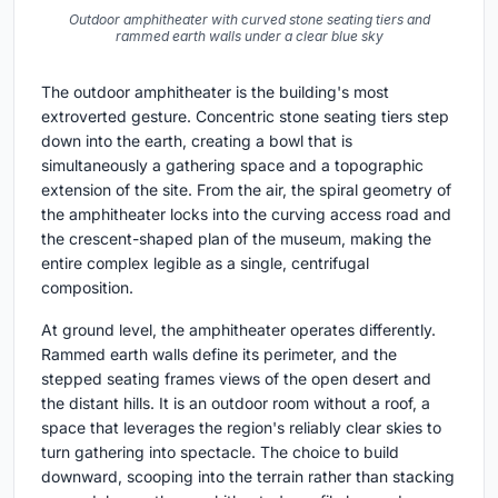
Outdoor amphitheater with curved stone seating tiers and
rammed earth walls under a clear blue sky
The outdoor amphitheater is the building's most
extroverted gesture. Concentric stone seating tiers step
down into the earth, creating a bowl that is
simultaneously a gathering space and a topographic
extension of the site. From the air, the spiral geometry of
the amphitheater locks into the curving access road and
the crescent-shaped plan of the museum, making the
entire complex legible as a single, centrifugal
composition.
At ground level, the amphitheater operates differently.
Rammed earth walls define its perimeter, and the
stepped seating frames views of the open desert and
the distant hills. It is an outdoor room without a roof, a
space that leverages the region's reliably clear skies to
turn gathering into spectacle. The choice to build
downward, scooping into the terrain rather than stacking