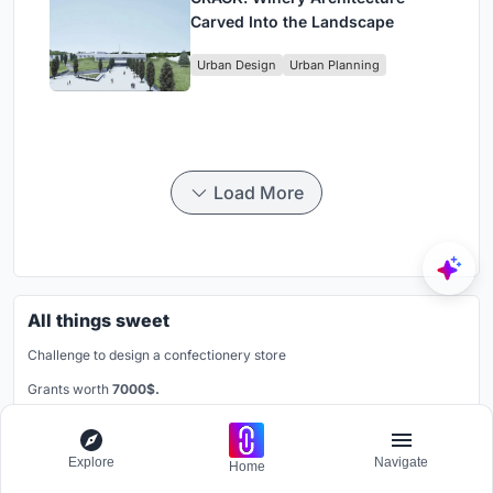
Carved Into the Landscape
Urban Design
Urban Planning
Load More
All things sweet
Challenge to design a confectionery store
Grants worth
7000$.
Registration ends
31st August 2025
Book your spot
Explore
Navigate
Home