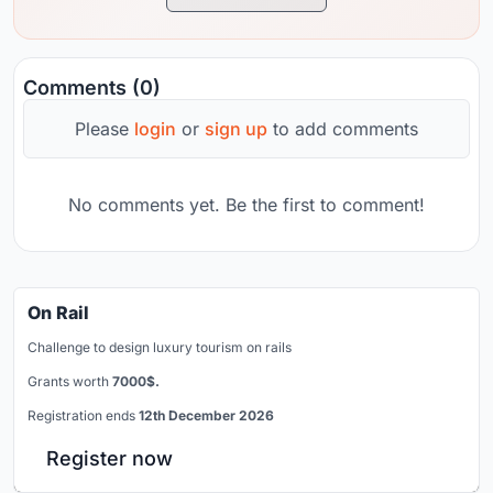
Comments (0)
Please
login
or
sign up
to add comments
No comments yet. Be the first to comment!
On Rail
Challenge to design luxury tourism on rails
Grants worth
7000$.
Registration ends
12th December 2026
Register now