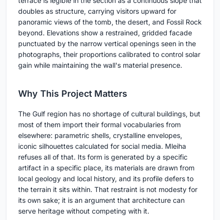
terrace is legible in the section as a continuous slope that
doubles as structure, carrying visitors upward for
panoramic views of the tomb, the desert, and Fossil Rock
beyond. Elevations show a restrained, gridded facade
punctuated by the narrow vertical openings seen in the
photographs, their proportions calibrated to control solar
gain while maintaining the wall's material presence.
Why This Project Matters
The Gulf region has no shortage of cultural buildings, but
most of them import their formal vocabularies from
elsewhere: parametric shells, crystalline envelopes,
iconic silhouettes calculated for social media. Mleiha
refuses all of that. Its form is generated by a specific
artifact in a specific place, its materials are drawn from
local geology and local history, and its profile defers to
the terrain it sits within. That restraint is not modesty for
its own sake; it is an argument that architecture can
serve heritage without competing with it.