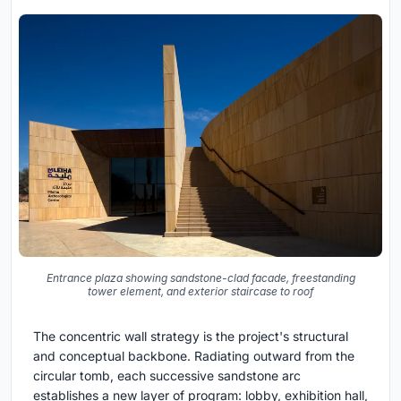
Entrance plaza showing sandstone-clad facade, freestanding
tower element, and exterior staircase to roof
The concentric wall strategy is the project's structural
and conceptual backbone. Radiating outward from the
circular tomb, each successive sandstone arc
establishes a new layer of program: lobby, exhibition hall,