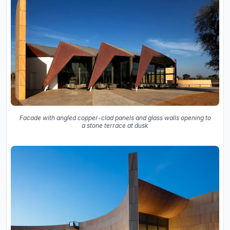
Facade with angled copper-clad panels and glass walls opening to
a stone terrace at dusk