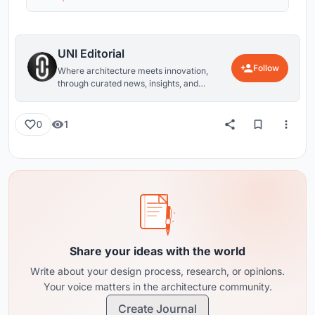
UNI Editorial
Follow
Where architecture meets innovation,
through curated news, insights, and
reviews from around the globe.
1
0
Share your ideas with the world
Write about your design process, research, or opinions.
Your voice matters in the architecture community.
Create Journal