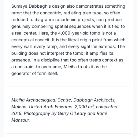
Sumaya Dabbagh's design also demonstrates something
rarer: that the concentric, radiating plan type, so often
reduced to diagram in academic projects, can produce
genuinely compelling spatial sequences when it is tied to
a real center. Here, the 4,000-year-old tomb is not a
conceptual conceit. It is the literal origin point from which
every wall, every ramp, and every sightline extends. The
building does not interpret the tomb; it amplifies its
presence. In a discipline that too often treats context as
a constraint to overcome, Mleiha treats it as the
generator of form itself.
Mleiha Archaeological Centre, Dabbagh Architects,
Maleha, United Arab Emirates. 2,000 m², completed
2016. Photography by Gerry O'Leary and Rami
Mansour.