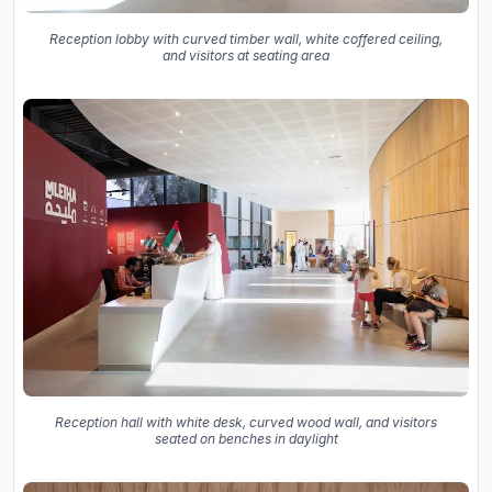
Reception lobby with curved timber wall, white coffered ceiling,
and visitors at seating area
Reception hall with white desk, curved wood wall, and visitors
seated on benches in daylight