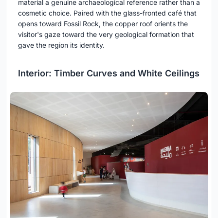
material a genuine archaeological reference rather than a
cosmetic choice. Paired with the glass-fronted café that
opens toward Fossil Rock, the copper roof orients the
visitor's gaze toward the very geological formation that
gave the region its identity.
Interior: Timber Curves and White Ceilings