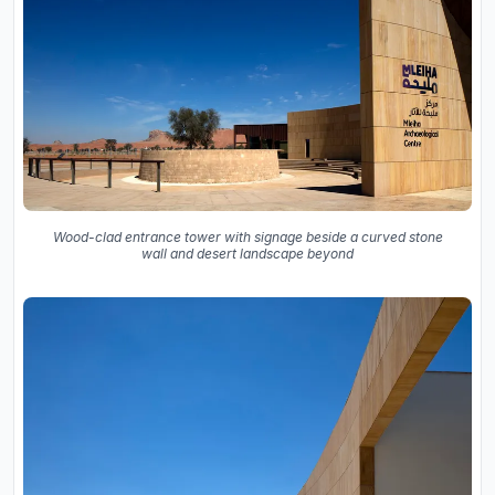
Wood-clad entrance tower with signage beside a curved stone
wall and desert landscape beyond