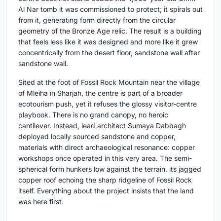
Al Nar tomb it was commissioned to protect; it spirals out
from it, generating form directly from the circular
geometry of the Bronze Age relic. The result is a building
that feels less like it was designed and more like it grew
concentrically from the desert floor, sandstone wall after
sandstone wall.
Sited at the foot of Fossil Rock Mountain near the village
of Mleiha in Sharjah, the centre is part of a broader
ecotourism push, yet it refuses the glossy visitor-centre
playbook. There is no grand canopy, no heroic
cantilever. Instead, lead architect Sumaya Dabbagh
deployed locally sourced sandstone and copper,
materials with direct archaeological resonance: copper
workshops once operated in this very area. The semi-
spherical form hunkers low against the terrain, its jagged
copper roof echoing the sharp ridgeline of Fossil Rock
itself. Everything about the project insists that the land
was here first.