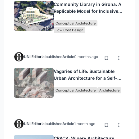
Community Library in Girona: A
Replicable Model for Inclusive
Library Architecture
Conceptual Architecture
Low Cost Design
UNI Editorial
published
Article
0 months ago
Vagaries of Life: Sustainable
Urban Architecture for a Self-
Sufficient Community in
Conceptual Architecture
Architecture
Singapore
UNI Editorial
published
Article
1 month ago
CRACK: Winery Architecture