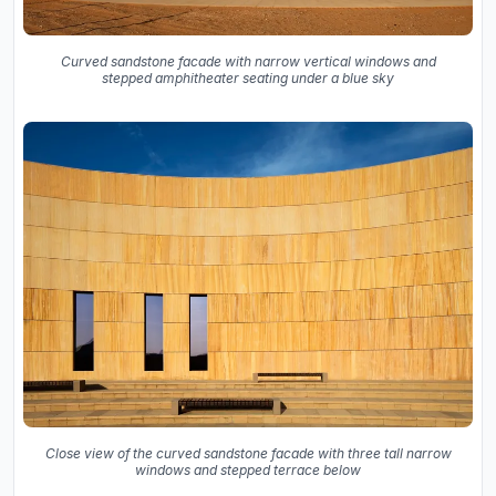
Curved sandstone facade with narrow vertical windows and
stepped amphitheater seating under a blue sky
Close view of the curved sandstone facade with three tall narrow
windows and stepped terrace below