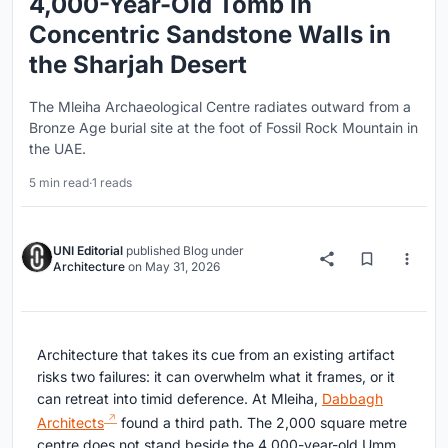
4,000-Year-Old Tomb in
Concentric Sandstone Walls in
the Sharjah Desert
The Mleiha Archaeological Centre radiates outward from a
Bronze Age burial site at the foot of Fossil Rock Mountain in
the UAE.
5 min read
·
1 reads
UNI Editorial
published
Blog
under
Architecture
on
May 31, 2026
Architecture that takes its cue from an existing artifact
risks two failures: it can overwhelm what it frames, or it
can retreat into timid deference. At Mleiha,
Dabbagh
Architects
found a third path. The 2,000 square metre
centre does not stand beside the 4,000-year-old Umm