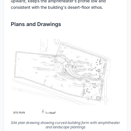
upward, keeps the amphitheater's profile low and
consistent with the building's desert-floor ethos.
Plans and Drawings
Site plan drawing showing curved building form with amphitheater
and landscape plantings