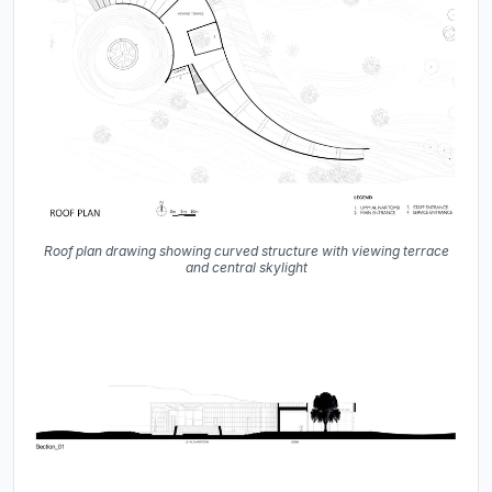
Roof plan drawing showing curved structure with viewing terrace
and central skylight