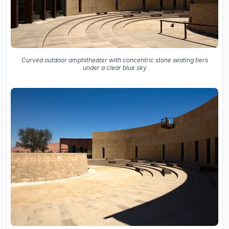
Curved outdoor amphitheater with concentric stone seating tiers
under a clear blue sky