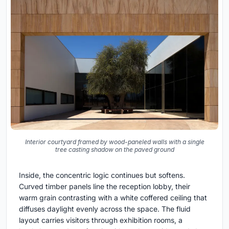
Interior courtyard framed by wood-paneled walls with a single
tree casting shadow on the paved ground
Inside, the concentric logic continues but softens.
Curved timber panels line the reception lobby, their
warm grain contrasting with a white coffered ceiling that
diffuses daylight evenly across the space. The fluid
layout carries visitors through exhibition rooms, a