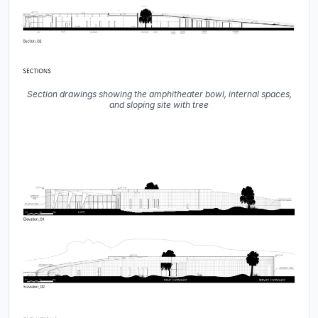
Section drawings showing the amphitheater bowl, internal spaces,
and sloping site with tree