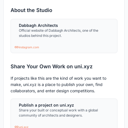
About the Studio
Dabbagh Architects
Official website of Dabbagh Architects, one of the
studios behind this project.
instagram.com
Share Your Own Work on uni.xyz
If projects like this are the kind of work you want to
make, uni.xyz is a place to publish your own, find
collaborators, and enter design competitions.
Publish a project on uni.xyz
Share your built or conceptual work with a global
community of architects and designers.
uni.xyz