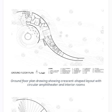
Ground floor plan drawing showing crescent-shaped layout with
circular amphitheater and interior rooms