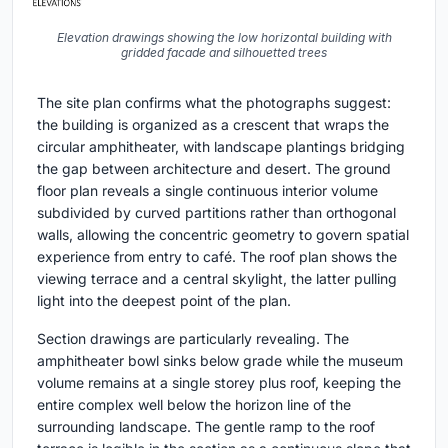
Elevation drawings showing the low horizontal building with
gridded facade and silhouetted trees
The site plan confirms what the photographs suggest:
the building is organized as a crescent that wraps the
circular amphitheater, with landscape plantings bridging
the gap between architecture and desert. The ground
floor plan reveals a single continuous interior volume
subdivided by curved partitions rather than orthogonal
walls, allowing the concentric geometry to govern spatial
experience from entry to café. The roof plan shows the
viewing terrace and a central skylight, the latter pulling
light into the deepest point of the plan.
Section drawings are particularly revealing. The
amphitheater bowl sinks below grade while the museum
volume remains at a single storey plus roof, keeping the
entire complex well below the horizon line of the
surrounding landscape. The gentle ramp to the roof