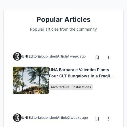
Popular Articles
Popular articles from the community
UNI Editorial
published
Article
1 week ago
UNA Barbara e Valentim Plants
Four CLT Bungalows in a Fragile
Ceará Landscape
Architecture
Installations
UNI Editorial
published
Article
2 weeks ago