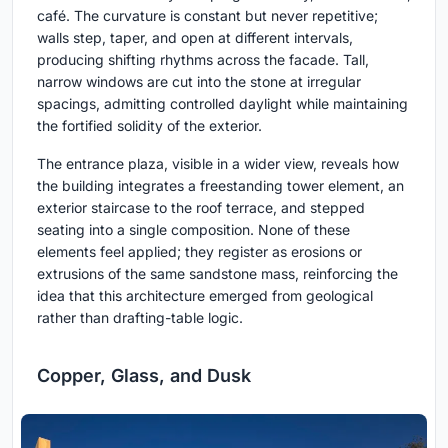
café. The curvature is constant but never repetitive;
walls step, taper, and open at different intervals,
producing shifting rhythms across the facade. Tall,
narrow windows are cut into the stone at irregular
spacings, admitting controlled daylight while maintaining
the fortified solidity of the exterior.
The entrance plaza, visible in a wider view, reveals how
the building integrates a freestanding tower element, an
exterior staircase to the roof terrace, and stepped
seating into a single composition. None of these
elements feel applied; they register as erosions or
extrusions of the same sandstone mass, reinforcing the
idea that this architecture emerged from geological
rather than drafting-table logic.
Copper, Glass, and Dusk