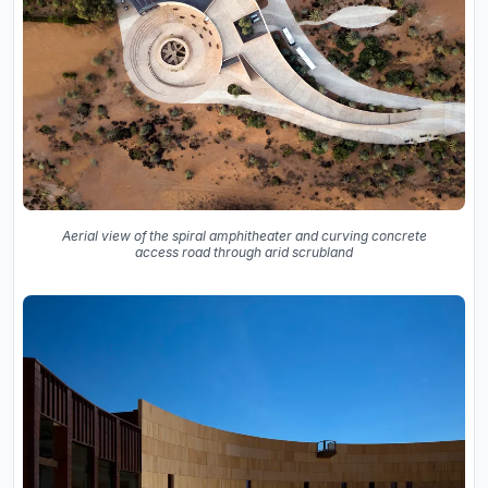
Aerial view of the spiral amphitheater and curving concrete
access road through arid scrubland