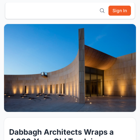
Sign In
Dabbagh Architects Wraps a