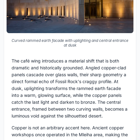
Curved rammed earth facade with uplighting and central entrance
at dusk
The café wing introduces a material shift that is both
dramatic and historically grounded. Angled copper-clad
panels cascade over glass walls, their sharp geometry a
direct formal echo of Fossil Rock's craggy profile. At
dusk, uplighting transforms the rammed earth facade
into a warm, glowing surface, while the copper panels
catch the last light and darken to bronze. The central
entrance, framed between two curving walls, becomes a
luminous void against the silhouetted desert.
Copper is not an arbitrary accent here. Ancient copper
workshops once operated in the Mleiha area, making the