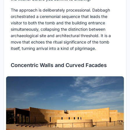
The approach is deliberately processional. Dabbagh
orchestrated a ceremonial sequence that leads the
visitor to both the tomb and the building entrance
simultaneously, collapsing the distinction between
archaeological site and architectural threshold. It is a
move that echoes the ritual significance of the tomb
itself, turning arrival into a kind of pilgrimage.
Concentric Walls and Curved Facades