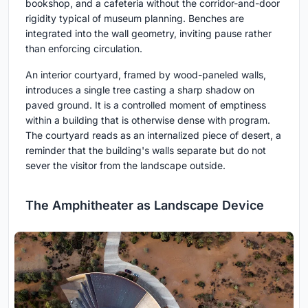
bookshop, and a cafeteria without the corridor-and-door
rigidity typical of museum planning. Benches are
integrated into the wall geometry, inviting pause rather
than enforcing circulation.
An interior courtyard, framed by wood-paneled walls,
introduces a single tree casting a sharp shadow on
paved ground. It is a controlled moment of emptiness
within a building that is otherwise dense with program.
The courtyard reads as an internalized piece of desert, a
reminder that the building's walls separate but do not
sever the visitor from the landscape outside.
The Amphitheater as Landscape Device