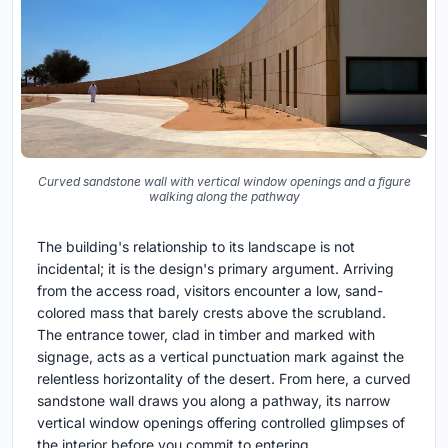
Curved sandstone wall with vertical window openings and a figure
walking along the pathway
The building's relationship to its landscape is not
incidental; it is the design's primary argument. Arriving
from the access road, visitors encounter a low, sand-
colored mass that barely crests above the scrubland.
The entrance tower, clad in timber and marked with
signage, acts as a vertical punctuation mark against the
relentless horizontality of the desert. From here, a curved
sandstone wall draws you along a pathway, its narrow
vertical window openings offering controlled glimpses of
the interior before you commit to entering.