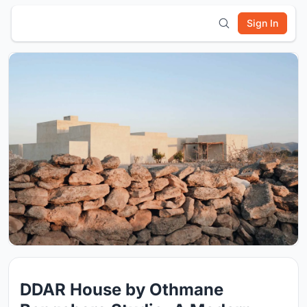
Sign In
DDAR House by Othmane