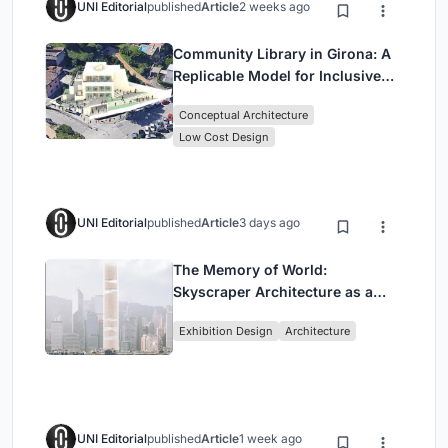
UNI Editorial
published
Article
2 weeks ago
Community Library in Girona: A
Replicable Model for Inclusive
Library Architecture
Conceptual Architecture
Low Cost Design
UNI Editorial
published
Article
3 days ago
The Memory of World:
Skyscraper Architecture as a
Vertical Exhibition of Human
Exhibition Design
Architecture
Civilization
UNI Editorial
published
Article
1 week ago