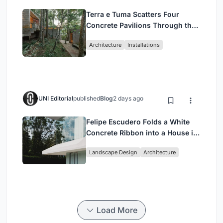
Terra e Tuma Scatters Four
Concrete Pavilions Through the
Atlantic Forest in Mairiporã
Architecture
Installations
UNI Editorial
published
Blog
2 days ago
Felipe Escudero Folds a White
Concrete Ribbon into a House in
Cumbayá, Ecuador
Landscape Design
Architecture
Load More