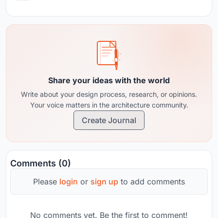
Share your ideas with the world
Write about your design process, research, or opinions.
Your voice matters in the architecture community.
Create Journal
Comments (0)
Please
login
or
sign up
to add comments
No comments yet. Be the first to comment!