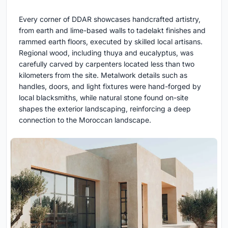
Every corner of DDAR showcases handcrafted artistry,
from earth and lime-based walls to tadelakt finishes and
rammed earth floors, executed by skilled local artisans.
Regional wood, including thuya and eucalyptus, was
carefully carved by carpenters located less than two
kilometers from the site. Metalwork details such as
handles, doors, and light fixtures were hand-forged by
local blacksmiths, while natural stone found on-site
shapes the exterior landscaping, reinforcing a deep
connection to the Moroccan landscape.