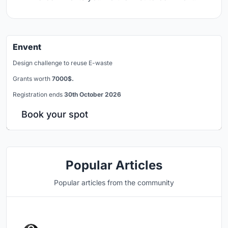
Envent
Design challenge to reuse E-waste
Grants worth
7000$.
Registration ends
30th October 2026
Book your spot
Popular Articles
Popular articles from the community