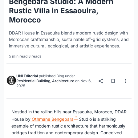
Bengebara Studio: A Modern
Rustic Villa in Essaouira,
Morocco
DDAR House in Essaouira blends modern rustic design with
Moroccan craftsmanship, sustainable off-grid systems, and
immersive cultural, ecological, and artistic experiences.
5 min read
·
8 reads
UNI Editorial
published
Blog
under
Residential Building
,
Architecture
on
Nov 6,
2025
Nestled in the rolling hills near Essaouira, Morocco, DDAR
House by
Othmane Bengebara
Studio is a striking
example of modern rustic architecture that harmoniously
bridges tradition and contemporary design. Conceived