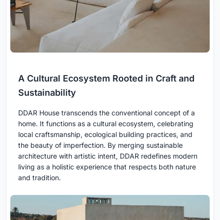
A Cultural Ecosystem Rooted in Craft and
Sustainability
DDAR House transcends the conventional concept of a
home. It functions as a cultural ecosystem, celebrating
local craftsmanship, ecological building practices, and
the beauty of imperfection. By merging sustainable
architecture with artistic intent, DDAR redefines modern
living as a holistic experience that respects both nature
and tradition.