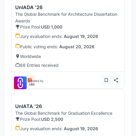
UnIADA '26
The Global Benchmark for Architecture Dissertation
Awards
Prize Pool:
USD 1,000
Jury evaluation ends:
August 19, 2026
Public voting ends:
August 20, 2026
Worldwide
68 Entries received
Hosted by
UNI
UnIATA '26
The Global Benchmark for Graduation Excellence
Prize Pool:
USD 2,500
Jury evaluation ends:
August 19, 2026