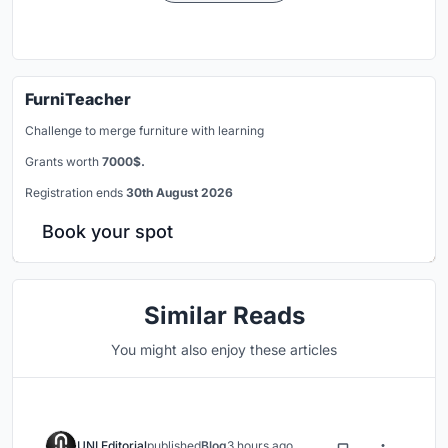
FurniTeacher
Challenge to merge furniture with learning
Grants worth
7000$.
Registration ends
30th August 2026
Book your spot
Similar Reads
You might also enjoy these articles
UNI Editorial
published
Blog
3 hours ago