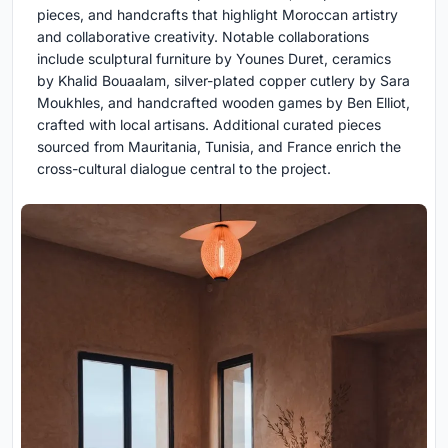
pieces, and handcrafts that highlight Moroccan artistry
and collaborative creativity. Notable collaborations
include sculptural furniture by Younes Duret, ceramics
by Khalid Bouaalam, silver-plated copper cutlery by Sara
Moukhles, and handcrafted wooden games by Ben Elliot,
crafted with local artisans. Additional curated pieces
sourced from Mauritania, Tunisia, and France enrich the
cross-cultural dialogue central to the project.