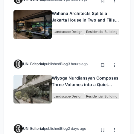
Wahana Architects Splits a
Jakarta House in Two and Fills
the Gap with Water
Landscape Design
Residential Building
UNI Editorial
published
Blog
3 hours ago
Wiyoga Nurdiansyah Composes
Three Volumes into a Quiet
Family Compound in South
Landscape Design
Residential Building
Jakarta
UNI Editorial
published
Blog
2 days ago