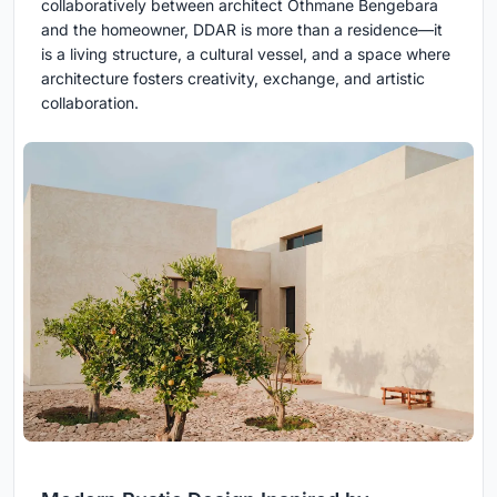
collaboratively between architect Othmane Bengebara
and the homeowner, DDAR is more than a residence—it
is a living structure, a cultural vessel, and a space where
architecture fosters creativity, exchange, and artistic
collaboration.