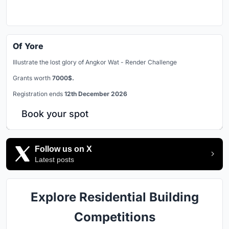
Of Yore
Illustrate the lost glory of Angkor Wat - Render Challenge
Grants worth
7000$.
Registration ends
12th December 2026
Book your spot
Follow us on X
Latest posts
Explore Residential Building
Competitions