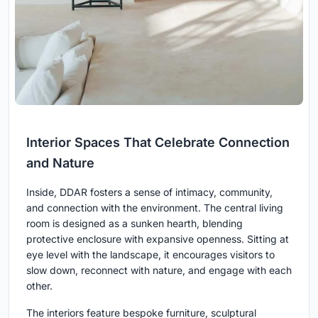
Interior Spaces That Celebrate Connection
and Nature
Inside, DDAR fosters a sense of intimacy, community,
and connection with the environment. The central living
room is designed as a sunken hearth, blending
protective enclosure with expansive openness. Sitting at
eye level with the landscape, it encourages visitors to
slow down, reconnect with nature, and engage with each
other.
The interiors feature bespoke furniture, sculptural