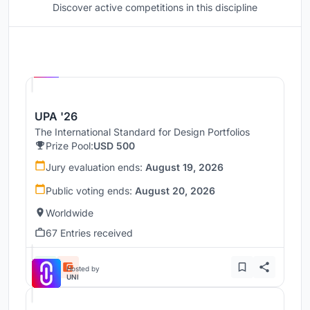
Discover active competitions in this discipline
Hosted by
UNI
UPA '26
The International Standard for Design Portfolios
Prize Pool:
USD 500
Jury evaluation ends:
August 19, 2026
Public voting ends:
August 20, 2026
Worldwide
67 Entries received
Hosted by
UNI