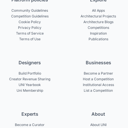
Community Guidelines
All Apps
Competition Guidelines
Architectural Projects
Cookie Policy
Architecture Blogs
Privacy Policy
Competitions
Terms of Service
Inspiration
Terms of Use
Publications
Designers
Businesses
Build Portfolio
Become a Partner
Creator Revenue Sharing
Host a Competition
UNI Yearbook
Institutional Access
Uni Membership
List a Competition
Experts
About
Become a Curator
About UNI