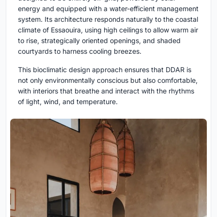
energy and equipped with a water-efficient management
system. Its architecture responds naturally to the coastal
climate of Essaouira, using high ceilings to allow warm air
to rise, strategically oriented openings, and shaded
courtyards to harness cooling breezes.
This bioclimatic design approach ensures that DDAR is
not only environmentally conscious but also comfortable,
with interiors that breathe and interact with the rhythms
of light, wind, and temperature.