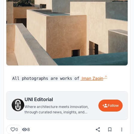
Iman Zaoin
All photographs are works of
UNI Editorial
Follow
Where architecture meets innovation,
through curated news, insights, and
reviews from around the globe.
8
0