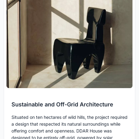
Sustainable and Off-Grid Architecture
Situated on ten hectares of wild hills, the project required
a design that respected its natural surroundings while
offering comfort and openness. DDAR House was
designed to be entirely off-grid, powered by solar