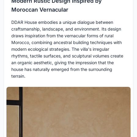
Modern Rustic Design Inspired by
Moroccan Vernacular
DDAR House embodies a unique dialogue between
craftsmanship, landscape, and environment. Its design
draws inspiration from the vernacular forms of rural
Morocco, combining ancestral building techniques with
modern ecological strategies. The villa's irregular
rhythms, tactile surfaces, and sculptural volumes create
an organic aesthetic, giving the impression that the
house has naturally emerged from the surrounding
terrain.