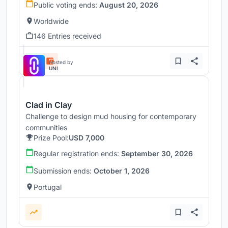
Public voting ends:
August 20, 2026
Worldwide
146 Entries received
Hosted by
UNI
Clad in Clay
Challenge to design mud housing for contemporary
communities
Prize Pool:
USD 7,000
Regular registration ends:
September 30, 2026
Submission ends:
October 1, 2026
Portugal