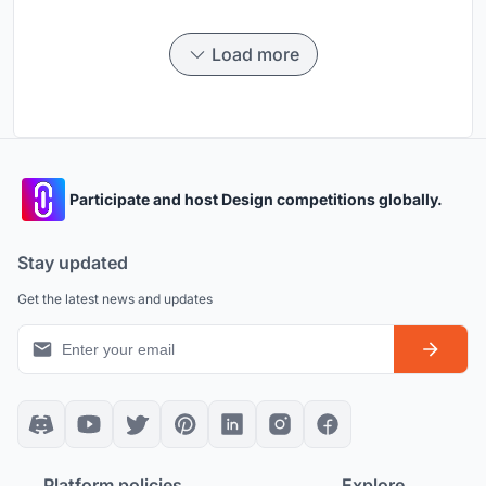
Load more
Participate and host Design competitions globally.
Stay updated
Get the latest news and updates
Platform policies
Explore