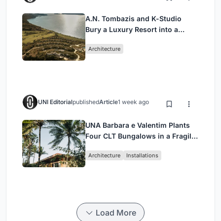
A.N. Tombazis and K-Studio
Bury a Luxury Resort into a
Peloponnese Hillside
Architecture
UNI Editorial
published
Article
1 week ago
UNA Barbara e Valentim Plants
Four CLT Bungalows in a Fragile
Ceará Landscape
Architecture
Installations
Load More