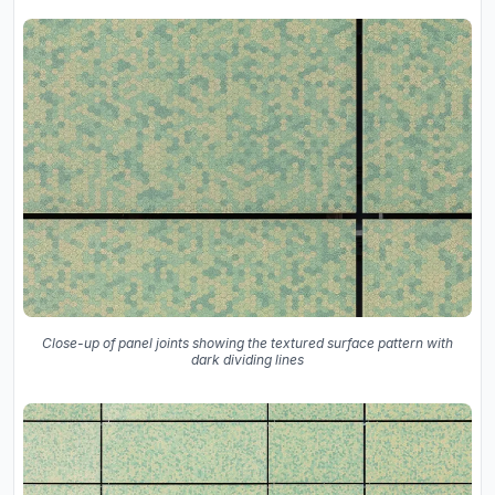
Close-up of panel joints showing the textured surface pattern with
dark dividing lines