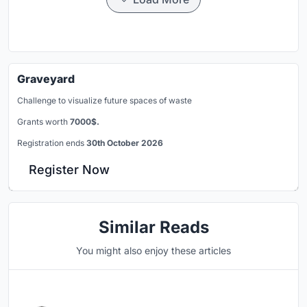
Graveyard
Challenge to visualize future spaces of waste
Grants worth
7000$.
Registration ends
30th October 2026
Register Now
Similar Reads
You might also enjoy these articles