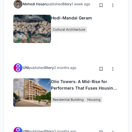
Mehedi Hasan
published
Story
1 week ago
Hodi-Mandai Geram
Cultural Architecture
UNI
published
Story
2 months ago
Olio Towers: A Mid-Rise for
Performers That Fuses Housing,
Rehearsal, and Stage
Residential Building
Housing
UNI
published
Story
2 months ago