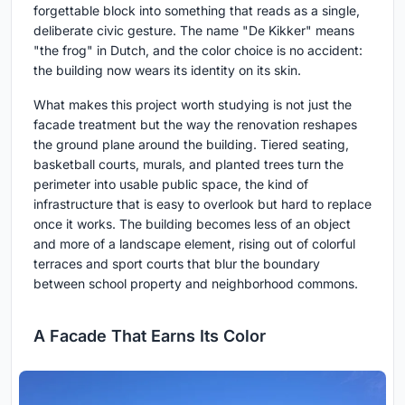
forgettable block into something that reads as a single,
deliberate civic gesture. The name "De Kikker" means
"the frog" in Dutch, and the color choice is no accident:
the building now wears its identity on its skin.
What makes this project worth studying is not just the
facade treatment but the way the renovation reshapes
the ground plane around the building. Tiered seating,
basketball courts, murals, and planted trees turn the
perimeter into usable public space, the kind of
infrastructure that is easy to overlook but hard to replace
once it works. The building becomes less of an object
and more of a landscape element, rising out of colorful
terraces and sport courts that blur the boundary
between school property and neighborhood commons.
A Facade That Earns Its Color