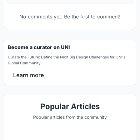
No comments yet. Be the first to comment!
Become a curator on UNI
Curate the Future: Define the Next Big Design Challenges for UNI's
Global Community.
Learn more
Popular Articles
Popular articles from the community