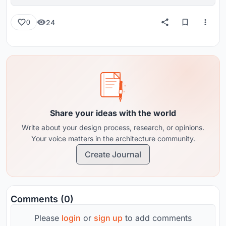
reviews from around the globe.
24
0
Share your ideas with the world
Write about your design process, research, or opinions.
Your voice matters in the architecture community.
Create Journal
Comments (0)
Please
login
or
sign up
to add comments