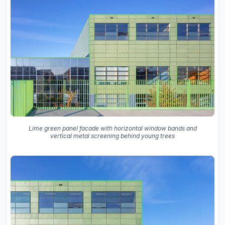
Lime green panel facade with horizontal window bands and
vertical metal screening behind young trees