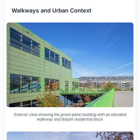
Walkways and Urban Context
Exterior view showing the green panel building with an elevated
walkway and distant residential block