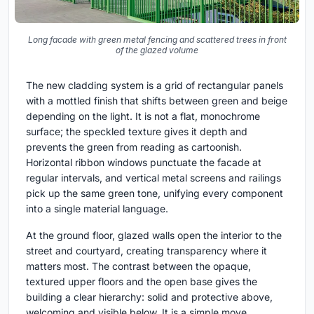
Long facade with green metal fencing and scattered trees in front
of the glazed volume
The new cladding system is a grid of rectangular panels
with a mottled finish that shifts between green and beige
depending on the light. It is not a flat, monochrome
surface; the speckled texture gives it depth and
prevents the green from reading as cartoonish.
Horizontal ribbon windows punctuate the facade at
regular intervals, and vertical metal screens and railings
pick up the same green tone, unifying every component
into a single material language.
At the ground floor, glazed walls open the interior to the
street and courtyard, creating transparency where it
matters most. The contrast between the opaque,
textured upper floors and the open base gives the
building a clear hierarchy: solid and protective above,
welcoming and visible below. It is a simple move,