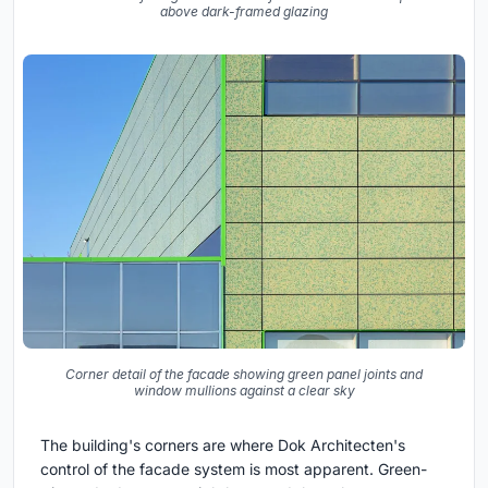
above dark-framed glazing
Corner detail of the facade showing green panel joints and
window mullions against a clear sky
The building's corners are where Dok Architecten's
control of the facade system is most apparent. Green-