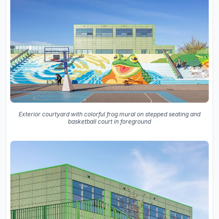
Exterior courtyard with colorful frog mural on stepped seating and
basketball court in foreground