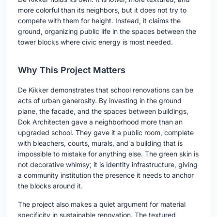
more colorful than its neighbors, but it does not try to
compete with them for height. Instead, it claims the
ground, organizing public life in the spaces between the
tower blocks where civic energy is most needed.
Why This Project Matters
De Kikker demonstrates that school renovations can be
acts of urban generosity. By investing in the ground
plane, the facade, and the spaces between buildings,
Dok Architecten gave a neighborhood more than an
upgraded school. They gave it a public room, complete
with bleachers, courts, murals, and a building that is
impossible to mistake for anything else. The green skin is
not decorative whimsy; it is identity infrastructure, giving
a community institution the presence it needs to anchor
the blocks around it.
The project also makes a quiet argument for material
specificity in sustainable renovation. The textured