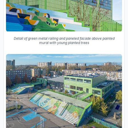
Detail of green metal railing and paneled facade above painted
mural with young planted trees