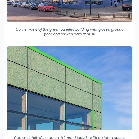
Corner view of the green paneled building with glazed ground
floor and parked cars at dusk
Corner detail of the green-trimmed facade with textured panels