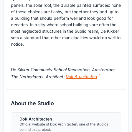
panels, the solar roof, the durable painted surfaces: none
of these choices are flashy, but together they add up to
a building that should perform well and look good for
decades. In a city where school buildings are often the
most neglected structures in the public realm, De Kikker
sets a standard that other municipalities would do well to
notice.
De Kikker Community School Renovation, Amsterdam,
The Netherlands. Architect:
Dok Architecten
.
About the Studio
Dok Architecten
Official website of Dok Architecten, one of the studios
behind this project.