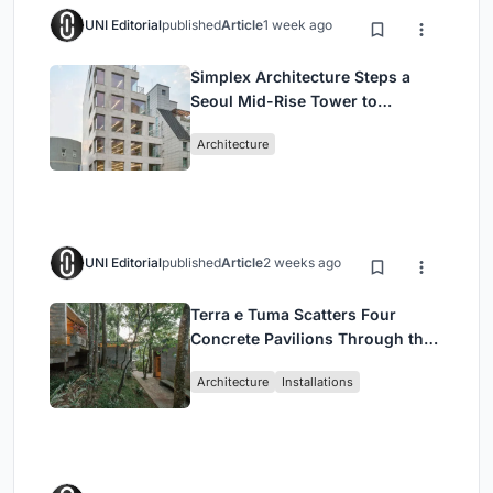
UNI Editorial
published
Article
1 week ago
Simplex Architecture Steps a
Seoul Mid-Rise Tower to
Negotiate Between Low-Rise
Architecture
Commerce and High-Rise
Housing
UNI Editorial
published
Article
2 weeks ago
Terra e Tuma Scatters Four
Concrete Pavilions Through the
Atlantic Forest in Mairiporã
Architecture
Installations