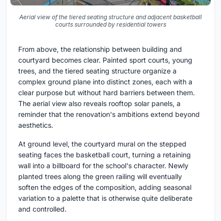
Aerial view of the tiered seating structure and adjacent basketball
courts surrounded by residential towers
From above, the relationship between building and
courtyard becomes clear. Painted sport courts, young
trees, and the tiered seating structure organize a
complex ground plane into distinct zones, each with a
clear purpose but without hard barriers between them.
The aerial view also reveals rooftop solar panels, a
reminder that the renovation's ambitions extend beyond
aesthetics.
At ground level, the courtyard mural on the stepped
seating faces the basketball court, turning a retaining
wall into a billboard for the school's character. Newly
planted trees along the green railing will eventually
soften the edges of the composition, adding seasonal
variation to a palette that is otherwise quite deliberate
and controlled.