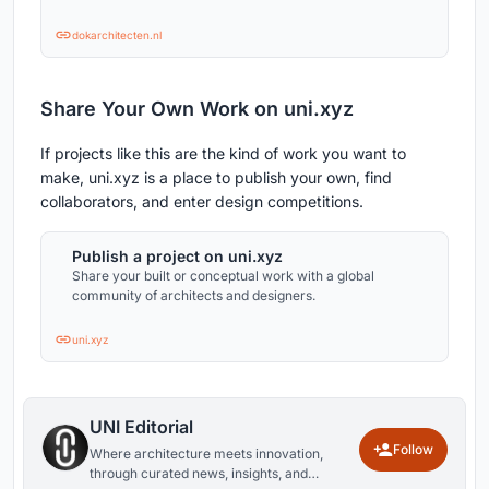
dokarchitecten.nl
Share Your Own Work on uni.xyz
If projects like this are the kind of work you want to
make, uni.xyz is a place to publish your own, find
collaborators, and enter design competitions.
Publish a project on uni.xyz
Share your built or conceptual work with a global
community of architects and designers.
uni.xyz
UNI Editorial
Follow
Where architecture meets innovation,
through curated news, insights, and