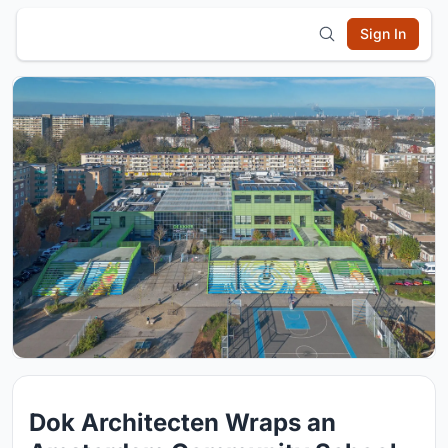
Sign In
Dok Architecten Wraps an