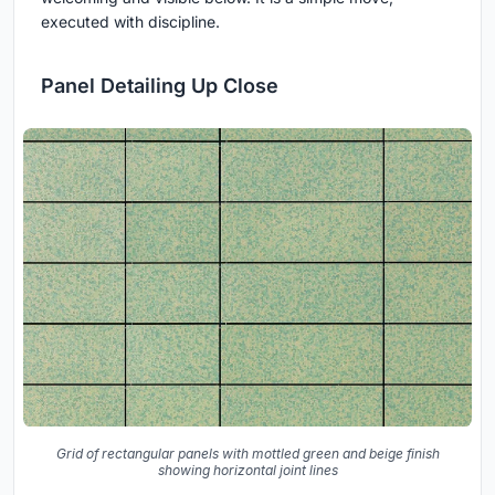
executed with discipline.
Panel Detailing Up Close
Grid of rectangular panels with mottled green and beige finish
showing horizontal joint lines