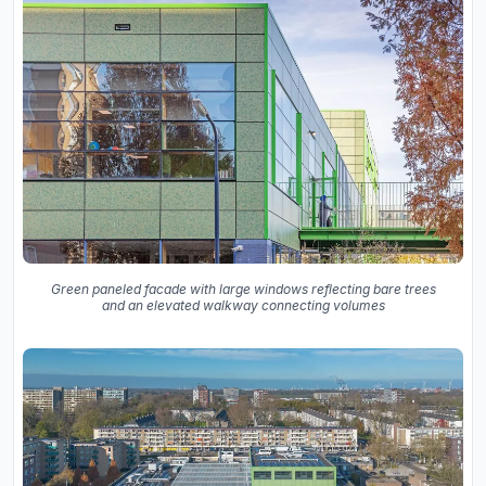
Green paneled facade with large windows reflecting bare trees
and an elevated walkway connecting volumes