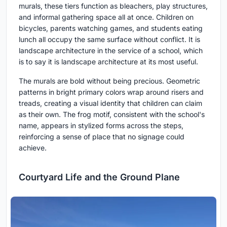
murals, these tiers function as bleachers, play structures,
and informal gathering space all at once. Children on
bicycles, parents watching games, and students eating
lunch all occupy the same surface without conflict. It is
landscape architecture in the service of a school, which
is to say it is landscape architecture at its most useful.
The murals are bold without being precious. Geometric
patterns in bright primary colors wrap around risers and
treads, creating a visual identity that children can claim
as their own. The frog motif, consistent with the school's
name, appears in stylized forms across the steps,
reinforcing a sense of place that no signage could
achieve.
Courtyard Life and the Ground Plane