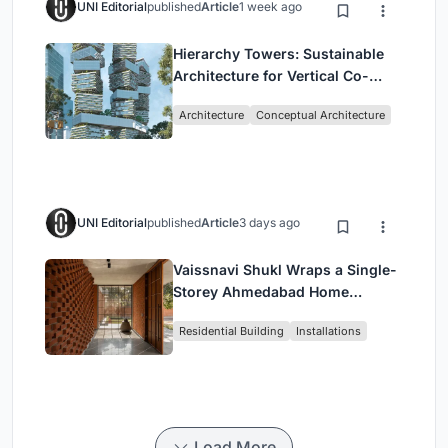
UNI Editorial
published
Article
1 week ago
Hierarchy Towers: Sustainable
Architecture for Vertical Co-
Living in Singapore
Architecture
Conceptual Architecture
UNI Editorial
published
Article
3 days ago
Vaissnavi Shukl Wraps a Single-
Storey Ahmedabad Home
Around a Courtyard That
Residential Building
Installations
Breathes
Load More