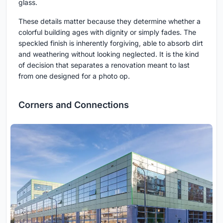
glass.
These details matter because they determine whether a
colorful building ages with dignity or simply fades. The
speckled finish is inherently forgiving, able to absorb dirt
and weathering without looking neglected. It is the kind
of decision that separates a renovation meant to last
from one designed for a photo op.
Corners and Connections