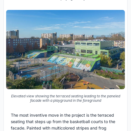
Elevated view showing the terraced seating leading to the paneled
facade with a playground in the foreground
The most inventive move in the project is the terraced
seating that steps up from the basketball courts to the
facade. Painted with multicolored stripes and frog