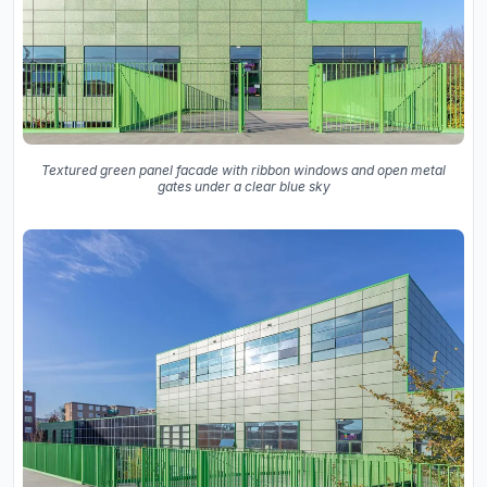
Textured green panel facade with ribbon windows and open metal
gates under a clear blue sky