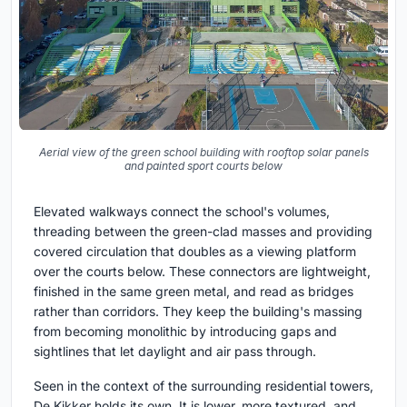
Aerial view of the green school building with rooftop solar panels
and painted sport courts below
Elevated walkways connect the school's volumes,
threading between the green-clad masses and providing
covered circulation that doubles as a viewing platform
over the courts below. These connectors are lightweight,
finished in the same green metal, and read as bridges
rather than corridors. They keep the building's massing
from becoming monolithic by introducing gaps and
sightlines that let daylight and air pass through.
Seen in the context of the surrounding residential towers,
De Kikker holds its own. It is lower, more textured, and