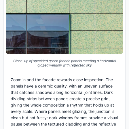
Close-up of speckled green facade panels meeting a horizontal
glazed window with reflected sky
Zoom in and the facade rewards close inspection. The
panels have a ceramic quality, with an uneven surface
that catches shadows along horizontal joint lines. Dark
dividing strips between panels create a precise grid,
giving the whole composition a rhythm that holds up at
every scale. Where panels meet glazing, the junction is
clean but not fussy: dark window frames provide a visual
pause between the textured cladding and the reflective