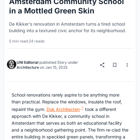
Amsterdam Community School
in a Mottled Green Skin
De Kikker's renovation in Amsterdam turns a tired school
building into a textured civic anchor for its neighborhood.
5 min read
·
24 reads
UNI Editorial
published
Story
under
Architecture
on
Jan 15, 2025
School renovations rarely aspire to be anything more
than practical. Replace the windows, insulate the roof,
repaint the gym.
Dok Architecten
took a different
approach with De Kikker, a community school in
Amsterdam that serves as both an educational facility
and a neighborhood gathering point. The firm re-clad the
entire building in speckled green panels, transforming a