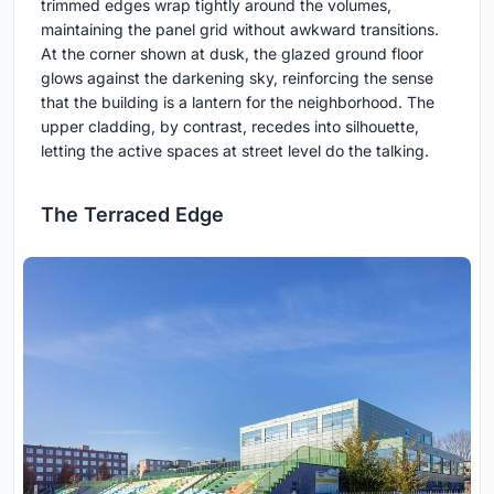
trimmed edges wrap tightly around the volumes,
maintaining the panel grid without awkward transitions.
At the corner shown at dusk, the glazed ground floor
glows against the darkening sky, reinforcing the sense
that the building is a lantern for the neighborhood. The
upper cladding, by contrast, recedes into silhouette,
letting the active spaces at street level do the talking.
The Terraced Edge