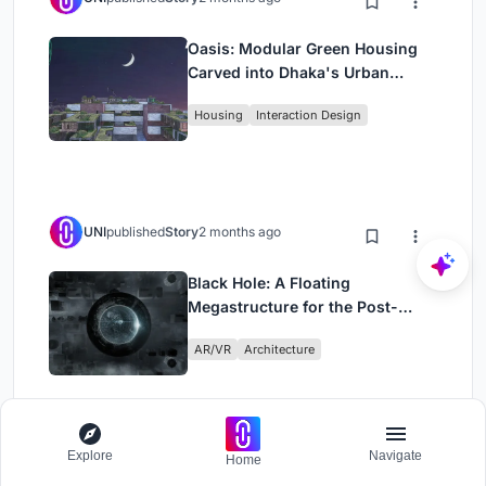
Oasis: Modular Green Housing
Carved into Dhaka's Urban
Fabric
Housing
Interaction Design
UNI
published
Story
2 months ago
Black Hole: A Floating
Megastructure for the Post-
Physical Era
AR/VR
Architecture
Explore
Navigate
Home
Load More