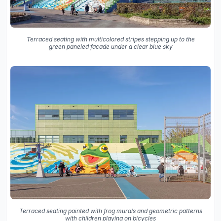
Terraced seating with multicolored stripes stepping up to the
green paneled facade under a clear blue sky
Terraced seating painted with frog murals and geometric patterns
with children playing on bicycles