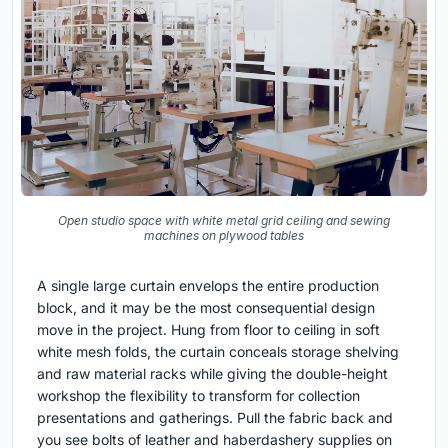
Open studio space with white metal grid ceiling and sewing
machines on plywood tables
A single large curtain envelops the entire production
block, and it may be the most consequential design
move in the project. Hung from floor to ceiling in soft
white mesh folds, the curtain conceals storage shelving
and raw material racks while giving the double-height
workshop the flexibility to transform for collection
presentations and gatherings. Pull the fabric back and
you see bolts of leather and haberdashery supplies on