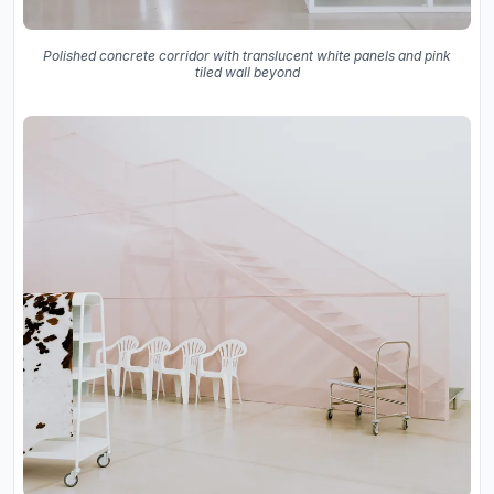
Polished concrete corridor with translucent white panels and pink
tiled wall beyond