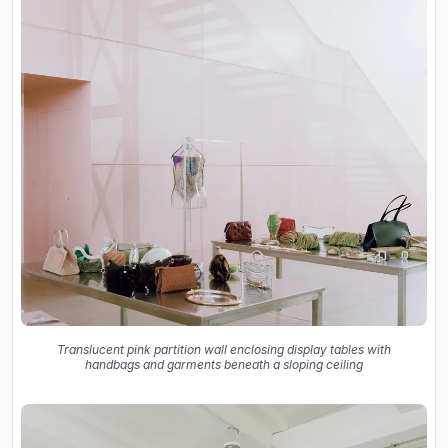
Translucent pink partition wall enclosing display tables with
handbags and garments beneath a sloping ceiling