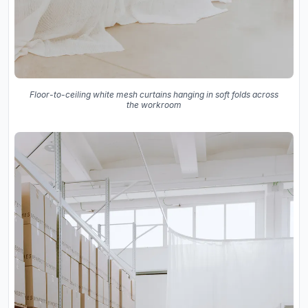
Floor-to-ceiling white mesh curtains hanging in soft folds across
the workroom