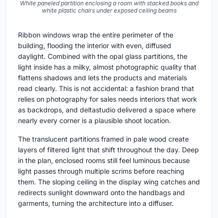
White paneled partition enclosing a room with stacked books and
white plastic chairs under exposed ceiling beams
Ribbon windows wrap the entire perimeter of the
building, flooding the interior with even, diffused
daylight. Combined with the opal glass partitions, the
light inside has a milky, almost photographic quality that
flattens shadows and lets the products and materials
read clearly. This is not accidental: a fashion brand that
relies on photography for sales needs interiors that work
as backdrops, and deltastudio delivered a space where
nearly every corner is a plausible shoot location.
The translucent partitions framed in pale wood create
layers of filtered light that shift throughout the day. Deep
in the plan, enclosed rooms still feel luminous because
light passes through multiple scrims before reaching
them. The sloping ceiling in the display wing catches and
redirects sunlight downward onto the handbags and
garments, turning the architecture into a diffuser.