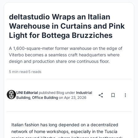
deltastudio Wraps an Italian
Warehouse in Curtains and Pink
Light for Bottega Bruzziches
A 1,600-square-meter former warehouse on the edge of
Viterbo becomes a seamless craft headquarters where
design and production share one continuous floor.
5 min read
·
5 reads
UNI Editorial
published
Blog
under
Industrial
Building
,
Office Building
on
Apr 23, 2026
Italian fashion has long depended on a decentralized
network of home workshops, especially in the Tuscia