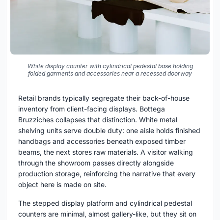
White display counter with cylindrical pedestal base holding
folded garments and accessories near a recessed doorway
Retail brands typically segregate their back-of-house
inventory from client-facing displays. Bottega
Bruzziches collapses that distinction. White metal
shelving units serve double duty: one aisle holds finished
handbags and accessories beneath exposed timber
beams, the next stores raw materials. A visitor walking
through the showroom passes directly alongside
production storage, reinforcing the narrative that every
object here is made on site.
The stepped display platform and cylindrical pedestal
counters are minimal, almost gallery-like, but they sit on