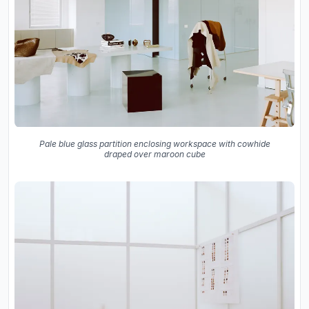
Pale blue glass partition enclosing workspace with cowhide
draped over maroon cube