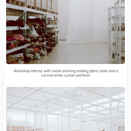
Workshop interior with metal shelving holding fabric bolts and a
curved white curtain partition