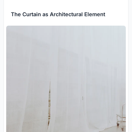
The Curtain as Architectural Element