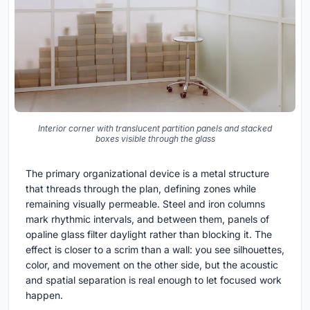
Interior corner with translucent partition panels and stacked
boxes visible through the glass
The primary organizational device is a metal structure
that threads through the plan, defining zones while
remaining visually permeable. Steel and iron columns
mark rhythmic intervals, and between them, panels of
opaline glass filter daylight rather than blocking it. The
effect is closer to a scrim than a wall: you see silhouettes,
color, and movement on the other side, but the acoustic
and spatial separation is real enough to let focused work
happen.