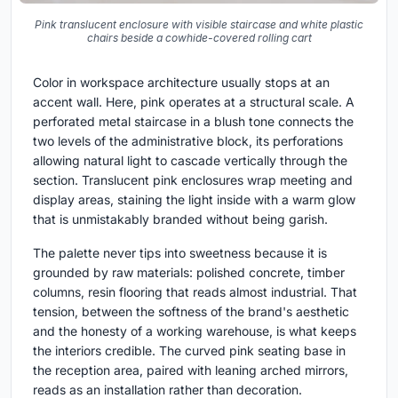
Pink translucent enclosure with visible staircase and white plastic
chairs beside a cowhide-covered rolling cart
Color in workspace architecture usually stops at an
accent wall. Here, pink operates at a structural scale. A
perforated metal staircase in a blush tone connects the
two levels of the administrative block, its perforations
allowing natural light to cascade vertically through the
section. Translucent pink enclosures wrap meeting and
display areas, staining the light inside with a warm glow
that is unmistakably branded without being garish.
The palette never tips into sweetness because it is
grounded by raw materials: polished concrete, timber
columns, resin flooring that reads almost industrial. That
tension, between the softness of the brand's aesthetic
and the honesty of a working warehouse, is what keeps
the interiors credible. The curved pink seating base in
the reception area, paired with leaning arched mirrors,
reads as an installation rather than decoration.