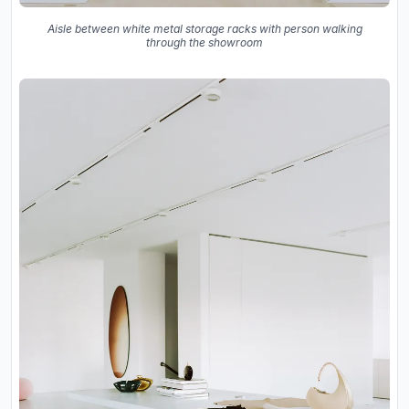
Aisle between white metal storage racks with person walking
through the showroom