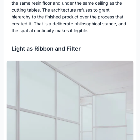
the same resin floor and under the same ceiling as the
cutting tables. The architecture refuses to grant
hierarchy to the finished product over the process that
created it. That is a deliberate philosophical stance, and
the spatial continuity makes it legible.
Light as Ribbon and Filter