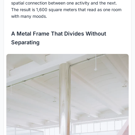
spatial connection between one activity and the next.
The result is 1,600 square meters that read as one room
with many moods.
A Metal Frame That Divides Without
Separating