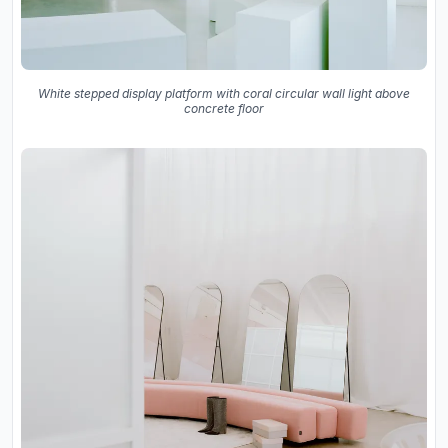
White stepped display platform with coral circular wall light above
concrete floor