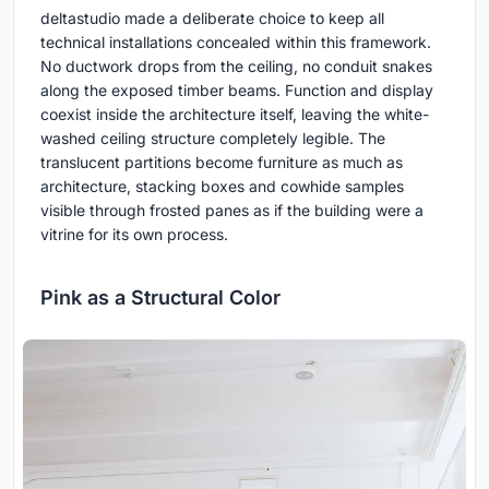
deltastudio made a deliberate choice to keep all
technical installations concealed within this framework.
No ductwork drops from the ceiling, no conduit snakes
along the exposed timber beams. Function and display
coexist inside the architecture itself, leaving the white-
washed ceiling structure completely legible. The
translucent partitions become furniture as much as
architecture, stacking boxes and cowhide samples
visible through frosted panes as if the building were a
vitrine for its own process.
Pink as a Structural Color