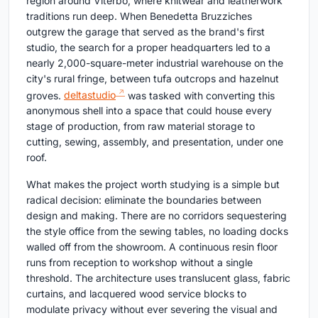
region around Viterbo, where knitwear and leatherwork
traditions run deep. When Benedetta Bruzziches
outgrew the garage that served as the brand's first
studio, the search for a proper headquarters led to a
nearly 2,000-square-meter industrial warehouse on the
city's rural fringe, between tufa outcrops and hazelnut
groves.
deltastudio
was tasked with converting this
anonymous shell into a space that could house every
stage of production, from raw material storage to
cutting, sewing, assembly, and presentation, under one
roof.
What makes the project worth studying is a simple but
radical decision: eliminate the boundaries between
design and making. There are no corridors sequestering
the style office from the sewing tables, no loading docks
walled off from the showroom. A continuous resin floor
runs from reception to workshop without a single
threshold. The architecture uses translucent glass, fabric
curtains, and lacquered wood service blocks to
modulate privacy without ever severing the visual and