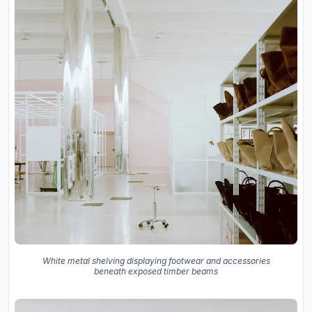
White metal shelving displaying footwear and accessories
beneath exposed timber beams