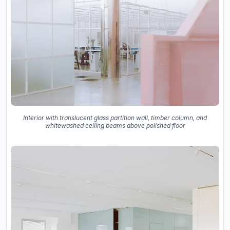
Interior with translucent glass partition wall, timber column, and
whitewashed ceiling beams above polished floor