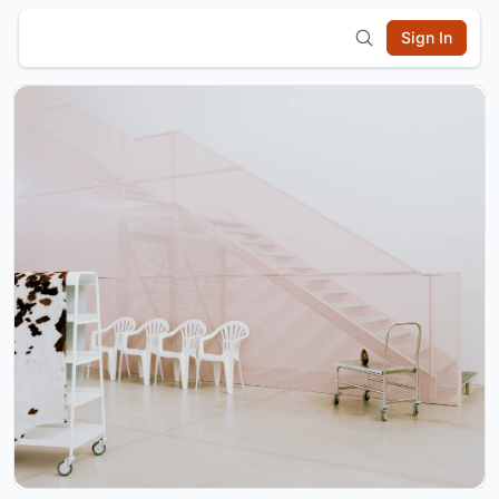
Sign In