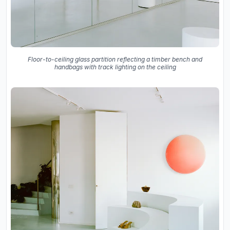
Floor-to-ceiling glass partition reflecting a timber bench and
handbags with track lighting on the ceiling