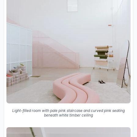
Light-filled room with pale pink staircase and curved pink seating
beneath white timber ceiling