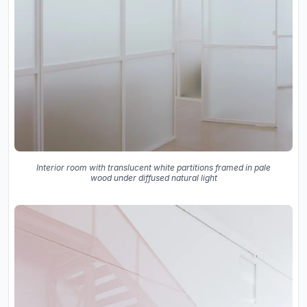
Interior room with translucent white partitions framed in pale
wood under diffused natural light