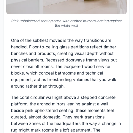
Pink upholstered seating base with arched mirrors leaning against
the white wall
One of the subtlest moves is the way transitions are
handled. Floor-to-ceiling glass partitions reflect timber
benches and products, creating visual depth without
physical barriers. Recessed doorways frame views but
never close off rooms. The lacquered wood service
blocks, which conceal bathrooms and technical
equipment, act as freestanding volumes that you walk
around rather than through.
The coral circular wall light above a stepped concrete
platform, the arched mirrors leaning against a wall
beside pink upholstered seating: these moments feel
curated, almost domestic. They mark transitions
between zones of the headquarters the way a change in
rug might mark rooms in a loft apartment. The