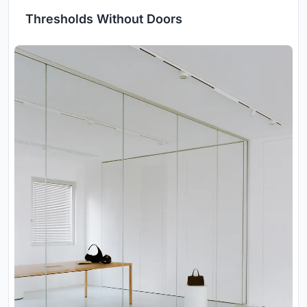
Thresholds Without Doors