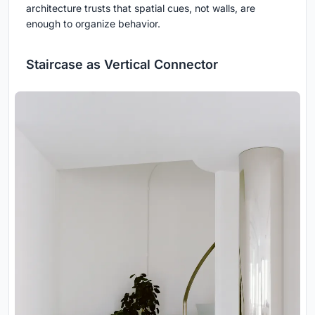
architecture trusts that spatial cues, not walls, are
enough to organize behavior.
Staircase as Vertical Connector