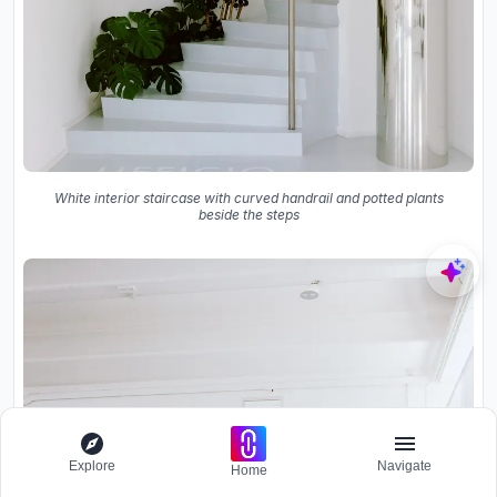
White interior staircase with curved handrail and potted plants
beside the steps
Explore
Navigate
Home