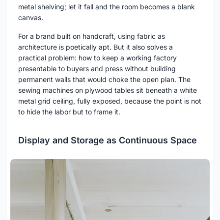
metal shelving; let it fall and the room becomes a blank
canvas.
For a brand built on handcraft, using fabric as
architecture is poetically apt. But it also solves a
practical problem: how to keep a working factory
presentable to buyers and press without building
permanent walls that would choke the open plan. The
sewing machines on plywood tables sit beneath a white
metal grid ceiling, fully exposed, because the point is not
to hide the labor but to frame it.
Display and Storage as Continuous Space