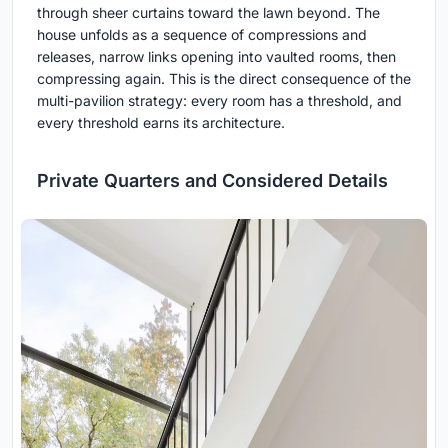
through sheer curtains toward the lawn beyond. The
house unfolds as a sequence of compressions and
releases, narrow links opening into vaulted rooms, then
compressing again. This is the direct consequence of the
multi-pavilion strategy: every room has a threshold, and
every threshold earns its architecture.
Private Quarters and Considered Details