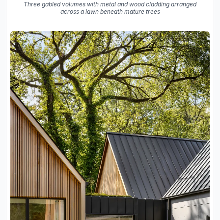
Three gabled volumes with metal and wood cladding arranged
across a lawn beneath mature trees