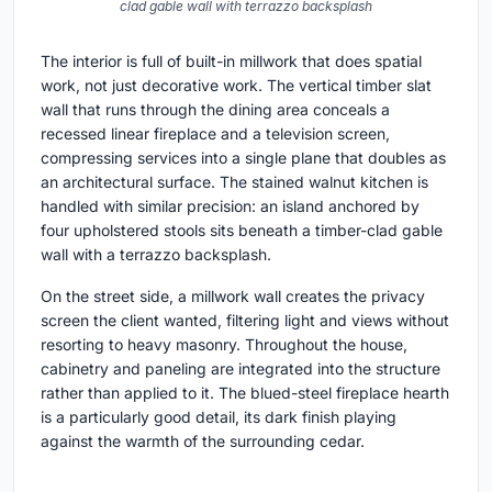
clad gable wall with terrazzo backsplash
The interior is full of built-in millwork that does spatial
work, not just decorative work. The vertical timber slat
wall that runs through the dining area conceals a
recessed linear fireplace and a television screen,
compressing services into a single plane that doubles as
an architectural surface. The stained walnut kitchen is
handled with similar precision: an island anchored by
four upholstered stools sits beneath a timber-clad gable
wall with a terrazzo backsplash.
On the street side, a millwork wall creates the privacy
screen the client wanted, filtering light and views without
resorting to heavy masonry. Throughout the house,
cabinetry and paneling are integrated into the structure
rather than applied to it. The blued-steel fireplace hearth
is a particularly good detail, its dark finish playing
against the warmth of the surrounding cedar.