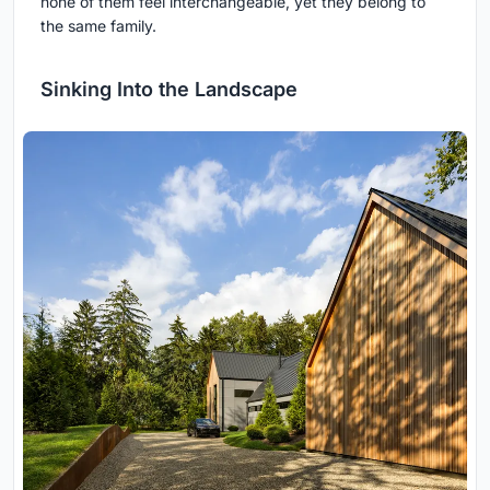
none of them feel interchangeable, yet they belong to
the same family.
Sinking Into the Landscape