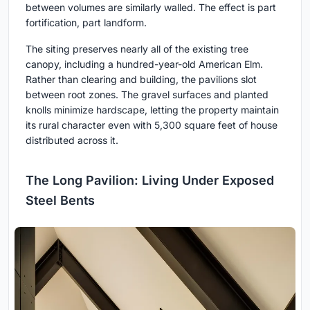
between volumes are similarly walled. The effect is part
fortification, part landform.
The siting preserves nearly all of the existing tree
canopy, including a hundred-year-old American Elm.
Rather than clearing and building, the pavilions slot
between root zones. The gravel surfaces and planted
knolls minimize hardscape, letting the property maintain
its rural character even with 5,300 square feet of house
distributed across it.
The Long Pavilion: Living Under Exposed
Steel Bents