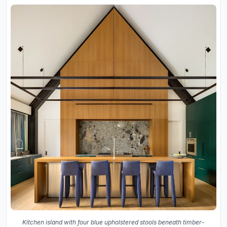
Kitchen island with four blue upholstered stools beneath timber-