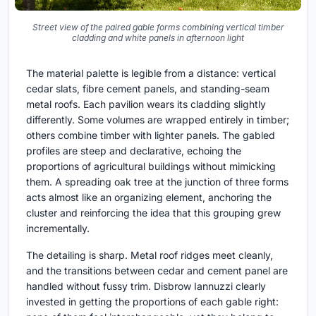
Street view of the paired gable forms combining vertical timber
cladding and white panels in afternoon light
The material palette is legible from a distance: vertical
cedar slats, fibre cement panels, and standing-seam
metal roofs. Each pavilion wears its cladding slightly
differently. Some volumes are wrapped entirely in timber;
others combine timber with lighter panels. The gabled
profiles are steep and declarative, echoing the
proportions of agricultural buildings without mimicking
them. A spreading oak tree at the junction of three forms
acts almost like an organizing element, anchoring the
cluster and reinforcing the idea that this grouping grew
incrementally.
The detailing is sharp. Metal roof ridges meet cleanly,
and the transitions between cedar and cement panel are
handled without fussy trim. Disbrow Iannuzzi clearly
invested in getting the proportions of each gable right: