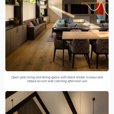
Open-plan living and dining space with black timber trusses and
ribbed accent wall catching afternoon sun