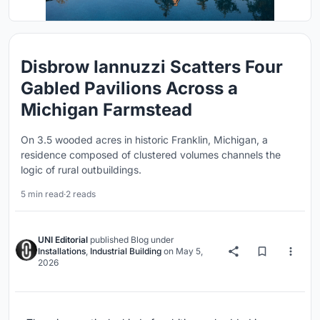
Disbrow Iannuzzi Scatters Four
Gabled Pavilions Across a
Michigan Farmstead
On 3.5 wooded acres in historic Franklin, Michigan, a
residence composed of clustered volumes channels the
logic of rural outbuildings.
5 min read
·
2 reads
UNI Editorial
published
Blog
under
Installations
,
Industrial Building
on
May 5,
2026