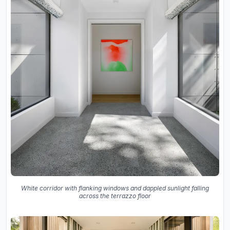
White corridor with flanking windows and dappled sunlight falling
across the terrazzo floor