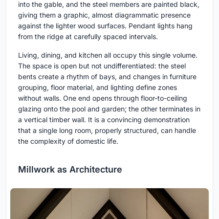
into the gable, and the steel members are painted black,
giving them a graphic, almost diagrammatic presence
against the lighter wood surfaces. Pendant lights hang
from the ridge at carefully spaced intervals.
Living, dining, and kitchen all occupy this single volume.
The space is open but not undifferentiated: the steel
bents create a rhythm of bays, and changes in furniture
grouping, floor material, and lighting define zones
without walls. One end opens through floor-to-ceiling
glazing onto the pool and garden; the other terminates in
a vertical timber wall. It is a convincing demonstration
that a single long room, properly structured, can handle
the complexity of domestic life.
Millwork as Architecture