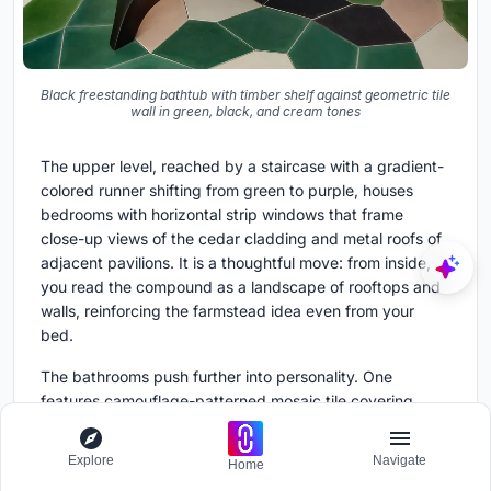
Black freestanding bathtub with timber shelf against geometric tile
wall in green, black, and cream tones
The upper level, reached by a staircase with a gradient-
colored runner shifting from green to purple, houses
bedrooms with horizontal strip windows that frame
close-up views of the cedar cladding and metal roofs of
adjacent pavilions. It is a thoughtful move: from inside,
you read the compound as a landscape of rooftops and
walls, reinforcing the farmstead idea even from your
bed.
The bathrooms push further into personality. One
features camouflage-patterned mosaic tile covering
walls and floor, a bold choice that transforms the room
into something almost geological. Another pairs a black
Explore
Navigate
Home
freestanding tub with a geometric tile wall in green,