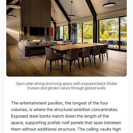
Open-plan dining and living space with exposed black timber
trusses and garden views through glazed walls
The entertainment pavilion, the longest of the four
volumes, is where the structural ambition concentrates.
Exposed steel bents march down the length of the
space, supporting prefab roof panels that span between
them without additional structure. The ceiling vaults high