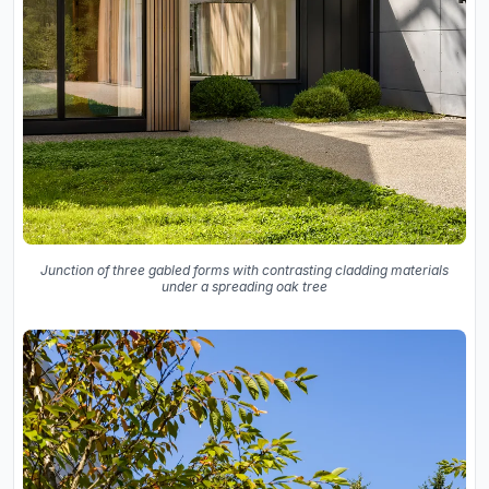
Junction of three gabled forms with contrasting cladding materials
under a spreading oak tree