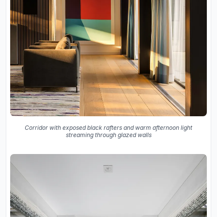
Corridor with exposed black rafters and warm afternoon light
streaming through glazed walls