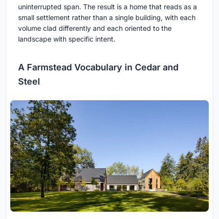
uninterrupted span. The result is a home that reads as a
small settlement rather than a single building, with each
volume clad differently and each oriented to the
landscape with specific intent.
A Farmstead Vocabulary in Cedar and
Steel