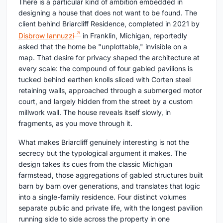
There is a particular kind of ambition embedded in
designing a house that does not want to be found. The
client behind Briarcliff Residence, completed in 2021 by
Disbrow Iannuzzi
in Franklin, Michigan, reportedly
asked that the home be "unplottable," invisible on a
map. That desire for privacy shaped the architecture at
every scale: the compound of four gabled pavilions is
tucked behind earthen knolls sliced with Corten steel
retaining walls, approached through a submerged motor
court, and largely hidden from the street by a custom
millwork wall. The house reveals itself slowly, in
fragments, as you move through it.
What makes Briarcliff genuinely interesting is not the
secrecy but the typological argument it makes. The
design takes its cues from the classic Michigan
farmstead, those aggregations of gabled structures built
barn by barn over generations, and translates that logic
into a single-family residence. Four distinct volumes
separate public and private life, with the longest pavilion
running side to side across the property in one