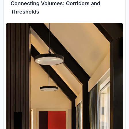
Connecting Volumes: Corridors and
Thresholds