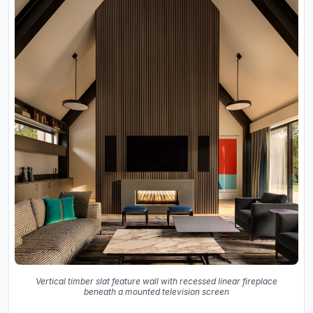
Vertical timber slat feature wall with recessed linear fireplace
beneath a mounted television screen