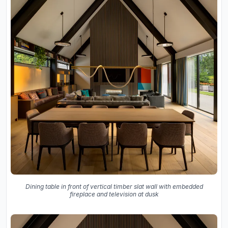
Dining table in front of vertical timber slat wall with embedded
fireplace and television at dusk