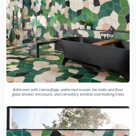
Bathroom with camouflage-patterned mosaic tile walls and floor,
glass shower enclosure, and clerestory window overlooking trees