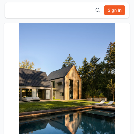
Sign In