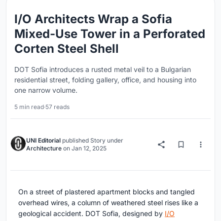
I/O Architects Wrap a Sofia
Mixed-Use Tower in a Perforated
Corten Steel Shell
DOT Sofia introduces a rusted metal veil to a Bulgarian
residential street, folding gallery, office, and housing into
one narrow volume.
5 min read
·
57 reads
UNI Editorial
published
Story
under
Architecture
on
Jan 12, 2025
On a street of plastered apartment blocks and tangled
overhead wires, a column of weathered steel rises like a
geological accident. DOT Sofia, designed by
I/O