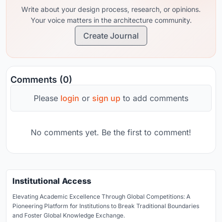
Write about your design process, research, or opinions.
Your voice matters in the architecture community.
Create Journal
Comments (0)
Please
login
or
sign up
to add comments
No comments yet. Be the first to comment!
Institutional Access
Elevating Academic Excellence Through Global Competitions: A
Pioneering Platform for Institutions to Break Traditional Boundaries
and Foster Global Knowledge Exchange.