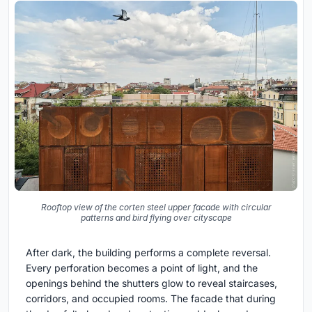
Rooftop view of the corten steel upper facade with circular
patterns and bird flying over cityscape
After dark, the building performs a complete reversal.
Every perforation becomes a point of light, and the
openings behind the shutters glow to reveal staircases,
corridors, and occupied rooms. The facade that during