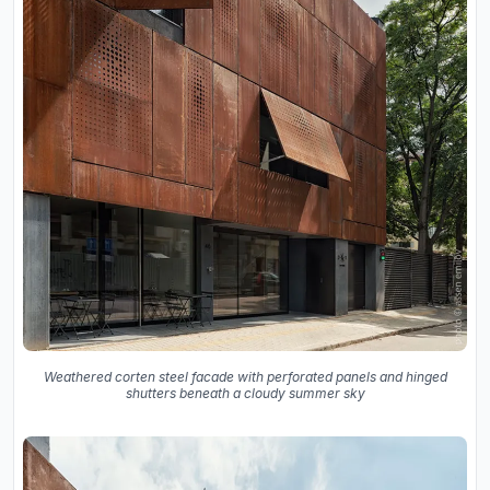
Weathered corten steel facade with perforated panels and hinged
shutters beneath a cloudy summer sky