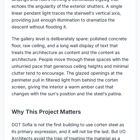
echoes the angularity of the exterior shutters. A single
linear pendant light traces the stairwell's vertical axis,
providing just enough illumination to dramatize the
descent without flooding it.
The gallery level is deliberately spare: polished concrete
floor, raw ceiling, and a long wall display of text that
treats the architecture as content and the content as
architecture. People move through these spaces with the
unhurried pace that generous ceiling heights and minimal
clutter tend to encourage. The glazed openings at the
perimeter pull in filtered light from behind the corten
screen, giving the interior a warm amber cast that
changes with the sun's position and the steel's patina.
Why This Project Matters
DOT Sofia is not the first building to use corten steel as
its primary expression, and it will not be the last. But I/O
Architects avoid the trap of treating the material as a