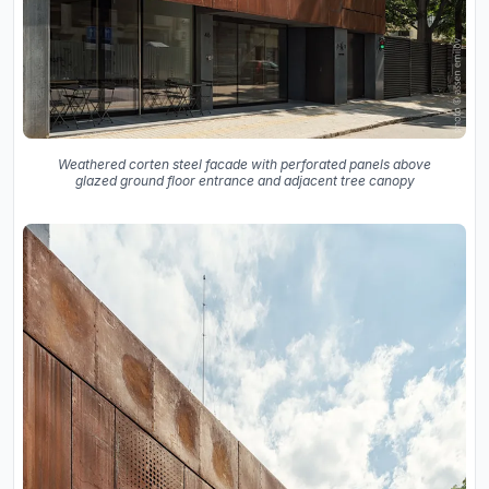
Weathered corten steel facade with perforated panels above
glazed ground floor entrance and adjacent tree canopy