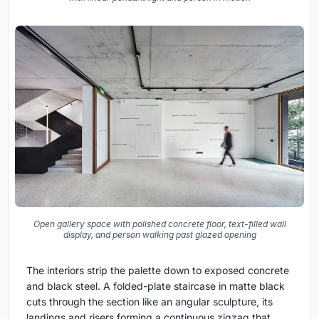
Open gallery space with polished concrete floor, text-filled wall
display, and person walking past glazed opening
The interiors strip the palette down to exposed concrete
and black steel. A folded-plate staircase in matte black
cuts through the section like an angular sculpture, its
landings and risers forming a continuous zigzag that