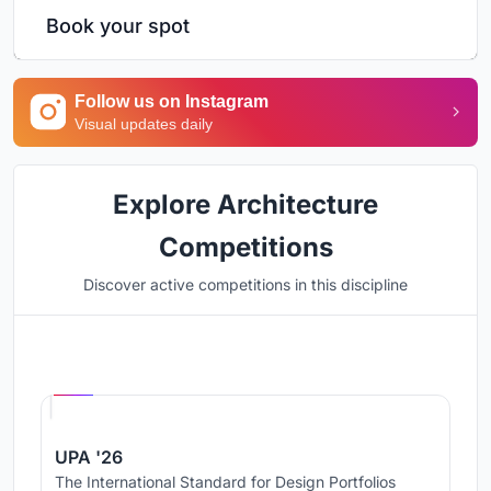
Book your spot
Follow us on Instagram
Visual updates daily
Explore Architecture
Competitions
Discover active competitions in this discipline
Hosted by
UNI
UPA '26
The International Standard for Design Portfolios