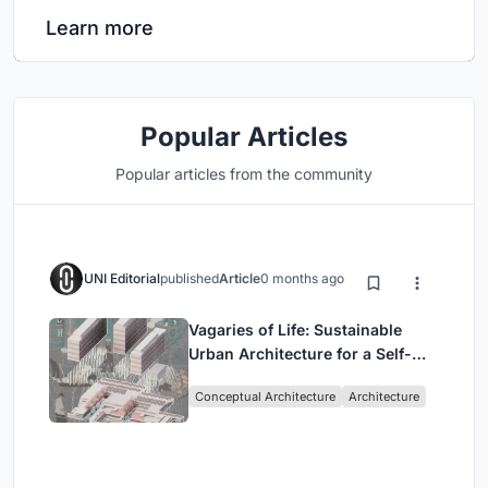
Learn more
Popular Articles
Popular articles from the community
UNI Editorial
published
Article
0 months ago
Vagaries of Life: Sustainable
Urban Architecture for a Self-
Sufficient Community in
Conceptual Architecture
Architecture
Singapore