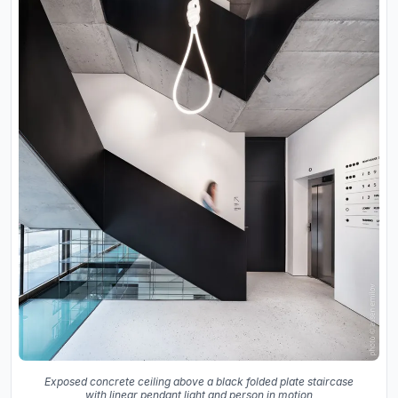
Exposed concrete ceiling above a black folded plate staircase
with linear pendant light and person in motion