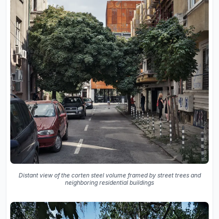
Distant view of the corten steel volume framed by street trees and
neighboring residential buildings