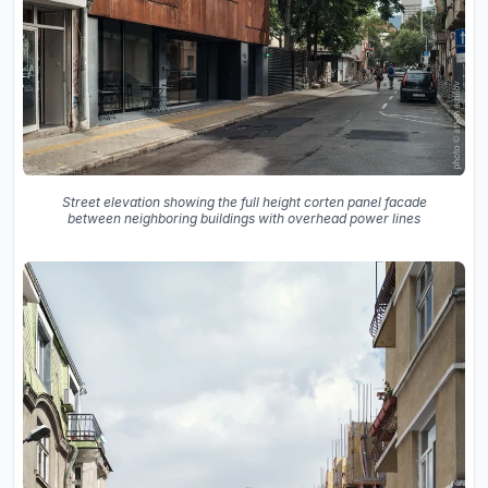
Street elevation showing the full height corten panel facade
between neighboring buildings with overhead power lines