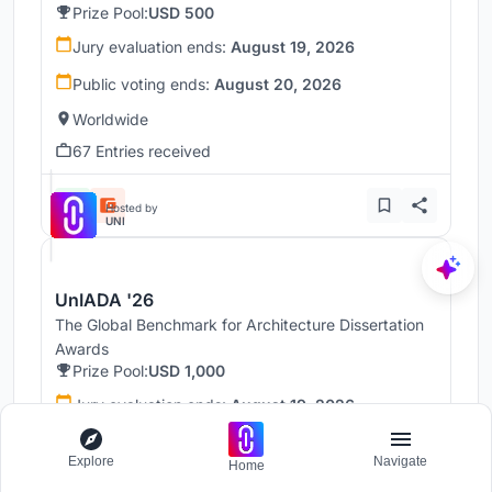
Prize Pool:
USD 500
Jury evaluation ends:
August 19, 2026
Public voting ends:
August 20, 2026
Worldwide
67 Entries received
Hosted by
UNI
UnIADA '26
The Global Benchmark for Architecture Dissertation
Awards
Prize Pool:
USD 1,000
Jury evaluation ends:
August 19, 2026
Public voting ends:
August 20, 2026
Explore
Navigate
Home
Worldwide