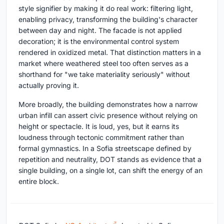
style signifier by making it do real work: filtering light,
enabling privacy, transforming the building's character
between day and night. The facade is not applied
decoration; it is the environmental control system
rendered in oxidized metal. That distinction matters in a
market where weathered steel too often serves as a
shorthand for "we take materiality seriously" without
actually proving it.
More broadly, the building demonstrates how a narrow
urban infill can assert civic presence without relying on
height or spectacle. It is loud, yes, but it earns its
loudness through tectonic commitment rather than
formal gymnastics. In a Sofia streetscape defined by
repetition and neutrality, DOT stands as evidence that a
single building, on a single lot, can shift the energy of an
entire block.