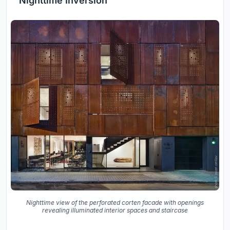
Nighttime Inversion
Nighttime view of the perforated corten facade with openings
revealing illuminated interior spaces and staircase