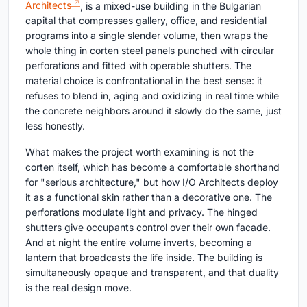
Architects
, is a mixed-use building in the Bulgarian
capital that compresses gallery, office, and residential
programs into a single slender volume, then wraps the
whole thing in corten steel panels punched with circular
perforations and fitted with operable shutters. The
material choice is confrontational in the best sense: it
refuses to blend in, aging and oxidizing in real time while
the concrete neighbors around it slowly do the same, just
less honestly.
What makes the project worth examining is not the
corten itself, which has become a comfortable shorthand
for "serious architecture," but how I/O Architects deploy
it as a functional skin rather than a decorative one. The
perforations modulate light and privacy. The hinged
shutters give occupants control over their own facade.
And at night the entire volume inverts, becoming a
lantern that broadcasts the life inside. The building is
simultaneously opaque and transparent, and that duality
is the real design move.