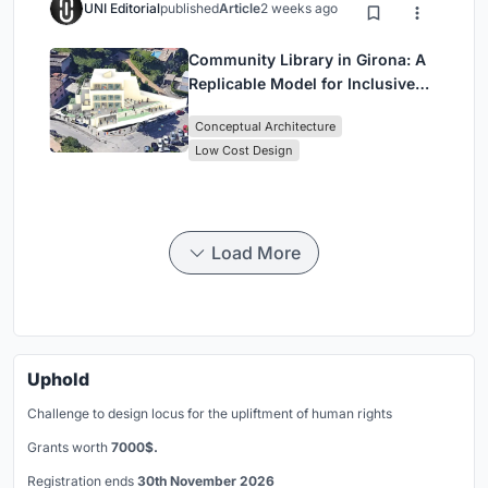
UNI Editorial
published
Article
2 weeks ago
Community Library in Girona: A
Replicable Model for Inclusive
Library Architecture
Conceptual Architecture
Low Cost Design
Load More
Uphold
Challenge to design locus for the upliftment of human rights
Grants worth
7000$.
Registration ends
30th November 2026