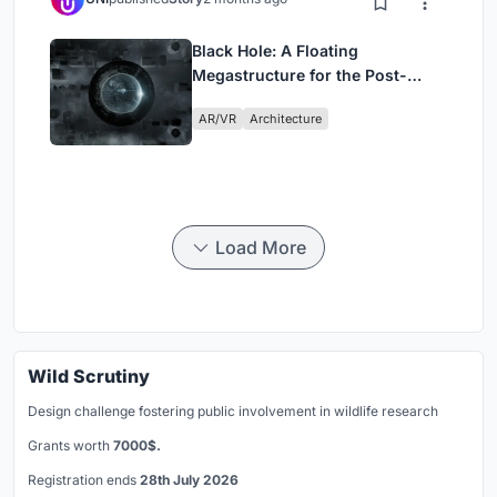
Black Hole: A Floating
Megastructure for the Post-
Physical Era
AR/VR
Architecture
Load More
Wild Scrutiny
Design challenge fostering public involvement in wildlife research
Grants worth
7000$.
Registration ends
28th July 2026