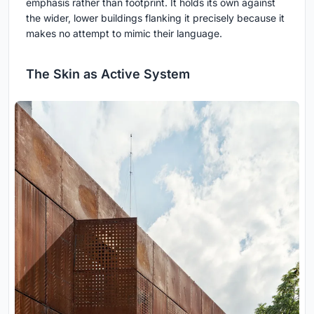
emphasis rather than footprint. It holds its own against
the wider, lower buildings flanking it precisely because it
makes no attempt to mimic their language.
The Skin as Active System