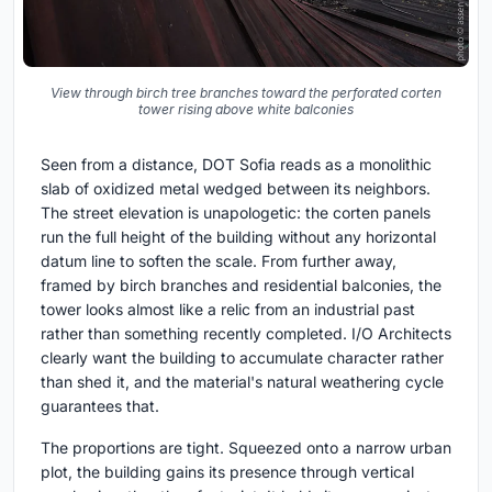
View through birch tree branches toward the perforated corten
tower rising above white balconies
Seen from a distance, DOT Sofia reads as a monolithic
slab of oxidized metal wedged between its neighbors.
The street elevation is unapologetic: the corten panels
run the full height of the building without any horizontal
datum line to soften the scale. From further away,
framed by birch branches and residential balconies, the
tower looks almost like a relic from an industrial past
rather than something recently completed. I/O Architects
clearly want the building to accumulate character rather
than shed it, and the material's natural weathering cycle
guarantees that.
The proportions are tight. Squeezed onto a narrow urban
plot, the building gains its presence through vertical