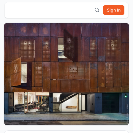
Sign In