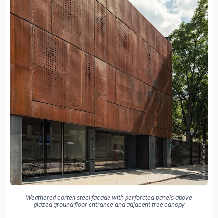
Weathered corten steel facade with perforated panels above
glazed ground floor entrance and adjacent tree canopy