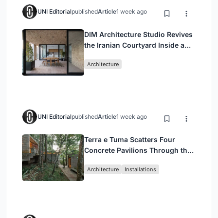
UNI Editorial
published
Article
1 week ago
DIM Architecture Studio Revives
the Iranian Courtyard Inside a
Mashhad Apartment Building
Architecture
UNI Editorial
published
Article
1 week ago
Terra e Tuma Scatters Four
Concrete Pavilions Through the
Atlantic Forest in Mairiporã
Architecture
Installations