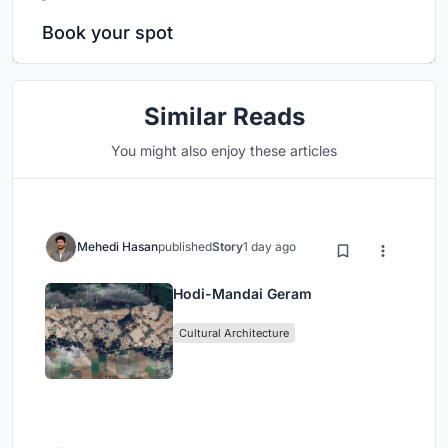
Book your spot
Similar Reads
You might also enjoy these articles
Mehedi Hasan
published
Story
1 day ago
Hodi-Mandai Geram
Cultural Architecture