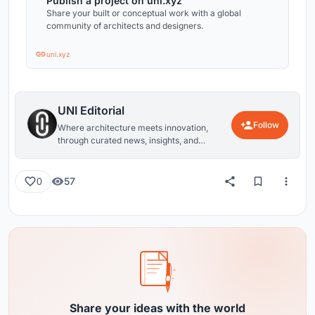
Publish a project on uni.xyz
Share your built or conceptual work with a global
community of architects and designers.
uni.xyz
UNI Editorial
Follow
Where architecture meets innovation,
through curated news, insights, and
reviews from around the globe.
57
0
Share your ideas with the world