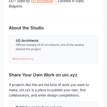
DOT Sofia by
I/O Architects
. Located in Sofia,
Bulgaria.
About the Studio
I/O Architects
Official website of I/O Architects, one of the studios
behind this project.
ioarchitects.org
Share Your Own Work on uni.xyz
If projects like this are the kind of work you want to
make, uni.xyz is a place to publish your own, find
collaborators, and enter design competitions.