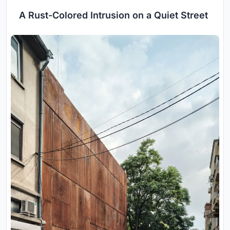
A Rust-Colored Intrusion on a Quiet Street