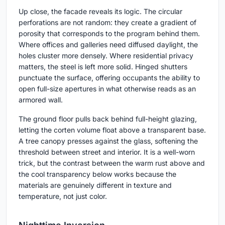
Up close, the facade reveals its logic. The circular
perforations are not random: they create a gradient of
porosity that corresponds to the program behind them.
Where offices and galleries need diffused daylight, the
holes cluster more densely. Where residential privacy
matters, the steel is left more solid. Hinged shutters
punctuate the surface, offering occupants the ability to
open full-size apertures in what otherwise reads as an
armored wall.
The ground floor pulls back behind full-height glazing,
letting the corten volume float above a transparent base.
A tree canopy presses against the glass, softening the
threshold between street and interior. It is a well-worn
trick, but the contrast between the warm rust above and
the cool transparency below works because the
materials are genuinely different in texture and
temperature, not just color.