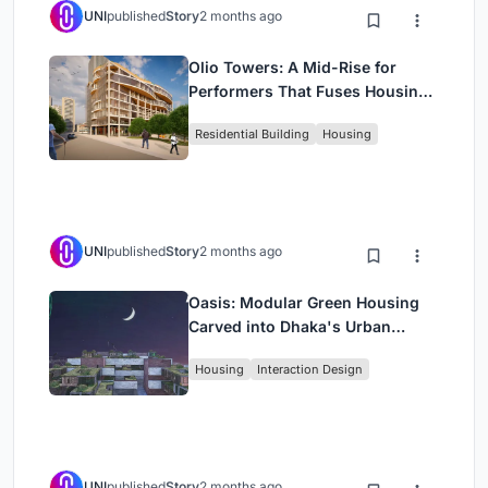
UNI
published
Story
2 months ago
Olio Towers: A Mid-Rise for
Performers That Fuses Housing,
Rehearsal, and Stage
Residential Building
Housing
UNI
published
Story
2 months ago
Oasis: Modular Green Housing
Carved into Dhaka's Urban
Fabric
Housing
Interaction Design
UNI
published
Story
2 months ago