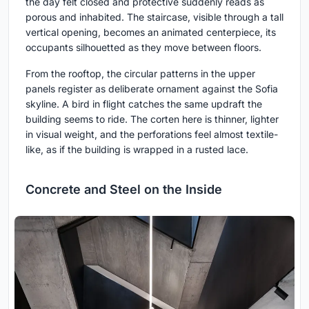
the day felt closed and protective suddenly reads as
porous and inhabited. The staircase, visible through a tall
vertical opening, becomes an animated centerpiece, its
occupants silhouetted as they move between floors.
From the rooftop, the circular patterns in the upper
panels register as deliberate ornament against the Sofia
skyline. A bird in flight catches the same updraft the
building seems to ride. The corten here is thinner, lighter
in visual weight, and the perforations feel almost textile-
like, as if the building is wrapped in a rusted lace.
Concrete and Steel on the Inside