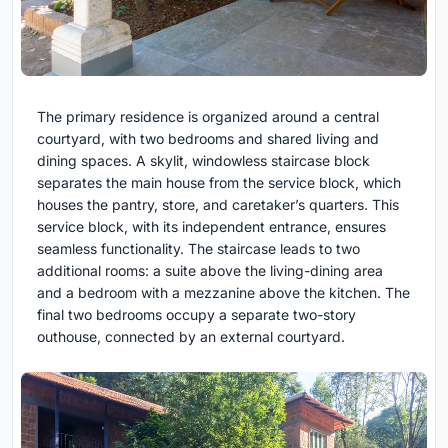
The primary residence is organized around a central
courtyard, with two bedrooms and shared living and
dining spaces. A skylit, windowless staircase block
separates the main house from the service block, which
houses the pantry, store, and caretaker’s quarters. This
service block, with its independent entrance, ensures
seamless functionality. The staircase leads to two
additional rooms: a suite above the living-dining area
and a bedroom with a mezzanine above the kitchen. The
final two bedrooms occupy a separate two-story
outhouse, connected by an external courtyard.