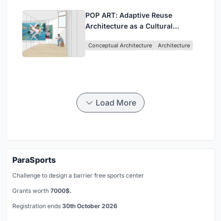
POP ART: Adaptive Reuse
Architecture as a Cultural
Intervention in Sydney
Conceptual Architecture
Architecture
Load More
ParaSports
Challenge to design a barrier free sports center
Grants worth
7000$.
Registration ends
30th October 2026