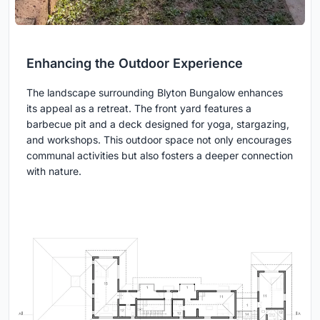
Enhancing the Outdoor Experience
The landscape surrounding Blyton Bungalow enhances
its appeal as a retreat. The front yard features a
barbecue pit and a deck designed for yoga, stargazing,
and workshops. This outdoor space not only encourages
communal activities but also fosters a deeper connection
with nature.