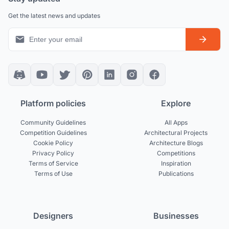
Get the latest news and updates
Platform policies
Explore
Community Guidelines
All Apps
Competition Guidelines
Architectural Projects
Cookie Policy
Architecture Blogs
Privacy Policy
Competitions
Terms of Service
Inspiration
Terms of Use
Publications
Designers
Businesses