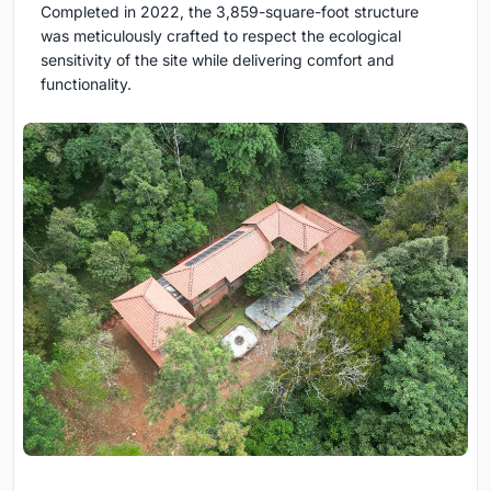
Completed in 2022, the 3,859-square-foot structure
was meticulously crafted to respect the ecological
sensitivity of the site while delivering comfort and
functionality.