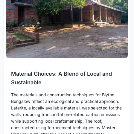
Material Choices: A Blend of Local and
Sustainable
The materials and construction techniques for Blyton
Bungalow reflect an ecological and practical approach.
Laterite, a locally available material, was selected for the
walls, reducing transportation-related carbon emissions
while supporting local craftsmanship. The roof,
constructed using ferrocement techniques by Master