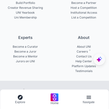
Build Portfolio
Become a Partner
Creator Revenue Sharing
Host a Competition
UNI Yearbook
Institutional Access
Uni Membership
List a Competition
Experts
About
Become a Curator
About UNI
Become a Juror
Careers
Become a Mentor
Contact Us
Jurors on UNI
Help Center
Platform Updates
Testimonials
© 2026 uni.xyz. All rights reserved.
100+ Pro members actively participating in challenges
Explore
Navigate
Home