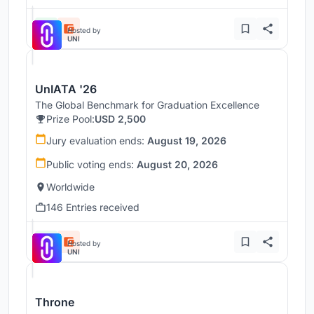
Hosted by
UNI
UnIATA '26
The Global Benchmark for Graduation Excellence
Prize Pool:
USD 2,500
Jury evaluation ends:
August 19, 2026
Public voting ends:
August 20, 2026
Worldwide
146 Entries received
Hosted by
UNI
Throne