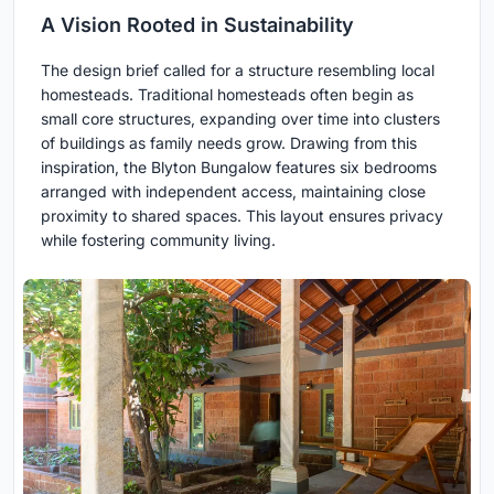
A Vision Rooted in Sustainability
The design brief called for a structure resembling local
homesteads. Traditional homesteads often begin as
small core structures, expanding over time into clusters
of buildings as family needs grow. Drawing from this
inspiration, the Blyton Bungalow features six bedrooms
arranged with independent access, maintaining close
proximity to shared spaces. This layout ensures privacy
while fostering community living.