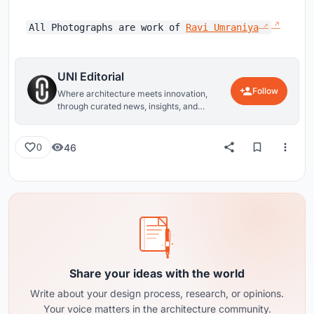
All Photographs are work of
Ravi Umraniya
UNI Editorial
Follow
Where architecture meets innovation,
through curated news, insights, and
reviews from around the globe.
46
0
Share your ideas with the world
Write about your design process, research, or opinions.
Your voice matters in the architecture community.