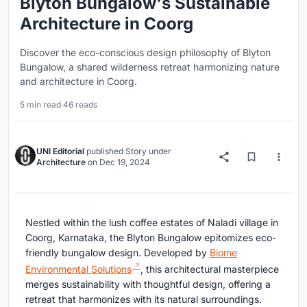
Blyton Bungalow's Sustainable
Architecture in Coorg
Discover the eco-conscious design philosophy of Blyton
Bungalow, a shared wilderness retreat harmonizing nature
and architecture in Coorg.
5 min read
·
46 reads
UNI Editorial
published
Story
under
Architecture
on
Dec 19, 2024
Nestled within the lush coffee estates of Naladi village in
Coorg, Karnataka, the Blyton Bungalow epitomizes eco-
friendly bungalow design. Developed by
Biome
Environmental Solutions
, this architectural masterpiece
merges sustainability with thoughtful design, offering a
retreat that harmonizes with its natural surroundings.