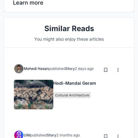
Learn more
Similar Reads
You might also enjoy these articles
Mehedi Hasan
published
Story
2 days ago
Hodi-Mandai Geram
Cultural Architecture
UNI
published
Story
2 months ago