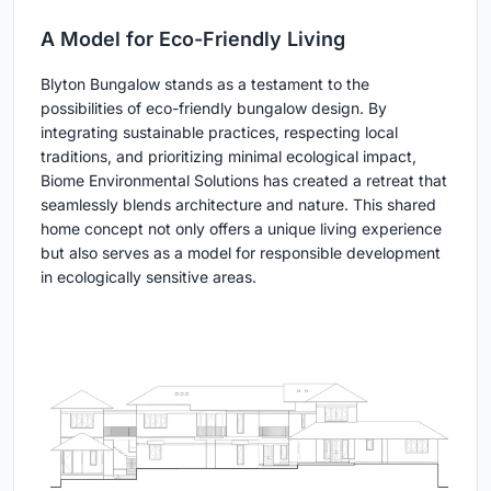
A Model for Eco-Friendly Living
Blyton Bungalow stands as a testament to the
possibilities of eco-friendly bungalow design. By
integrating sustainable practices, respecting local
traditions, and prioritizing minimal ecological impact,
Biome Environmental Solutions has created a retreat that
seamlessly blends architecture and nature. This shared
home concept not only offers a unique living experience
but also serves as a model for responsible development
in ecologically sensitive areas.