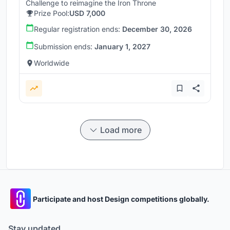
Challenge to reimagine the Iron Throne
Prize Pool:
USD 7,000
Regular registration ends:
December 30, 2026
Submission ends:
January 1, 2027
Worldwide
Load more
Participate and host Design competitions globally.
Stay updated