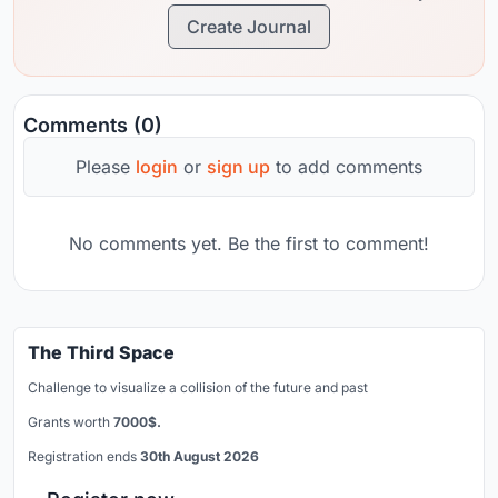
Create Journal
Comments (0)
Please
login
or
sign up
to add comments
No comments yet. Be the first to comment!
The Third Space
Challenge to visualize a collision of the future and past
Grants worth
7000$.
Registration ends
30th August 2026