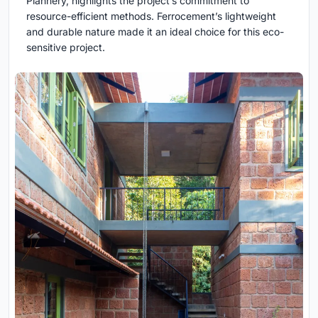
Plannery, highlights the project’s commitment to
resource-efficient methods. Ferrocement’s lightweight
and durable nature made it an ideal choice for this eco-
sensitive project.