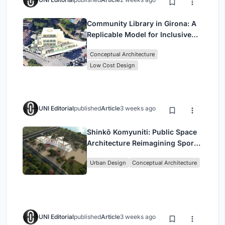
Community Library in Girona: A
Replicable Model for Inclusive
Library Architecture
Conceptual Architecture
Low Cost Design
UNI Editorial
published
Article
3 weeks ago
Shinkō Komyuniti: Public Space
Architecture Reimagining Sport,
Culture and Community in Tokyo
Urban Design
Conceptual Architecture
UNI Editorial
published
Article
3 weeks ago