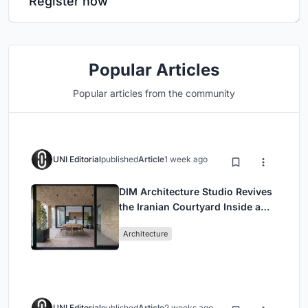
Register now
Popular Articles
Popular articles from the community
UNI Editorial
published
Article
1 week ago
DIM Architecture Studio Revives
the Iranian Courtyard Inside a
Mashhad Apartment Building
Architecture
UNI Editorial
published
Article
2 weeks ago