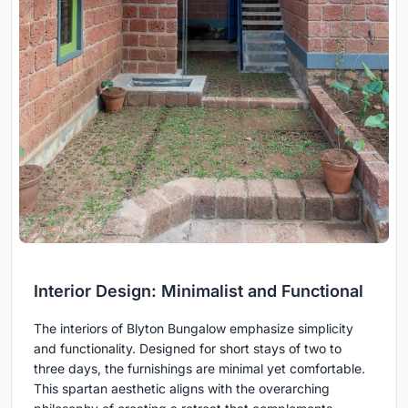
Interior Design: Minimalist and Functional
The interiors of Blyton Bungalow emphasize simplicity
and functionality. Designed for short stays of two to
three days, the furnishings are minimal yet comfortable.
This spartan aesthetic aligns with the overarching