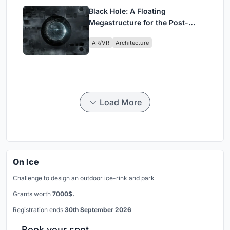
Black Hole: A Floating
Megastructure for the Post-
Physical Era
AR/VR
Architecture
Load More
On Ice
Challenge to design an outdoor ice-rink and park
Grants worth
7000$.
Registration ends
30th September 2026
Book your spot