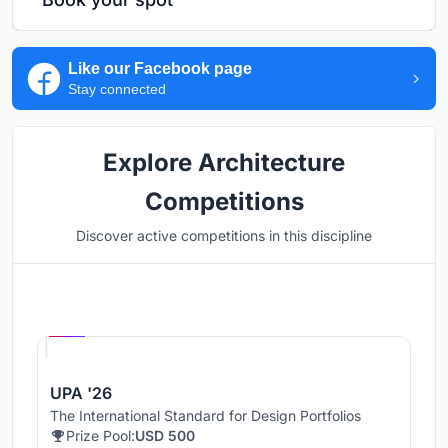
Like our Facebook page
Stay connected
Explore Architecture
Competitions
Discover active competitions in this discipline
Hosted by
UNI
UPA '26
The International Standard for Design Portfolios
Prize Pool:
USD 500