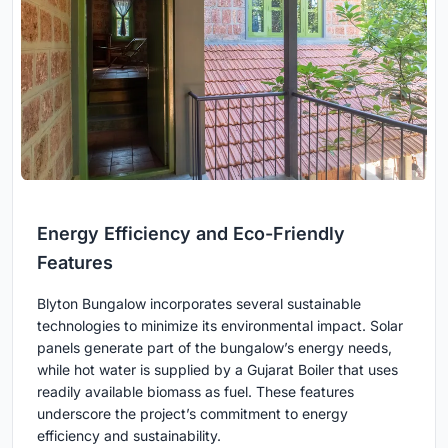
Energy Efficiency and Eco-Friendly
Features
Blyton Bungalow incorporates several sustainable
technologies to minimize its environmental impact. Solar
panels generate part of the bungalow’s energy needs,
while hot water is supplied by a Gujarat Boiler that uses
readily available biomass as fuel. These features
underscore the project’s commitment to energy
efficiency and sustainability.