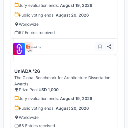
Jury evaluation ends:
August 19, 2026
Public voting ends:
August 20, 2026
Worldwide
67 Entries received
Hosted by
UNI
UnIADA '26
The Global Benchmark for Architecture Dissertation
Awards
Prize Pool:
USD 1,000
Jury evaluation ends:
August 19, 2026
Public voting ends:
August 20, 2026
Worldwide
68 Entries received