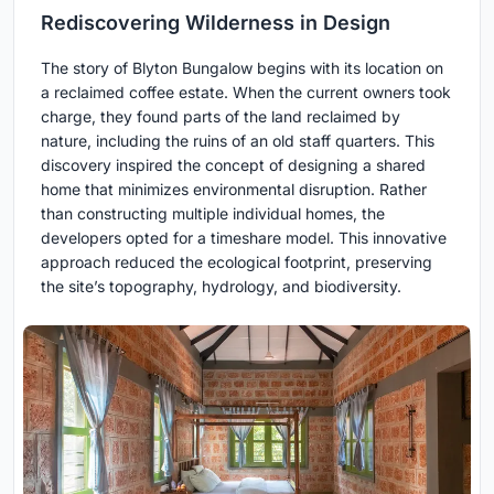
Rediscovering Wilderness in Design
The story of Blyton Bungalow begins with its location on
a reclaimed coffee estate. When the current owners took
charge, they found parts of the land reclaimed by
nature, including the ruins of an old staff quarters. This
discovery inspired the concept of designing a shared
home that minimizes environmental disruption. Rather
than constructing multiple individual homes, the
developers opted for a timeshare model. This innovative
approach reduced the ecological footprint, preserving
the site’s topography, hydrology, and biodiversity.