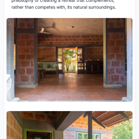
philosophy of creating a retreat that complements,
rather than competes with, its natural surroundings.