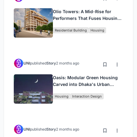
Olio Towers: A Mid-Rise for
Performers That Fuses Housing,
Rehearsal, and Stage
Residential Building
Housing
UNI
published
Story
2 months ago
Oasis: Modular Green Housing
Carved into Dhaka's Urban
Fabric
Housing
Interaction Design
UNI
published
Story
2 months ago