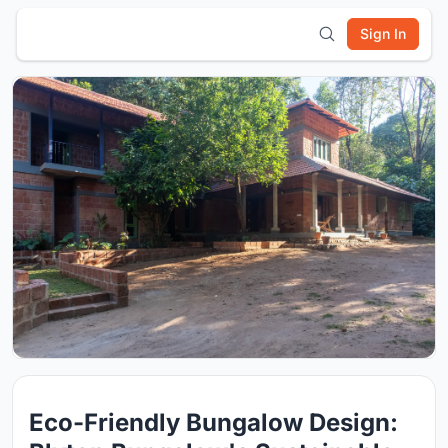
Sign In
Eco-Friendly Bungalow Design: