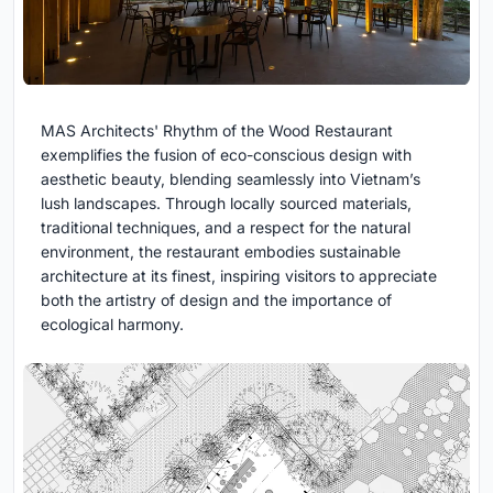
MAS Architects' Rhythm of the Wood Restaurant
exemplifies the fusion of eco-conscious design with
aesthetic beauty, blending seamlessly into Vietnam’s
lush landscapes. Through locally sourced materials,
traditional techniques, and a respect for the natural
environment, the restaurant embodies sustainable
architecture at its finest, inspiring visitors to appreciate
both the artistry of design and the importance of
ecological harmony.