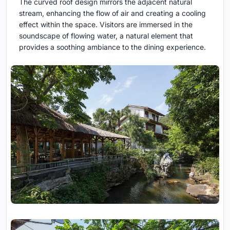
The curved roof design mirrors the adjacent natural
stream, enhancing the flow of air and creating a cooling
effect within the space. Visitors are immersed in the
soundscape of flowing water, a natural element that
provides a soothing ambiance to the dining experience.