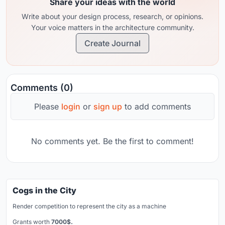
Share your ideas with the world
Write about your design process, research, or opinions.
Your voice matters in the architecture community.
Create Journal
Comments (0)
Please
login
or
sign up
to add comments
No comments yet. Be the first to comment!
Cogs in the City
Render competition to represent the city as a machine
Grants worth
7000$.