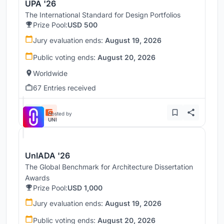
UPA '26
The International Standard for Design Portfolios
Prize Pool:
USD 500
Jury evaluation ends:
August 19, 2026
Public voting ends:
August 20, 2026
Worldwide
67 Entries received
Hosted by
UNI
UnIADA '26
The Global Benchmark for Architecture Dissertation
Awards
Prize Pool:
USD 1,000
Jury evaluation ends:
August 19, 2026
Public voting ends:
August 20, 2026