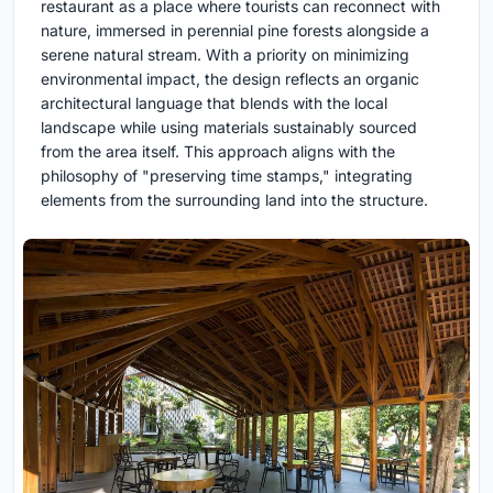
restaurant as a place where tourists can reconnect with
nature, immersed in perennial pine forests alongside a
serene natural stream. With a priority on minimizing
environmental impact, the design reflects an organic
architectural language that blends with the local
landscape while using materials sustainably sourced
from the area itself. This approach aligns with the
philosophy of "preserving time stamps," integrating
elements from the surrounding land into the structure.