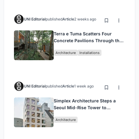
UNI Editorial
published
Article
2 weeks ago
Terra e Tuma Scatters Four
Concrete Pavilions Through the
Atlantic Forest in Mairiporã
Architecture
Installations
UNI Editorial
published
Article
1 week ago
Simplex Architecture Steps a
Seoul Mid-Rise Tower to
Negotiate Between Low-Rise
Architecture
Commerce and High-Rise
Housing