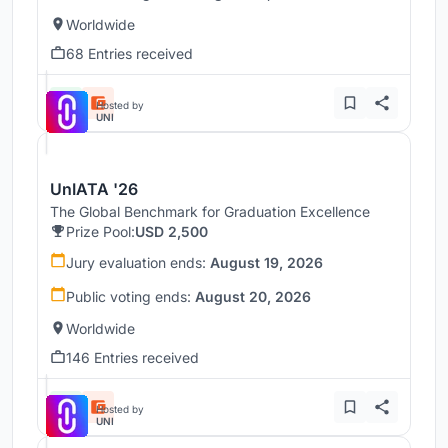
Worldwide
68 Entries received
Hosted by
UNI
UnIATA '26
The Global Benchmark for Graduation Excellence
Prize Pool:
USD 2,500
Jury evaluation ends:
August 19, 2026
Public voting ends:
August 20, 2026
Worldwide
146 Entries received
Hosted by
UNI