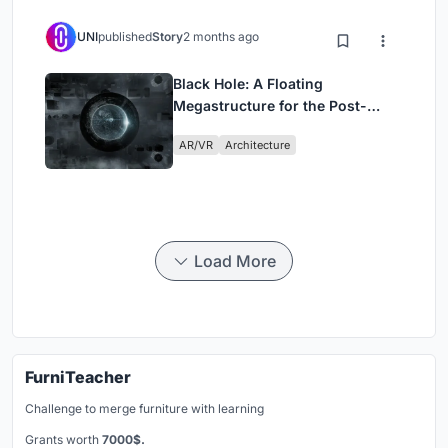
UNI
published
Story
2 months ago
Black Hole: A Floating
Megastructure for the Post-
Physical Era
AR/VR
Architecture
Load More
FurniTeacher
Challenge to merge furniture with learning
Grants worth
7000$.