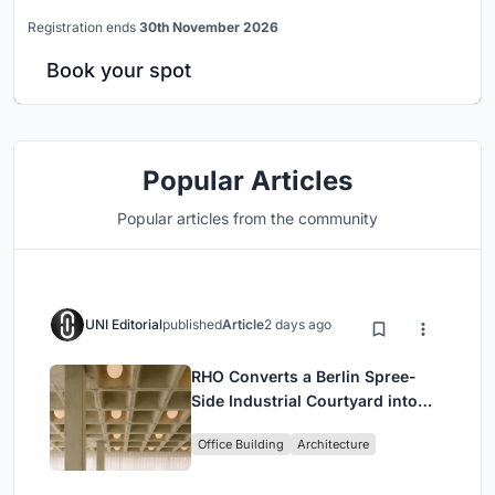
Registration ends
30th November 2026
Book your spot
Popular Articles
Popular articles from the community
UNI Editorial
published
Article
2 days ago
RHO Converts a Berlin Spree-
Side Industrial Courtyard into
Enkime's 1,000 m² Agency
Office Building
Architecture
Headquarters