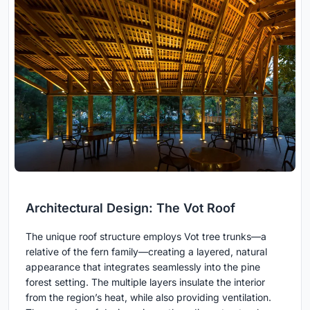
Architectural Design: The Vot Roof
The unique roof structure employs Vot tree trunks—a
relative of the fern family—creating a layered, natural
appearance that integrates seamlessly into the pine
forest setting. The multiple layers insulate the interior
from the region’s heat, while also providing ventilation.