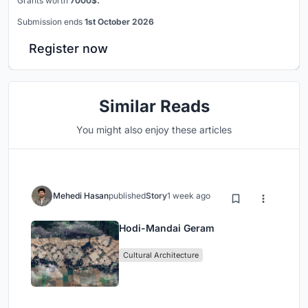
Grants worth
7000$.
Submission ends
1st October 2026
Register now
Similar Reads
You might also enjoy these articles
Mehedi Hasan
published
Story
1 week ago
Hodi-Mandai Geram
Cultural Architecture