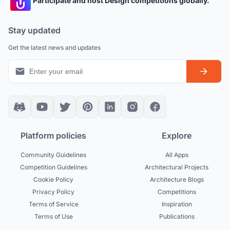
Participate and host Design competitions globally.
Stay updated
Get the latest news and updates
Platform policies
Explore
Community Guidelines
All Apps
Competition Guidelines
Architectural Projects
Cookie Policy
Architecture Blogs
Privacy Policy
Competitions
Terms of Service
Inspiration
Terms of Use
Publications