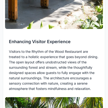
Enhancing Visitor Experience
Visitors to the Rhythm of the Wood Restaurant are
treated to a holistic experience that goes beyond dining.
The open layout offers unobstructed views of the
surrounding forest and stream, while the thoughtfully
designed spaces allow guests to fully engage with the
natural surroundings. The architecture encourages a
sensory connection with nature, creating a serene
atmosphere that fosters mindfulness and relaxation.