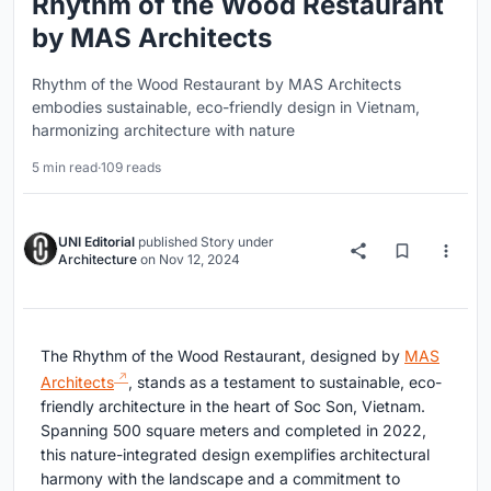
Rhythm of the Wood Restaurant
by MAS Architects
Rhythm of the Wood Restaurant by MAS Architects
embodies sustainable, eco-friendly design in Vietnam,
harmonizing architecture with nature
5 min read
·
109 reads
UNI Editorial
published
Story
under
Architecture
on
Nov 12, 2024
The Rhythm of the Wood Restaurant, designed by
MAS
Architects
, stands as a testament to sustainable, eco-
friendly architecture in the heart of Soc Son, Vietnam.
Spanning 500 square meters and completed in 2022,
this nature-integrated design exemplifies architectural
harmony with the landscape and a commitment to