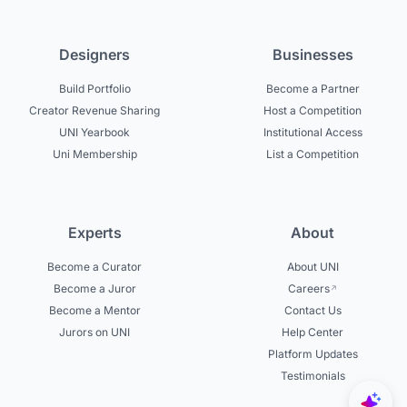
Designers
Businesses
Build Portfolio
Become a Partner
Creator Revenue Sharing
Host a Competition
UNI Yearbook
Institutional Access
Uni Membership
List a Competition
Experts
About
Become a Curator
About UNI
Become a Juror
Careers
Become a Mentor
Contact Us
Jurors on UNI
Help Center
Platform Updates
Testimonials