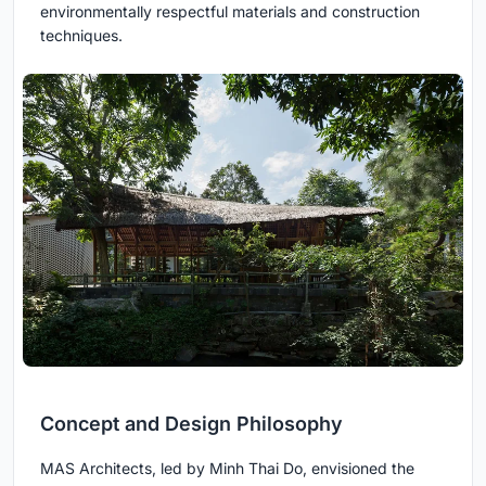
environmentally respectful materials and construction
techniques.
Concept and Design Philosophy
MAS Architects, led by Minh Thai Do, envisioned the