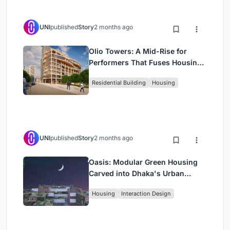
UNI
published
Story
2 months ago
Olio Towers: A Mid-Rise for
Performers That Fuses Housing,
Rehearsal, and Stage
Residential Building
Housing
UNI
published
Story
2 months ago
Oasis: Modular Green Housing
Carved into Dhaka's Urban
Fabric
Housing
Interaction Design