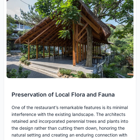
Preservation of Local Flora and Fauna
One of the restaurant’s remarkable features is its minimal
interference with the existing landscape. The architects
retained and incorporated perennial trees and plants into
the design rather than cutting them down, honoring the
natural setting and creating an enduring connection with