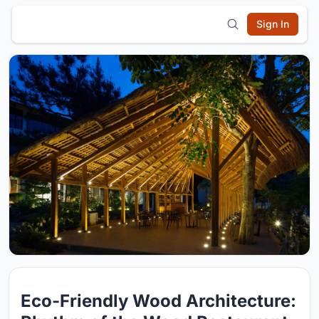
Sign In
Eco-Friendly Wood Architecture: