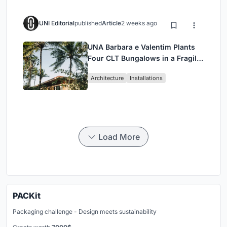
UNI Editorial
published
Article
2 weeks ago
UNA Barbara e Valentim Plants
Four CLT Bungalows in a Fragile
Ceará Landscape
Architecture
Installations
Load More
PACKit
Packaging challenge - Design meets sustainability