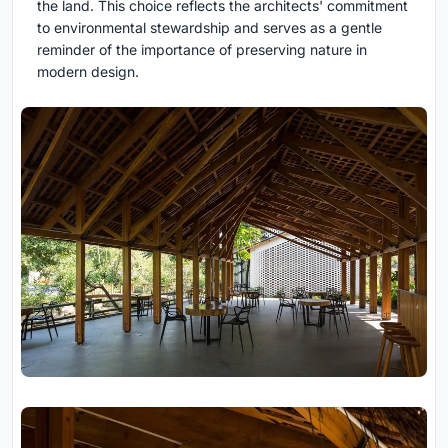
the land. This choice reflects the architects' commitment
to environmental stewardship and serves as a gentle
reminder of the importance of preserving nature in
modern design.