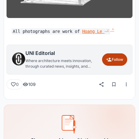
All photographs are work of
Hoang Le
UNI Editorial
Follow
Where architecture meets innovation,
through curated news, insights, and
reviews from around the globe.
109
0