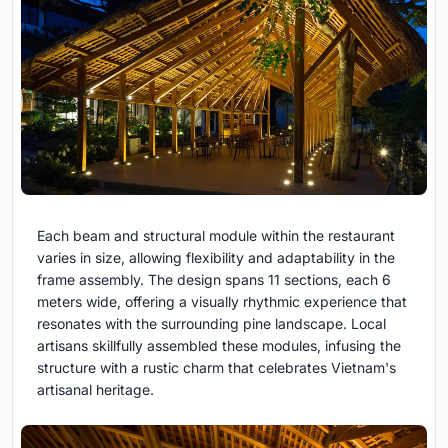
Each beam and structural module within the restaurant
varies in size, allowing flexibility and adaptability in the
frame assembly. The design spans 11 sections, each 6
meters wide, offering a visually rhythmic experience that
resonates with the surrounding pine landscape. Local
artisans skillfully assembled these modules, infusing the
structure with a rustic charm that celebrates Vietnam's
artisanal heritage.