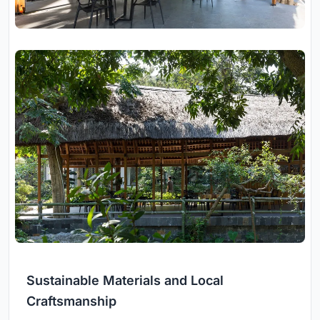
Sustainable Materials and Local
Craftsmanship