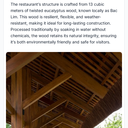
The restaurant’s structure is crafted from 13 cubic
meters of twisted eucalyptus wood, known locally as Bac
Lim. This wood is resilient, flexible, and weather-
resistant, making it ideal for long-lasting construction.
Processed traditionally by soaking in water without
chemicals, the wood retains its natural integrity, ensuring
it’s both environmentally friendly and safe for visitors.