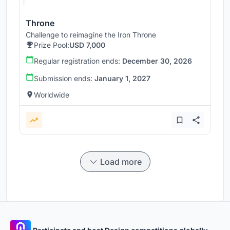
Throne
Challenge to reimagine the Iron Throne
Prize Pool:
USD 7,000
Regular registration ends:
December 30, 2026
Submission ends:
January 1, 2027
Worldwide
Load more