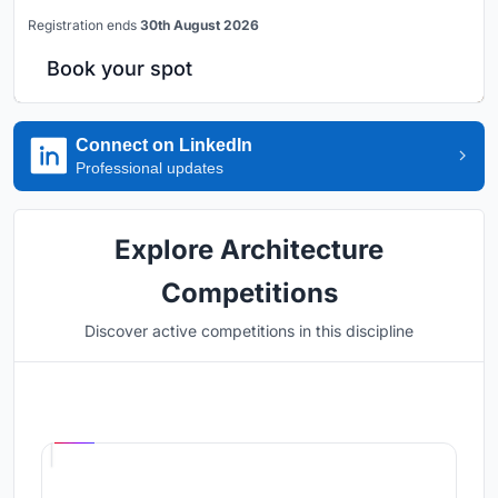
Registration ends
30th August 2026
Book your spot
Connect on LinkedIn
Professional updates
Explore Architecture
Competitions
Discover active competitions in this discipline
Hosted by
UNI