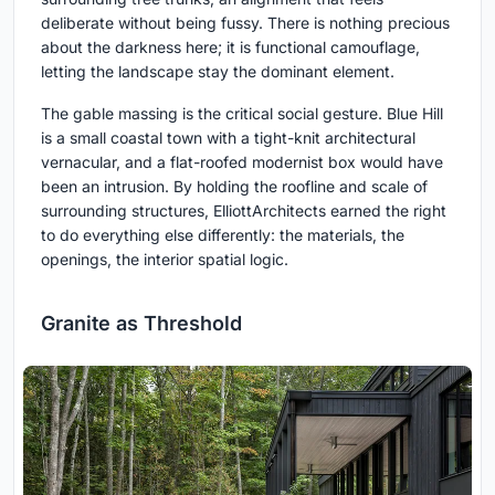
deliberate without being fussy. There is nothing precious
about the darkness here; it is functional camouflage,
letting the landscape stay the dominant element.
The gable massing is the critical social gesture. Blue Hill
is a small coastal town with a tight-knit architectural
vernacular, and a flat-roofed modernist box would have
been an intrusion. By holding the roofline and scale of
surrounding structures, ElliottArchitects earned the right
to do everything else differently: the materials, the
openings, the interior spatial logic.
Granite as Threshold