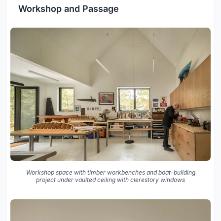
Workshop and Passage
Workshop space with timber workbenches and boat-building
project under vaulted ceiling with clerestory windows