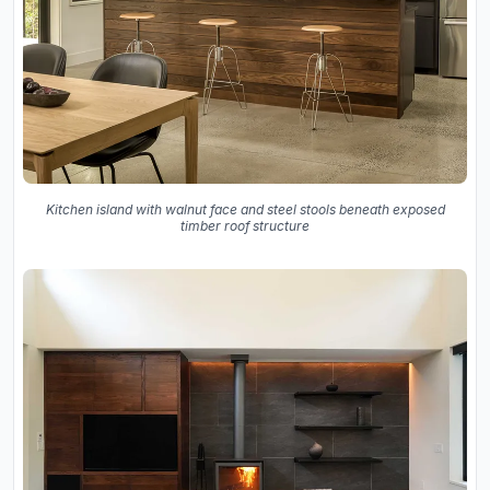
Kitchen island with walnut face and steel stools beneath exposed
timber roof structure