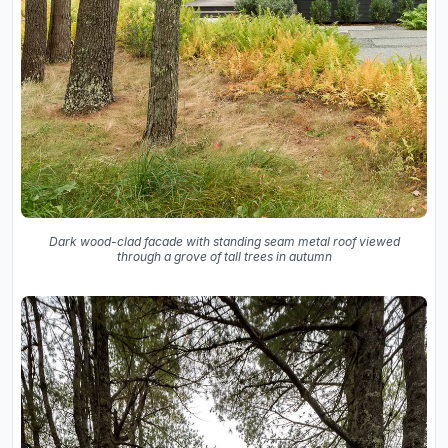
Dark wood-clad facade with standing seam metal roof viewed
through a grove of tall trees in autumn