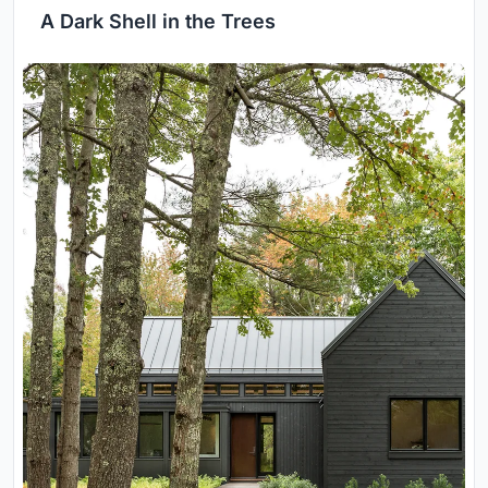
A Dark Shell in the Trees