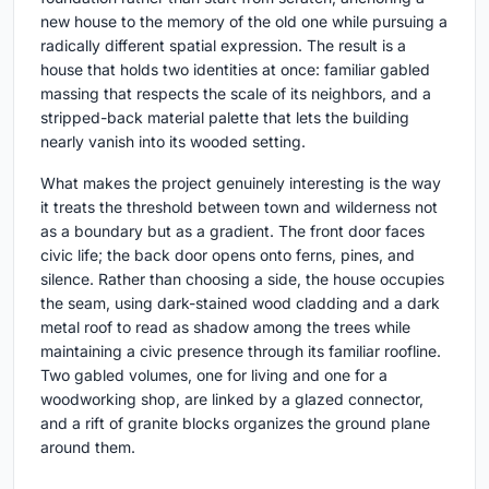
new house to the memory of the old one while pursuing a
radically different spatial expression. The result is a
house that holds two identities at once: familiar gabled
massing that respects the scale of its neighbors, and a
stripped-back material palette that lets the building
nearly vanish into its wooded setting.
What makes the project genuinely interesting is the way
it treats the threshold between town and wilderness not
as a boundary but as a gradient. The front door faces
civic life; the back door opens onto ferns, pines, and
silence. Rather than choosing a side, the house occupies
the seam, using dark-stained wood cladding and a dark
metal roof to read as shadow among the trees while
maintaining a civic presence through its familiar roofline.
Two gabled volumes, one for living and one for a
woodworking shop, are linked by a glazed connector,
and a rift of granite blocks organizes the ground plane
around them.