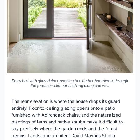
Entry hall with glazed door opening to a timber boardwalk through
the forest and timber shelving along one wall
The rear elevation is where the house drops its guard
entirely. Floor-to-ceiling glazing opens onto a patio
furnished with Adirondack chairs, and the naturalized
plantings of ferns and native shrubs make it difficult to
say precisely where the garden ends and the forest
begins. Landscape architect David Maynes Studio