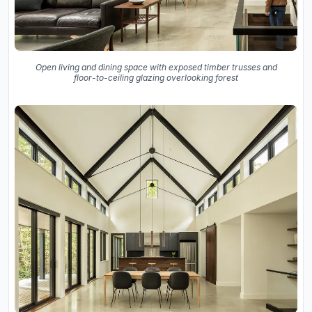
Open living and dining space with exposed timber trusses and
floor-to-ceiling glazing overlooking forest