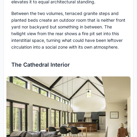
elevates it to equal architectural standing.
Between the two volumes, terraced granite steps and
planted beds create an outdoor room that is neither front
yard nor backyard but something in between. The
twilight view from the rear shows a fire pit set into this
interstitial space, turning what could have been leftover
circulation into a social zone with its own atmosphere.
The Cathedral Interior