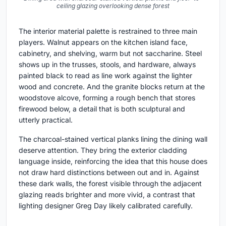
ceiling glazing overlooking dense forest
The interior material palette is restrained to three main
players. Walnut appears on the kitchen island face,
cabinetry, and shelving, warm but not saccharine. Steel
shows up in the trusses, stools, and hardware, always
painted black to read as line work against the lighter
wood and concrete. And the granite blocks return at the
woodstove alcove, forming a rough bench that stores
firewood below, a detail that is both sculptural and
utterly practical.
The charcoal-stained vertical planks lining the dining wall
deserve attention. They bring the exterior cladding
language inside, reinforcing the idea that this house does
not draw hard distinctions between out and in. Against
these dark walls, the forest visible through the adjacent
glazing reads brighter and more vivid, a contrast that
lighting designer Greg Day likely calibrated carefully.