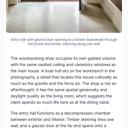
Entry hall with glazed door opening to a timber boardwalk through
the forest and timber shelving along one wall
The woodworking shop occupies its own gabled volume
with the same vaulted ceiling and clerestory windows as
the main house. A boat hull sits on the workbench in the
photographs, a detail that locates this house culturally as
much as the granite and the ferns do. The shop is not an
afterthought; it has the same spatial generosity and
daylight quality as the living room, which suggests the
client spends as much life here as at the dining table.
The entry hall functions as a decompression chamber
between exterior and interior. Timber shelving lines one
wall, and a glazed door at the far end opens onto a