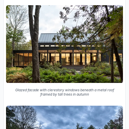
Glazed facade with clerestory windows beneath a metal roof
framed by tall trees in autumn