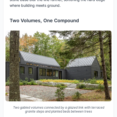
where building meets ground.
Two Volumes, One Compound
Two gabled volumes connected by a glazed link with terraced
granite steps and planted beds between trees