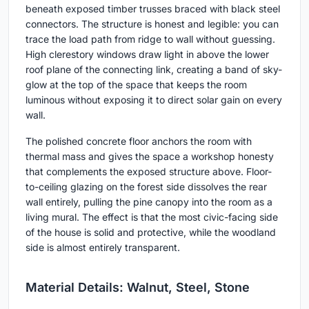
beneath exposed timber trusses braced with black steel
connectors. The structure is honest and legible: you can
trace the load path from ridge to wall without guessing.
High clerestory windows draw light in above the lower
roof plane of the connecting link, creating a band of sky-
glow at the top of the space that keeps the room
luminous without exposing it to direct solar gain on every
wall.
The polished concrete floor anchors the room with
thermal mass and gives the space a workshop honesty
that complements the exposed structure above. Floor-
to-ceiling glazing on the forest side dissolves the rear
wall entirely, pulling the pine canopy into the room as a
living mural. The effect is that the most civic-facing side
of the house is solid and protective, while the woodland
side is almost entirely transparent.
Material Details: Walnut, Steel, Stone