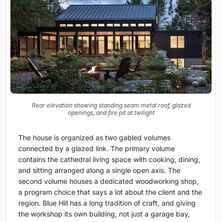
Rear elevation showing standing seam metal roof, glazed
openings, and fire pit at twilight
The house is organized as two gabled volumes
connected by a glazed link. The primary volume
contains the cathedral living space with cooking, dining,
and sitting arranged along a single open axis. The
second volume houses a dedicated woodworking shop,
a program choice that says a lot about the client and the
region. Blue Hill has a long tradition of craft, and giving
the workshop its own building, not just a garage bay,