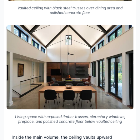
Vaulted ceiling with black steel trusses over dining area and
polished concrete floor
Living space with exposed timber trusses, clerestory windows,
fireplace, and polished concrete floor below vaulted ceiling
Inside the main volume, the ceiling vaults upward