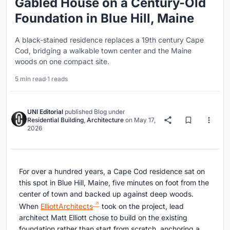
Gabled House on a Century-Old
Foundation in Blue Hill, Maine
A black-stained residence replaces a 19th century Cape
Cod, bridging a walkable town center and the Maine
woods on one compact site.
5 min read
·
1 reads
UNI Editorial
published
Blog
under
Residential Building
,
Architecture
on
May 17,
2026
For over a hundred years, a Cape Cod residence sat on
this spot in Blue Hill, Maine, five minutes on foot from the
center of town and backed up against deep woods.
When
ElliottArchitects
took on the project, lead
architect Matt Elliott chose to build on the existing
foundation rather than start from scratch, anchoring a