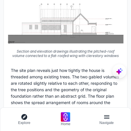
Section and elevation drawings illustrating the pitched-roof
volume connected to a flat-roofed wing with clerestory windows
The site plan reveals just how tightly the house is
threaded among existing trees. The two gabled volumes
are rotated slightly relative to each other, responding to
the tree positions and the geometry of the original
foundation rather than an abstract grid. The floor plan
shows the spread arrangement of rooms around the
central kitchen, dining, and living spine, with the
workshop clearly separated but linked. The section
drawings clarify the clerestory strategy: the connecting
Explore
Navigate
Home
link sits lower than the main gable, and the gap between