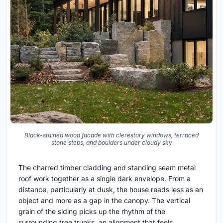
Black-stained wood facade with clerestory windows, terraced
stone steps, and boulders under cloudy sky
The charred timber cladding and standing seam metal
roof work together as a single dark envelope. From a
distance, particularly at dusk, the house reads less as an
object and more as a gap in the canopy. The vertical
grain of the siding picks up the rhythm of the
surrounding tree trunks, an alignment that feels