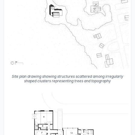
Site plan drawing showing structures scattered among irregularly
shaped clusters representing trees and topography