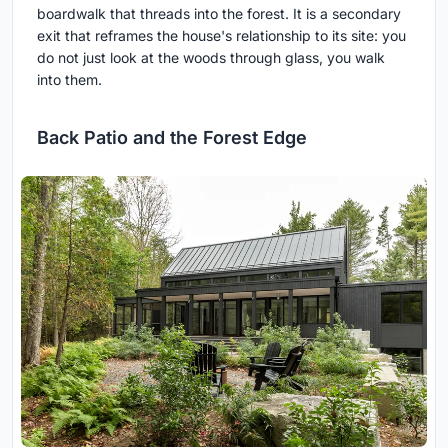
boardwalk that threads into the forest. It is a secondary
exit that reframes the house's relationship to its site: you
do not just look at the woods through glass, you walk
into them.
Back Patio and the Forest Edge