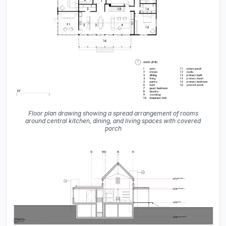
Floor plan drawing showing a spread arrangement of rooms
around central kitchen, dining, and living spaces with covered
porch