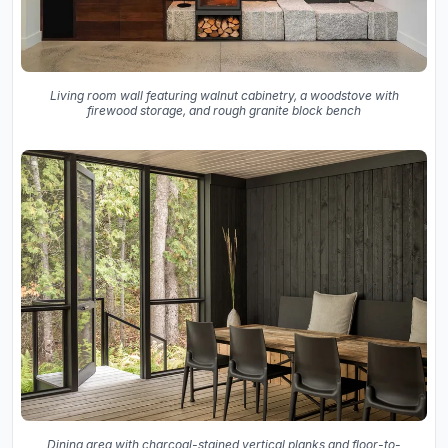
Living room wall featuring walnut cabinetry, a woodstove with
firewood storage, and rough granite block bench
Dining area with charcoal-stained vertical planks and floor-to-