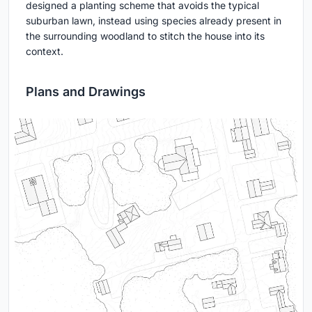
designed a planting scheme that avoids the typical
suburban lawn, instead using species already present in
the surrounding woodland to stitch the house into its
context.
Plans and Drawings