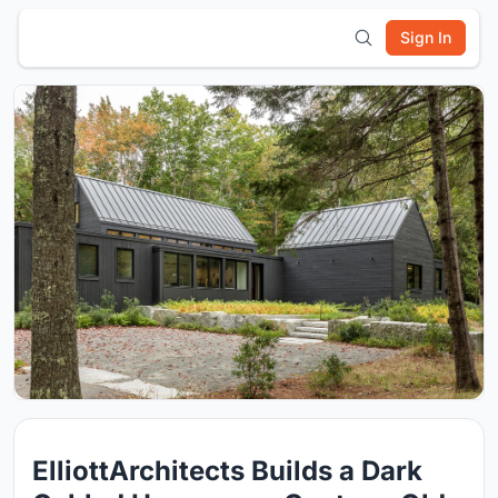
Sign In
ElliottArchitects Builds a Dark