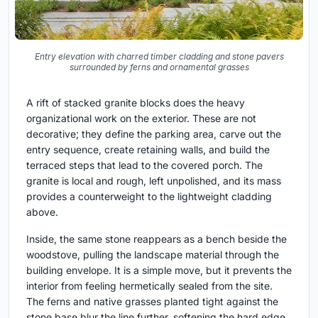
Entry elevation with charred timber cladding and stone pavers
surrounded by ferns and ornamental grasses
A rift of stacked granite blocks does the heavy
organizational work on the exterior. These are not
decorative; they define the parking area, carve out the
entry sequence, create retaining walls, and build the
terraced steps that lead to the covered porch. The
granite is local and rough, left unpolished, and its mass
provides a counterweight to the lightweight cladding
above.
Inside, the same stone reappears as a bench beside the
woodstove, pulling the landscape material through the
building envelope. It is a simple move, but it prevents the
interior from feeling hermetically sealed from the site.
The ferns and native grasses planted tight against the
stone base blur the line further, softening the hard edge