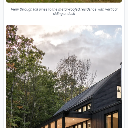
View through tall pines to the metal-roofed residence with vertical
siding at dusk