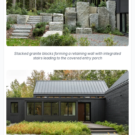
Stacked granite blocks forming a retaining wall with integrated
stairs leading to the covered entry porch