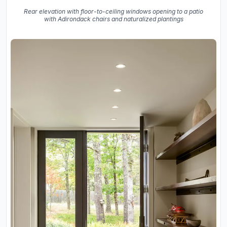
Rear elevation with floor-to-ceiling windows opening to a patio
with Adirondack chairs and naturalized plantings