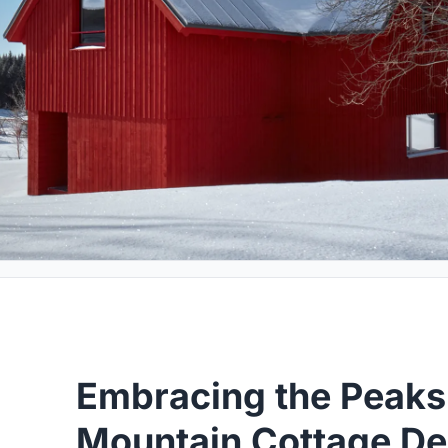
Embracing the Peaks
Mountain Cottage De