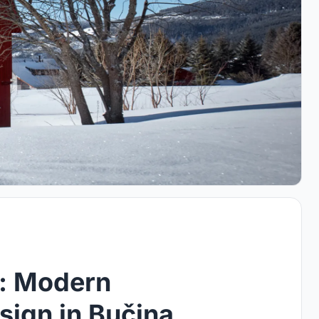
: Modern
sign in Bučina