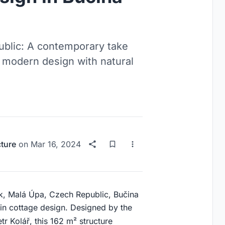
ublic: A contemporary take
g modern design with natural
cture
on
Mar 16, 2024
rk, Malá Úpa, Czech Republic, Bučina
in cottage design. Designed by the
tr Kolář, this 162 m² structure