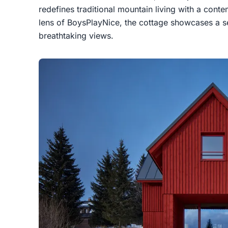
redefines traditional mountain living with a cont
lens of BoysPlayNice, the cottage showcases a s
breathtaking views.