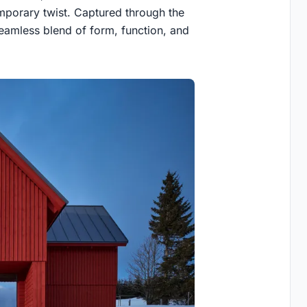
emporary twist. Captured through the
eamless blend of form, function, and