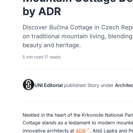
by ADR
Discover Bučina Cottage in Czech Rep
on traditional mountain living, blendin
beauty and heritage.
5 min read
·
17 reads
UNI Editorial
published
Story
under
Archite
Nestled in the heart of the Krkonoše National Pa
Cottage stands as a testament to modern mounta
innovative architects at
ADR
, Aleš Lapka and Pe