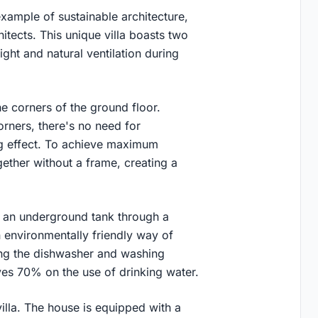
xample of sustainable architecture,
tects. This unique villa boasts two
light and natural ventilation during
he corners of the ground floor.
rners, there's no need for
ing effect. To achieve maximum
gether without a frame, creating a
in an underground tank through a
 environmentally friendly way of
ying the dishwasher and washing
ves 70% on the use of drinking water.
villa. The house is equipped with a