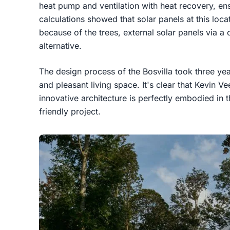
heat pump and ventilation with heat recovery, en
calculations showed that solar panels at this loc
because of the trees, external solar panels via 
alternative.
The design process of the Bosvilla took three year
and pleasant living space. It's clear that Kevin Ve
innovative architecture is perfectly embodied in 
friendly project.