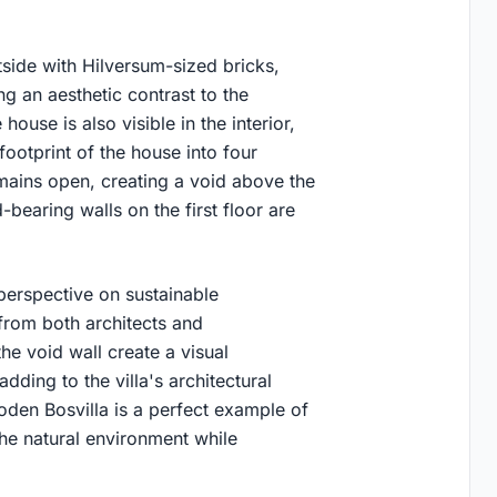
tside with Hilversum-sized bricks,
ing an aesthetic contrast to the
ouse is also visible in the interior,
footprint of the house into four
ains open, creating a void above the
-bearing walls on the first floor are
perspective on sustainable
 from both architects and
he void wall create a visual
ding to the villa's architectural
oden Bosvilla is a perfect example of
the natural environment while