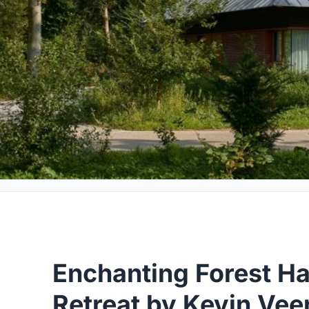
Enchanting Forest Ha
Retreat by Kevin Ve