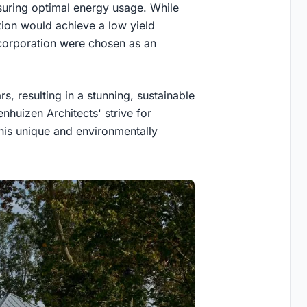
suring optimal energy usage. While
ation would achieve a low yield
a corporation were chosen as an
s, resulting in a stunning, sustainable
enhuizen Architects' strive for
this unique and environmentally