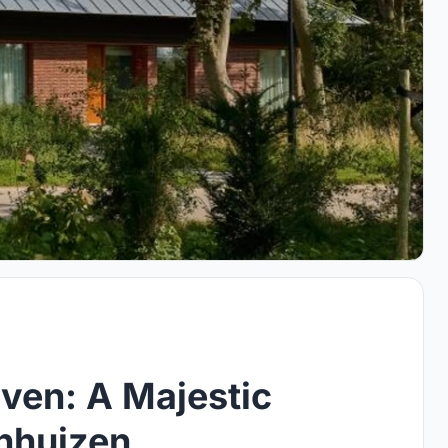
ven: A Majestic
enhuizen