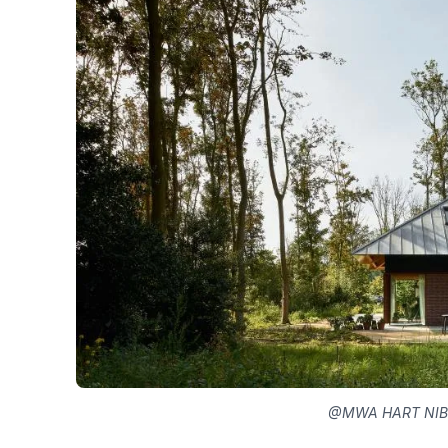
@MWA HART NIB