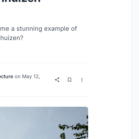
ome a stunning example of
nhuizen?
ecture
on
May 12,