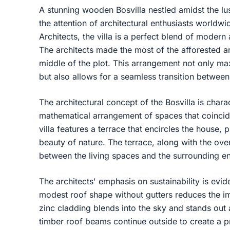
A stunning wooden Bosvilla nestled amidst the l
the attention of architectural enthusiasts world
Architects, the villa is a perfect blend of modern
The architects made the most of the afforested are
middle of the plot. This arrangement not only ma
but also allows for a seamless transition betwee
The architectural concept of the Bosvilla is chara
mathematical arrangement of spaces that coincide
villa features a terrace that encircles the house, 
beauty of nature. The terrace, along with the ove
between the living spaces and the surrounding e
The architects' emphasis on sustainability is evid
modest roof shape without gutters reduces the i
zinc cladding blends into the sky and stands out
timber roof beams continue outside to create a pro