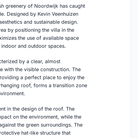
ush greenery of Noordwijk has caught
wide. Designed by Kevin Veenhuizen
 aesthetics and sustainable design.
a by positioning the villa in the
ximizes the use of available space
n indoor and outdoor spaces.
cterized by a clear, almost
 with the visible construction. The
providing a perfect place to enjoy the
rhanging roof, forms a transition zone
nvironment.
ent in the design of the roof. The
mpact on the environment, while the
 against the green surroundings. The
tective hat-like structure that