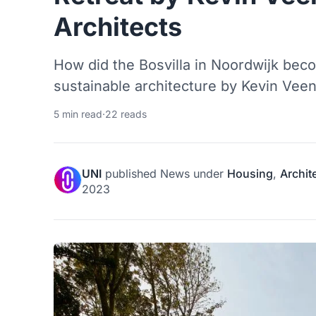
Architects
How did the Bosvilla in Noordwijk bec
sustainable architecture by Kevin Vee
5 min read
·
22 reads
UNI
published
News
under
Housing
,
Archit
2023