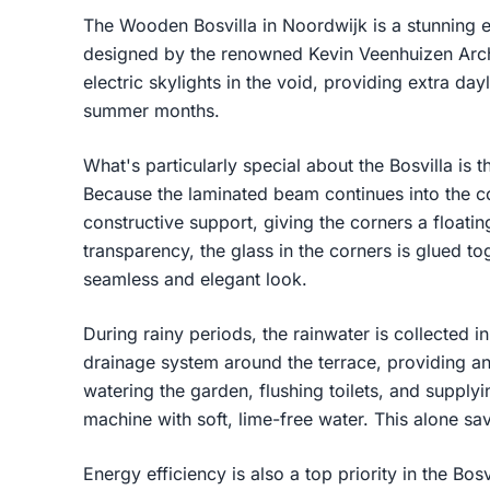
The Wooden Bosvilla in Noordwijk is a stunning e
designed by the renowned Kevin Veenhuizen Archi
electric skylights in the void, providing extra day
summer months.
What's particularly special about the Bosvilla is t
Because the laminated beam continues into the co
constructive support, giving the corners a float
transparency, the glass in the corners is glued to
seamless and elegant look.
During rainy periods, the rainwater is collected 
drainage system around the terrace, providing an
watering the garden, flushing toilets, and suppl
machine with soft, lime-free water. This alone sa
Energy efficiency is also a top priority in the Bos