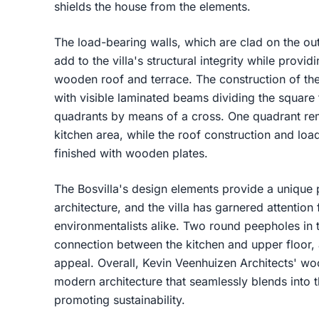
shields the house from the elements.
The load-bearing walls, which are clad on the ou
add to the villa's structural integrity while provid
wooden roof and terrace. The construction of the h
with visible laminated beams dividing the square 
quadrants by means of a cross. One quadrant rem
kitchen area, while the roof construction and load
finished with wooden plates.
The Bosvilla's design elements provide a unique 
architecture, and the villa has garnered attention
environmentalists alike. Two round peepholes in t
connection between the kitchen and upper floor, ad
appeal. Overall, Kevin Veenhuizen Architects' wo
modern architecture that seamlessly blends into 
promoting sustainability.