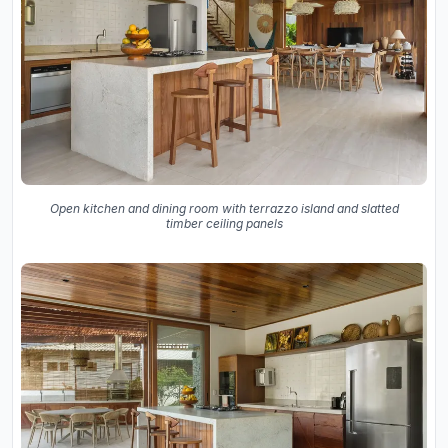
Open kitchen and dining room with terrazzo island and slatted
timber ceiling panels