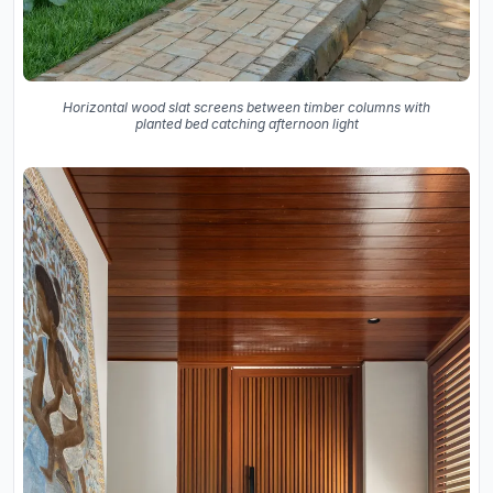
Horizontal wood slat screens between timber columns with
planted bed catching afternoon light