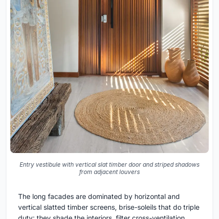
Entry vestibule with vertical slat timber door and striped shadows
from adjacent louvers
The long facades are dominated by horizontal and
vertical slatted timber screens, brise-soleils that do triple
duty: they shade the interiors, filter cross-ventilation