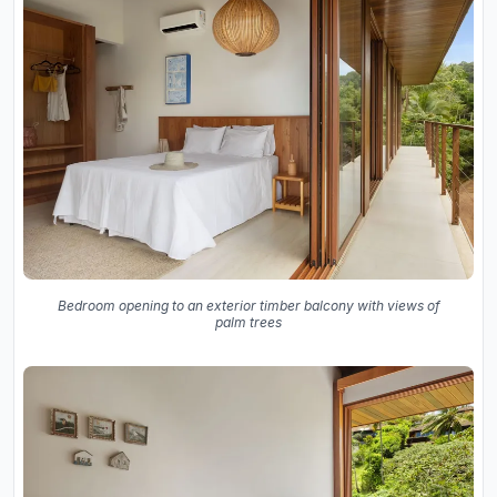
Bedroom opening to an exterior timber balcony with views of
palm trees