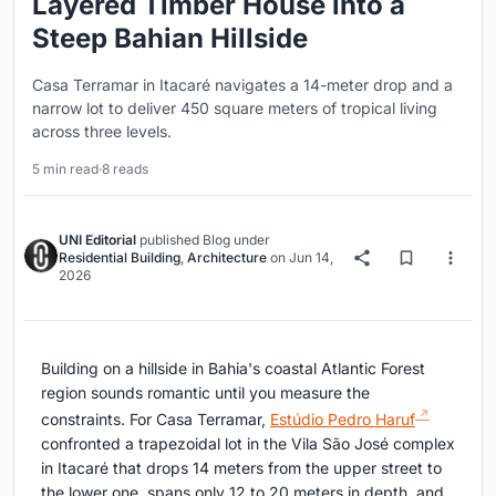
Layered Timber House into a
Steep Bahian Hillside
Casa Terramar in Itacaré navigates a 14-meter drop and a
narrow lot to deliver 450 square meters of tropical living
across three levels.
5 min read
·
8 reads
UNI Editorial
published
Blog
under
Residential Building
,
Architecture
on
Jun 14,
2026
Building on a hillside in Bahia's coastal Atlantic Forest
region sounds romantic until you measure the
constraints. For Casa Terramar,
Estúdio Pedro Haruf
confronted a trapezoidal lot in the Vila São José complex
in Itacaré that drops 14 meters from the upper street to
the lower one, spans only 12 to 20 meters in depth, and