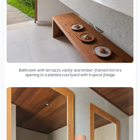
Bathroom with terrazzo vanity and timber-framed mirrors
opening to a planted courtyard with tropical foliage