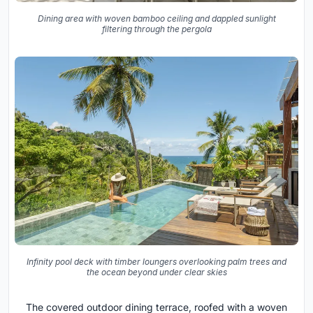
Dining area with woven bamboo ceiling and dappled sunlight
filtering through the pergola
Infinity pool deck with timber loungers overlooking palm trees and
the ocean beyond under clear skies
The covered outdoor dining terrace, roofed with a woven