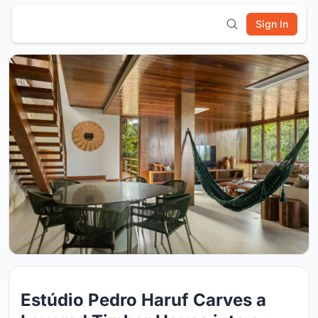
Sign In
Estúdio Pedro Haruf Carves a