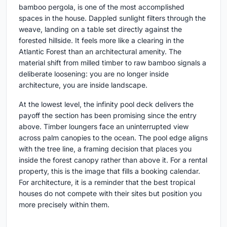
bamboo pergola, is one of the most accomplished
spaces in the house. Dappled sunlight filters through the
weave, landing on a table set directly against the
forested hillside. It feels more like a clearing in the
Atlantic Forest than an architectural amenity. The
material shift from milled timber to raw bamboo signals a
deliberate loosening: you are no longer inside
architecture, you are inside landscape.
At the lowest level, the infinity pool deck delivers the
payoff the section has been promising since the entry
above. Timber loungers face an uninterrupted view
across palm canopies to the ocean. The pool edge aligns
with the tree line, a framing decision that places you
inside the forest canopy rather than above it. For a rental
property, this is the image that fills a booking calendar.
For architecture, it is a reminder that the best tropical
houses do not compete with their sites but position you
more precisely within them.