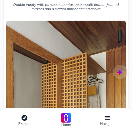
Double vanity with terrazzo countertop beneath timber-framed
mirrors and a slatted timber ceiling above
Explore
Navigate
Home