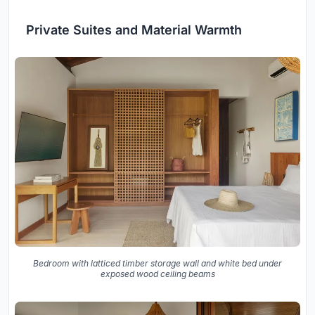
Private Suites and Material Warmth
Bedroom with latticed timber storage wall and white bed under
exposed wood ceiling beams