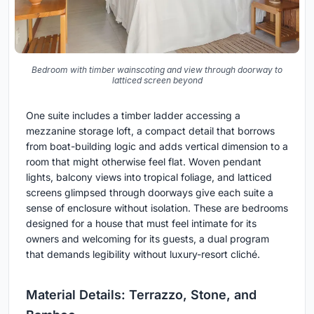
Bedroom with timber wainscoting and view through doorway to
latticed screen beyond
One suite includes a timber ladder accessing a
mezzanine storage loft, a compact detail that borrows
from boat-building logic and adds vertical dimension to a
room that might otherwise feel flat. Woven pendant
lights, balcony views into tropical foliage, and latticed
screens glimpsed through doorways give each suite a
sense of enclosure without isolation. These are bedrooms
designed for a house that must feel intimate for its
owners and welcoming for its guests, a dual program
that demands legibility without luxury-resort cliché.
Material Details: Terrazzo, Stone, and