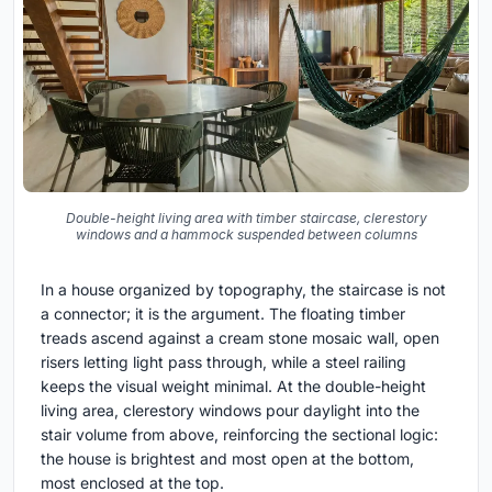
Double-height living area with timber staircase, clerestory
windows and a hammock suspended between columns
In a house organized by topography, the staircase is not
a connector; it is the argument. The floating timber
treads ascend against a cream stone mosaic wall, open
risers letting light pass through, while a steel railing
keeps the visual weight minimal. At the double-height
living area, clerestory windows pour daylight into the
stair volume from above, reinforcing the sectional logic:
the house is brightest and most open at the bottom,
most enclosed at the top.