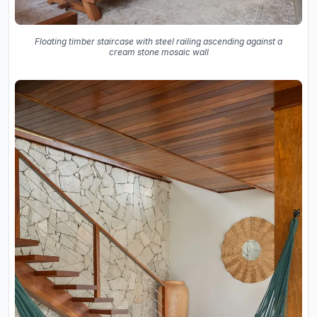
Floating timber staircase with steel railing ascending against a
cream stone mosaic wall