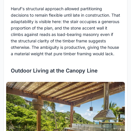
Haruf's structural approach allowed partitioning
decisions to remain flexible until late in construction. That
adaptability is visible here: the stair occupies a generous
proportion of the plan, and the stone accent wall it
climbs against reads as load-bearing masonry even if
the structural clarity of the timber frame suggests
otherwise. The ambiguity is productive, giving the house
a material weight that pure timber framing would lack.
Outdoor Living at the Canopy Line