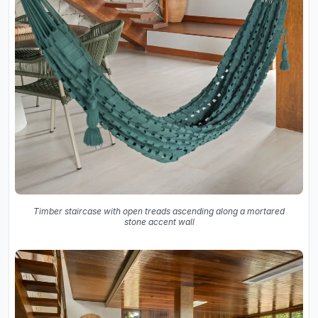
Timber staircase with open treads ascending along a mortared
stone accent wall