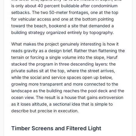
is only about 40 percent buildable after condominium
setbacks. The two 50-meter frontages, one at the top
for vehicular access and one at the bottom pointing
toward the beach, bookend a site that demanded a
building strategy organized entirely by topography.
What makes the project genuinely interesting is how it
reads gravity as a design brief. Rather than flattening the
terrain or forcing a single volume into the slope, Haruf
stacked the program in three descending layers: the
private suites sit at the top, where the street arrives,
while the social and service spaces open up below,
growing more transparent and more connected to the
landscape as the building reaches the pool deck and the
ocean view. The result is a house that gains extroversion
as it loses altitude, a sectional idea that is simple to
describe but precise in execution.
Timber Screens and Filtered Light