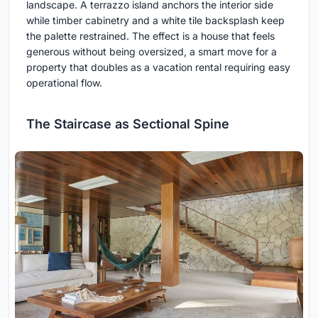
landscape. A terrazzo island anchors the interior side
while timber cabinetry and a white tile backsplash keep
the palette restrained. The effect is a house that feels
generous without being oversized, a smart move for a
property that doubles as a vacation rental requiring easy
operational flow.
The Staircase as Sectional Spine