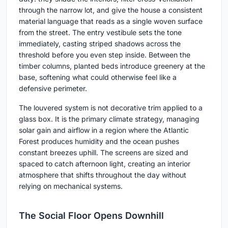
through the narrow lot, and give the house a consistent
material language that reads as a single woven surface
from the street. The entry vestibule sets the tone
immediately, casting striped shadows across the
threshold before you even step inside. Between the
timber columns, planted beds introduce greenery at the
base, softening what could otherwise feel like a
defensive perimeter.
The louvered system is not decorative trim applied to a
glass box. It is the primary climate strategy, managing
solar gain and airflow in a region where the Atlantic
Forest produces humidity and the ocean pushes
constant breezes uphill. The screens are sized and
spaced to catch afternoon light, creating an interior
atmosphere that shifts throughout the day without
relying on mechanical systems.
The Social Floor Opens Downhill