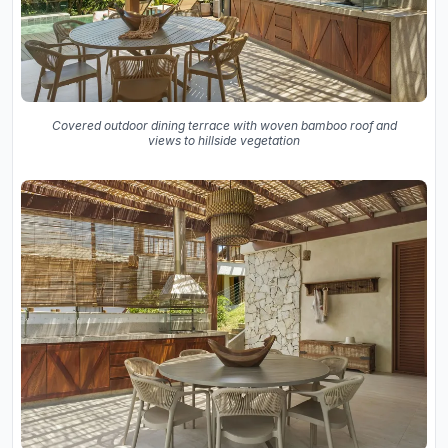
Covered outdoor dining terrace with woven bamboo roof and
views to hillside vegetation