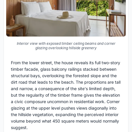
Interior view with exposed timber ceiling beams and corner
glazing overlooking hillside greenery
From the lower street, the house reveals its full two-story
timber facade, glass balcony railings stacked between
structural bays, overlooking the forested slope and the
dirt road that leads to the beach. The proportions are tall
and narrow, a consequence of the site's limited depth,
but the regularity of the timber frame gives the elevation
a civic composure uncommon in residential work. Corner
glazing at the upper level pushes views diagonally into
the hillside vegetation, expanding the perceived interior
volume beyond what 450 square meters would normally
suggest.