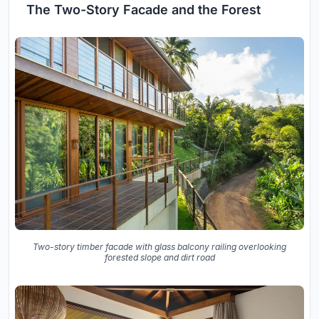
The Two-Story Facade and the Forest
Two-story timber facade with glass balcony railing overlooking
forested slope and dirt road