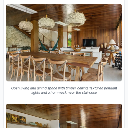
Open living and dining space with timber ceiling, textured pendant
lights and a hammock near the staircase