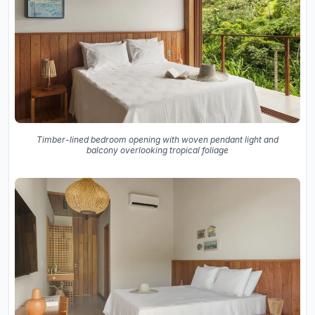
Timber-lined bedroom opening with woven pendant light and
balcony overlooking tropical foliage