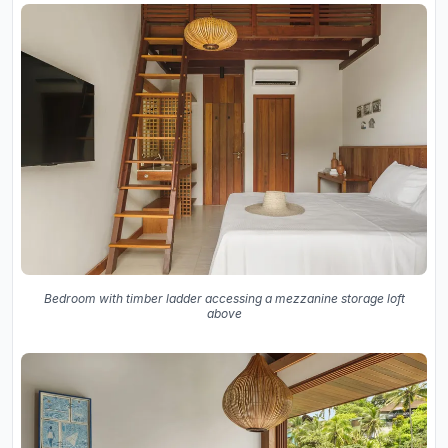
Bedroom with timber ladder accessing a mezzanine storage loft
above