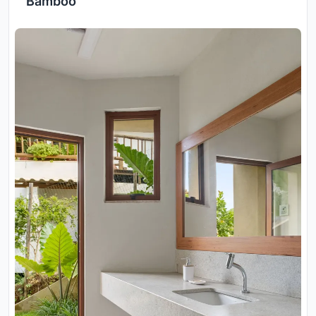
Bamboo