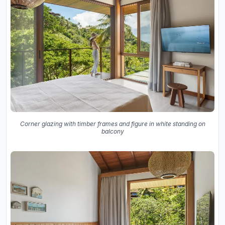
Corner glazing with timber frames and figure in white standing on
balcony