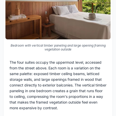
Bedroom with vertical timber paneling and large opening framing
vegetation outside
The four suites occupy the uppermost level, accessed
from the street above. Each room is a variation on the
same palette: exposed timber ceiling beams, latticed
storage walls, and large openings framed in wood that
connect directly to exterior balconies. The vertical timber
paneling in one bedroom creates a grain that runs floor
to ceiling, compressing the room's proportions in a way
that makes the framed vegetation outside feel even
more expansive by contrast.