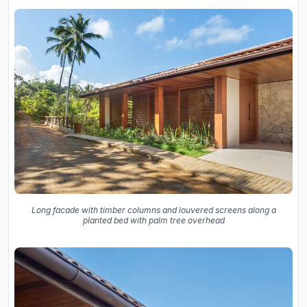
Long facade with timber columns and louvered screens along a
planted bed with palm tree overhead