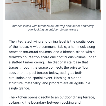
Kitchen island with terrazzo countertop and timber cabinetry
overlooking an outdoor dining terrace
The integrated living and dining level is the spatial core
of the house. A wide communal table, a hammock slung
between structural columns, and a kitchen island with a
terrazzo countertop share one continuous volume under
a slatted timber ceiling. The diagonal staircase that
traces through the space connects the private floor
above to the pool terrace below, acting as both
circulation and spatial event. Nothing is hidden:
structure, materiality, and program are all legible in a
single glance.
The kitchen opens directly to an outdoor dining terrace,
collapsing the boundary between cooking and