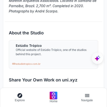
Morettin Arquitetos Associados. Located in Santana de
Parnaíba, Brazil. 2,700 m². Completed in 2020.
Photographs by André Scarpa.
About the Studio
Estúdio Trópico
Official website of Estúdio Trópico, one of the studios
behind this project.
estudiotropico.com.br
Share Your Own Work on uni.xyz
If projects like this are the kind of work you want to
make, uni.xyz is a place to publish your own, find
collaborators, and enter design competitions.
Explore
Navigate
Home