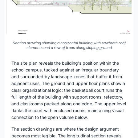
Section drawing showing a horizontal building with sawtooth roof
elements and a row of trees along sloping ground
The site plan reveals the building's position within the
school campus, tucked against an irregular boundary
and surrounded by landscape zones that buffer it from
adjacent uses. The ground and upper floor plans show a
clear organizational logic: the basketball court runs the
full length of the building with support rooms, refectory,
and classrooms packed along one edge. The upper level
flanks the court with enclosed rooms, maintaining visual
connection to the open volume below.
The section drawings are where the design argument
becomes most legible. The longitudinal section reveals