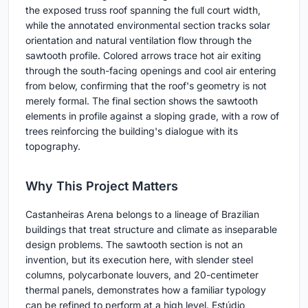
the exposed truss roof spanning the full court width,
while the annotated environmental section tracks solar
orientation and natural ventilation flow through the
sawtooth profile. Colored arrows trace hot air exiting
through the south-facing openings and cool air entering
from below, confirming that the roof's geometry is not
merely formal. The final section shows the sawtooth
elements in profile against a sloping grade, with a row of
trees reinforcing the building's dialogue with its
topography.
Why This Project Matters
Castanheiras Arena belongs to a lineage of Brazilian
buildings that treat structure and climate as inseparable
design problems. The sawtooth section is not an
invention, but its execution here, with slender steel
columns, polycarbonate louvers, and 20-centimeter
thermal panels, demonstrates how a familiar typology
can be refined to perform at a high level. Estúdio