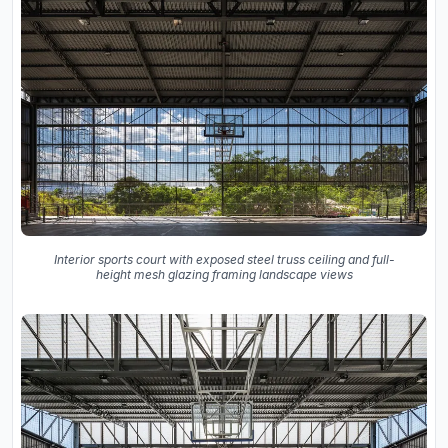
Interior sports court with exposed steel truss ceiling and full-
height mesh glazing framing landscape views