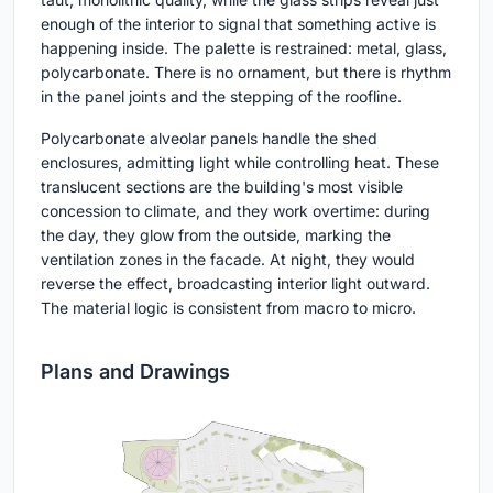
enough of the interior to signal that something active is
happening inside. The palette is restrained: metal, glass,
polycarbonate. There is no ornament, but there is rhythm
in the panel joints and the stepping of the roofline.
Polycarbonate alveolar panels handle the shed
enclosures, admitting light while controlling heat. These
translucent sections are the building's most visible
concession to climate, and they work overtime: during
the day, they glow from the outside, marking the
ventilation zones in the facade. At night, they would
reverse the effect, broadcasting interior light outward.
The material logic is consistent from macro to micro.
Plans and Drawings