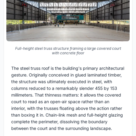
Full-height steel truss structure framing a large covered court
with concrete floor
The steel truss roof is the building's primary architectural
gesture. Originally conceived in glued laminated timber,
the structure was ultimately executed in steel, with
columns reduced to a remarkably slender 455 by 153
millimeters. That thinness matters: it allows the covered
court to read as an open-air space rather than an
interior, with the trusses floating above the action rather
than boxing it in. Chain-link mesh and full-height glazing
complete the perimeter, dissolving the boundary
between the court and the surrounding landscape.