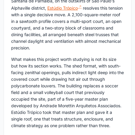
Santana de Parnaíba, on the outskirts of São Paulo's
Alphaville district,
Estúdio Trópico
resolves this tension
with a single decisive move. A 2,100-square-meter roof
in a sawtooth profile covers a multi-sport court, an open
courtyard, and a two-story block of classrooms and
dining facilities, all arranged beneath steel trusses that
channel daylight and ventilation with almost mechanical
precision.
What makes this project worth studying is not its size
but how its section works. The shed format, with south-
facing zenithal openings, pulls indirect light deep into the
covered court while drawing hot air out through
polycarbonate louvers. The building replaces a soccer
field and a small volleyball court that previously
occupied the site, part of a five-year master plan
developed by Andrade Morettin Arquitetos Associados.
Estúdio Trópico took that master plan and gave it a
single roof, one that treats structure, enclosure, and
climate strategy as one problem rather than three.