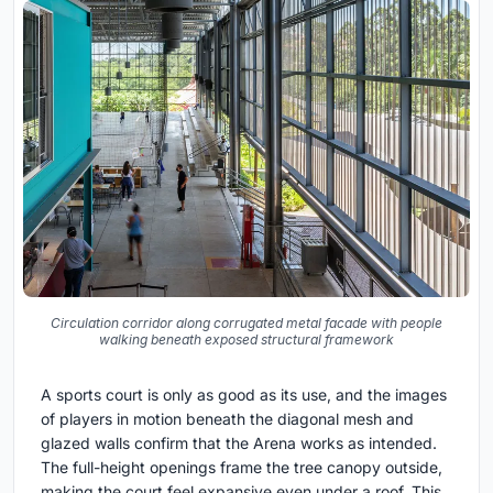
Circulation corridor along corrugated metal facade with people
walking beneath exposed structural framework
A sports court is only as good as its use, and the images
of players in motion beneath the diagonal mesh and
glazed walls confirm that the Arena works as intended.
The full-height openings frame the tree canopy outside,
making the court feel expansive even under a roof. This