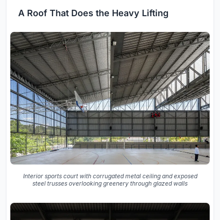
A Roof That Does the Heavy Lifting
Interior sports court with corrugated metal ceiling and exposed
steel trusses overlooking greenery through glazed walls