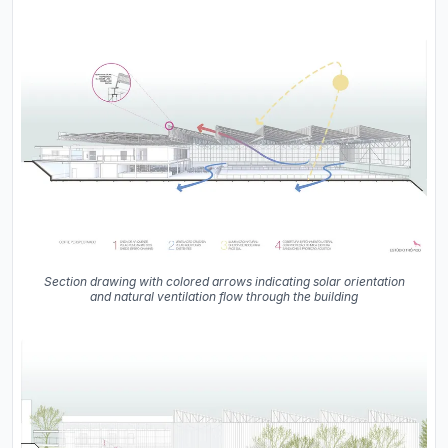
Section drawing with colored arrows indicating solar orientation
and natural ventilation flow through the building