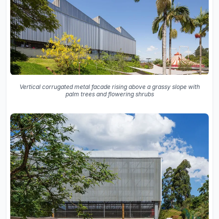
Vertical corrugated metal facade rising above a grassy slope with
palm trees and flowering shrubs