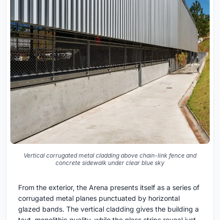
Vertical corrugated metal cladding above chain-link fence and
concrete sidewalk under clear blue sky
From the exterior, the Arena presents itself as a series of
corrugated metal planes punctuated by horizontal
glazed bands. The vertical cladding gives the building a
taut, monolithic quality, while the glass strips reveal just