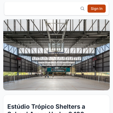
Sign In
Estúdio Trópico Shelters a