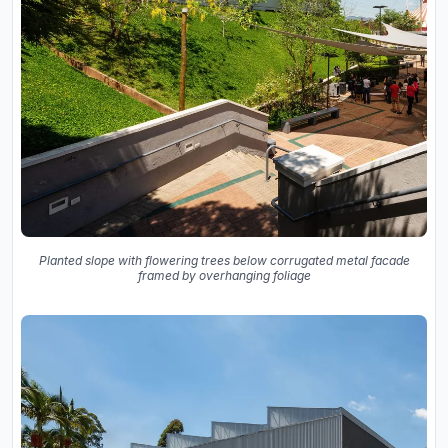
Planted slope with flowering trees below corrugated metal facade
framed by overhanging foliage