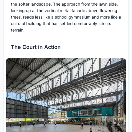
the softer landscape. The approach from the lawn side,
looking up at the vertical metal facade above flowering
trees, reads less like a school gymnasium and more like a
cultural building that has settled comfortably into its
terrain.
The Court in Action