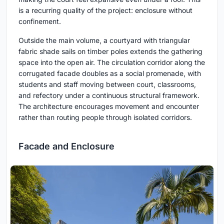
is a recurring quality of the project: enclosure without
confinement.
Outside the main volume, a courtyard with triangular
fabric shade sails on timber poles extends the gathering
space into the open air. The circulation corridor along the
corrugated facade doubles as a social promenade, with
students and staff moving between court, classrooms,
and refectory under a continuous structural framework.
The architecture encourages movement and encounter
rather than routing people through isolated corridors.
Facade and Enclosure