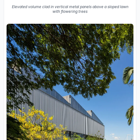
Elevated volume clad in vertical metal panels above a sloped lawn
with flowering trees