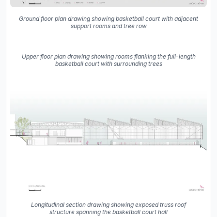
Ground floor plan drawing showing basketball court with adjacent
support rooms and tree row
Upper floor plan drawing showing rooms flanking the full-length
basketball court with surrounding trees
Longitudinal section drawing showing exposed truss roof
structure spanning the basketball court hall