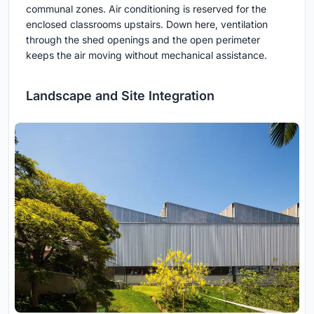
communal zones. Air conditioning is reserved for the
enclosed classrooms upstairs. Down here, ventilation
through the shed openings and the open perimeter
keeps the air moving without mechanical assistance.
Landscape and Site Integration