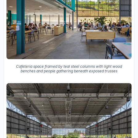
Cafeteria space framed by teal steel columns with light wood
benches and people gathering beneath exposed trusses