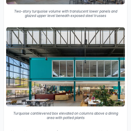
Two-story turquoise volume with translucent lower panels and
glazed upper level beneath exposed steel trusses
Turquoise cantilevered box elevated on columns above a dining
area with potted plants