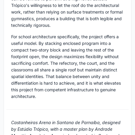
Trópico's willingness to let the roof do the architectural
work, rather than relying on surface treatments or formal
gymnastics, produces a building that is both legible and
technically rigorous.
For school architecture specifically, the project offers a
useful model. By stacking enclosed program into a
compact two-story block and leaving the rest of the
footprint open, the design maximizes flexibility without
sacrificing comfort. The refectory, the court, and the
classrooms all share a single roof but maintain distinct
spatial identities. That balance between unity and
differentiation is hard to achieve, and it is what elevates
this project from competent infrastructure to genuine
architecture.
Castanheiras Arena in Santana de Parnaíba, designed
by Estúdio Trópico, with a master plan by Andrade