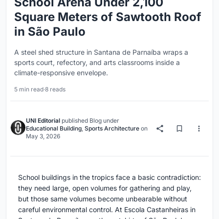
School Arena Under 2,100
Square Meters of Sawtooth Roof
in São Paulo
A steel shed structure in Santana de Parnaíba wraps a
sports court, refectory, and arts classrooms inside a
climate-responsive envelope.
5 min read
·
8 reads
UNI Editorial
published
Blog
under
Educational Building
,
Sports Architecture
on
May 3, 2026
School buildings in the tropics face a basic contradiction:
they need large, open volumes for gathering and play,
but those same volumes become unbearable without
careful environmental control. At Escola Castanheiras in