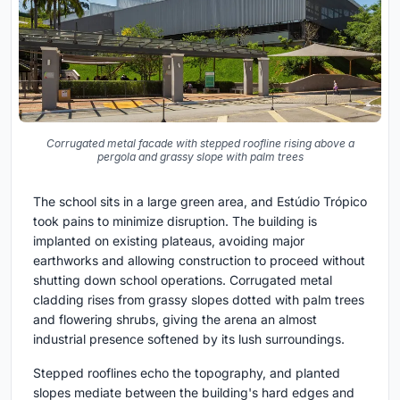
Corrugated metal facade with stepped roofline rising above a
pergola and grassy slope with palm trees
The school sits in a large green area, and Estúdio Trópico
took pains to minimize disruption. The building is
implanted on existing plateaus, avoiding major
earthworks and allowing construction to proceed without
shutting down school operations. Corrugated metal
cladding rises from grassy slopes dotted with palm trees
and flowering shrubs, giving the arena an almost
industrial presence softened by its lush surroundings.
Stepped rooflines echo the topography, and planted
slopes mediate between the building's hard edges and