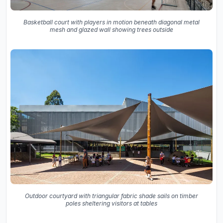
Basketball court with players in motion beneath diagonal metal
mesh and glazed wall showing trees outside
Outdoor courtyard with triangular fabric shade sails on timber
poles sheltering visitors at tables