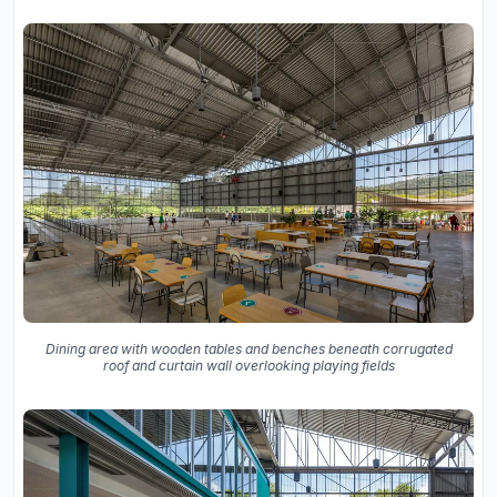
Dining area with wooden tables and benches beneath corrugated
roof and curtain wall overlooking playing fields