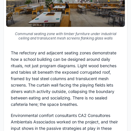
Communal seating zone with timber furniture under industrial
ceiling and translucent mesh screens flanking glass walls
The refectory and adjacent seating zones demonstrate
how a school building can be designed around daily
rituals, not just program diagrams. Light wood benches
and tables sit beneath the exposed corrugated roof,
framed by teal steel columns and translucent mesh
screens. The curtain wall facing the playing fields lets
diners watch activity outside, collapsing the boundary
between eating and socializing. There is no sealed
cafeteria here; the space breathes.
Environmental comfort consultants CA2 Consultores
Ambientais Associados worked on the project, and their
input shows in the passive strategies at play in these