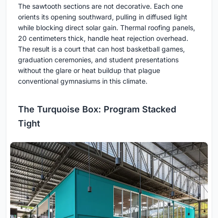
The sawtooth sections are not decorative. Each one
orients its opening southward, pulling in diffused light
while blocking direct solar gain. Thermal roofing panels,
20 centimeters thick, handle heat rejection overhead.
The result is a court that can host basketball games,
graduation ceremonies, and student presentations
without the glare or heat buildup that plague
conventional gymnasiums in this climate.
The Turquoise Box: Program Stacked
Tight