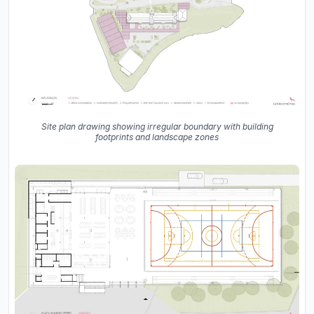
Site plan drawing showing irregular boundary with building
footprints and landscape zones