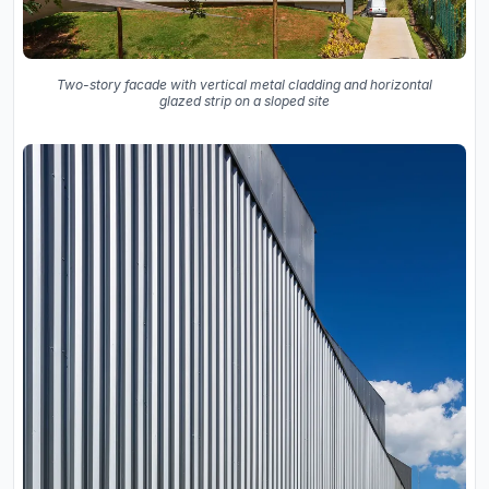
Two-story facade with vertical metal cladding and horizontal
glazed strip on a sloped site