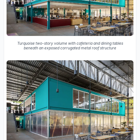
Turquoise two-story volume with cafeteria and dining tables
beneath an exposed corrugated metal roof structure