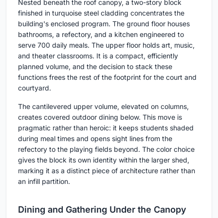
Nested beneath the roof canopy, a two-story block
finished in turquoise steel cladding concentrates the
building's enclosed program. The ground floor houses
bathrooms, a refectory, and a kitchen engineered to
serve 700 daily meals. The upper floor holds art, music,
and theater classrooms. It is a compact, efficiently
planned volume, and the decision to stack these
functions frees the rest of the footprint for the court and
courtyard.
The cantilevered upper volume, elevated on columns,
creates covered outdoor dining below. This move is
pragmatic rather than heroic: it keeps students shaded
during meal times and opens sight lines from the
refectory to the playing fields beyond. The color choice
gives the block its own identity within the larger shed,
marking it as a distinct piece of architecture rather than
an infill partition.
Dining and Gathering Under the Canopy