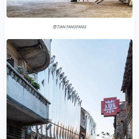
@TIAN FANGFANG