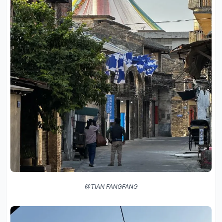
@TIAN FANGFANG