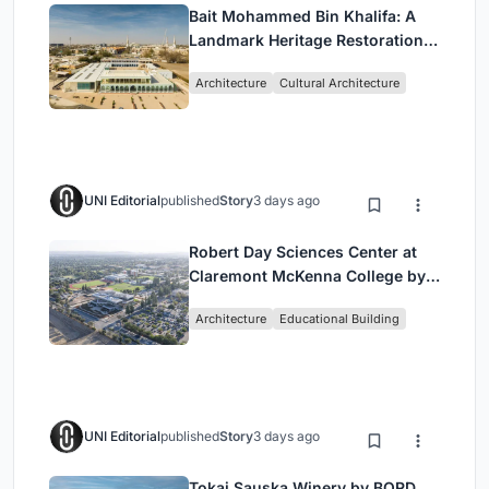
Bait Mohammed Bin Khalifa: A
Landmark Heritage Restoration
by Buro Happold & X Architects
Architecture
Cultural Architecture
UNI Editorial
published
Story
3 days ago
Robert Day Sciences Center at
Claremont McKenna College by
Bjarke Ingels Group (BIG)
Architecture
Educational Building
UNI Editorial
published
Story
3 days ago
Tokaj Sauska Winery by BORD