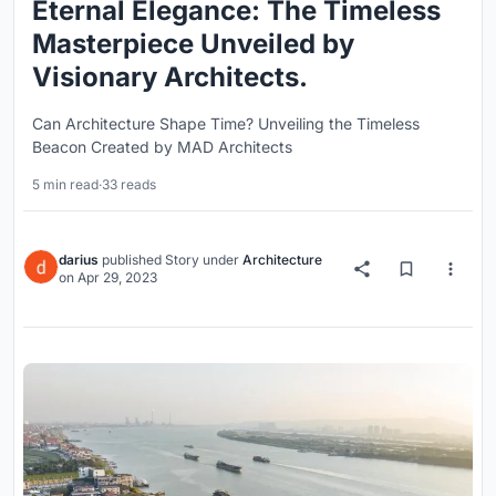
Eternal Elegance: The Timeless
Masterpiece Unveiled by
Visionary Architects.
Can Architecture Shape Time? Unveiling the Timeless
Beacon Created by MAD Architects
5 min read
·
33 reads
darius
published
Story
under
Architecture
on
Apr 29, 2023