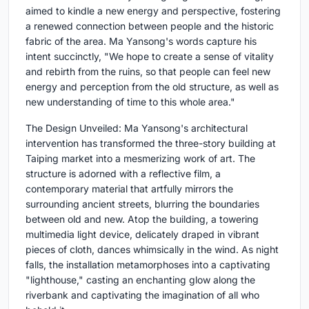
aimed to kindle a new energy and perspective, fostering
a renewed connection between people and the historic
fabric of the area. Ma Yansong's words capture his
intent succinctly, "We hope to create a sense of vitality
and rebirth from the ruins, so that people can feel new
energy and perception from the old structure, as well as
new understanding of time to this whole area."
The Design Unveiled: Ma Yansong's architectural
intervention has transformed the three-story building at
Taiping market into a mesmerizing work of art. The
structure is adorned with a reflective film, a
contemporary material that artfully mirrors the
surrounding ancient streets, blurring the boundaries
between old and new. Atop the building, a towering
multimedia light device, delicately draped in vibrant
pieces of cloth, dances whimsically in the wind. As night
falls, the installation metamorphoses into a captivating
"lighthouse," casting an enchanting glow along the
riverbank and captivating the imagination of all who