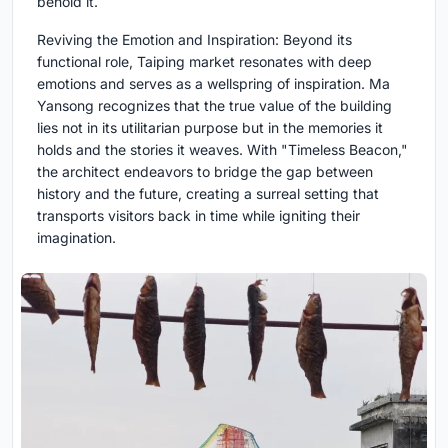
behold it.
Reviving the Emotion and Inspiration: Beyond its
functional role, Taiping market resonates with deep
emotions and serves as a wellspring of inspiration. Ma
Yansong recognizes that the true value of the building
lies not in its utilitarian purpose but in the memories it
holds and the stories it weaves. With "Timeless Beacon,"
the architect endeavors to bridge the gap between
history and the future, creating a surreal setting that
transports visitors back in time while igniting their
imagination.