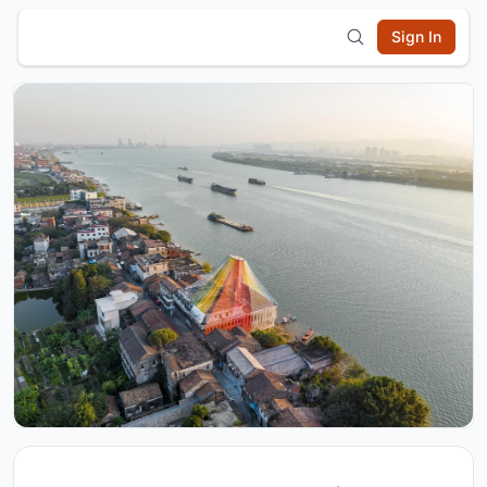
Sign In