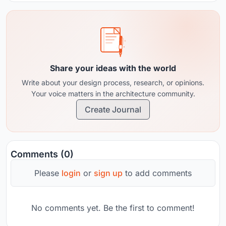
Share your ideas with the world
Write about your design process, research, or opinions.
Your voice matters in the architecture community.
Create Journal
Comments (0)
Please
login
or
sign up
to add comments
No comments yet. Be the first to comment!