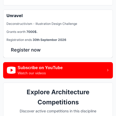
Unravel
Deconstructivism - Illustration Design Challenge
Grants worth
7000$.
Registration ends
30th September 2026
Register now
Subscribe on YouTube
Watch our videos
Explore Architecture
Competitions
Discover active competitions in this discipline