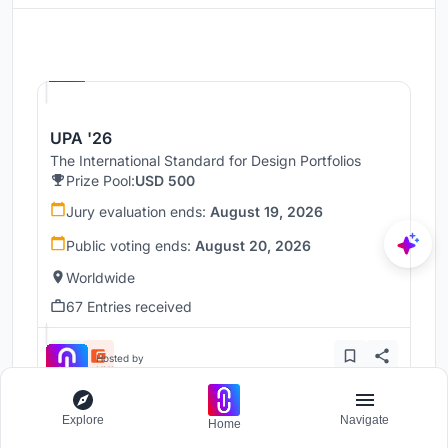
Hosted by
UNI
UPA '26
The International Standard for Design Portfolios
Prize Pool:
USD 500
Jury evaluation ends:
August 19, 2026
Public voting ends:
August 20, 2026
Worldwide
67 Entries received
Hosted by
UNI
Explore
Navigate
Home
UnIADA '26