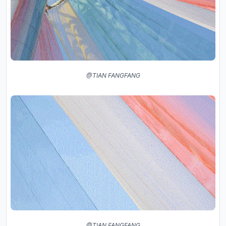
@TIAN FANGFANG
@TIAN FANGFANG