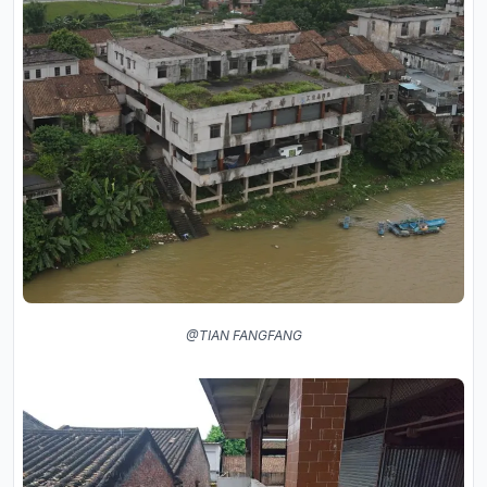
@TIAN FANGFANG