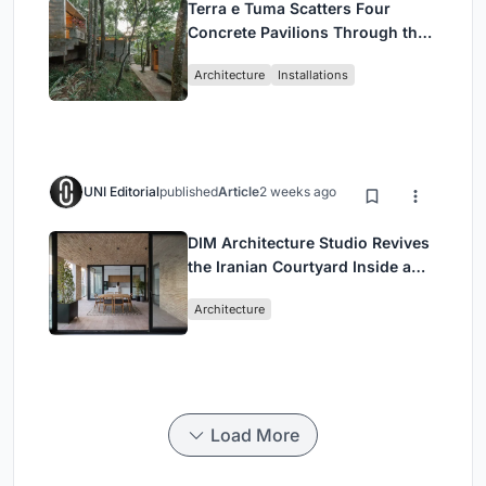
Terra e Tuma Scatters Four
Concrete Pavilions Through the
Atlantic Forest in Mairiporã
Architecture
Installations
UNI Editorial
published
Article
2 weeks ago
DIM Architecture Studio Revives
the Iranian Courtyard Inside a
Mashhad Apartment Building
Architecture
Load More