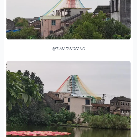
@TIAN FANGFANG