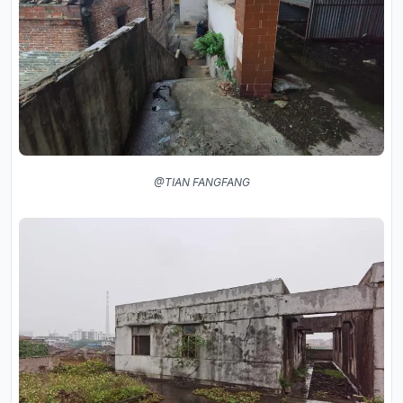
@TIAN FANGFANG