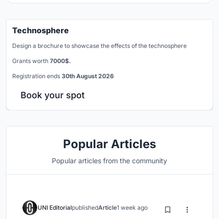
Technosphere
Design a brochure to showcase the effects of the technosphere
Grants worth
7000$.
Registration ends
30th August 2026
Book your spot
Popular Articles
Popular articles from the community
UNI Editorial
published
Article
1 week ago