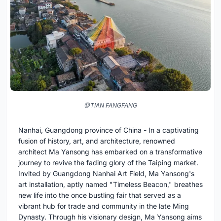
@TIAN FANGFANG
Nanhai, Guangdong province of China - In a captivating
fusion of history, art, and architecture, renowned
architect Ma Yansong has embarked on a transformative
journey to revive the fading glory of the Taiping market.
Invited by Guangdong Nanhai Art Field, Ma Yansong's
art installation, aptly named "Timeless Beacon," breathes
new life into the once bustling fair that served as a
vibrant hub for trade and community in the late Ming
Dynasty. Through his visionary design, Ma Yansong aims