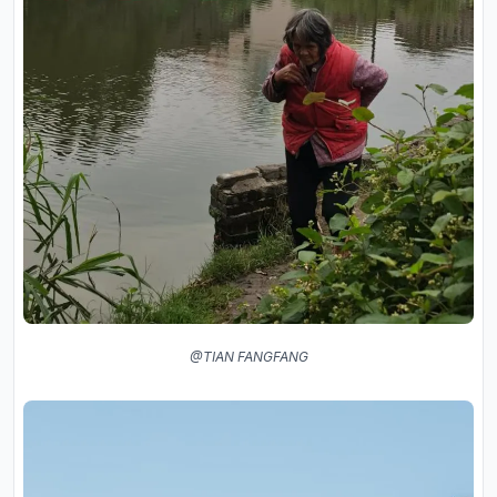
@TIAN FANGFANG