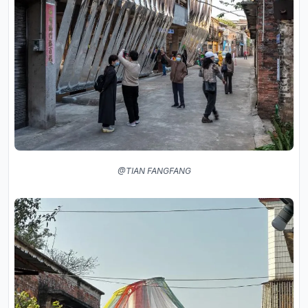
@TIAN FANGFANG