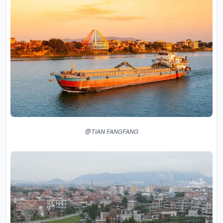
@TIAN FANGFANG