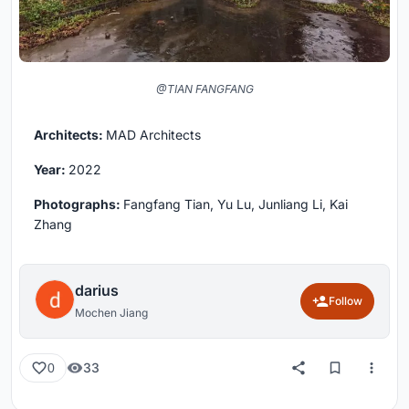
@TIAN FANGFANG
Architects:
MAD Architects
Year:
2022
Photographs:
Fangfang Tian, Yu Lu, Junliang Li, Kai
Zhang
darius
Follow
Mochen Jiang
33
0