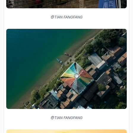
@TIAN FANGFANG
@TIAN FANGFANG