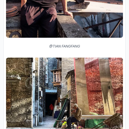
@TIAN FANGFANG