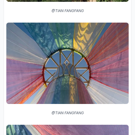
@TIAN FANGFANG
@TIAN FANGFANG