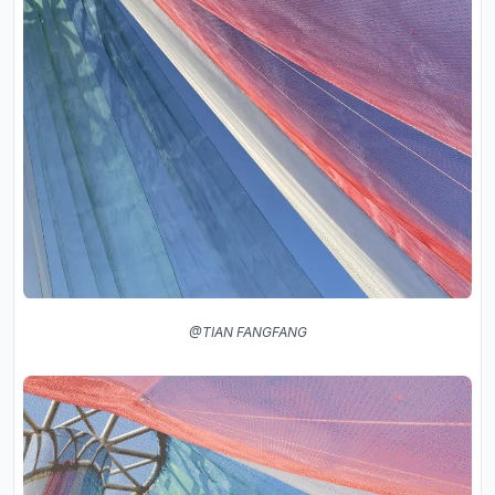
@TIAN FANGFANG