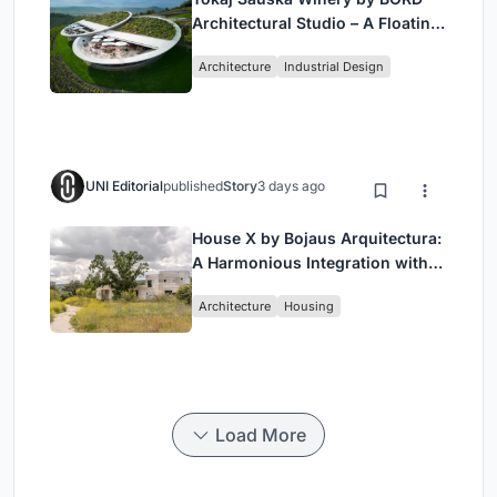
Architectural Studio – A Floating
Landmark in Hungary’s Historic
Architecture
Industrial Design
Wine Region
UNI Editorial
published
Story
3 days ago
House X by Bojaus Arquitectura:
A Harmonious Integration with
Nature in Valdemorillo, Spain
Architecture
Housing
Load More