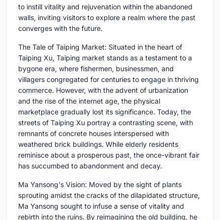
to instill vitality and rejuvenation within the abandoned
walls, inviting visitors to explore a realm where the past
converges with the future.
The Tale of Taiping Market: Situated in the heart of
Taiping Xu, Taiping market stands as a testament to a
bygone era, where fishermen, businessmen, and
villagers congregated for centuries to engage in thriving
commerce. However, with the advent of urbanization
and the rise of the internet age, the physical
marketplace gradually lost its significance. Today, the
streets of Taiping Xu portray a contrasting scene, with
remnants of concrete houses interspersed with
weathered brick buildings. While elderly residents
reminisce about a prosperous past, the once-vibrant fair
has succumbed to abandonment and decay.
Ma Yansong's Vision: Moved by the sight of plants
sprouting amidst the cracks of the dilapidated structure,
Ma Yansong sought to infuse a sense of vitality and
rebirth into the ruins. By reimagining the old building, he