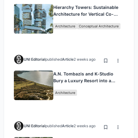
Hierarchy Towers: Sustainable
Architecture for Vertical Co-
Living in Singapore
Architecture
Conceptual Architecture
UNI Editorial
published
Article
2 weeks ago
A.N. Tombazis and K-Studio
Bury a Luxury Resort into a
Peloponnese Hillside
Architecture
UNI Editorial
published
Article
2 weeks ago