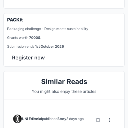
PACKit
Packaging challenge - Design meets sustainability
Grants worth
7000$.
Submission ends
1st October 2026
Register now
Similar Reads
You might also enjoy these articles
UNI Editorial
published
Story
3 days ago