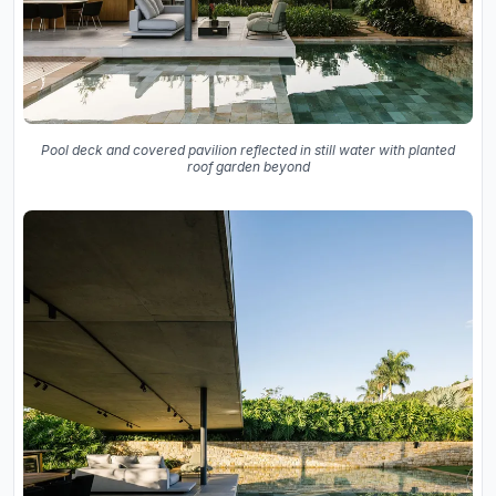
Pool deck and covered pavilion reflected in still water with planted
roof garden beyond