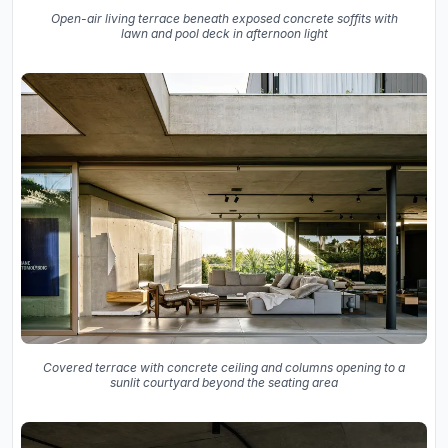
Open-air living terrace beneath exposed concrete soffits with
lawn and pool deck in afternoon light
Covered terrace with concrete ceiling and columns opening to a
sunlit courtyard beyond the seating area