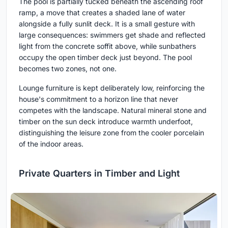
The pool is partially tucked beneath the ascending roof
ramp, a move that creates a shaded lane of water
alongside a fully sunlit deck. It is a small gesture with
large consequences: swimmers get shade and reflected
light from the concrete soffit above, while sunbathers
occupy the open timber deck just beyond. The pool
becomes two zones, not one.
Lounge furniture is kept deliberately low, reinforcing the
house's commitment to a horizon line that never
competes with the landscape. Natural mineral stone and
timber on the sun deck introduce warmth underfoot,
distinguishing the leisure zone from the cooler porcelain
of the indoor areas.
Private Quarters in Timber and Light