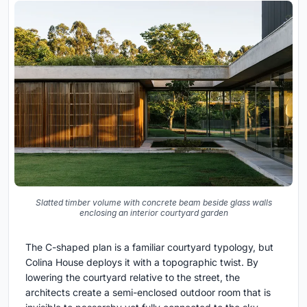
Slatted timber volume with concrete beam beside glass walls
enclosing an interior courtyard garden
The C-shaped plan is a familiar courtyard typology, but
Colina House deploys it with a topographic twist. By
lowering the courtyard relative to the street, the
architects create a semi-enclosed outdoor room that is