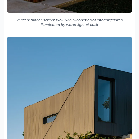
Vertical timber screen wall with silhouettes of interior figures
illuminated by warm light at dusk