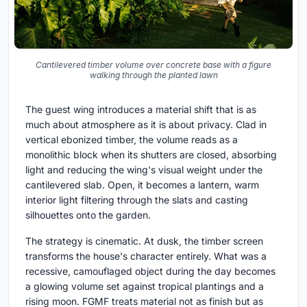
Cantilevered timber volume over concrete base with a figure
walking through the planted lawn
The guest wing introduces a material shift that is as
much about atmosphere as it is about privacy. Clad in
vertical ebonized timber, the volume reads as a
monolithic block when its shutters are closed, absorbing
light and reducing the wing's visual weight under the
cantilevered slab. Open, it becomes a lantern, warm
interior light filtering through the slats and casting
silhouettes onto the garden.
The strategy is cinematic. At dusk, the timber screen
transforms the house's character entirely. What was a
recessive, camouflaged object during the day becomes
a glowing volume set against tropical plantings and a
rising moon. FGMF treats material not as finish but as