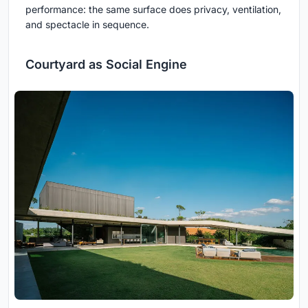
performance: the same surface does privacy, ventilation,
and spectacle in sequence.
Courtyard as Social Engine