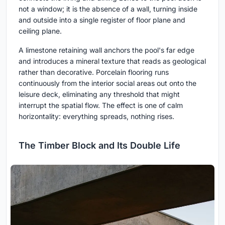
not a window; it is the absence of a wall, turning inside
and outside into a single register of floor plane and
ceiling plane.
A limestone retaining wall anchors the pool's far edge
and introduces a mineral texture that reads as geological
rather than decorative. Porcelain flooring runs
continuously from the interior social areas out onto the
leisure deck, eliminating any threshold that might
interrupt the spatial flow. The effect is one of calm
horizontality: everything spreads, nothing rises.
The Timber Block and Its Double Life