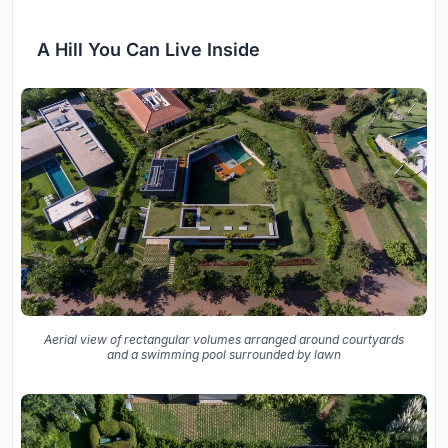
A Hill You Can Live Inside
Aerial view of rectangular volumes arranged around courtyards
and a swimming pool surrounded by lawn