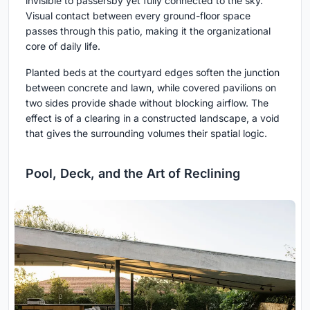
invisible to passersby yet fully connected to the sky.
Visual contact between every ground-floor space
passes through this patio, making it the organizational
core of daily life.
Planted beds at the courtyard edges soften the junction
between concrete and lawn, while covered pavilions on
two sides provide shade without blocking airflow. The
effect is of a clearing in a constructed landscape, a void
that gives the surrounding volumes their spatial logic.
Pool, Deck, and the Art of Reclining