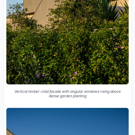
Vertical timber-clad facade with angular windows rising above
dense garden planting