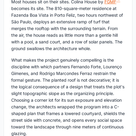
Most houses sit on their sites. Colina House by
FGMF
becomes its site. The 810-square-meter residence at
Fazenda Boa Vista in Porto Feliz, two hours northwest of
São Paulo, deploys an extensive ramp of turf that
merges the rooftop with the surrounding terrain. From
the air, the house reads as little more than a gentle hill
with a pool, a sand court, and a row of solar panels. The
ground swallows the architecture whole.
What makes the project genuinely compelling is the
discipline with which partners Fernando Forte, Lourenço
Gimenes, and Rodrigo Marcondes Ferraz restrain the
formal gesture. The planted roof is not decorative; it is
the logical consequence of a design that treats the plot's
slight topographic slope as the organizing principle.
Choosing a corner lot for its sun exposure and elevation
change, the architects wrapped the program into a C-
shaped plan that frames a lowered courtyard, shields the
street side with concrete, and opens every social space
toward the landscape through nine meters of continuous
glazing.