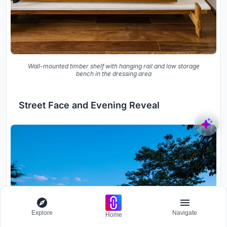
Wall-mounted timber shelf with hanging rail and low storage
bench in the dressing area
Street Face and Evening Reveal
Explore
Navigate
Home