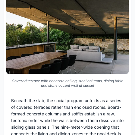
Covered terrace with concrete ceiling, steel columns, dining table
and stone accent wall at sunset
Beneath the slab, the social program unfolds as a series
of covered terraces rather than enclosed rooms. Board-
formed concrete columns and soffits establish a raw,
tectonic order while the walls between them dissolve into
sliding glass panels. The nine-meter-wide opening that
connects the living and dining zones to the pool deck is