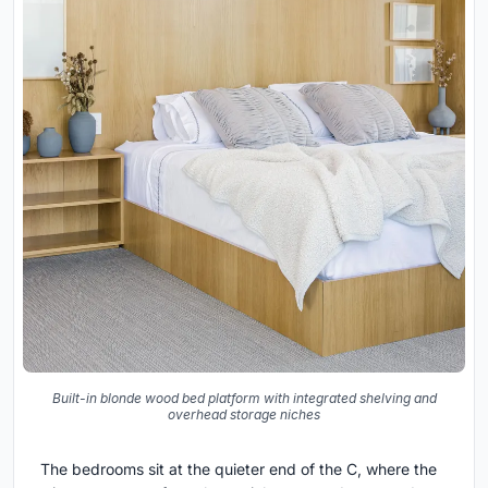
Built-in blonde wood bed platform with integrated shelving and
overhead storage niches
The bedrooms sit at the quieter end of the C, where the