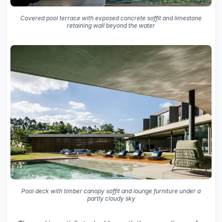
Covered pool terrace with exposed concrete soffit and limestone
retaining wall beyond the water
Pool deck with timber canopy soffit and lounge furniture under a
partly cloudy sky