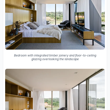
Bedroom with integrated timber joinery and floor-to-ceiling
glazing overlooking the landscape