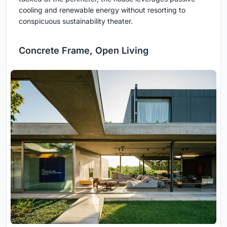
cooling and renewable energy without resorting to
conspicuous sustainability theater.
Concrete Frame, Open Living