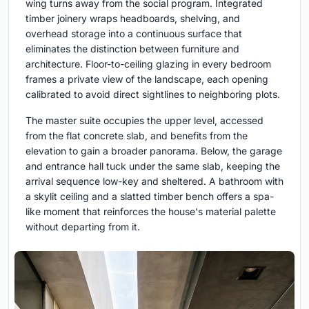
wing turns away from the social program. Integrated
timber joinery wraps headboards, shelving, and
overhead storage into a continuous surface that
eliminates the distinction between furniture and
architecture. Floor-to-ceiling glazing in every bedroom
frames a private view of the landscape, each opening
calibrated to avoid direct sightlines to neighboring plots.
The master suite occupies the upper level, accessed
from the flat concrete slab, and benefits from the
elevation to gain a broader panorama. Below, the garage
and entrance hall tuck under the same slab, keeping the
arrival sequence low-key and sheltered. A bathroom with
a skylit ceiling and a slatted timber bench offers a spa-
like moment that reinforces the house's material palette
without departing from it.