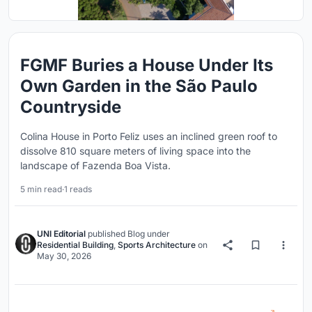
FGMF Buries a House Under Its
Own Garden in the São Paulo
Countryside
Colina House in Porto Feliz uses an inclined green roof to
dissolve 810 square meters of living space into the
landscape of Fazenda Boa Vista.
5 min read
·
1 reads
UNI Editorial
published
Blog
under
Residential Building
,
Sports Architecture
on
May 30, 2026