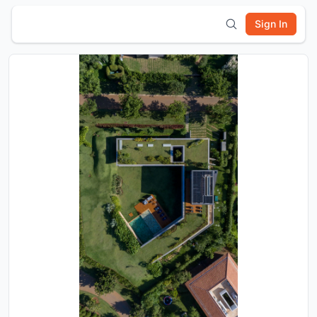
Sign In