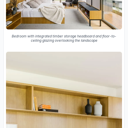
Bedroom with integrated timber storage headboard and floor-to-
ceiling glazing overlooking the landscape