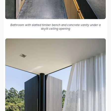
Bathroom with slatted timber bench and concrete vanity under a
skylit ceiling opening