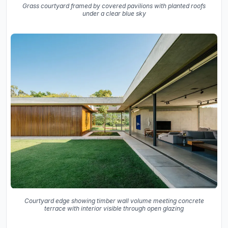
Grass courtyard framed by covered pavilions with planted roofs
under a clear blue sky
Courtyard edge showing timber wall volume meeting concrete
terrace with interior visible through open glazing