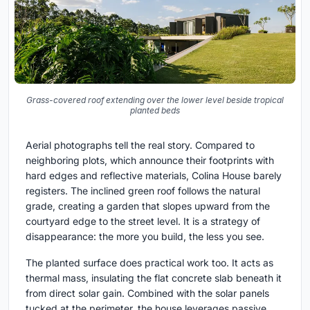
Grass-covered roof extending over the lower level beside tropical
planted beds
Aerial photographs tell the real story. Compared to
neighboring plots, which announce their footprints with
hard edges and reflective materials, Colina House barely
registers. The inclined green roof follows the natural
grade, creating a garden that slopes upward from the
courtyard edge to the street level. It is a strategy of
disappearance: the more you build, the less you see.
The planted surface does practical work too. It acts as
thermal mass, insulating the flat concrete slab beneath it
from direct solar gain. Combined with the solar panels
tucked at the perimeter, the house leverages passive