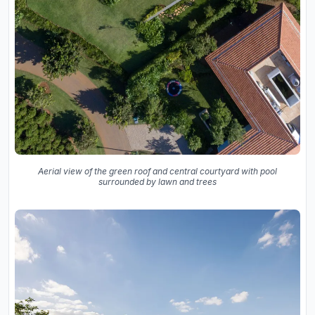
Aerial view of the green roof and central courtyard with pool
surrounded by lawn and trees