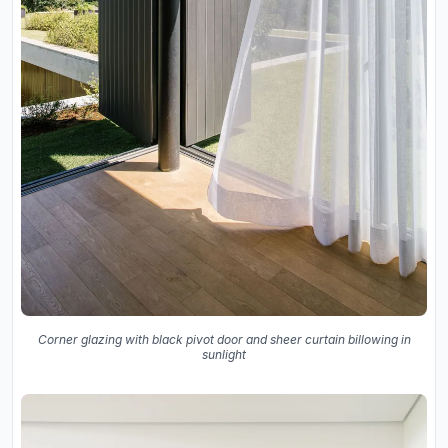
Corner glazing with black pivot door and sheer curtain billowing in
sunlight