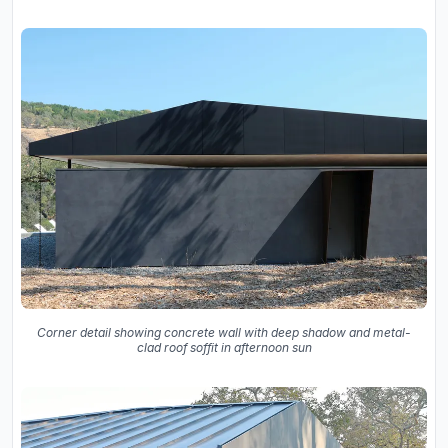
Corner detail showing concrete wall with deep shadow and metal-
clad roof soffit in afternoon sun