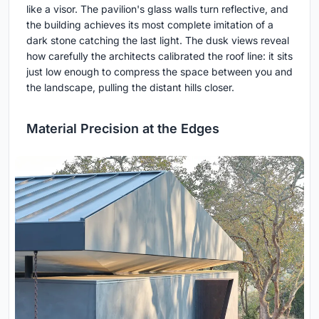
like a visor. The pavilion's glass walls turn reflective, and
the building achieves its most complete imitation of a
dark stone catching the last light. The dusk views reveal
how carefully the architects calibrated the roof line: it sits
just low enough to compress the space between you and
the landscape, pulling the distant hills closer.
Material Precision at the Edges