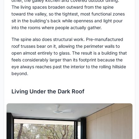
other, the galley kitchen and covered outdoor dining.
The living spaces broaden outward from the spine
toward the valley, so the tightest, most functional zones
sit in the building's back while openness and light pour
into the rooms where people actually gather.
The spine also does structural work. Pre-manufactured
roof trusses bear on it, allowing the perimeter walls to
open almost entirely to glass. The result is a building that
feels considerably larger than its footprint because the
eye always reaches past the interior to the rolling hillside
beyond.
Living Under the Dark Roof