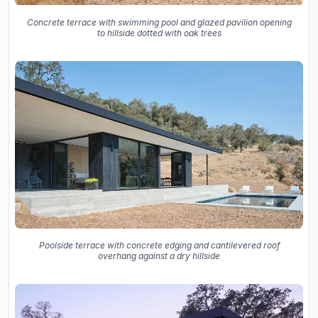
Concrete terrace with swimming pool and glazed pavilion opening
to hillside dotted with oak trees
Poolside terrace with concrete edging and cantilevered roof
overhang against a dry hillside