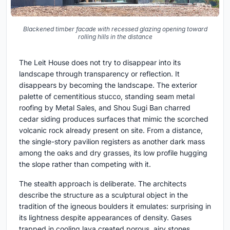
Blackened timber facade with recessed glazing opening toward
rolling hills in the distance
The Leit House does not try to disappear into its
landscape through transparency or reflection. It
disappears by becoming the landscape. The exterior
palette of cementitious stucco, standing seam metal
roofing by Metal Sales, and Shou Sugi Ban charred
cedar siding produces surfaces that mimic the scorched
volcanic rock already present on site. From a distance,
the single-story pavilion registers as another dark mass
among the oaks and dry grasses, its low profile hugging
the slope rather than competing with it.
The stealth approach is deliberate. The architects
describe the structure as a sculptural object in the
tradition of the igneous boulders it emulates: surprising in
its lightness despite appearances of density. Gases
trapped in cooling lava created porous, airy stones