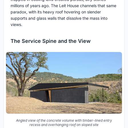
millions of years ago. The Leit House channels that same
paradox, with its heavy roof hovering on slender
supports and glass walls that dissolve the mass into
views.
The Service Spine and the View
Angled view of the concrete volume with timber-lined entry
recess and overhanging roof on sloped site