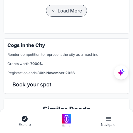
Load More
Cogs in the City
Render competition to represent the city as a machine
Grants worth
7000$.
Registration ends
30th November 2026
Book your spot
Similar Reads
You might also enjoy these articles
Explore
Navigate
Home