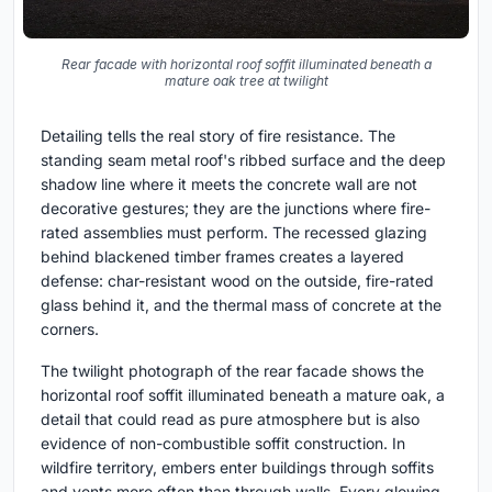
Rear facade with horizontal roof soffit illuminated beneath a
mature oak tree at twilight
Detailing tells the real story of fire resistance. The
standing seam metal roof's ribbed surface and the deep
shadow line where it meets the concrete wall are not
decorative gestures; they are the junctions where fire-
rated assemblies must perform. The recessed glazing
behind blackened timber frames creates a layered
defense: char-resistant wood on the outside, fire-rated
glass behind it, and the thermal mass of concrete at the
corners.
The twilight photograph of the rear facade shows the
horizontal roof soffit illuminated beneath a mature oak, a
detail that could read as pure atmosphere but is also
evidence of non-combustible soffit construction. In
wildfire territory, embers enter buildings through soffits
and vents more often than through walls. Every glowing