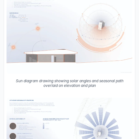
Sun diagram drawing showing solar angles and seasonal path
overlaid on elevation and plan