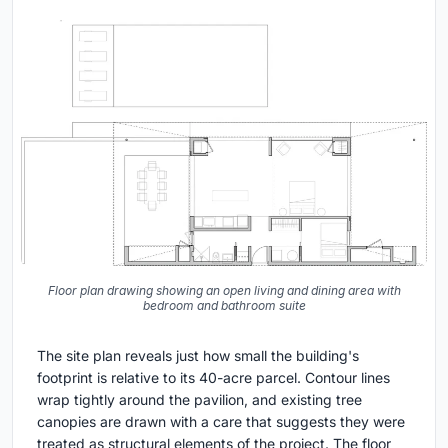
Floor plan drawing showing an open living and dining area with
bedroom and bathroom suite
The site plan reveals just how small the building's
footprint is relative to its 40-acre parcel. Contour lines
wrap tightly around the pavilion, and existing tree
canopies are drawn with a care that suggests they were
treated as structural elements of the project. The floor