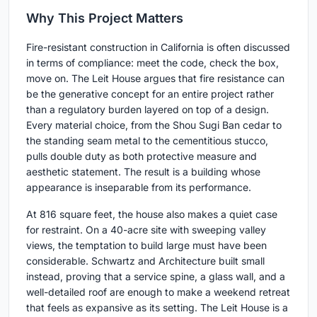
Why This Project Matters
Fire-resistant construction in California is often discussed
in terms of compliance: meet the code, check the box,
move on. The Leit House argues that fire resistance can
be the generative concept for an entire project rather
than a regulatory burden layered on top of a design.
Every material choice, from the Shou Sugi Ban cedar to
the standing seam metal to the cementitious stucco,
pulls double duty as both protective measure and
aesthetic statement. The result is a building whose
appearance is inseparable from its performance.
At 816 square feet, the house also makes a quiet case
for restraint. On a 40-acre site with sweeping valley
views, the temptation to build large must have been
considerable. Schwartz and Architecture built small
instead, proving that a service spine, a glass wall, and a
well-detailed roof are enough to make a weekend retreat
that feels as expansive as its setting. The Leit House is a