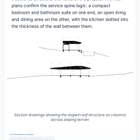
plans confirm the service spine logic: a compact
bedroom and bathroom suite on one end, an open living
and dining area on the other, with the kitchen slotted into
the thickness of the wall between them.
Section drawings showing the sloped roof structure on columns
across sloping terrain