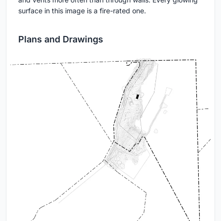
surface in this image is a fire-rated one.
Plans and Drawings