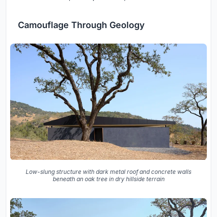
Camouflage Through Geology
Low-slung structure with dark metal roof and concrete walls
beneath an oak tree in dry hillside terrain