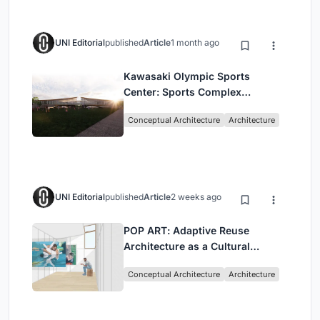
UNI Editorial
published
Article
1 month ago
Kawasaki Olympic Sports
Center: Sports Complex
Architecture Rooted in
Conceptual Architecture
Architecture
Community, Tradition, and
Movement
UNI Editorial
published
Article
2 weeks ago
POP ART: Adaptive Reuse
Architecture as a Cultural
Intervention in Sydney
Conceptual Architecture
Architecture