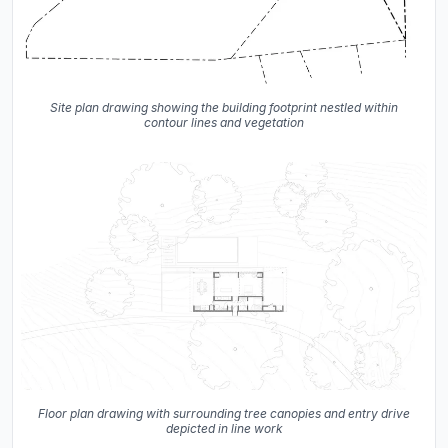
Site plan drawing showing the building footprint nestled within
contour lines and vegetation
Floor plan drawing with surrounding tree canopies and entry drive
depicted in line work