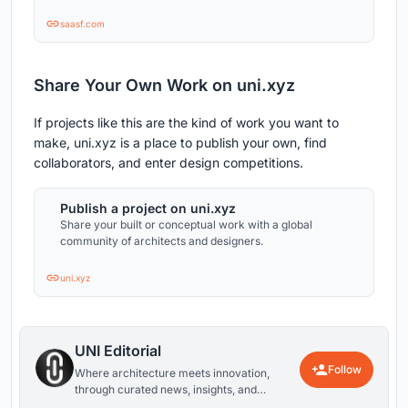
saasf.com
Share Your Own Work on uni.xyz
If projects like this are the kind of work you want to
make, uni.xyz is a place to publish your own, find
collaborators, and enter design competitions.
Publish a project on uni.xyz
Share your built or conceptual work with a global
community of architects and designers.
uni.xyz
UNI Editorial
Follow
Where architecture meets innovation,
through curated news, insights, and
reviews from around the globe.