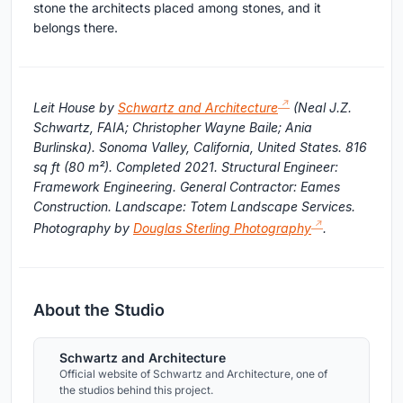
stone the architects placed among stones, and it
belongs there.
Leit House by
Schwartz and Architecture
(Neal J.Z.
Schwartz, FAIA; Christopher Wayne Baile; Ania
Burlinska). Sonoma Valley, California, United States. 816
sq ft (80 m²). Completed 2021. Structural Engineer:
Framework Engineering. General Contractor: Eames
Construction. Landscape: Totem Landscape Services.
Photography by
Douglas Sterling Photography
.
About the Studio
Schwartz and Architecture
Official website of Schwartz and Architecture, one of
the studios behind this project.