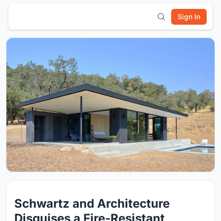
Sign In
Schwartz and Architecture
Disguises a Fire-Resistant