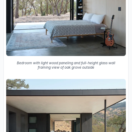
Bedroom with light wood paneling and full-height glass wall
framing view of oak grove outside