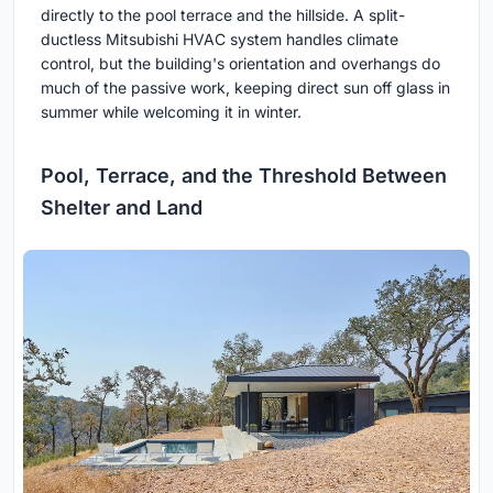
directly to the pool terrace and the hillside. A split-
ductless Mitsubishi HVAC system handles climate
control, but the building's orientation and overhangs do
much of the passive work, keeping direct sun off glass in
summer while welcoming it in winter.
Pool, Terrace, and the Threshold Between
Shelter and Land