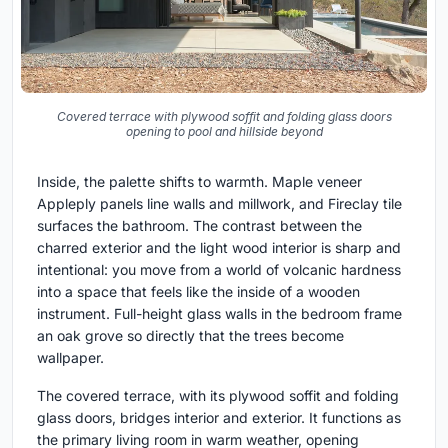
Covered terrace with plywood soffit and folding glass doors
opening to pool and hillside beyond
Inside, the palette shifts to warmth. Maple veneer
Appleply panels line walls and millwork, and Fireclay tile
surfaces the bathroom. The contrast between the
charred exterior and the light wood interior is sharp and
intentional: you move from a world of volcanic hardness
into a space that feels like the inside of a wooden
instrument. Full-height glass walls in the bedroom frame
an oak grove so directly that the trees become
wallpaper.
The covered terrace, with its plywood soffit and folding
glass doors, bridges interior and exterior. It functions as
the primary living room in warm weather, opening