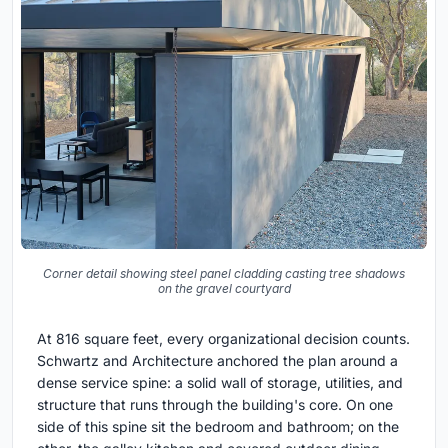
Corner detail showing steel panel cladding casting tree shadows
on the gravel courtyard
At 816 square feet, every organizational decision counts.
Schwartz and Architecture anchored the plan around a
dense service spine: a solid wall of storage, utilities, and
structure that runs through the building's core. On one
side of this spine sit the bedroom and bathroom; on the