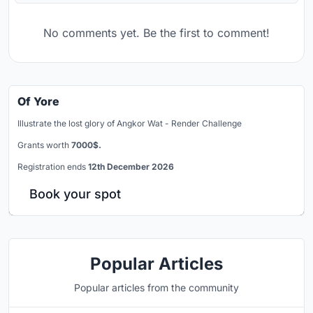
No comments yet. Be the first to comment!
Of Yore
Illustrate the lost glory of Angkor Wat - Render Challenge
Grants worth
7000$.
Registration ends
12th December 2026
Book your spot
Popular Articles
Popular articles from the community