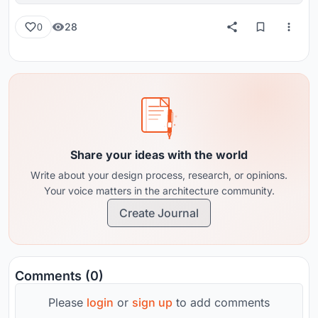
28
0
Share your ideas with the world
Write about your design process, research, or opinions.
Your voice matters in the architecture community.
Create Journal
Comments (0)
Please
login
or
sign up
to add comments