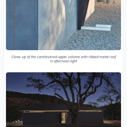
Close-up of the cantilevered upper volume with ribbed metal roof
in afternoon light