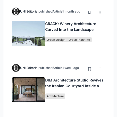
UNI Editorial
published
Article
1 month ago
CRACK: Winery Architecture
Carved Into the Landscape
Urban Design
Urban Planning
UNI Editorial
published
Article
1 week ago
DIM Architecture Studio Revives
the Iranian Courtyard Inside a
Mashhad Apartment Building
Architecture