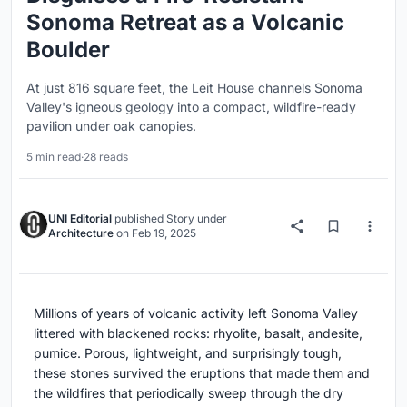
Sonoma Retreat as a Volcanic
Boulder
At just 816 square feet, the Leit House channels Sonoma
Valley's igneous geology into a compact, wildfire-ready
pavilion under oak canopies.
5 min read
·
28 reads
UNI Editorial
published
Story
under
Architecture
on
Feb 19, 2025
Millions of years of volcanic activity left Sonoma Valley
littered with blackened rocks: rhyolite, basalt, andesite,
pumice. Porous, lightweight, and surprisingly tough,
these stones survived the eruptions that made them and
the wildfires that periodically sweep through the dry