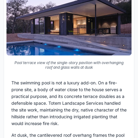
Pool terrace view of the single-story pavilion with overhanging
roof and glass walls at dusk
The swimming pool is not a luxury add-on. On a fire-
prone site, a body of water close to the house serves a
practical purpose, and its concrete terrace doubles as a
defensible space. Totem Landscape Services handled
the site work, maintaining the dry, native character of the
hillside rather than introducing irrigated planting that
would increase fire risk.
At dusk, the cantilevered roof overhang frames the pool