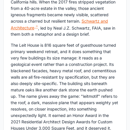
California hills. When the 2017 fires stripped vegetation
from a 40-acre estate in the valley, those ancient
igneous fragments became newly visible, scattered
across a charred but resilient terrain.
Schwartz and
Architecture
, led by Neal J.Z. Schwartz, FAIA, saw in
them both a metaphor and a design brief.
The Leit House is 816 square feet of guesthouse turned
primary weekend retreat, and it does something that
very few buildings its size manage: it reads as a
geological event rather than a construction project. Its
blackened facades, heavy metal roof, and cementitious
walls are all fire-resistant by specification, but they are
also deeply site-specific. The building sits beneath
mature oaks like another dark stone the earth pushed
up. The name gives away the game: "leitmotif" refers to
the roof, a dark, massive plane that appears weighty yet
resolves, on closer inspection, into something
unexpectedly light. It earned an Honor Award in the
2021 Residential Architect Design Awards for Custom
Houses Under 3,000 Square Feet, and it deserved it.