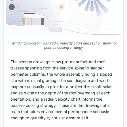
Wind map diagram with radial velocity chart and section showing
passive cooling strategy
The section drawings show pre-manufactured roof
trusses spanning from the service spine to slender
perimeter columns, the whole assembly riding a sloped
site with minimal grading. The sun diagram and wind
map are unusually explicit for a project this small: solar
angles dictate the depth of the roof overhang at each
orientation, and a radial velocity chart informs the
passive cooling strategy. These are the drawings of a
team that takes environmental performance seriously
enough to quantify it, not just gesture at it.