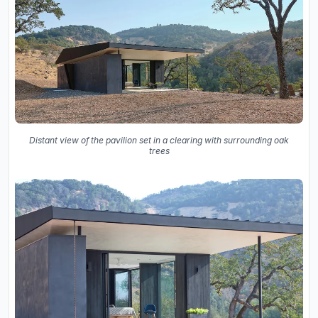
Distant view of the pavilion set in a clearing with surrounding oak
trees