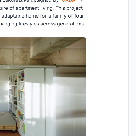
ure of apartment living. This project
y adaptable home for a family of four,
anging lifestyles across generations.