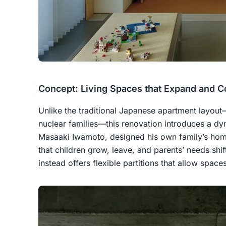
Concept: Living Spaces that Expand and C
Unlike the traditional Japanese apartment layou
nuclear families—this renovation introduces a dyn
Masaaki Iwamoto, designed his own family’s hom
that children grow, leave, and parents’ needs shif
instead offers flexible partitions that allow spac