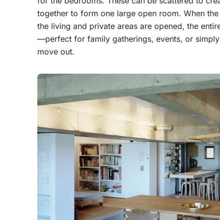
for the bedrooms. These can be scattered to cre
together to form one large open room. When the
the living and private areas are opened, the ent
—perfect for family gatherings, events, or simply
move out.