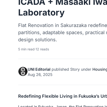
ICADA + Masaaki Iw
Laboratory
Flat Renovation in Sakurazaka redefine
partitions, adaptable spaces, practical
design solutions.
5 min read
·
12 reads
UNI Editorial
published
Story
under
Housin
Aug 26, 2025
Redefining Flexible Living in Fukuoka’s U
Located in Fukuoka, Japan, the Flat Renovation 