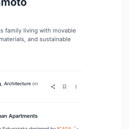
amoto
s family living with movable
 materials, and sustainable
g
,
Architecture
on
rban Apartments
in Sakurazaka designed by I
CADA
+