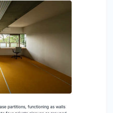
se partitions, functioning as walls