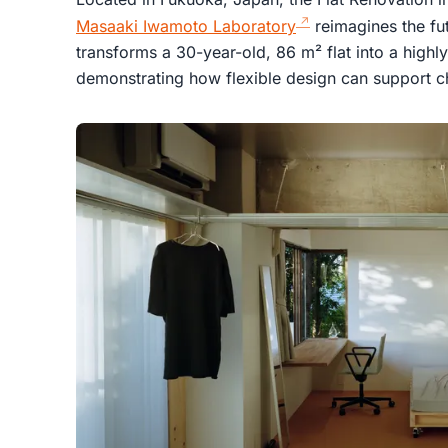
Masaaki Iwamoto Laboratory
reimagines the fut
transforms a 30-year-old, 86 m² flat into a highl
demonstrating how flexible design can support ch