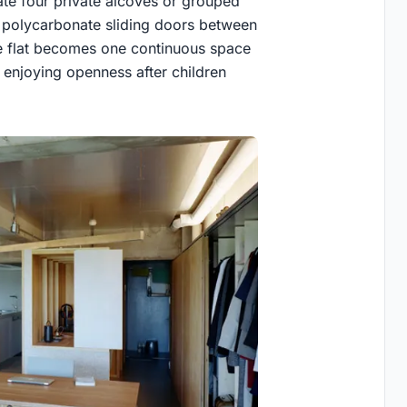
ate four private alcoves or grouped
 polycarbonate sliding doors between
ire flat becomes one continuous space
 enjoying openness after children