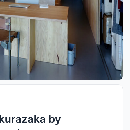
akurazaka by