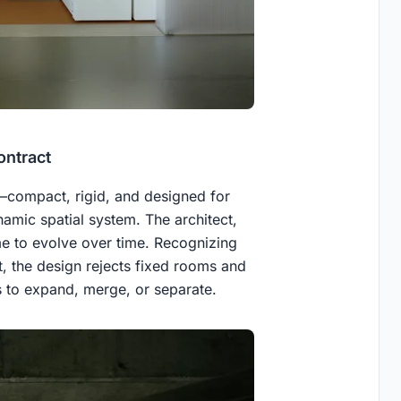
ontract
t—compact, rigid, and designed for
amic spatial system. The architect,
e to evolve over time. Recognizing
t, the design rejects fixed rooms and
es to expand, merge, or separate.