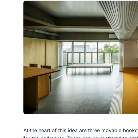
At the heart of this idea are three movable bookca