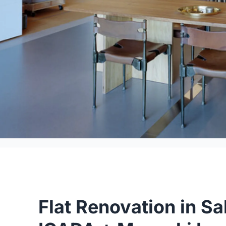
Flat Renovation in S