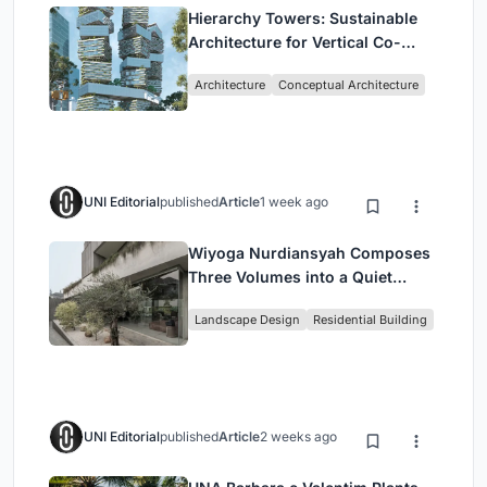
Hierarchy Towers: Sustainable
Architecture for Vertical Co-
Living in Singapore
Architecture
Conceptual Architecture
UNI Editorial
published
Article
1 week ago
Wiyoga Nurdiansyah Composes
Three Volumes into a Quiet
Family Compound in South
Landscape Design
Residential Building
Jakarta
UNI Editorial
published
Article
2 weeks ago