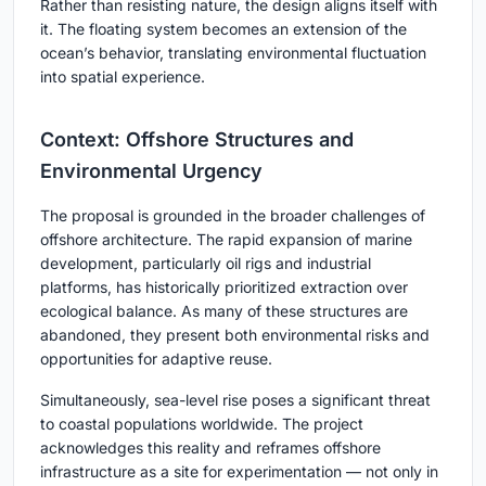
Rather than resisting nature, the design aligns itself with
it. The floating system becomes an extension of the
ocean’s behavior, translating environmental fluctuation
into spatial experience.
Context: Offshore Structures and
Environmental Urgency
The proposal is grounded in the broader challenges of
offshore architecture. The rapid expansion of marine
development, particularly oil rigs and industrial
platforms, has historically prioritized extraction over
ecological balance. As many of these structures are
abandoned, they present both environmental risks and
opportunities for adaptive reuse.
Simultaneously, sea-level rise poses a significant threat
to coastal populations worldwide. The project
acknowledges this reality and reframes offshore
infrastructure as a site for experimentation — not only in