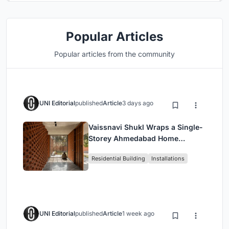
Popular Articles
Popular articles from the community
UNI Editorial
published
Article
3 days ago
Vaissnavi Shukl Wraps a Single-
Storey Ahmedabad Home
Around a Courtyard That
Residential Building
Installations
Breathes
UNI Editorial
published
Article
1 week ago