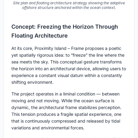
Site plan and floating architecture strategy showing the adaptive
offshore structure anchored within the ocean context.
Concept: Freezing the Horizon Through
Floating Architecture
At its core,
Proximity Island – Frame
proposes a poetic
yet spatially rigorous idea: to “freeze” the line where the
sea meets the sky. This conceptual gesture transforms
the horizon into an architectural device, allowing users to
experience a constant visual datum within a constantly
shifting environment.
The project operates in a liminal condition — between
moving and not moving. While the ocean surface is
dynamic, the architectural frame stabilizes perception.
This tension produces a fragile spatial experience, one
that is continuously compressed and released by tidal
variations and environmental forces.