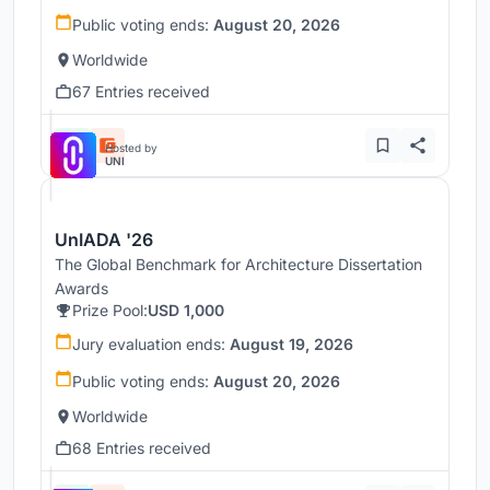
Public voting ends:
August 20, 2026
Worldwide
67 Entries received
Hosted by
UNI
UnIADA '26
The Global Benchmark for Architecture Dissertation
Awards
Prize Pool:
USD 1,000
Jury evaluation ends:
August 19, 2026
Public voting ends:
August 20, 2026
Worldwide
68 Entries received