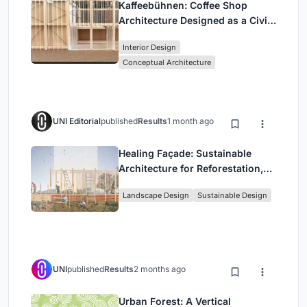
Kaffeebühnen: Coffee Shop
Architecture Designed as a Civic
Stage Between Vienna’s City and
Interior Design
Park
Conceptual Architecture
UNI Editorial
published
Results
1 month ago
Healing Façade: Sustainable
Architecture for Reforestation,
Community, and Sacred Ecology
Landscape Design
Sustainable Design
in Ethiopia
UNI
published
Results
2 months ago
Urban Forest: A Vertical