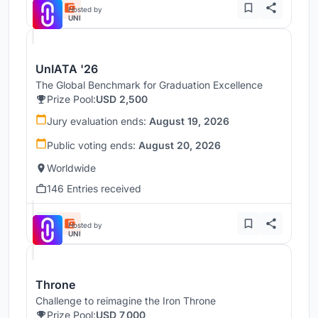
Hosted by
UNI
UnIATA '26
The Global Benchmark for Graduation Excellence
Prize Pool:
USD 2,500
Jury evaluation ends:
August 19, 2026
Public voting ends:
August 20, 2026
Worldwide
146 Entries received
Hosted by
UNI
Throne
Challenge to reimagine the Iron Throne
Prize Pool:
USD 7,000