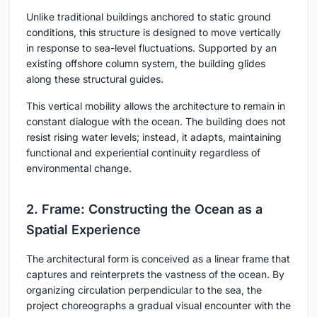
Unlike traditional buildings anchored to static ground
conditions, this structure is designed to move vertically
in response to sea-level fluctuations. Supported by an
existing offshore column system, the building glides
along these structural guides.
This vertical mobility allows the architecture to remain in
constant dialogue with the ocean. The building does not
resist rising water levels; instead, it adapts, maintaining
functional and experiential continuity regardless of
environmental change.
2. Frame: Constructing the Ocean as a
Spatial Experience
The architectural form is conceived as a linear frame that
captures and reinterprets the vastness of the ocean. By
organizing circulation perpendicular to the sea, the
project choreographs a gradual visual encounter with the