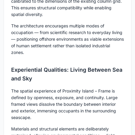
calibrated to the dimensions of the existing column grid.
This ensures structural compatibility while enabling
spatial diversity.
The architecture encourages multiple modes of
occupation — from scientific research to everyday living
— positioning offshore environments as viable extensions
of human settlement rather than isolated industrial
zones.
Experiential Qualities: Living Between Sea
and Sky
The spatial experience of
Proximity Island – Frame
is
defined by openness, exposure, and continuity. Large
framed views dissolve the boundary between interior
and exterior, immersing occupants in the surrounding
seascape.
Materials and structural elements are deliberately