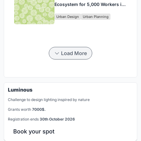
Ecosystem for 5,000 Workers in
Singapore's Changi Business
Urban Design
Urban Planning
Park
Load More
Luminous
Challenge to design lighting inspired by nature
Grants worth
7000$.
Registration ends
30th October 2026
Book your spot