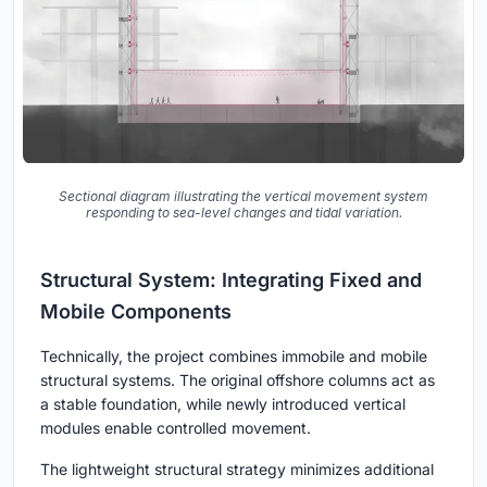
Sectional diagram illustrating the vertical movement system
responding to sea-level changes and tidal variation.
Structural System: Integrating Fixed and
Mobile Components
Technically, the project combines immobile and mobile
structural systems. The original offshore columns act as
a stable foundation, while newly introduced vertical
modules enable controlled movement.
The lightweight structural strategy minimizes additional