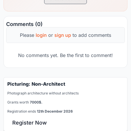
Comments (0)
Please
login
or
sign up
to add comments
No comments yet. Be the first to comment!
Picturing: Non-Architect
Photograph architecture without architects
Grants worth
7000$.
Registration ends
12th December 2026
Register Now