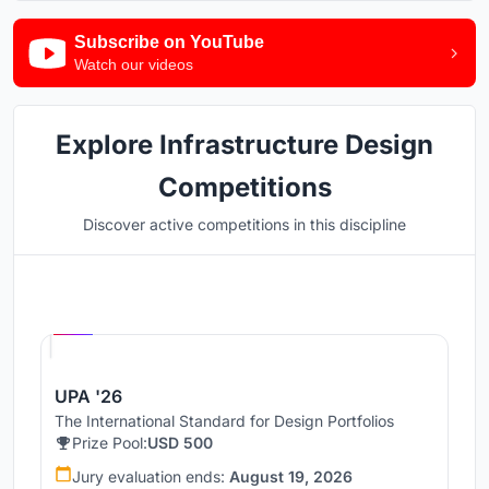
Subscribe on YouTube
Watch our videos
Explore Infrastructure Design
Competitions
Discover active competitions in this discipline
Hosted by
UNI
UPA '26
The International Standard for Design Portfolios
Prize Pool:
USD 500
Jury evaluation ends:
August 19, 2026