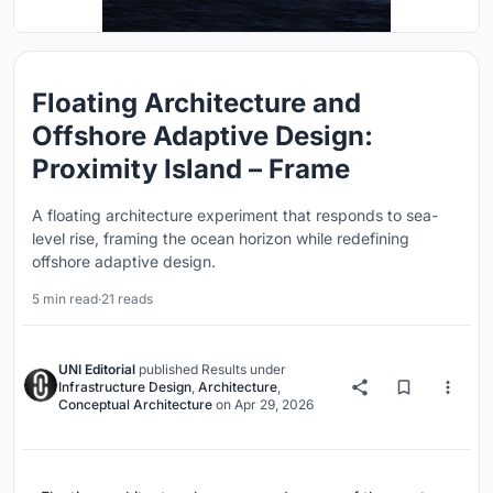
Floating Architecture and
Offshore Adaptive Design:
Proximity Island – Frame
A floating architecture experiment that responds to sea-
level rise, framing the ocean horizon while redefining
offshore adaptive design.
5 min read
·
21 reads
UNI Editorial
published
Results
under
Infrastructure Design
,
Architecture
,
Conceptual Architecture
on
Apr 29, 2026