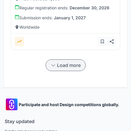
Regular registration ends:
December 30, 2026
Submission ends:
January 1, 2027
Worldwide
Load more
Participate and host Design competitions globally.
Stay updated