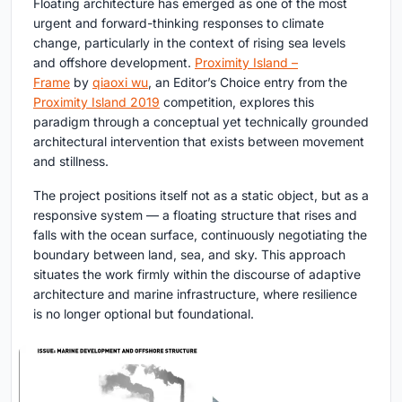
Floating architecture has emerged as one of the most
urgent and forward-thinking responses to climate
change, particularly in the context of rising sea levels
and offshore development.
Proximity Island –
Frame
by
qiaoxi wu
, an Editor’s Choice entry from the
Proximity Island 2019
competition, explores this
paradigm through a conceptual yet technically grounded
architectural intervention that exists between movement
and stillness.
The project positions itself not as a static object, but as a
responsive system — a floating structure that rises and
falls with the ocean surface, continuously negotiating the
boundary between land, sea, and sky. This approach
situates the work firmly within the discourse of adaptive
architecture and marine infrastructure, where resilience
is no longer optional but foundational.