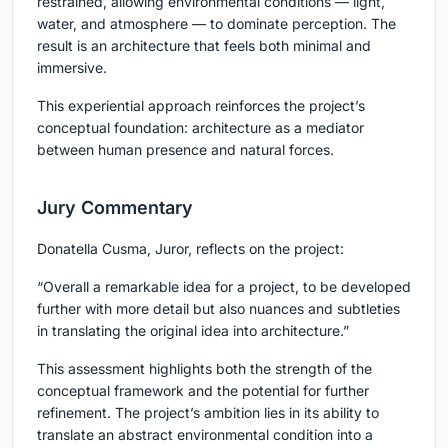
restrained, allowing environmental conditions — light,
water, and atmosphere — to dominate perception. The
result is an architecture that feels both minimal and
immersive.
This experiential approach reinforces the project’s
conceptual foundation: architecture as a mediator
between human presence and natural forces.
Jury Commentary
Donatella Cusma, Juror, reflects on the project:
“Overall a remarkable idea for a project, to be developed
further with more detail but also nuances and subtleties
in translating the original idea into architecture.”
This assessment highlights both the strength of the
conceptual framework and the potential for further
refinement. The project’s ambition lies in its ability to
translate an abstract environmental condition into a