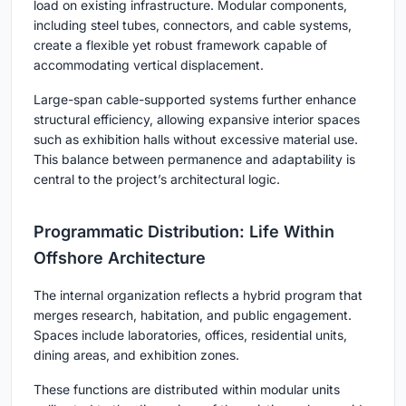
load on existing infrastructure. Modular components,
including steel tubes, connectors, and cable systems,
create a flexible yet robust framework capable of
accommodating vertical displacement.
Large-span cable-supported systems further enhance
structural efficiency, allowing expansive interior spaces
such as exhibition halls without excessive material use.
This balance between permanence and adaptability is
central to the project’s architectural logic.
Programmatic Distribution: Life Within
Offshore Architecture
The internal organization reflects a hybrid program that
merges research, habitation, and public engagement.
Spaces include laboratories, offices, residential units,
dining areas, and exhibition zones.
These functions are distributed within modular units