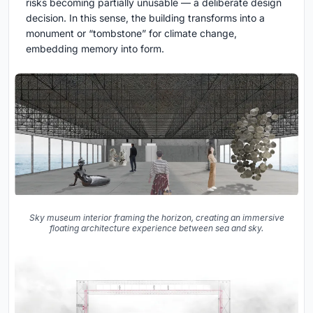
risks becoming partially unusable — a deliberate design
decision. In this sense, the building transforms into a
monument or “tombstone” for climate change,
embedding memory into form.
Sky museum interior framing the horizon, creating an immersive
floating architecture experience between sea and sky.