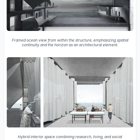
Framed ocean view from within the structure, emphasizing spatial
continuity and the horizon as an architectural element.
Hybrid interior space combining research, living, and social