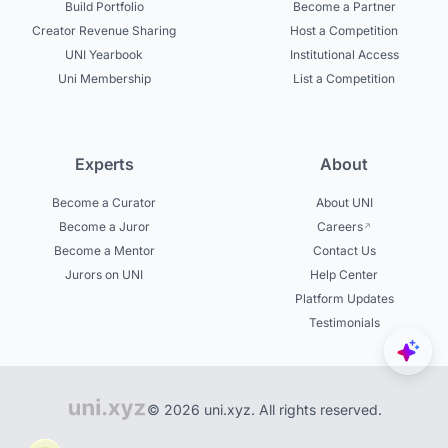
Build Portfolio
Become a Partner
Creator Revenue Sharing
Host a Competition
UNI Yearbook
Institutional Access
Uni Membership
List a Competition
Experts
About
Become a Curator
About UNI
Become a Juror
Careers
Become a Mentor
Contact Us
Jurors on UNI
Help Center
Platform Updates
Testimonials
© 2026 uni.xyz. All rights reserved.