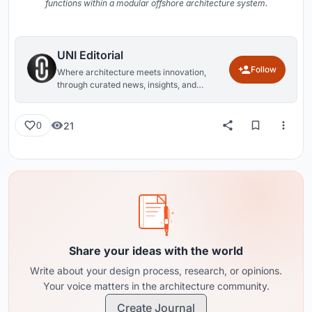
functions within a modular offshore architecture system.
UNI Editorial
Follow
Where architecture meets innovation,
through curated news, insights, and
reviews from around the globe.
21
0
Share your ideas with the world
Write about your design process, research, or opinions.
Your voice matters in the architecture community.
Create Journal