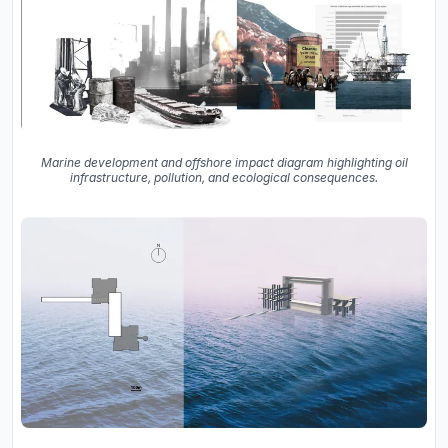
Marine development and offshore impact diagram highlighting oil
infrastructure, pollution, and ecological consequences.