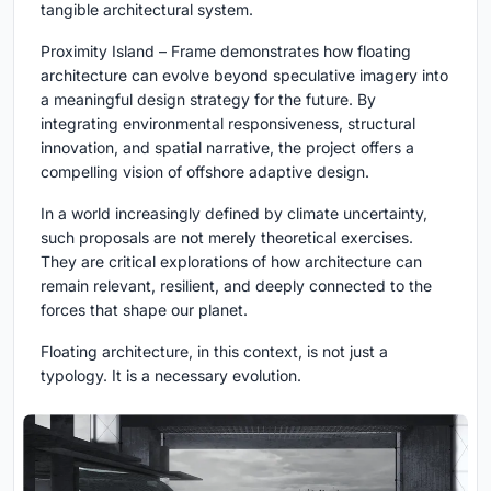
tangible architectural system.
Proximity Island – Frame
demonstrates how floating
architecture can evolve beyond speculative imagery into
a meaningful design strategy for the future. By
integrating environmental responsiveness, structural
innovation, and spatial narrative, the project offers a
compelling vision of offshore adaptive design.
In a world increasingly defined by climate uncertainty,
such proposals are not merely theoretical exercises.
They are critical explorations of how architecture can
remain relevant, resilient, and deeply connected to the
forces that shape our planet.
Floating architecture, in this context, is not just a
typology. It is a necessary evolution.