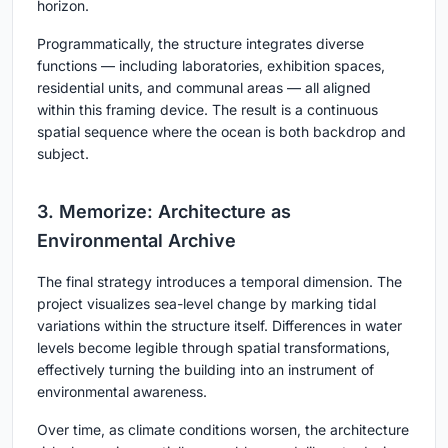
horizon.
Programmatically, the structure integrates diverse
functions — including laboratories, exhibition spaces,
residential units, and communal areas — all aligned
within this framing device. The result is a continuous
spatial sequence where the ocean is both backdrop and
subject.
3. Memorize: Architecture as
Environmental Archive
The final strategy introduces a temporal dimension. The
project visualizes sea-level change by marking tidal
variations within the structure itself. Differences in water
levels become legible through spatial transformations,
effectively turning the building into an instrument of
environmental awareness.
Over time, as climate conditions worsen, the architecture