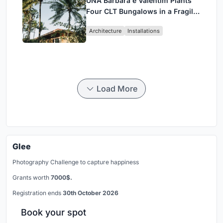
UNA Barbara e Valentim Plants
Four CLT Bungalows in a Fragile
Ceará Landscape
Architecture
Installations
Load More
Glee
Photography Challenge to capture happiness
Grants worth
7000$.
Registration ends
30th October 2026
Book your spot