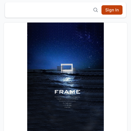
Sign In