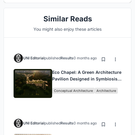
Similar Reads
You might also enjoy these articles
UNI Editorial
published
Results
0 months ago
Eco Chapel: A Green Architecture
Pavilion Designed in Symbiosis
with the Forest
Conceptual Architecture
Architecture
UNI Editorial
published
Results
0 months ago