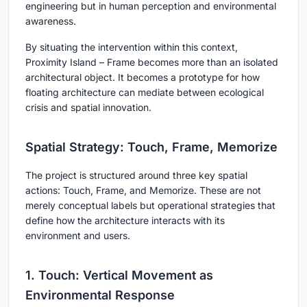
engineering but in human perception and environmental
awareness.
By situating the intervention within this context,
Proximity Island – Frame
becomes more than an isolated
architectural object. It becomes a prototype for how
floating architecture can mediate between ecological
crisis and spatial innovation.
Spatial Strategy: Touch, Frame, Memorize
The project is structured around three key spatial
actions:
Touch, Frame, and Memorize
. These are not
merely conceptual labels but operational strategies that
define how the architecture interacts with its
environment and users.
1. Touch: Vertical Movement as
Environmental Response