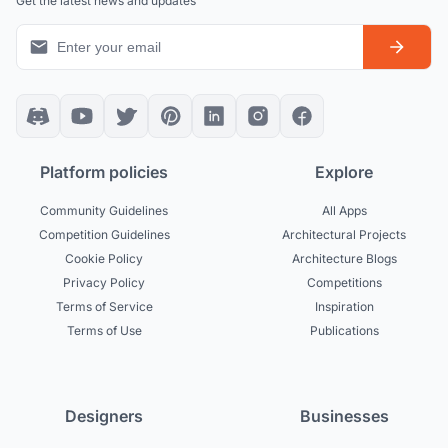
Get the latest news and updates
Platform policies
Explore
Community Guidelines
All Apps
Competition Guidelines
Architectural Projects
Cookie Policy
Architecture Blogs
Privacy Policy
Competitions
Terms of Service
Inspiration
Terms of Use
Publications
Designers
Businesses