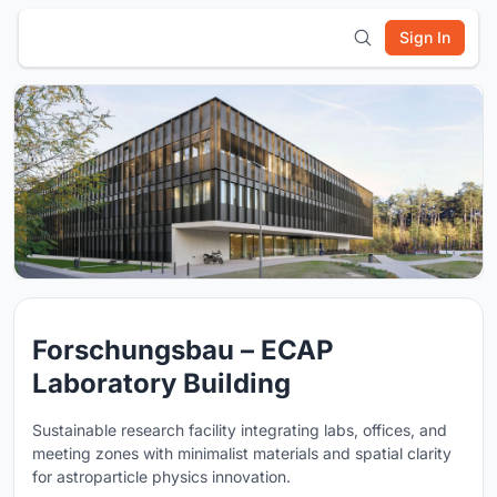
Sign In
Forschungsbau – ECAP
Laboratory Building
Sustainable research facility integrating labs, offices, and
meeting zones with minimalist materials and spatial clarity
for astroparticle physics innovation.