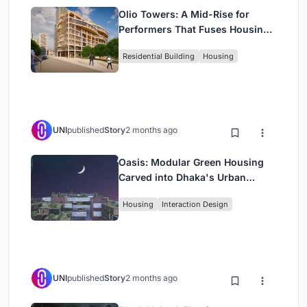
Olio Towers: A Mid-Rise for
Performers That Fuses Housing,
Rehearsal, and Stage
Residential Building
Housing
UNI
published
Story
2 months ago
Oasis: Modular Green Housing
Carved into Dhaka's Urban
Fabric
Housing
Interaction Design
UNI
published
Story
2 months ago