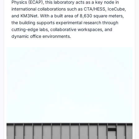
Physics (ECAP), this laboratory acts as a key node in
international collaborations such as CTA/HESS, IceCube,
and KM3Net. With a built area of 8,630 square meters,
the building supports experimental research through
cutting-edge labs, collaborative workspaces, and
dynamic office environments.