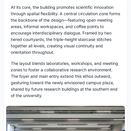
At its core, the building promotes scientific innovation
through spatial flexibility. A central circulation zone forms
the backbone of the design—featuring open meeting
areas, informal workspaces, and coffee points to
encourage interdisciplinary dialogue. Framed by two
tiered courtyards, the triple-height staircase stitches
together all levels, creating visual continuity and
orientation throughout.
The layout blends laboratories, workshops, and meeting
zones to foster a collaborative research environment.
The foyer and main entry extend this ethos outward,
gesturing toward the newly envisioned campus plaza,
shared by future research buildings at the southern end
of the university.