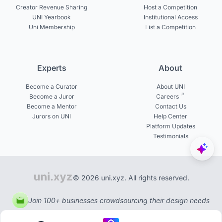
Creator Revenue Sharing
Host a Competition
UNI Yearbook
Institutional Access
Uni Membership
List a Competition
Experts
About
Become a Curator
About UNI
Become a Juror
Careers
Become a Mentor
Contact Us
Jurors on UNI
Help Center
Platform Updates
Testimonials
© 2026 uni.xyz. All rights reserved.
Join 100+ businesses crowdsourcing their design needs