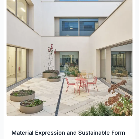
Material Expression and Sustainable Form