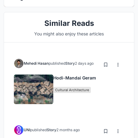
Similar Reads
You might also enjoy these articles
Mehedi Hasan
published
Story
2 days ago
Hodi-Mandai Geram
Cultural Architecture
UNI
published
Story
2 months ago