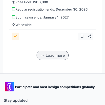
Prize Pool:
USD 7,000
Regular registration ends:
December 30, 2026
Submission ends:
January 1, 2027
Worldwide
Load more
Participate and host Design competitions globally.
Stay updated