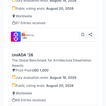
Jury evaluation ends:
August 19, 2026
Public voting ends:
August 20, 2026
Worldwide
67 Entries received
Hosted by
UNI
UnIADA '26
The Global Benchmark for Architecture Dissertation
Awards
Prize Pool:
USD 1,000
Jury evaluation ends:
August 19, 2026
Public voting ends:
August 20, 2026
Worldwide
68 Entries received