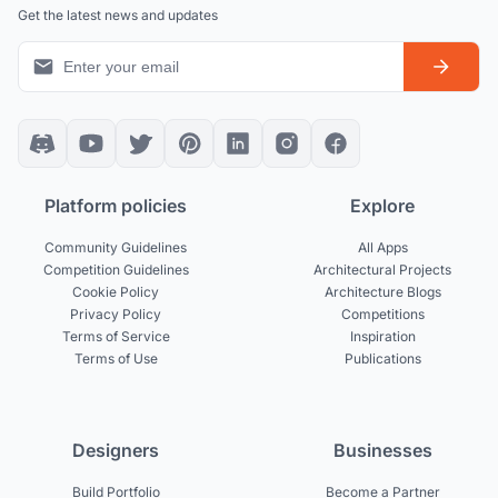
Get the latest news and updates
Platform policies
Explore
Community Guidelines
All Apps
Competition Guidelines
Architectural Projects
Cookie Policy
Architecture Blogs
Privacy Policy
Competitions
Terms of Service
Inspiration
Terms of Use
Publications
Designers
Businesses
Build Portfolio
Become a Partner