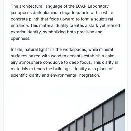
The architectural language of the ECAP Laboratory
juxtaposes dark aluminum façade panels with a white
concrete plinth that folds upward to form a sculptural
entrance. This material duality creates a stark yet refined
exterior identity, symbolizing both precision and
openness.
Inside, natural light fills the workspaces, while mineral
surfaces paired with wooden accents establish a calm,
airy atmosphere conducive to deep focus. This clarity in
materials extends the building’s identity as a place of
scientific clarity and environmental integration.