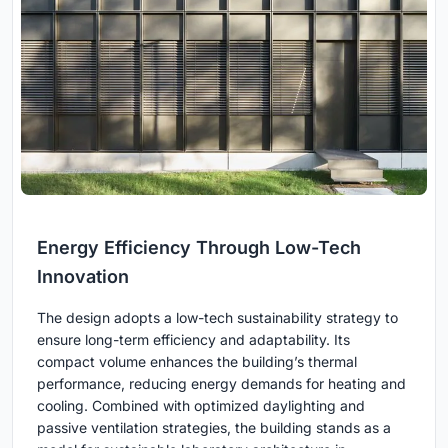
Energy Efficiency Through Low-Tech
Innovation
The design adopts a low-tech sustainability strategy to
ensure long-term efficiency and adaptability. Its
compact volume enhances the building’s thermal
performance, reducing energy demands for heating and
cooling. Combined with optimized daylighting and
passive ventilation strategies, the building stands as a