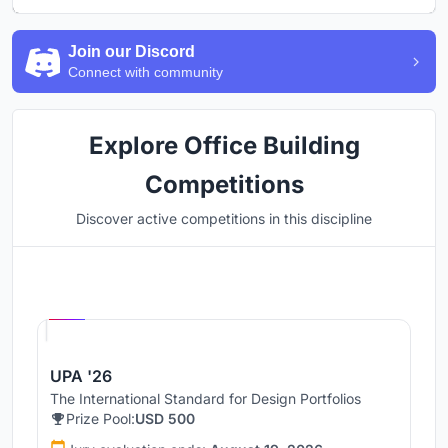
Join our Discord
Connect with community
Explore Office Building
Competitions
Discover active competitions in this discipline
Hosted by
UNI
UPA '26
The International Standard for Design Portfolios
Prize Pool:
USD 500