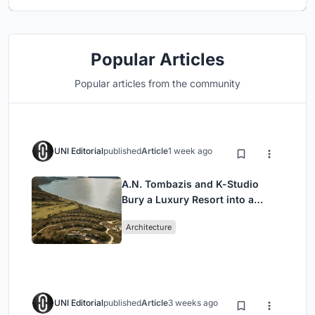
Popular Articles
Popular articles from the community
UNI Editorial
published
Article
1 week ago
A.N. Tombazis and K-Studio
Bury a Luxury Resort into a
Peloponnese Hillside
Architecture
UNI Editorial
published
Article
3 weeks ago