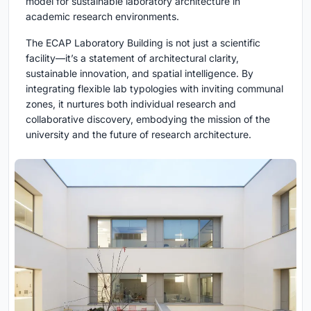
model for sustainable laboratory architecture in
academic research environments.
The ECAP Laboratory Building is not just a scientific
facility—it’s a statement of architectural clarity,
sustainable innovation, and spatial intelligence. By
integrating flexible lab typologies with inviting communal
zones, it nurtures both individual research and
collaborative discovery, embodying the mission of the
university and the future of research architecture.