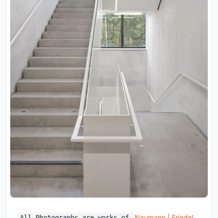
Naumann | Friedel
All Photographs are works of