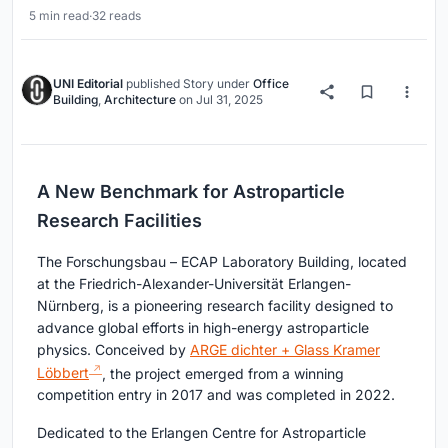
5 min read
·
32 reads
UNI Editorial
published
Story
under
Office
Building
,
Architecture
on
Jul 31, 2025
A New Benchmark for Astroparticle
Research Facilities
The Forschungsbau – ECAP Laboratory Building, located
at the Friedrich-Alexander-Universität Erlangen-
Nürnberg, is a pioneering research facility designed to
advance global efforts in high-energy astroparticle
physics. Conceived by
ARGE dichter + Glass Kramer
Löbbert
, the project emerged from a winning
competition entry in 2017 and was completed in 2022.
Dedicated to the Erlangen Centre for Astroparticle