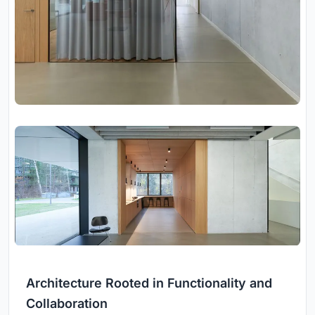
Architecture Rooted in Functionality and
Collaboration