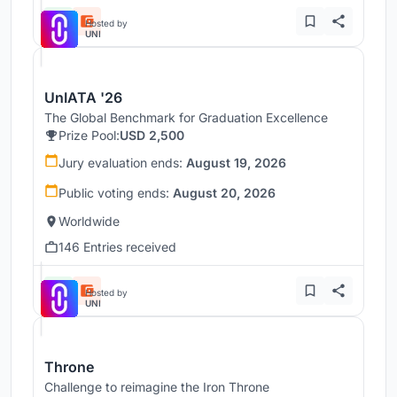
Hosted by
UNI
UnIATA '26
The Global Benchmark for Graduation Excellence
Prize Pool:
USD 2,500
Jury evaluation ends:
August 19, 2026
Public voting ends:
August 20, 2026
Worldwide
146 Entries received
Hosted by
UNI
Throne
Challenge to reimagine the Iron Throne