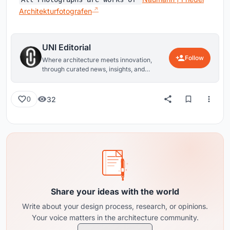
Architekturfotografen
UNI Editorial
Follow
Where architecture meets innovation,
through curated news, insights, and
reviews from around the globe.
32
0
Share your ideas with the world
Write about your design process, research, or opinions.
Your voice matters in the architecture community.