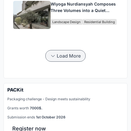
Wiyoga Nurdiansyah Composes
Three Volumes into a Quiet
Family Compound in South
Landscape Design
Residential Building
Jakarta
Load More
PACKit
Packaging challenge - Design meets sustainability
Grants worth
7000$.
Submission ends
1st October 2026
Register now