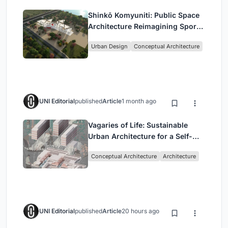
Shinkō Komyuniti: Public Space
Architecture Reimagining Sport,
Culture and Community in Tokyo
Urban Design
Conceptual Architecture
UNI Editorial
published
Article
1 month ago
Vagaries of Life: Sustainable
Urban Architecture for a Self-
Sufficient Community in
Conceptual Architecture
Architecture
Singapore
UNI Editorial
published
Article
20 hours ago