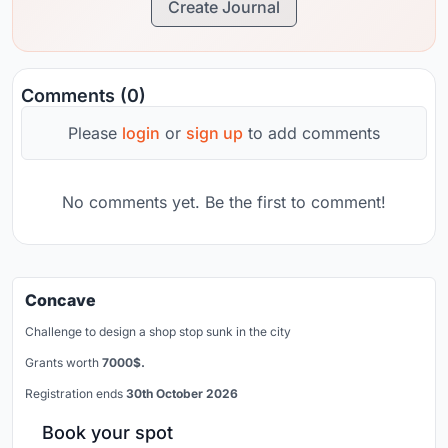
Create Journal
Comments (0)
Please
login
or
sign up
to add comments
No comments yet. Be the first to comment!
Concave
Challenge to design a shop stop sunk in the city
Grants worth
7000$.
Registration ends
30th October 2026
Book your spot