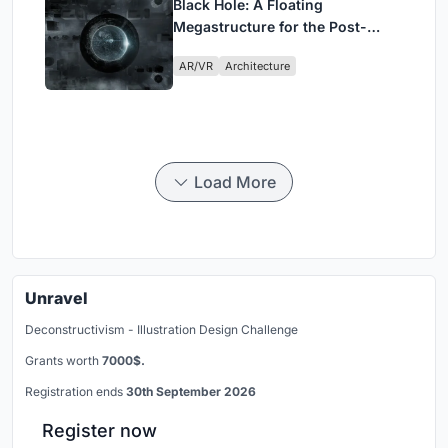
Black Hole: A Floating
Megastructure for the Post-
Physical Era
AR/VR
Architecture
Load More
Unravel
Deconstructivism - Illustration Design Challenge
Grants worth
7000$.
Registration ends
30th September 2026
Register now