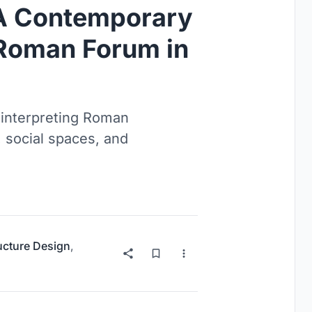
 A Contemporary
e Roman Forum in
interpreting Roman
 social spaces, and
ructure Design
,