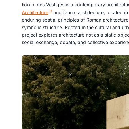
Forum des Vestiges is a contemporary architectura
Architecture
and fanum architecture, located in R
enduring spatial principles of Roman architectur
symbolic structure. Rooted in the cultural and ur
project explores architecture not as a static obje
social exchange, debate, and collective experien