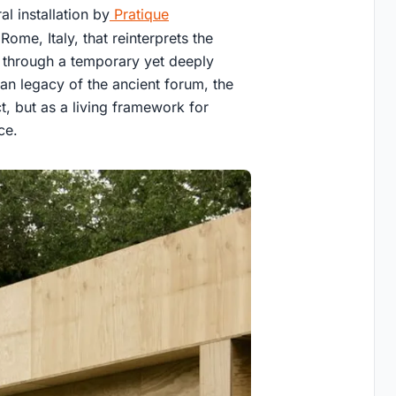
l installation by
Pratique
ome, Italy, that reinterprets the
e through a temporary yet deeply
ban legacy of the ancient forum, the
ct, but as a living framework for
ce.