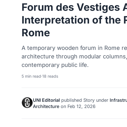
Forum des Vestiges
Interpretation of th
Rome
A temporary wooden forum in Rome re
architecture through modular columns,
contemporary public life.
5 min read
·
18 reads
UNI Editorial
published
Story
under
Infrast
Architecture
on
Feb 12, 2026