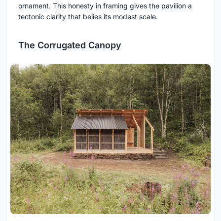
ornament. This honesty in framing gives the pavilion a
tectonic clarity that belies its modest scale.
The Corrugated Canopy