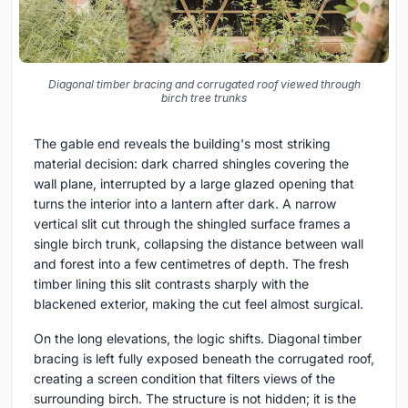
Diagonal timber bracing and corrugated roof viewed through
birch tree trunks
The gable end reveals the building's most striking
material decision: dark charred shingles covering the
wall plane, interrupted by a large glazed opening that
turns the interior into a lantern after dark. A narrow
vertical slit cut through the shingled surface frames a
single birch trunk, collapsing the distance between wall
and forest into a few centimetres of depth. The fresh
timber lining this slit contrasts sharply with the
blackened exterior, making the cut feel almost surgical.
On the long elevations, the logic shifts. Diagonal timber
bracing is left fully exposed beneath the corrugated roof,
creating a screen condition that filters views of the
surrounding birch. The structure is not hidden; it is the