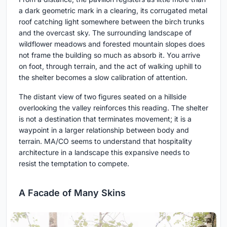
a dark geometric mark in a clearing, its corrugated metal
roof catching light somewhere between the birch trunks
and the overcast sky. The surrounding landscape of
wildflower meadows and forested mountain slopes does
not frame the building so much as absorb it. You arrive
on foot, through terrain, and the act of walking uphill to
the shelter becomes a slow calibration of attention.
The distant view of two figures seated on a hillside
overlooking the valley reinforces this reading. The shelter
is not a destination that terminates movement; it is a
waypoint in a larger relationship between body and
terrain. MA/CO seems to understand that hospitality
architecture in a landscape this expansive needs to
resist the temptation to compete.
A Facade of Many Skins