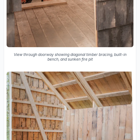
View through doorway showing diagonal timber bracing, built-in
bench, and sunken fire pit