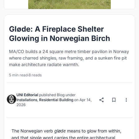
Gløde: A Fireplace Shelter
Glowing in Norwegian Birch
MA/CO builds a 24 square metre timber pavilion in Norway
where charred shingles, raw framing, and a sunken fire pit
make architecture radiate warmth.
5 min read
·
8 reads
UNI Editorial
published
Blog
under
Installations
,
Residential Building
on
Apr 14,
2026
The Norwegian verb
gløde
means to glow from within,
and that single word carries the entire architectural