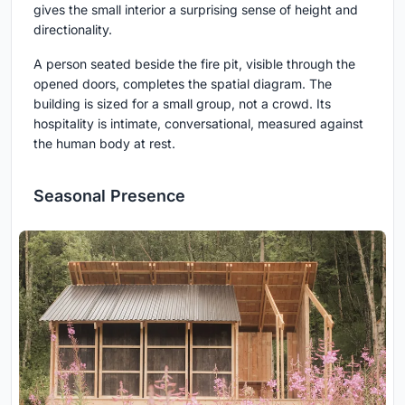
gives the small interior a surprising sense of height and
directionality.
A person seated beside the fire pit, visible through the
opened doors, completes the spatial diagram. The
building is sized for a small group, not a crowd. Its
hospitality is intimate, conversational, measured against
the human body at rest.
Seasonal Presence