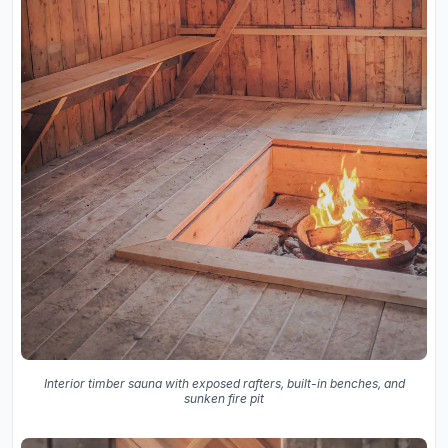
Interior timber sauna with exposed rafters, built-in benches, and
sunken fire pit