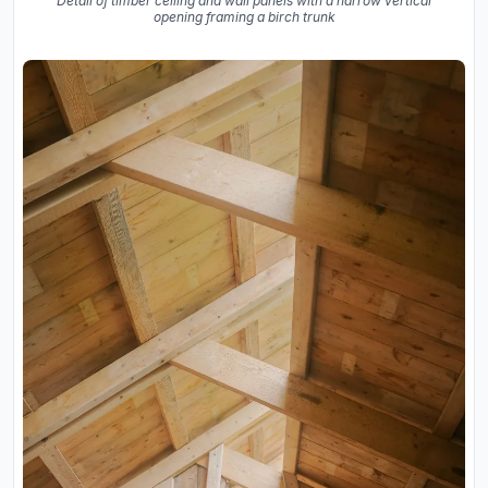
Detail of timber ceiling and wall panels with a narrow vertical
opening framing a birch trunk