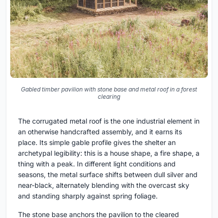
Gabled timber pavilion with stone base and metal roof in a forest
clearing
The corrugated metal roof is the one industrial element in
an otherwise handcrafted assembly, and it earns its
place. Its simple gable profile gives the shelter an
archetypal legibility: this is a house shape, a fire shape, a
thing with a peak. In different light conditions and
seasons, the metal surface shifts between dull silver and
near-black, alternately blending with the overcast sky
and standing sharply against spring foliage.
The stone base anchors the pavilion to the cleared