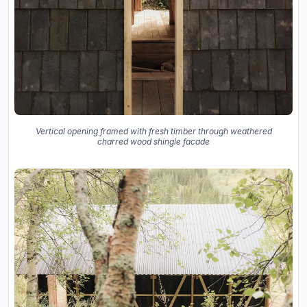
Vertical opening framed with fresh timber through weathered
charred wood shingle facade