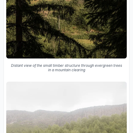
Distant view of the small timber structure through evergreen trees
in a mountain clearing