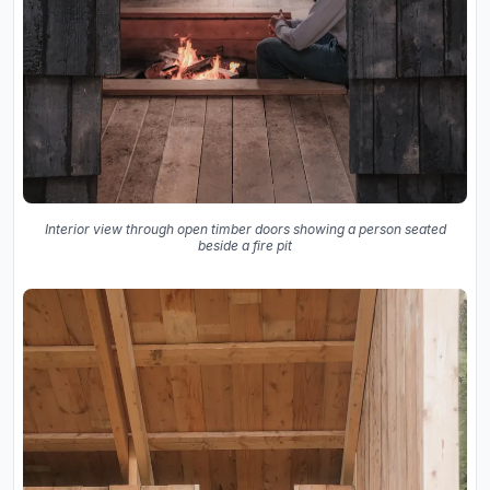
Interior view through open timber doors showing a person seated
beside a fire pit