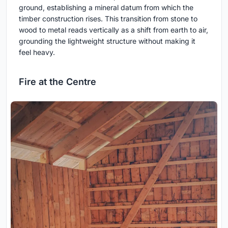
ground, establishing a mineral datum from which the
timber construction rises. This transition from stone to
wood to metal reads vertically as a shift from earth to air,
grounding the lightweight structure without making it
feel heavy.
Fire at the Centre