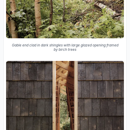
Gable end clad in dark shingles with large glazed opening framed
by birch trees