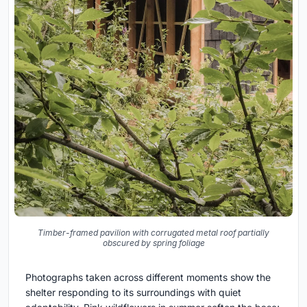
Timber-framed pavilion with corrugated metal roof partially
obscured by spring foliage
Photographs taken across different moments show the
shelter responding to its surroundings with quiet