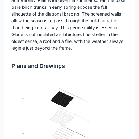
adaptability. Pink wildflowers in summer soften the base;
bare birch trunks in early spring expose the full
silhouette of the diagonal bracing. The screened walls
allow the seasons to pass through the building rather
than being kept at bay. This permeability is essential:
Gløde is not insulated architecture. It is shelter in the
oldest sense, a roof and a fire, with the weather always
legible just beyond the frame.
Plans and Drawings