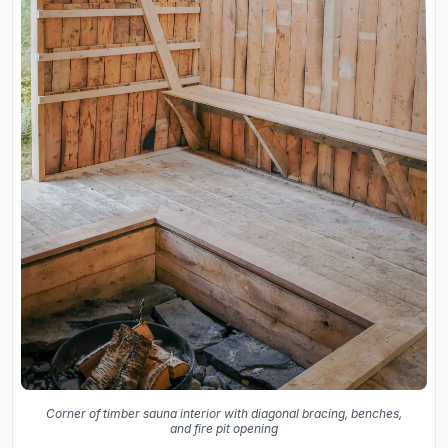
Corner of timber sauna interior with diagonal bracing, benches,
and fire pit opening