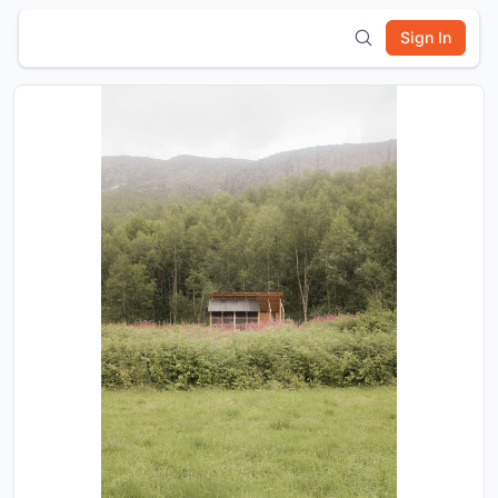
Sign In