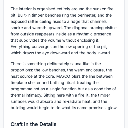
The interior is organised entirely around the sunken fire
pit. Built-in timber benches ring the perimeter, and the
exposed rafter ceiling rises to a ridge that channels
smoke and warmth upward. The diagonal bracing visible
from outside reappears inside as a rhythmic presence
that subdivides the volume without enclosing it.
Everything converges on the low opening of the pit,
which draws the eye downward and the body inward.
There is something deliberately sauna-like in the
proportions: the low benches, the warm enclosure, the
heat source at the core. MA/CO blurs the line between
fireplace shelter and bathing ritual, treating the
programme not as a single function but as a condition of
thermal intimacy. Sitting here with a fire lit, the timber
surfaces would absorb and re-radiate heat, and the
building would begin to do what its name promises: glow.
Craft in the Details