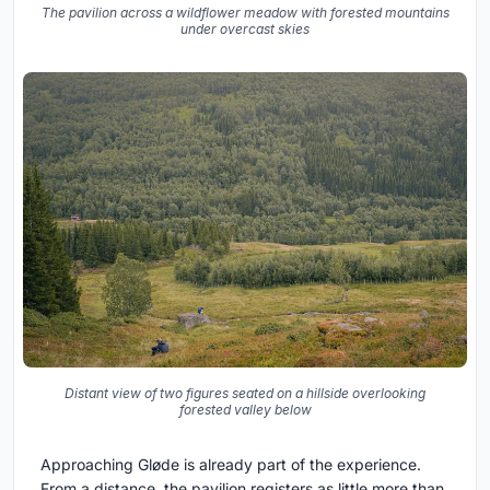
The pavilion across a wildflower meadow with forested mountains
under overcast skies
Distant view of two figures seated on a hillside overlooking
forested valley below
Approaching Gløde is already part of the experience.
From a distance, the pavilion registers as little more than