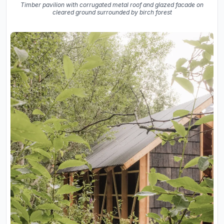
Timber pavilion with corrugated metal roof and glazed facade on
cleared ground surrounded by birch forest