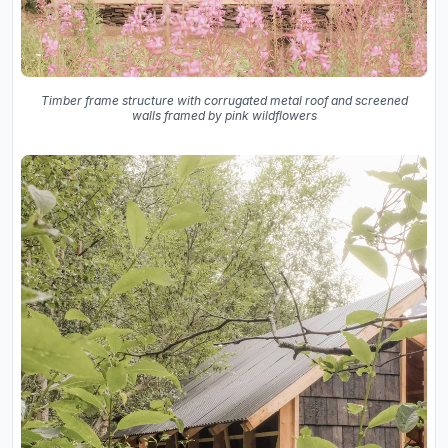
Timber frame structure with corrugated metal roof and screened
walls framed by pink wildflowers