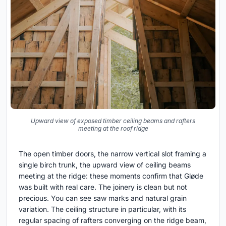
Upward view of exposed timber ceiling beams and rafters
meeting at the roof ridge
The open timber doors, the narrow vertical slot framing a
single birch trunk, the upward view of ceiling beams
meeting at the ridge: these moments confirm that Gløde
was built with real care. The joinery is clean but not
precious. You can see saw marks and natural grain
variation. The ceiling structure in particular, with its
regular spacing of rafters converging on the ridge beam,