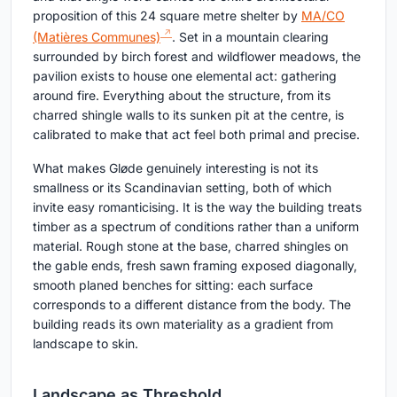
proposition of this 24 square metre shelter by
MA/CO
(Matières Communes)
. Set in a mountain clearing
surrounded by birch forest and wildflower meadows, the
pavilion exists to house one elemental act: gathering
around fire. Everything about the structure, from its
charred shingle walls to its sunken pit at the centre, is
calibrated to make that act feel both primal and precise.
What makes Gløde genuinely interesting is not its
smallness or its Scandinavian setting, both of which
invite easy romanticising. It is the way the building treats
timber as a spectrum of conditions rather than a uniform
material. Rough stone at the base, charred shingles on
the gable ends, fresh sawn framing exposed diagonally,
smooth planed benches for sitting: each surface
corresponds to a different distance from the body. The
building reads its own materiality as a gradient from
landscape to skin.
Landscape as Threshold