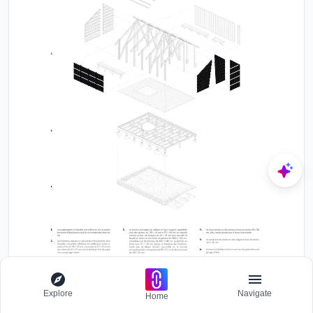
Exploded axonometric drawing showing layers of roof, framing,
walls, and foundation components
Explore
Navigate
Home