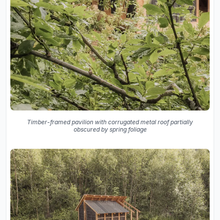
Timber-framed pavilion with corrugated metal roof partially
obscured by spring foliage