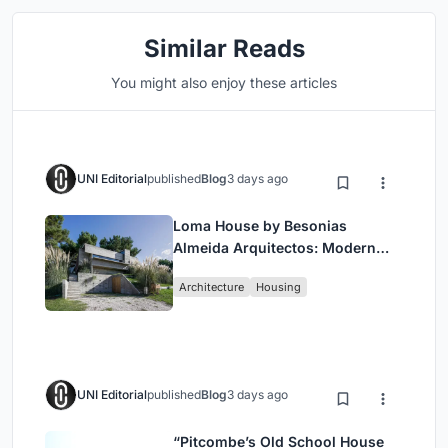
Similar Reads
You might also enjoy these articles
UNI Editorial
published
Blog
3 days ago
Loma House by Besonias
Almeida Arquitectos: Modern
Coastal Living in Costa
Architecture
Housing
Esmeralda
UNI Editorial
published
Blog
3 days ago
“Pitcombe’s Old School House