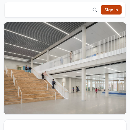
Sign In