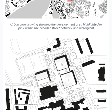
Urban plan drawing showing the development area highlighted in
pink within the broader street network and waterfront