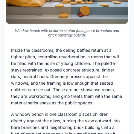
Window bench with children seated facing bare branches and
brick buildings outside
Inside the classrooms, the ceiling baffles return at a
tighter pitch, controlling reverberation in rooms that will
be filled with the noise of young children. The palette
stays restrained: exposed concrete structure, timber
slats, neutral floors. Greenery presses against the
windows, and the framing is low enough that seated
children can see out. These are not showcase rooms,
they are workrooms, and gmp treats them with the same
material seriousness as the public spaces.
A window bench in one classroom places children
directly against the glass, turning the view outward into
bare branches and neighboring brick buildings into a
kind of ambient pedagogy. It is a small gesture, but it