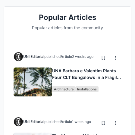
Popular Articles
Popular articles from the community
UNI Editorial
published
Article
2 weeks ago
UNA Barbara e Valentim Plants
Four CLT Bungalows in a Fragile
Ceará Landscape
Architecture
Installations
UNI Editorial
published
Article
1 week ago