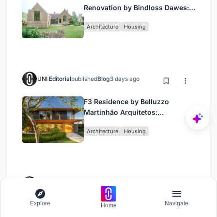
Renovation by Bindloss Dawes:
Blending Heritage and
Architecture
Housing
Contemporary Design”
UNI Editorial
published
Blog
3 days ago
F3 Residence by Belluzzo
Martinhão Arquitetos:
Contemporary Luxury in São
Architecture
Housing
Paulo’s Countryside
UNI Editorial
published
Blog
1 week ago
Explore
Navigate
Home
Private Villa in Ubud by BAMM
ARCHITECTS: Contemporary