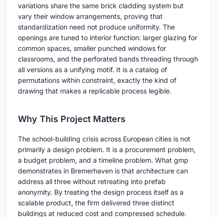
variations share the same brick cladding system but
vary their window arrangements, proving that
standardization need not produce uniformity. The
openings are tuned to interior function: larger glazing for
common spaces, smaller punched windows for
classrooms, and the perforated bands threading through
all versions as a unifying motif. It is a catalog of
permutations within constraint, exactly the kind of
drawing that makes a replicable process legible.
Why This Project Matters
The school-building crisis across European cities is not
primarily a design problem. It is a procurement problem,
a budget problem, and a timeline problem. What gmp
demonstrates in Bremerhaven is that architecture can
address all three without retreating into prefab
anonymity. By treating the design process itself as a
scalable product, the firm delivered three distinct
buildings at reduced cost and compressed schedule.