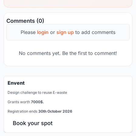
Comments (0)
Please
login
or
sign up
to add comments
No comments yet. Be the first to comment!
Envent
Design challenge to reuse E-waste
Grants worth
7000$.
Registration ends
30th October 2026
Book your spot