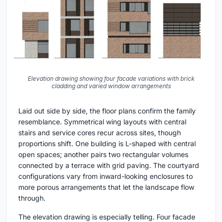
Elevation drawing showing four facade variations with brick
cladding and varied window arrangements
Laid out side by side, the floor plans confirm the family
resemblance. Symmetrical wing layouts with central
stairs and service cores recur across sites, though
proportions shift. One building is L-shaped with central
open spaces; another pairs two rectangular volumes
connected by a terrace with grid paving. The courtyard
configurations vary from inward-looking enclosures to
more porous arrangements that let the landscape flow
through.
The elevation drawing is especially telling. Four facade