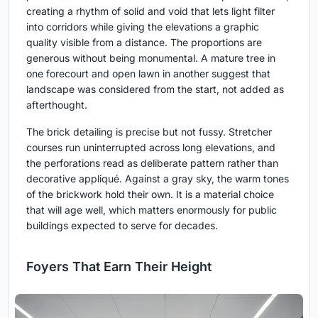
creating a rhythm of solid and void that lets light filter
into corridors while giving the elevations a graphic
quality visible from a distance. The proportions are
generous without being monumental. A mature tree in
one forecourt and open lawn in another suggest that
landscape was considered from the start, not added as
afterthought.
The brick detailing is precise but not fussy. Stretcher
courses run uninterrupted across long elevations, and
the perforations read as deliberate pattern rather than
decorative appliqué. Against a gray sky, the warm tones
of the brickwork hold their own. It is a material choice
that will age well, which matters enormously for public
buildings expected to serve for decades.
Foyers That Earn Their Height