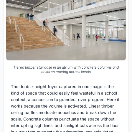
Tiered timber staircase in an atrium with concrete columns and
children moving across levels
The double-height foyer captured in one image is the
kind of space that could easily feel wasteful in a school
context, a concession to grandeur over program. Here it
works because the volume is activated. Linear timber
ceiling baffles modulate acoustics and break down the
scale. Concrete columns punctuate the space without
interrupting sightlines, and sunlight cuts across the floor
in a way that suggests the orientation was calculated