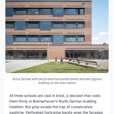
Brick facade with perforated horizontal bands and two figures
walking on the lawn below
All three schools are clad in brick, a decision that roots
them firmly in Bremerhaven's North German building
tradition. But gmp avoids the trap of conservative
pastiche. Perforated horizontal bands wrap the facades,