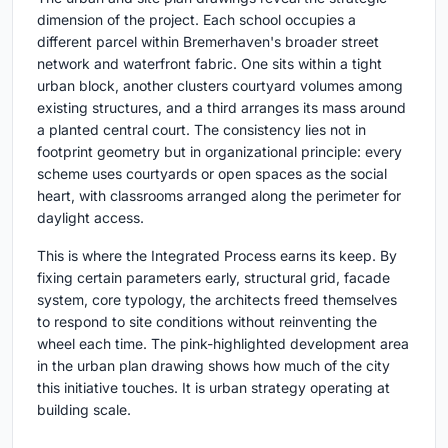
dimension of the project. Each school occupies a
different parcel within Bremerhaven's broader street
network and waterfront fabric. One sits within a tight
urban block, another clusters courtyard volumes among
existing structures, and a third arranges its mass around
a planted central court. The consistency lies not in
footprint geometry but in organizational principle: every
scheme uses courtyards or open spaces as the social
heart, with classrooms arranged along the perimeter for
daylight access.
This is where the Integrated Process earns its keep. By
fixing certain parameters early, structural grid, facade
system, core typology, the architects freed themselves
to respond to site conditions without reinventing the
wheel each time. The pink-highlighted development area
in the urban plan drawing shows how much of the city
this initiative touches. It is urban strategy operating at
building scale.