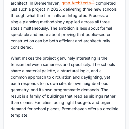
architect. In Bremerhaven,
gmp Architects
completed
just such a project in 2025, delivering three new schools
through what the firm calls an Integrated Process: a
single planning methodology applied across all three
sites simultaneously. The ambition is less about formal
spectacle and more about proving that public-sector
construction can be both efficient and architecturally
considered.
What makes the project genuinely interesting is the
tension between sameness and specificity. The schools
share a material palette, a structural logic, and a
common approach to circulation and daylighting, yet
each responds to its own site, its own neighborhood
geometry, and its own programmatic demands. The
result is a family of buildings that read as siblings rather
than clones. For cities facing tight budgets and urgent
demand for school places, Bremerhaven offers a credible
template.