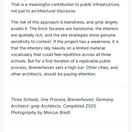
That is a meaningful contribution to public infrastructure,
not just to architectural discourse.
The risk of this approach is blandness, and gmp largely
avoids it. The brick facades are handsome, the interiors
are spatially rich, and the site strategies show genuine
sensitivity to context. If the project has a weakness, it is
that the interiors rely heavily on a limited material
vocabulary that could feel repetitive across all three
schools. But for a first iteration of a replicable public
process, Bremerhaven sets a high bar. Other cities, and
other architects, should be paying attention.
Three Schools, One Process, Bremerhaven, Germany.
Architect: gmp Architects. Completed 2025.
Photography by Marcus Bredt.