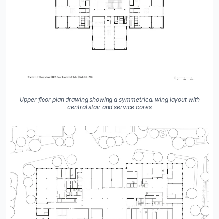
Upper floor plan drawing showing a symmetrical wing layout with
central stair and service cores