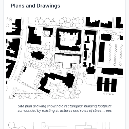
Plans and Drawings
Site plan drawing showing a rectangular building footprint
surrounded by existing structures and rows of street trees