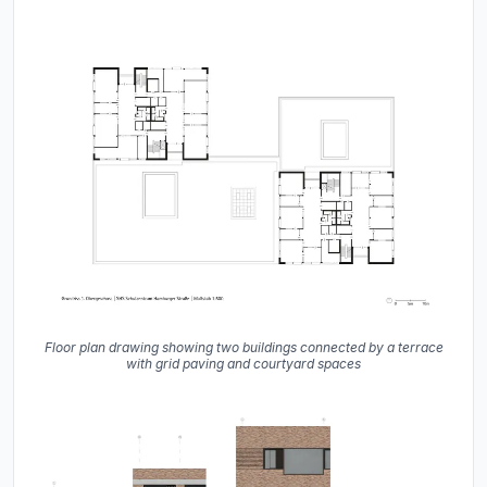
Floor plan drawing showing two buildings connected by a terrace
with grid paving and courtyard spaces