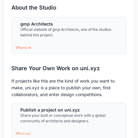
About the Studio
gmp Architects
Official website of gmp Architects, one of the studios
behind this project.
gmp.de
Share Your Own Work on uni.xyz
If projects like this are the kind of work you want to
make, uni.xyz is a place to publish your own, find
collaborators, and enter design competitions.
Publish a project on uni.xyz
Share your built or conceptual work with a global
community of architects and designers.
uni.xyz