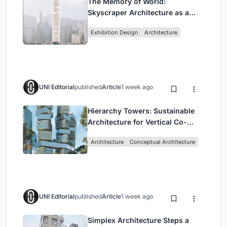
The Memory of World:
Skyscraper Architecture as a
Vertical Exhibition of Human
Exhibition Design
Architecture
Civilization
UNI Editorial
published
Article
1 week ago
Hierarchy Towers: Sustainable
Architecture for Vertical Co-
Living in Singapore
Architecture
Conceptual Architecture
UNI Editorial
published
Article
1 week ago
Simplex Architecture Steps a