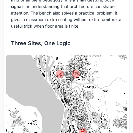
signals an understanding that architecture can shape
attention. The bench also solves a practical problem: it
gives a classroom extra seating without extra furniture, a
useful trick when floor area is finite.
Three Sites, One Logic