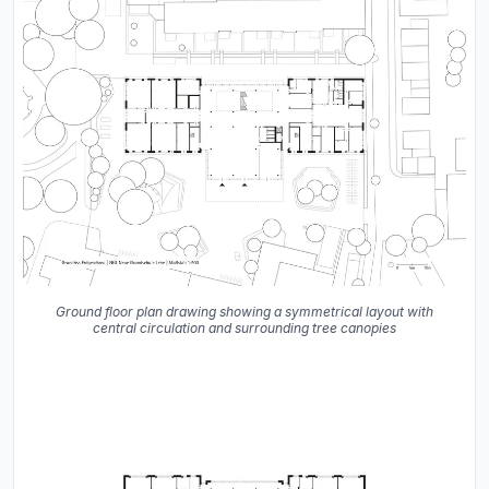
Ground floor plan drawing showing a symmetrical layout with
central circulation and surrounding tree canopies