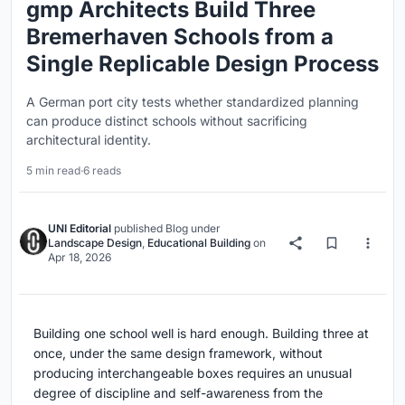
gmp Architects Build Three
Bremerhaven Schools from a
Single Replicable Design Process
A German port city tests whether standardized planning
can produce distinct schools without sacrificing
architectural identity.
5 min read
·
6 reads
UNI Editorial
published
Blog
under
Landscape Design
,
Educational Building
on
Apr 18, 2026
Building one school well is hard enough. Building three at
once, under the same design framework, without
producing interchangeable boxes requires an unusual
degree of discipline and self-awareness from the