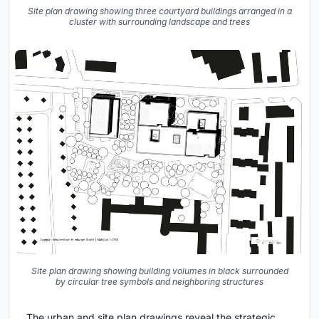
Site plan drawing showing three courtyard buildings arranged in a
cluster with surrounding landscape and trees
Site plan drawing showing building volumes in black surrounded
by circular tree symbols and neighboring structures
The urban and site plan drawings reveal the strategic