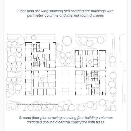
Floor plan drawing showing two rectangular buildings with
perimeter columns and internal room divisions
Ground floor plan drawing showing four building volumes
arranged around a central courtyard with trees