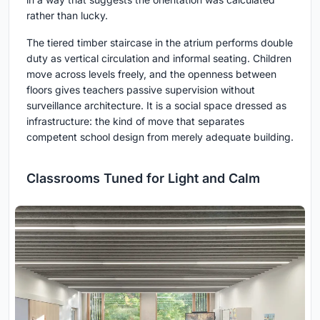
rather than lucky.
The tiered timber staircase in the atrium performs double
duty as vertical circulation and informal seating. Children
move across levels freely, and the openness between
floors gives teachers passive supervision without
surveillance architecture. It is a social space dressed as
infrastructure: the kind of move that separates
competent school design from merely adequate building.
Classrooms Tuned for Light and Calm