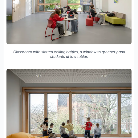
Classroom with slatted ceiling baffles, a window to greenery and
students at low tables