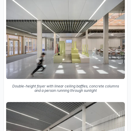
Double-height foyer with linear ceiling baffles, concrete columns
and a person running through sunlight