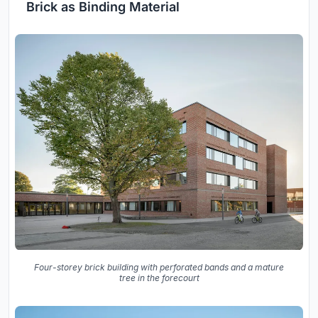
Brick as Binding Material
Four-storey brick building with perforated bands and a mature
tree in the forecourt