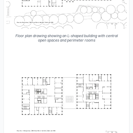
Floor plan drawing showing an L-shaped building with central
open spaces and perimeter rooms