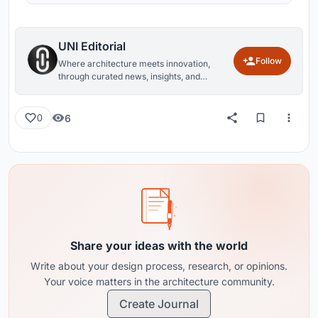
UNI Editorial
Follow
Where architecture meets innovation,
through curated news, insights, and
reviews from around the globe.
6
0
Share your ideas with the world
Write about your design process, research, or opinions.
Your voice matters in the architecture community.
Create Journal