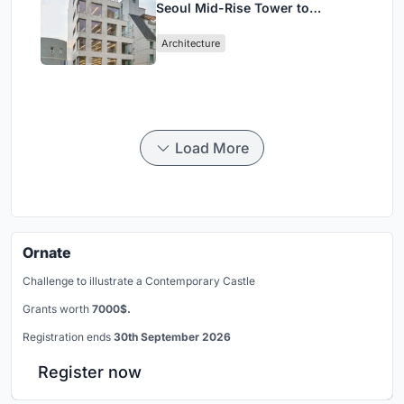
Seoul Mid-Rise Tower to
Negotiate Between Low-Rise
Architecture
Commerce and High-Rise
Housing
Load More
Ornate
Challenge to illustrate a Contemporary Castle
Grants worth
7000$.
Registration ends
30th September 2026
Register now