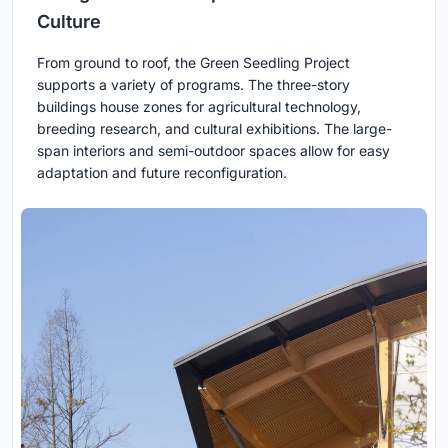
Culture
From ground to roof, the Green Seedling Project
supports a variety of programs. The three-story
buildings house zones for agricultural technology,
breeding research, and cultural exhibitions. The large-
span interiors and semi-outdoor spaces allow for easy
adaptation and future reconfiguration.