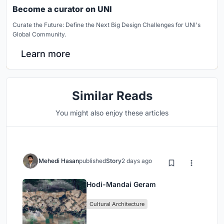
Become a curator on UNI
Curate the Future: Define the Next Big Design Challenges for UNI's
Global Community.
Learn more
Similar Reads
You might also enjoy these articles
Mehedi Hasan
published
Story
2 days ago
Hodi-Mandai Geram
Cultural Architecture