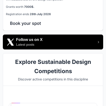
Grants worth
7000$.
Registration ends
28th July 2026
Book your spot
Follow us on X
Latest posts
Explore Sustainable Design
Competitions
Discover active competitions in this discipline
Hosted by
UNI