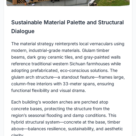
Sustainable Material Palette and Structural
Dialogue
The material strategy reinterprets local vernaculars using
modern, industrial-grade materials. Glulam timber
beams, dark gray ceramic tiles, and gray-painted walls
reference traditional western Sichuan farmhouses while
adopting prefabricated, eco-conscious solutions. The
glulam arch structure—a standout feature—frames large,
column-free interiors with 33-meter spans, ensuring
functional flexibility and visual drama.
Each building’s wooden arches are perched atop
concrete bases, protecting the structure from the
region’s seasonal flooding and damp conditions. This
hybrid structural system—concrete at the base, timber
above—balances resilience, sustainability, and aesthetic
clarity.