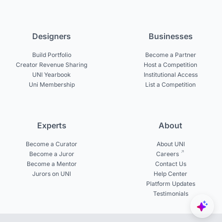
Designers
Businesses
Build Portfolio
Become a Partner
Creator Revenue Sharing
Host a Competition
UNI Yearbook
Institutional Access
Uni Membership
List a Competition
Experts
About
Become a Curator
About UNI
Become a Juror
Careers
Become a Mentor
Contact Us
Jurors on UNI
Help Center
Platform Updates
Testimonials