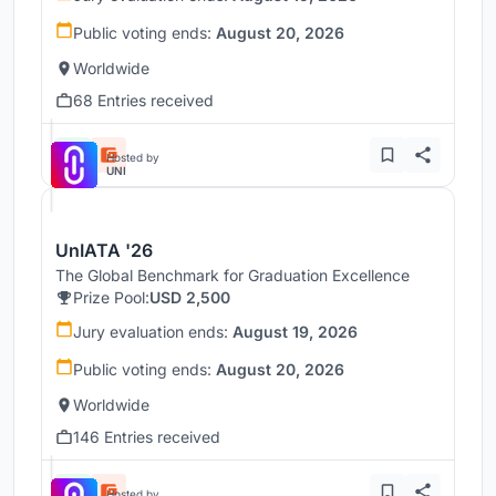
Public voting ends:
August 20, 2026
Worldwide
68 Entries received
Hosted by
UNI
UnIATA '26
The Global Benchmark for Graduation Excellence
Prize Pool:
USD 2,500
Jury evaluation ends:
August 19, 2026
Public voting ends:
August 20, 2026
Worldwide
146 Entries received
Hosted by