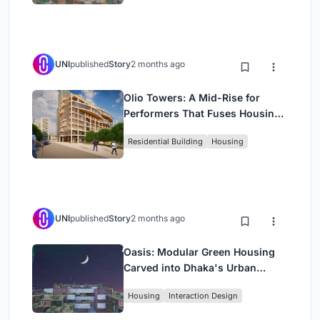
UNI
published
Story
2 months ago
Olio Towers: A Mid-Rise for
Performers That Fuses Housing,
Rehearsal, and Stage
Residential Building
Housing
UNI
published
Story
2 months ago
Oasis: Modular Green Housing
Carved into Dhaka's Urban
Fabric
Housing
Interaction Design