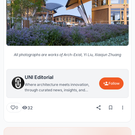
All photographs are works of Arch-Exist, Yi Liu, Xiaojun Zhuang
UNI Editorial
Follow
Where architecture meets innovation,
through curated news, insights, and
reviews from around the globe.
32
0