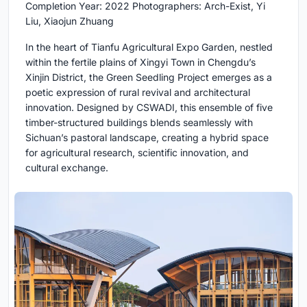
Completion Year: 2022 Photographers: Arch-Exist, Yi
Liu, Xiaojun Zhuang
In the heart of Tianfu Agricultural Expo Garden, nestled
within the fertile plains of Xingyi Town in Chengdu’s
Xinjin District, the Green Seedling Project emerges as a
poetic expression of rural revival and architectural
innovation. Designed by CSWADI, this ensemble of five
timber-structured buildings blends seamlessly with
Sichuan’s pastoral landscape, creating a hybrid space
for agricultural research, scientific innovation, and
cultural exchange.