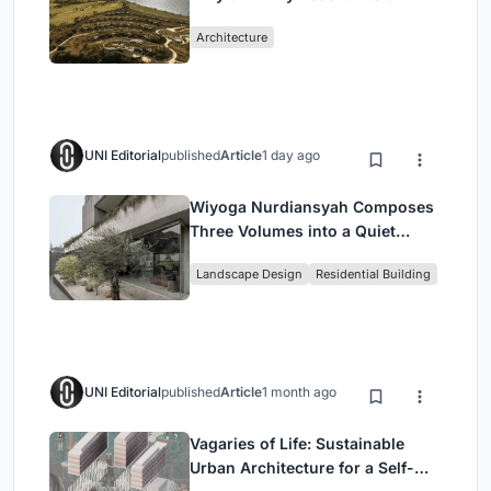
Peloponnese Hillside
Architecture
UNI Editorial
published
Article
1 day ago
Wiyoga Nurdiansyah Composes
Three Volumes into a Quiet
Family Compound in South
Landscape Design
Residential Building
Jakarta
UNI Editorial
published
Article
1 month ago
Vagaries of Life: Sustainable
Urban Architecture for a Self-