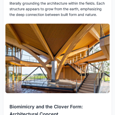
literally grounding the architecture within the fields. Each
structure appears to grow from the earth, emphasizing
the deep connection between built form and nature.
Biomimicry and the Clover Form:
Architectural Concept