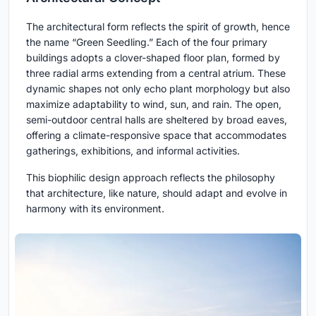
The architectural form reflects the spirit of growth, hence
the name “Green Seedling.” Each of the four primary
buildings adopts a clover-shaped floor plan, formed by
three radial arms extending from a central atrium. These
dynamic shapes not only echo plant morphology but also
maximize adaptability to wind, sun, and rain. The open,
semi-outdoor central halls are sheltered by broad eaves,
offering a climate-responsive space that accommodates
gatherings, exhibitions, and informal activities.
This biophilic design approach reflects the philosophy
that architecture, like nature, should adapt and evolve in
harmony with its environment.