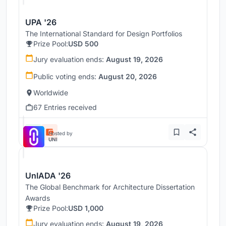
UPA '26
The International Standard for Design Portfolios
Prize Pool:
USD 500
Jury evaluation ends:
August 19, 2026
Public voting ends:
August 20, 2026
Worldwide
67 Entries received
Hosted by
UNI
UnIADA '26
The Global Benchmark for Architecture Dissertation
Awards
Prize Pool:
USD 1,000
Jury evaluation ends:
August 19, 2026