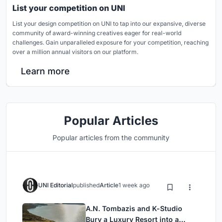
List your competition on UNI
List your design competition on UNI to tap into our expansive, diverse
community of award-winning creatives eager for real-world
challenges. Gain unparalleled exposure for your competition, reaching
over a million annual visitors on our platform.
Learn more
Popular Articles
Popular articles from the community
UNI Editorial
published
Article
1 week ago
A.N. Tombazis and K-Studio
Bury a Luxury Resort into a