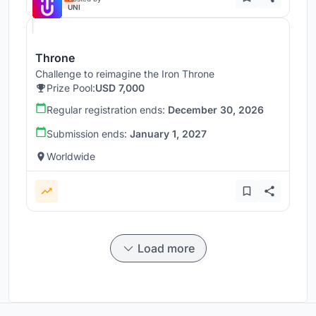
UNI
Throne
Challenge to reimagine the Iron Throne
Prize Pool:
USD 7,000
Regular registration ends:
December 30, 2026
Submission ends:
January 1, 2027
Worldwide
Load more