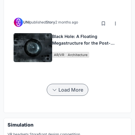
UNI
published
Story
2 months ago
Black Hole: A Floating
Megastructure for the Post-
Physical Era
AR/VR
Architecture
Load More
Simulation
VR headsets Storefront design competition