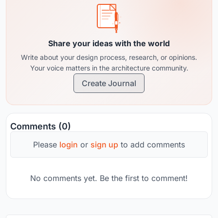
Share your ideas with the world
Write about your design process, research, or opinions.
Your voice matters in the architecture community.
Create Journal
Comments (0)
Please
login
or
sign up
to add comments
No comments yet. Be the first to comment!