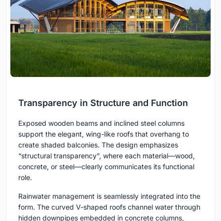
Transparency in Structure and Function
Exposed wooden beams and inclined steel columns
support the elegant, wing-like roofs that overhang to
create shaded balconies. The design emphasizes
“structural transparency”, where each material—wood,
concrete, or steel—clearly communicates its functional
role.
Rainwater management is seamlessly integrated into the
form. The curved V-shaped roofs channel water through
hidden downpipes embedded in concrete columns,