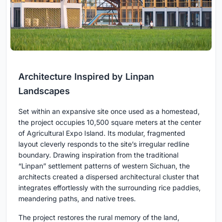
Architecture Inspired by Linpan
Landscapes
Set within an expansive site once used as a homestead,
the project occupies 10,500 square meters at the center
of Agricultural Expo Island. Its modular, fragmented
layout cleverly responds to the site’s irregular redline
boundary. Drawing inspiration from the traditional
“Linpan” settlement patterns of western Sichuan, the
architects created a dispersed architectural cluster that
integrates effortlessly with the surrounding rice paddies,
meandering paths, and native trees.
The project restores the rural memory of the land,