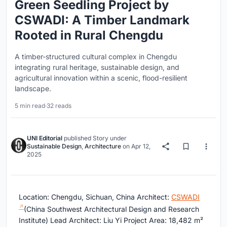
Green Seedling Project by
CSWADI: A Timber Landmark
Rooted in Rural Chengdu
A timber-structured cultural complex in Chengdu
integrating rural heritage, sustainable design, and
agricultural innovation within a scenic, flood-resilient
landscape.
5 min read
·
32 reads
UNI Editorial
published
Story
under
Sustainable Design
,
Architecture
on
Apr 12,
2025
Location: Chengdu, Sichuan, China Architect:
CSWADI
(China Southwest Architectural Design and Research
Institute) Lead Architect: Liu Yi Project Area: 18,482 m²