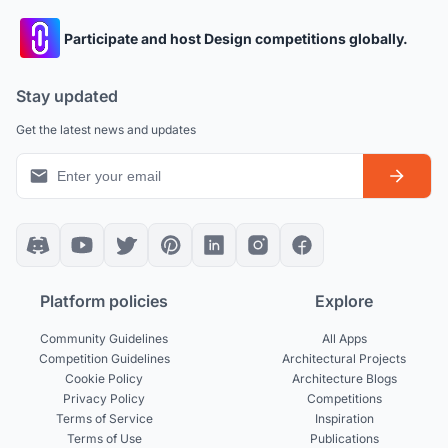
Participate and host Design competitions globally.
Stay updated
Get the latest news and updates
Platform policies
Explore
Community Guidelines
All Apps
Competition Guidelines
Architectural Projects
Cookie Policy
Architecture Blogs
Privacy Policy
Competitions
Terms of Service
Inspiration
Terms of Use
Publications