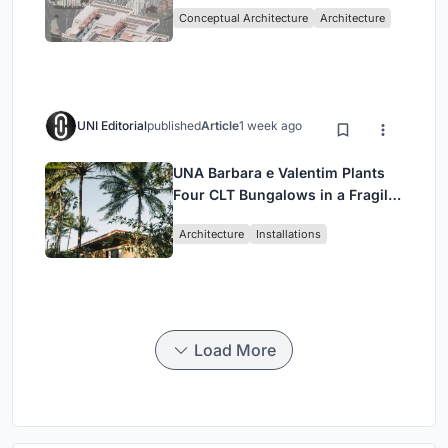
Sufficient Community in
Conceptual Architecture
Architecture
Singapore
UNI Editorial
published
Article
1 week ago
UNA Barbara e Valentim Plants
Four CLT Bungalows in a Fragile
Ceará Landscape
Architecture
Installations
Load More