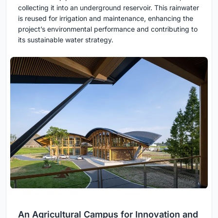
collecting it into an underground reservoir. This rainwater
is reused for irrigation and maintenance, enhancing the
project’s environmental performance and contributing to
its sustainable water strategy.
An Agricultural Campus for Innovation and