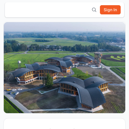
Sign In