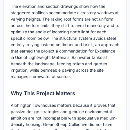
The elevation and section drawings show how the
staggered rooflines accommodate clerestory windows at
varying heights. The raking roof forms are not uniform
across the four units; they shift to avoid monotony and to
optimize the angle of incoming north light for each
specific room below. The structural system avoids steel
entirely, relying instead on timber and brick, an approach
that earned the project a commendation for Excellence
in Use of Lightweight Materials. Rainwater tanks sit
beneath the landscape, feeding toilets and garden
irrigation, while permeable paving across the site
manages stormwater at source.
Why This Project Matters
Alphington Townhouses matters because it proves that
passive design strategies and genuine environmental
ambition are not incompatible with speculative medium-
density housing. Green Sheep Collective did not have