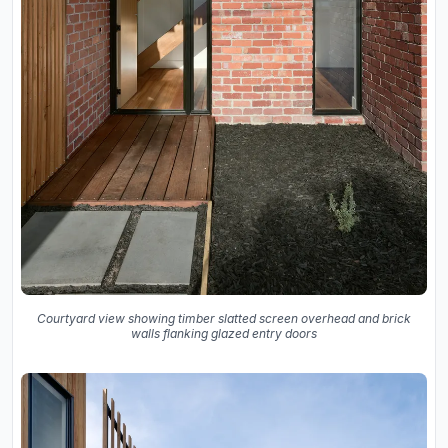
Courtyard view showing timber slatted screen overhead and brick
walls flanking glazed entry doors