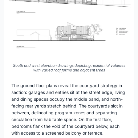
South and west elevation drawings depicting residential volumes
with varied roof forms and adjacent trees
The ground floor plans reveal the courtyard strategy in
section: garages and entries sit at the street edge, living
and dining spaces occupy the middle band, and north-
facing rear yards stretch behind. The courtyards slot in
between, delineating program zones and separating
circulation from habitable space. On the first floor,
bedrooms flank the void of the courtyard below, each
with access to a screened balcony or terrace.