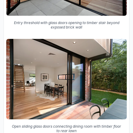
Entry threshold with glass doors opening to timber stair beyond
exposed brick wall
Open sliding glass doors connecting dining room with timber floor
to rear lawn