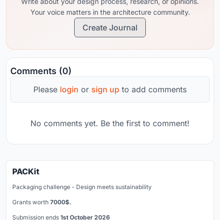
Write about your design process, research, or opinions.
Your voice matters in the architecture community.
Create Journal
Comments (0)
Please
login
or
sign up
to add comments
No comments yet. Be the first to comment!
PACKit
Packaging challenge - Design meets sustainability
Grants worth
7000$.
Submission ends
1st October 2026