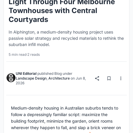
Light Through Four Melbourne
Townhouses with Central
Courtyards
In Alphington, a medium-density housing project uses
passive solar strategy and recycled materials to rethink the
suburban infill model.
5 min read
·
2 reads
UNI Editorial
published
Blog
under
Landscape Design
,
Architecture
on
Jun 8,
2026
Medium-density housing in Australian suburbs tends to
follow a depressingly familiar script: maximize the
building footprint, minimize the garden, orient rooms
wherever they happen to fall, and slap a brick veneer on