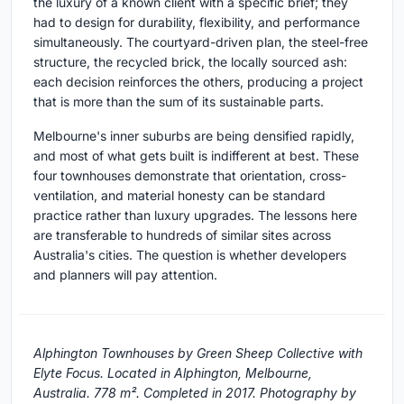
the luxury of a known client with a specific brief; they
had to design for durability, flexibility, and performance
simultaneously. The courtyard-driven plan, the steel-free
structure, the recycled brick, the locally sourced ash:
each decision reinforces the others, producing a project
that is more than the sum of its sustainable parts.
Melbourne's inner suburbs are being densified rapidly,
and most of what gets built is indifferent at best. These
four townhouses demonstrate that orientation, cross-
ventilation, and material honesty can be standard
practice rather than luxury upgrades. The lessons here
are transferable to hundreds of similar sites across
Australia's cities. The question is whether developers
and planners will pay attention.
Alphington Townhouses by Green Sheep Collective with
Elyte Focus. Located in Alphington, Melbourne,
Australia. 778 m². Completed in 2017. Photography by