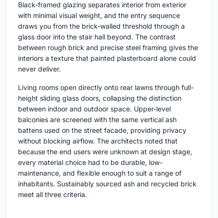
Black-framed glazing separates interior from exterior
with minimal visual weight, and the entry sequence
draws you from the brick-walled threshold through a
glass door into the stair hall beyond. The contrast
between rough brick and precise steel framing gives the
interiors a texture that painted plasterboard alone could
never deliver.
Living rooms open directly onto rear lawns through full-
height sliding glass doors, collapsing the distinction
between indoor and outdoor space. Upper-level
balconies are screened with the same vertical ash
battens used on the street facade, providing privacy
without blocking airflow. The architects noted that
because the end users were unknown at design stage,
every material choice had to be durable, low-
maintenance, and flexible enough to suit a range of
inhabitants. Sustainably sourced ash and recycled brick
meet all three criteria.