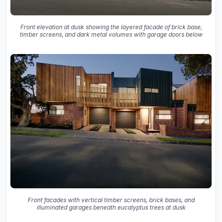
Front elevation at dusk showing the layered facade of brick base,
timber screens, and dark metal volumes with garage doors below
Front facades with vertical timber screens, brick bases, and
illuminated garages beneath eucalyptus trees at dusk