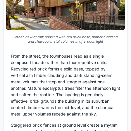
Street view of row housing with red brick base, timber cladding
and charcoal metal volumes in afternoon light
From the street, the townhouses read as a single
composed facade rather than four repetitive units.
Recycled red brick forms a solid base, topped by
vertical ash timber cladding and dark standing-seam
metal volumes that step and stagger against one
another. Mature eucalyptus trees filter the afternoon light
and soften the roofline. The layering is genuinely
effective: brick grounds the building in its suburban
context, timber warms the mid-level, and the charcoal
metal upper volumes recede against the sky.
Staggered brick fences at ground level create a rhythm