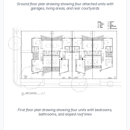
Ground floor plan drawing showing four attached units with
garages, living areas, and rear courtyards
First floor plan drawing showing four units with bedrooms,
bathrooms, and sloped roof lines