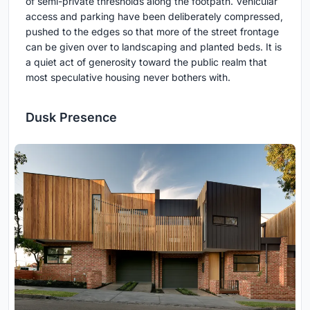
of semi-private thresholds along the footpath. Vehicular
access and parking have been deliberately compressed,
pushed to the edges so that more of the street frontage
can be given over to landscaping and planted beds. It is
a quiet act of generosity toward the public realm that
most speculative housing never bothers with.
Dusk Presence