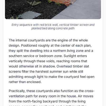
Entry sequence with red brick wall, vertical timber screen and
planted bed along concrete path
The internal courtyards are the engine of the whole
design. Positioned roughly at the center of each plan,
they split the dwelling into a northern living zone and a
southern service or bedroom zone. Sunlight enters
vertically through these voids, reaching rooms that
would otherwise sit in shadow. Overhead timber slat
screens filter the harshest summer sun while still
admitting enough light to make the courtyard feel open
rather than enclosed.
Practically, these courtyards also function as the cross-
ventilation path for every room in the house. Air moves
from the north-facing backyard through the living