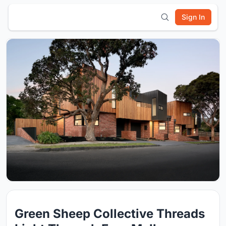
Sign In
Green Sheep Collective Threads