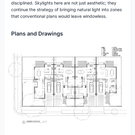
disciplined. Skylights here are not just aesthetic; they
continue the strategy of bringing natural light into zones
that conventional plans would leave windowless.
Plans and Drawings