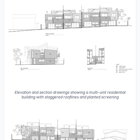
Elevation and section drawings showing a multi-unit residential
building with staggered rooflines and planted screening