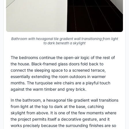
Bathroom with hexagonal tile gradient wall transitioning from light
to dark beneath a skylight
The bedrooms continue the open-air logic of the rest of
the house. Black-framed glass doors fold back to
connect the sleeping space to a screened terrace,
essentially extending the room outdoors in warmer
months. The turquoise wire chairs are a playful touch
against the warm timber and grey brick.
In the bathroom, a hexagonal tile gradient wall transitions
from light at the top to dark at the base, catching
skylight from above. It is one of the few moments where
the project permits itself a decorative gesture, and it
works precisely because the surrounding finishes are so