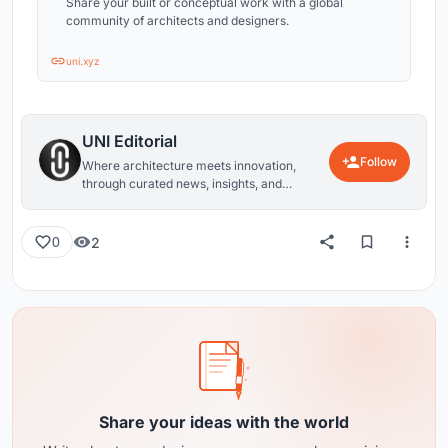
Share your built or conceptual work with a global
community of architects and designers.
uni.xyz
UNI Editorial
Follow
Where architecture meets innovation,
through curated news, insights, and
reviews from around the globe.
2
0
Share your ideas with the world