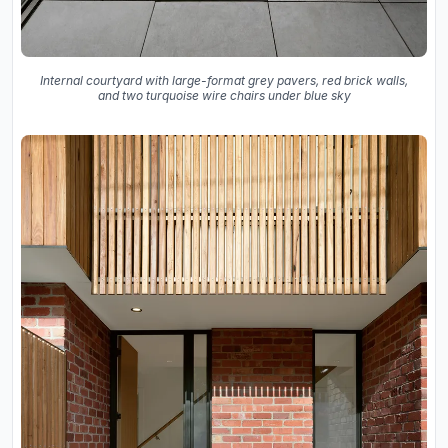
Internal courtyard with large-format grey pavers, red brick walls,
and two turquoise wire chairs under blue sky