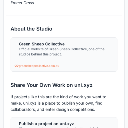
Emma Cross.
About the Studio
Green Sheep Collective
Official website of Green Sheep Collective, one of the
studios behind this project.
greensheepcollective.com.au
Share Your Own Work on uni.xyz
If projects like this are the kind of work you want to
make, uni.xyz is a place to publish your own, find
collaborators, and enter design competitions.
Publish a project on uni.xyz