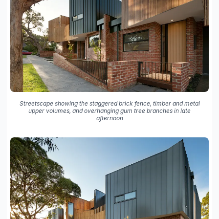
Streetscape showing the staggered brick fence, timber and metal
upper volumes, and overhanging gum tree branches in late
afternoon