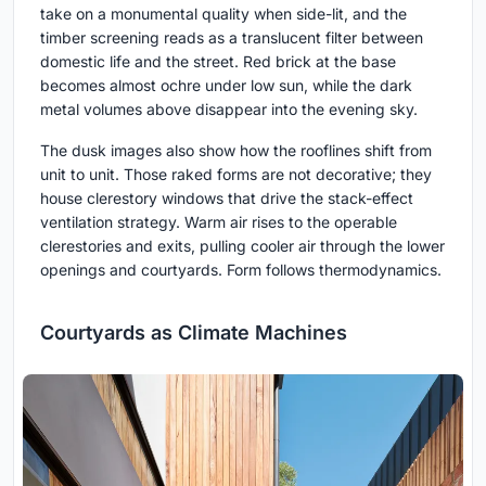
take on a monumental quality when side-lit, and the
timber screening reads as a translucent filter between
domestic life and the street. Red brick at the base
becomes almost ochre under low sun, while the dark
metal volumes above disappear into the evening sky.
The dusk images also show how the rooflines shift from
unit to unit. Those raked forms are not decorative; they
house clerestory windows that drive the stack-effect
ventilation strategy. Warm air rises to the operable
clerestories and exits, pulling cooler air through the lower
openings and courtyards. Form follows thermodynamics.
Courtyards as Climate Machines