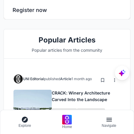
Register now
Popular Articles
Popular articles from the community
UNI Editorial
published
Article
1 month ago
CRACK: Winery Architecture
Carved Into the Landscape
Urban Design
Urban Planning
Explore
Navigate
Home