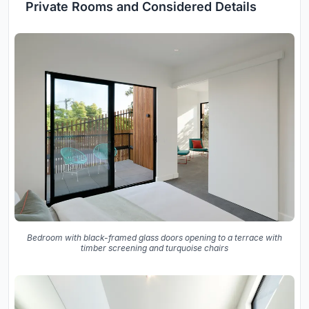
Private Rooms and Considered Details
Bedroom with black-framed glass doors opening to a terrace with
timber screening and turquoise chairs