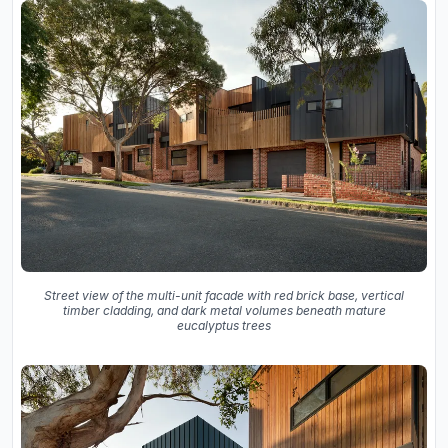
Street view of the multi-unit facade with red brick base, vertical
timber cladding, and dark metal volumes beneath mature
eucalyptus trees