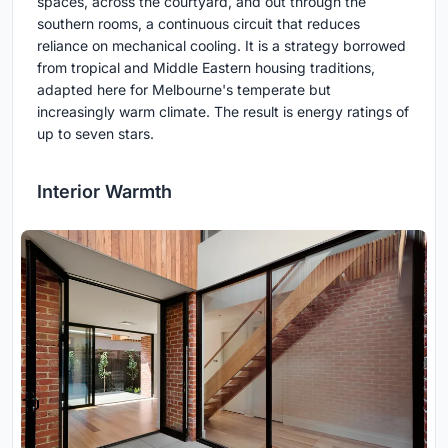
spaces, across the courtyard, and out through the
southern rooms, a continuous circuit that reduces
reliance on mechanical cooling. It is a strategy borrowed
from tropical and Middle Eastern housing traditions,
adapted here for Melbourne's temperate but
increasingly warm climate. The result is energy ratings of
up to seven stars.
Interior Warmth