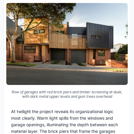
Row of garages with red brick piers and timber screening at dusk,
with dark metal upper levels and gum trees overhead
At twilight the project reveals its organizational logic
most clearly. Warm light spills from the windows and
garage openings, illuminating the depth between each
material layer. The brick piers that frame the garages