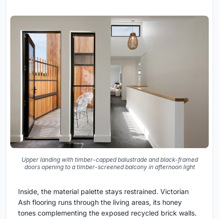
Upper landing with timber-capped balustrade and black-framed
doors opening to a timber-screened balcony in afternoon light
Inside, the material palette stays restrained. Victorian
Ash flooring runs through the living areas, its honey
tones complementing the exposed recycled brick walls.