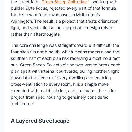
the street face.
Green Sheep Collective
, working with
builder Elyte Focus, rejected every part of that formula
for this row of four townhouses in Melbourne's
Alphington. The result is a project that treats orientation,
light, and ventilation as non-negotiable design drivers
rather than afterthoughts.
The core challenge was straightforward but difficult: the
four sites run north-south, which means rooms along the
southern half of each plan risk receiving almost no direct
sun. Green Sheep Collective's answer was to break each
plan apart with internal courtyards, pulling northern light
down into the center of every dwelling and enabling
cross-ventilation to every room. It is a simple move
executed with real discipline, and it elevates the entire
project from spec housing to genuinely considered
architecture.
A Layered Streetscape