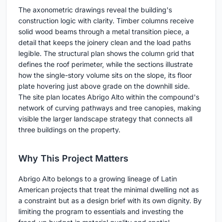
The axonometric drawings reveal the building's
construction logic with clarity. Timber columns receive
solid wood beams through a metal transition piece, a
detail that keeps the joinery clean and the load paths
legible. The structural plan shows the column grid that
defines the roof perimeter, while the sections illustrate
how the single-story volume sits on the slope, its floor
plate hovering just above grade on the downhill side.
The site plan locates Abrigo Alto within the compound's
network of curving pathways and tree canopies, making
visible the larger landscape strategy that connects all
three buildings on the property.
Why This Project Matters
Abrigo Alto belongs to a growing lineage of Latin
American projects that treat the minimal dwelling not as
a constraint but as a design brief with its own dignity. By
limiting the program to essentials and investing the