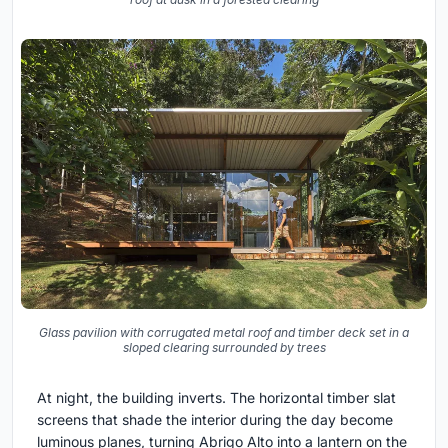
Glass pavilion with corrugated metal roof and timber deck set in a
sloped clearing surrounded by trees
At night, the building inverts. The horizontal timber slat
screens that shade the interior during the day become
luminous planes, turning Abrigo Alto into a lantern on the