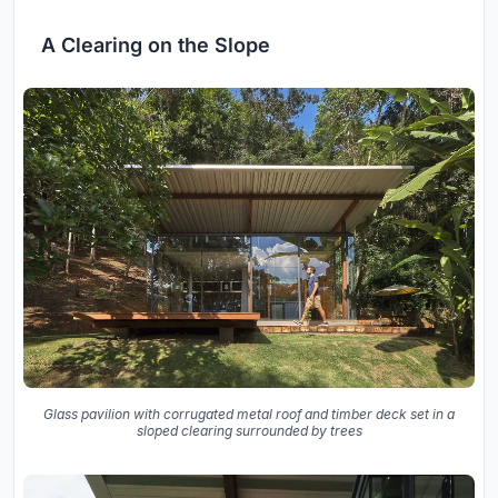
A Clearing on the Slope
Glass pavilion with corrugated metal roof and timber deck set in a
sloped clearing surrounded by trees