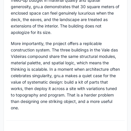
freed-up budget in material quality and spatial
generosity, gru.a demonstrates that 30 square meters of
enclosed space can feel genuinely luxurious when the
deck, the eaves, and the landscape are treated as
extensions of the interior. The building does not
apologize for its size.
More importantly, the project offers a replicable
construction system. The three buildings in the Vale das
Videiras compound share the same structural modules,
material palette, and spatial logic, which means the
thinking is scalable. In a moment when architecture often
celebrates singularity, gru.a makes a quiet case for the
value of systematic design: build a kit of parts that
works, then deploy it across a site with variations tuned
to topography and program. That is a harder problem
than designing one striking object, and a more useful
one.