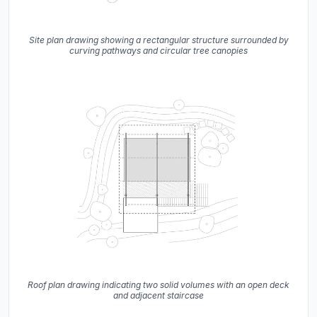
Site plan drawing showing a rectangular structure surrounded by
curving pathways and circular tree canopies
Roof plan drawing indicating two solid volumes with an open deck
and adjacent staircase