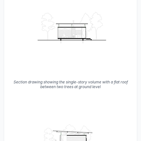
Section drawing showing the single-story volume with a flat roof
between two trees at ground level