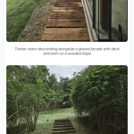
Timber stairs descending alongside a glazed facade with deck
and lawn on a wooded slope