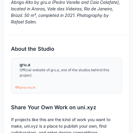
Abrigo Alto by gru.a (Pedro Varella and Caio Calafate),
located in Araras, Vale das Videiras, Rio de Janeiro,
Brazil. 50 m², completed in 2021. Photography by
Rafael Salim.
About the Studio
gru.a
Official website of gru.a, one of the studios behind this
project.
grua.arq.br
Share Your Own Work on uni.xyz
If projects like this are the kind of work you want to
make, uni.xyz is a place to publish your own, find
collaborators, and enter design competitions.