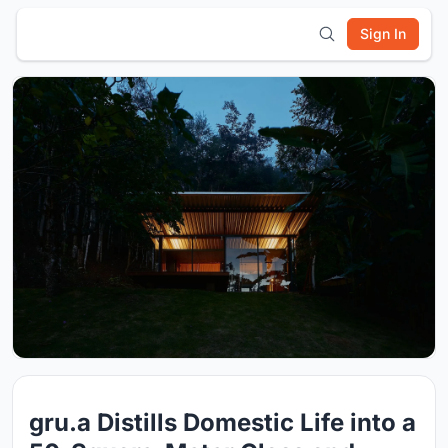
Sign In
gru.a Distills Domestic Life into a