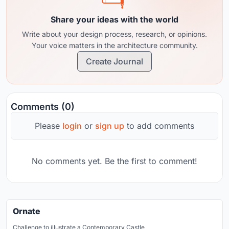
Share your ideas with the world
Write about your design process, research, or opinions.
Your voice matters in the architecture community.
Create Journal
Comments (0)
Please
login
or
sign up
to add comments
No comments yet. Be the first to comment!
Ornate
Challenge to illustrate a Contemporary Castle