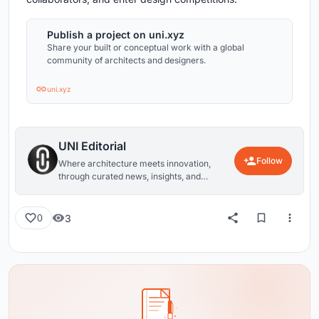
Publish a project on uni.xyz
Share your built or conceptual work with a global
community of architects and designers.
uni.xyz
UNI Editorial
Follow
Where architecture meets innovation,
through curated news, insights, and
reviews from around the globe.
3
0