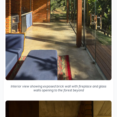
Interior view showing exposed brick wall with fireplace and glass
walls opening to the forest beyond