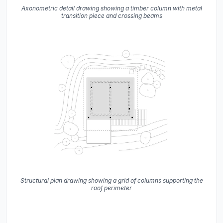
Axonometric detail drawing showing a timber column with metal
transition piece and crossing beams
Structural plan drawing showing a grid of columns supporting the
roof perimeter