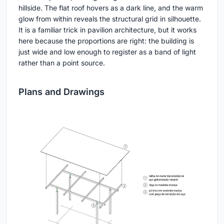
hillside. The flat roof hovers as a dark line, and the warm
glow from within reveals the structural grid in silhouette.
It is a familiar trick in pavilion architecture, but it works
here because the proportions are right: the building is
just wide and low enough to register as a band of light
rather than a point source.
Plans and Drawings