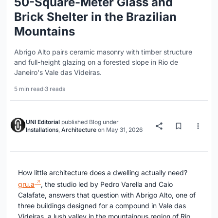
50-Square-Meter Glass and
Brick Shelter in the Brazilian
Mountains
Abrigo Alto pairs ceramic masonry with timber structure
and full-height glazing on a forested slope in Rio de
Janeiro's Vale das Videiras.
5 min read
·
3 reads
UNI Editorial
published
Blog
under
Installations
,
Architecture
on
May 31, 2026
How little architecture does a dwelling actually need?
gru.a
, the studio led by Pedro Varella and Caio
Calafate, answers that question with Abrigo Alto, one of
three buildings designed for a compound in Vale das
Videiras, a lush valley in the mountainous region of Rio