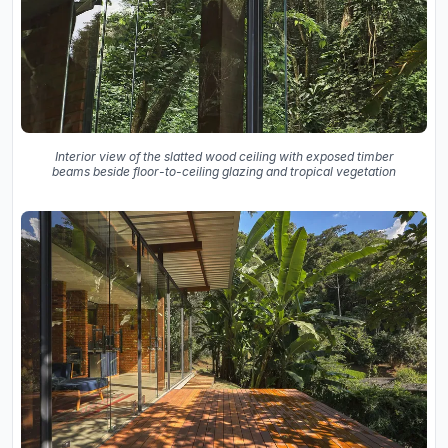
Interior view of the slatted wood ceiling with exposed timber
beams beside floor-to-ceiling glazing and tropical vegetation