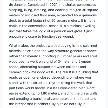
de Janeiro. Completed in 2021, the shelter compresses
sleeping, living, bathing, and cooking into just 30 square
meters of enclosed floor area, expanded by a generous
deck to a total footprint of 50 square meters. It is not a
cabin in the conventional sense. It is a minimal dwelling
unit that takes the logic of a pavilion and gives it just
enough enclosure to function year-round.
What makes the project worth studying is its disciplined
material palette and the way structure generates space
rather than merely supporting it. Timber pillars and solid
wood beams work on a grid of 3-meter and 5-meter
spans, alternating support between columns and
ceramic brick masonry walls. The result is a building that
reads as open or enclosed depending on where you
stand, with the structural rhythm doing the work that
partitions would handle in a less considered plan. Roof
eaves extend up to 1.80 meters, shading the glass walls
and creating a transitional zone between the forest and
the interior that is neither fully outside nor fully in.