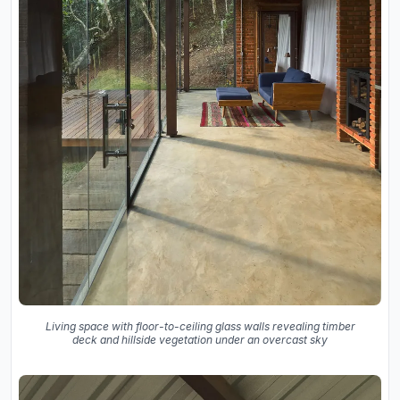
Living space with floor-to-ceiling glass walls revealing timber
deck and hillside vegetation under an overcast sky