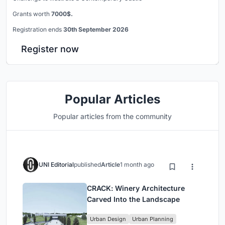
Grants worth
7000$.
Registration ends
30th September 2026
Register now
Popular Articles
Popular articles from the community
UNI Editorial
published
Article
1 month ago
CRACK: Winery Architecture
Carved Into the Landscape
Urban Design
Urban Planning