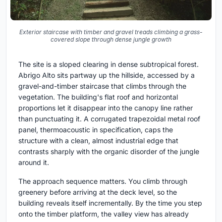
Exterior staircase with timber and gravel treads climbing a grass-
covered slope through dense jungle growth
The site is a sloped clearing in dense subtropical forest.
Abrigo Alto sits partway up the hillside, accessed by a
gravel-and-timber staircase that climbs through the
vegetation. The building's flat roof and horizontal
proportions let it disappear into the canopy line rather
than punctuating it. A corrugated trapezoidal metal roof
panel, thermoacoustic in specification, caps the
structure with a clean, almost industrial edge that
contrasts sharply with the organic disorder of the jungle
around it.
The approach sequence matters. You climb through
greenery before arriving at the deck level, so the
building reveals itself incrementally. By the time you step
onto the timber platform, the valley view has already