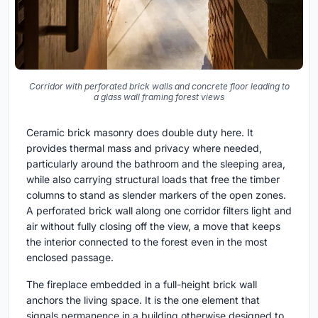
Corridor with perforated brick walls and concrete floor leading to
a glass wall framing forest views
Ceramic brick masonry does double duty here. It
provides thermal mass and privacy where needed,
particularly around the bathroom and the sleeping area,
while also carrying structural loads that free the timber
columns to stand as slender markers of the open zones.
A perforated brick wall along one corridor filters light and
air without fully closing off the view, a move that keeps
the interior connected to the forest even in the most
enclosed passage.
The fireplace embedded in a full-height brick wall
anchors the living space. It is the one element that
signals permanence in a building otherwise designed to