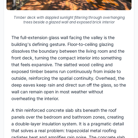
Timber deck with dappled sunlight filtering through overhanging
trees beside a glazed wall and exposed brick interior
The full-extension glass wall facing the valley is the
building's defining gesture. Floor-to-ceiling glazing
dissolves the boundary between the living room and the
front deck, turning the compact interior into something
that feels expansive. The slatted wood ceiling and
exposed timber beams run continuously from inside to
outside, reinforcing the spatial continuity. Overhead, the
deep eaves keep rain and direct sun off the glass, so the
wall can remain open in most weather without
overheating the interior.
A thin reinforced concrete slab sits beneath the roof
panels over the bedroom and bathroom zones, creating
a double-layer insulation system. It is a pragmatic detail
that solves a real problem: trapezoidal metal roofing
radiates heat and amplifies rain noise. The concrete slab