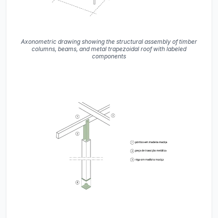
Axonometric drawing showing the structural assembly of timber
columns, beams, and metal trapezoidal roof with labeled
components