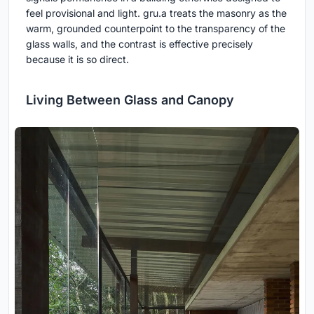
feel provisional and light. gru.a treats the masonry as the
warm, grounded counterpoint to the transparency of the
glass walls, and the contrast is effective precisely
because it is so direct.
Living Between Glass and Canopy