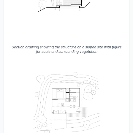
Section drawing showing the structure on a sloped site with figure
for scale and surrounding vegetation