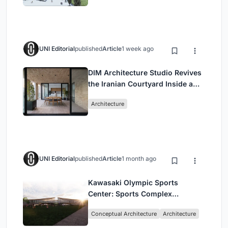
UNI Editorial
published
Article
1 week ago
DIM Architecture Studio Revives
the Iranian Courtyard Inside a
Mashhad Apartment Building
Architecture
UNI Editorial
published
Article
1 month ago
Kawasaki Olympic Sports
Center: Sports Complex
Architecture Rooted in
Conceptual Architecture
Architecture
Community, Tradition, and
Movement