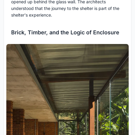
opened up behind the glass wall. The architects
understood that the journey to the shelter is part of the
shelter's experience.
Brick, Timber, and the Logic of Enclosure