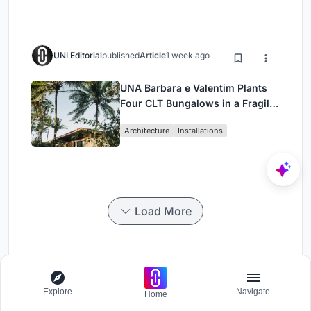
UNI Editorial
published
Article
1 week ago
UNA Barbara e Valentim Plants
Four CLT Bungalows in a Fragile
Ceará Landscape
Architecture
Installations
Load More
Uphold
Explore
Navigate
Home