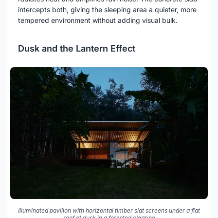
intercepts both, giving the sleeping area a quieter, more
tempered environment without adding visual bulk.
Dusk and the Lantern Effect
Illuminated pavilion with horizontal timber slat screens under a flat
roof at dusk in a forested clearing