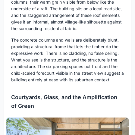
columns, their warm grain visible from below like the
underside of a raft. The building sits on a local roadside,
and the staggered arrangement of these roof elements
gives it an informal, almost village-like silhouette against
the surrounding residential fabric.
The concrete columns and walls are deliberately blunt,
providing a structural frame that lets the timber do the
expressive work. There is no cladding, no false ceiling.
What you see is the structure, and the structure is the
architecture. The six parking spaces out front and the
child-scaled forecourt visible in the street view suggest a
building entirely at ease with its suburban context.
Courtyards, Glass, and the Amplification
of Green