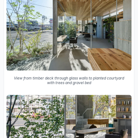
View from timber deck through glass walls to planted courtyard
with trees and gravel bed