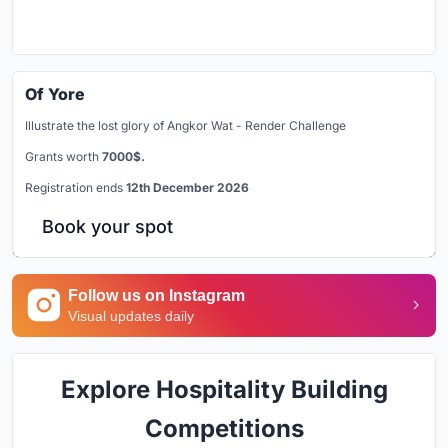
Of Yore
Illustrate the lost glory of Angkor Wat - Render Challenge
Grants worth
7000$.
Registration ends
12th December 2026
Book your spot
Follow us on Instagram
Visual updates daily
Explore Hospitality Building
Competitions