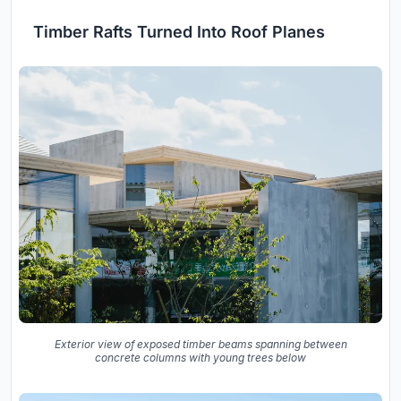
Timber Rafts Turned Into Roof Planes
Exterior view of exposed timber beams spanning between
concrete columns with young trees below