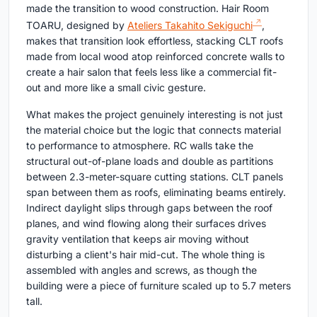
made the transition to wood construction. Hair Room
TOARU, designed by
Ateliers Takahito Sekiguchi
,
makes that transition look effortless, stacking CLT roofs
made from local wood atop reinforced concrete walls to
create a hair salon that feels less like a commercial fit-
out and more like a small civic gesture.
What makes the project genuinely interesting is not just
the material choice but the logic that connects material
to performance to atmosphere. RC walls take the
structural out-of-plane loads and double as partitions
between 2.3-meter-square cutting stations. CLT panels
span between them as roofs, eliminating beams entirely.
Indirect daylight slips through gaps between the roof
planes, and wind flowing along their surfaces drives
gravity ventilation that keeps air moving without
disturbing a client's hair mid-cut. The whole thing is
assembled with angles and screws, as though the
building were a piece of furniture scaled up to 5.7 meters
tall.