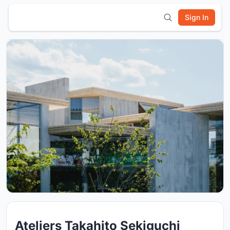
Sign In
Ateliers Takahito Sekiguchi