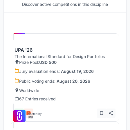
Discover active competitions in this discipline
Hosted by
UNI
UPA '26
The International Standard for Design Portfolios
Prize Pool:
USD 500
Jury evaluation ends:
August 19, 2026
Public voting ends:
August 20, 2026
Worldwide
67 Entries received
Hosted by
UNI