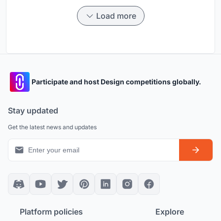
Load more
Participate and host Design competitions globally.
Stay updated
Get the latest news and updates
Platform policies
Explore