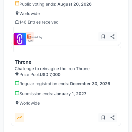
Public voting ends:
August 20, 2026
Worldwide
146 Entries received
Hosted by
UNI
Throne
Challenge to reimagine the Iron Throne
Prize Pool:
USD 7,000
Regular registration ends:
December 30, 2026
Submission ends:
January 1, 2027
Worldwide