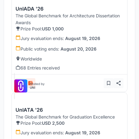
UnIADA '26
The Global Benchmark for Architecture Dissertation
Awards
Prize Pool:
USD 1,000
Jury evaluation ends:
August 19, 2026
Public voting ends:
August 20, 2026
Worldwide
68 Entries received
Hosted by
UNI
UnIATA '26
The Global Benchmark for Graduation Excellence
Prize Pool:
USD 2,500
Jury evaluation ends:
August 19, 2026