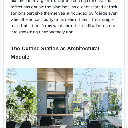
placement of large mirrors at the cutting stations. The
reflections double the plantings, so clients seated at their
stations perceive themselves surrounded by foliage even
when the actual courtyard is behind them. It is a simple
trick, but it transforms what could be a utilitarian interior
into something unexpectedly lush.
The Cutting Station as Architectural
Module