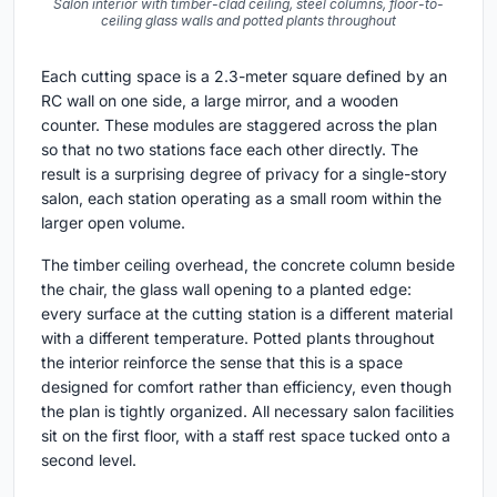
Salon interior with timber-clad ceiling, steel columns, floor-to-
ceiling glass walls and potted plants throughout
Each cutting space is a 2.3-meter square defined by an
RC wall on one side, a large mirror, and a wooden
counter. These modules are staggered across the plan
so that no two stations face each other directly. The
result is a surprising degree of privacy for a single-story
salon, each station operating as a small room within the
larger open volume.
The timber ceiling overhead, the concrete column beside
the chair, the glass wall opening to a planted edge:
every surface at the cutting station is a different material
with a different temperature. Potted plants throughout
the interior reinforce the sense that this is a space
designed for comfort rather than efficiency, even though
the plan is tightly organized. All necessary salon facilities
sit on the first floor, with a staff rest space tucked onto a
second level.