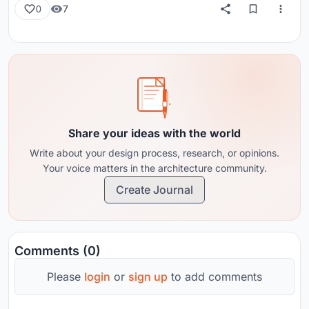
7
0
Share your ideas with the world
Write about your design process, research, or opinions.
Your voice matters in the architecture community.
Create Journal
Comments (0)
Please
login
or
sign up
to add comments