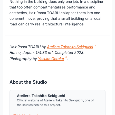
Nothing in the building does only one job. In a discipline
that too often compartmentalizes performance and
aesthetics, Hair Room TOARU collapses them into one
coherent move, proving that a small building on a local
road can carry real architectural intelligence.
Hair Room TOARU by
Ateliers Takahito Sekiguchi
.
Hanno, Japan. 174.83 m². Completed 2023.
Photography by
Yosuke Ohtake
.
About the Studio
Ateliers Takahito Sekiguchi
Official website of Ateliers Takahito Sekiguchi, one of
the studios behind this project.