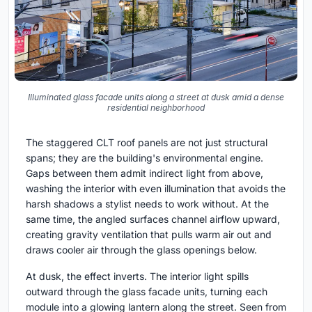
Illuminated glass facade units along a street at dusk amid a dense
residential neighborhood
The staggered CLT roof panels are not just structural
spans; they are the building's environmental engine.
Gaps between them admit indirect light from above,
washing the interior with even illumination that avoids the
harsh shadows a stylist needs to work without. At the
same time, the angled surfaces channel airflow upward,
creating gravity ventilation that pulls warm air out and
draws cooler air through the glass openings below.
At dusk, the effect inverts. The interior light spills
outward through the glass facade units, turning each
module into a glowing lantern along the street. Seen from