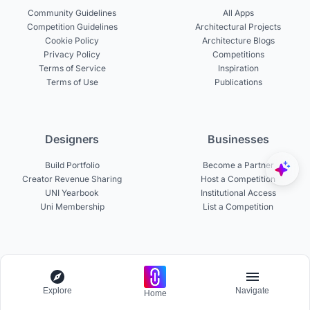
Community Guidelines
All Apps
Competition Guidelines
Architectural Projects
Cookie Policy
Architecture Blogs
Privacy Policy
Competitions
Terms of Service
Inspiration
Terms of Use
Publications
Designers
Businesses
Build Portfolio
Become a Partner
Creator Revenue Sharing
Host a Competition
UNI Yearbook
Institutional Access
Uni Membership
List a Competition
Experts
About
Become a Curator
About UNI
Explore
Navigate
Home
Become a Juror
Careers