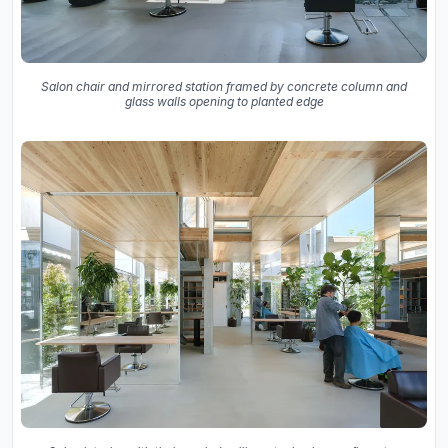
Salon chair and mirrored station framed by concrete column and
glass walls opening to planted edge