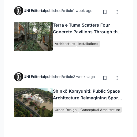
UNI Editorial
published
Article
1 week ago
Terra e Tuma Scatters Four
Concrete Pavilions Through the
Atlantic Forest in Mairiporã
Architecture
Installations
UNI Editorial
published
Article
3 weeks ago
Shinkō Komyuniti: Public Space
Architecture Reimagining Sport,
Culture and Community in Tokyo
Urban Design
Conceptual Architecture