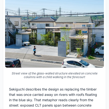
Street view of the glass-walled structure elevated on concrete
columns with a child walking in the forecourt
Sekiguchi describes the design as replacing the timber
that was once carried away on rivers with roofs floating
in the blue sky. That metaphor reads clearly from the
street: exposed CLT panels span between concrete