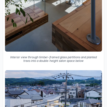
Interior view through timber-framed glass partitions and planted
trees into a double-height salon space below