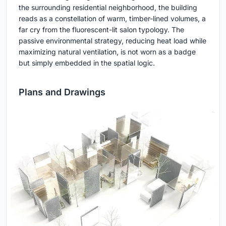
the surrounding residential neighborhood, the building
reads as a constellation of warm, timber-lined volumes, a
far cry from the fluorescent-lit salon typology. The
passive environmental strategy, reducing heat load while
maximizing natural ventilation, is not worn as a badge
but simply embedded in the spatial logic.
Plans and Drawings