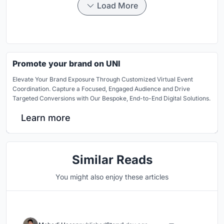
Load More
Promote your brand on UNI
Elevate Your Brand Exposure Through Customized Virtual Event
Coordination. Capture a Focused, Engaged Audience and Drive
Targeted Conversions with Our Bespoke, End-to-End Digital Solutions.
Learn more
Similar Reads
You might also enjoy these articles