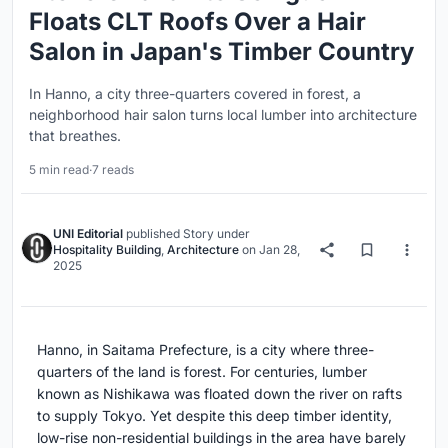
Floats CLT Roofs Over a Hair
Salon in Japan's Timber Country
In Hanno, a city three-quarters covered in forest, a
neighborhood hair salon turns local lumber into architecture
that breathes.
5 min read
·
7 reads
UNI Editorial
published
Story
under
Hospitality Building
,
Architecture
on
Jan 28,
2025
Hanno, in Saitama Prefecture, is a city where three-
quarters of the land is forest. For centuries, lumber
known as Nishikawa was floated down the river on rafts
to supply Tokyo. Yet despite this deep timber identity,
low-rise non-residential buildings in the area have barely