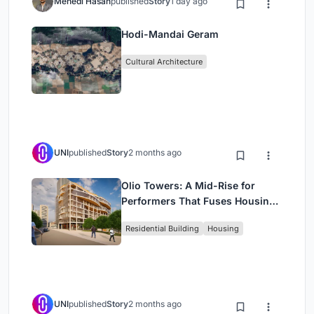
Mehedi Hasan
published
Story
1 day ago
Hodi-Mandai Geram
Cultural Architecture
UNI
published
Story
2 months ago
Olio Towers: A Mid-Rise for
Performers That Fuses Housing,
Rehearsal, and Stage
Residential Building
Housing
UNI
published
Story
2 months ago