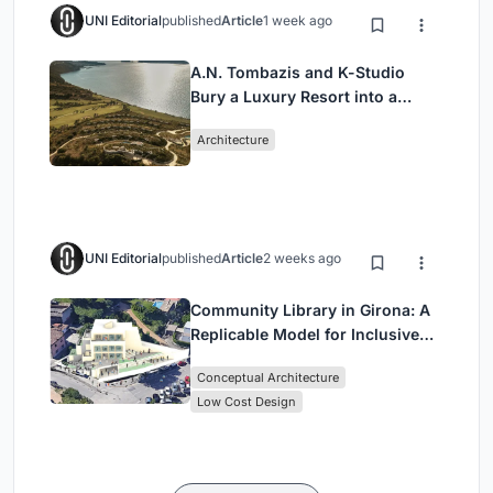
UNI Editorial
published
Article
1 week ago
A.N. Tombazis and K-Studio
Bury a Luxury Resort into a
Peloponnese Hillside
Architecture
UNI Editorial
published
Article
2 weeks ago
Community Library in Girona: A
Replicable Model for Inclusive
Library Architecture
Conceptual Architecture
Low Cost Design