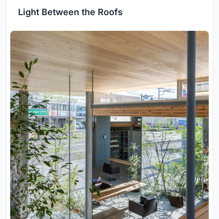
Light Between the Roofs