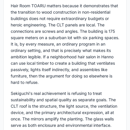
Hair Room TOARU matters because it demonstrates that
the transition to wood construction in non-residential
buildings does not require extraordinary budgets or
heroic engineering. The CLT panels are local. The
connections are screws and angles. The building is 175
square meters on a suburban lot with six parking spaces.
It is, by every measure, an ordinary program in an
ordinary setting, and that is precisely what makes its
ambition legible. If a neighborhood hair salon in Hanno
can use local timber to create a building that ventilates
passively, lights itself indirectly, and assembles like
furniture, then the argument for doing so elsewhere is
hard to refuse.
Sekiguchi's real achievement is refusing to treat
sustainability and spatial quality as separate goals. The
CLT roof is the structure, the light source, the ventilation
device, and the primary architectural expression, all at
once. The mirrors amplify the planting. The glass walls
serve as both enclosure and environmental interface.