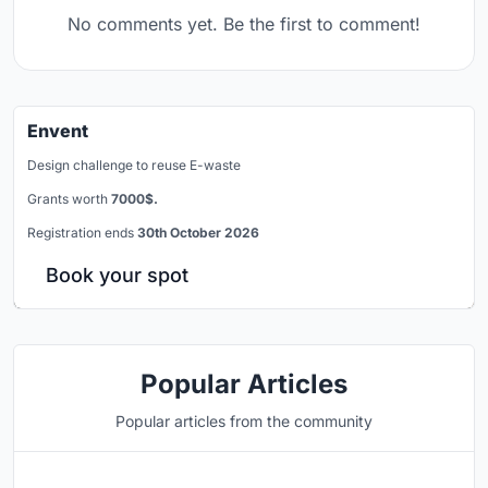
No comments yet. Be the first to comment!
Envent
Design challenge to reuse E-waste
Grants worth
7000$.
Registration ends
30th October 2026
Book your spot
Popular Articles
Popular articles from the community