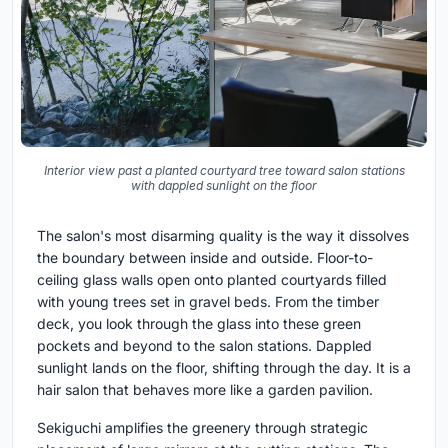
Interior view past a planted courtyard tree toward salon stations
with dappled sunlight on the floor
The salon's most disarming quality is the way it dissolves
the boundary between inside and outside. Floor-to-
ceiling glass walls open onto planted courtyards filled
with young trees set in gravel beds. From the timber
deck, you look through the glass into these green
pockets and beyond to the salon stations. Dappled
sunlight lands on the floor, shifting through the day. It is a
hair salon that behaves more like a garden pavilion.
Sekiguchi amplifies the greenery through strategic