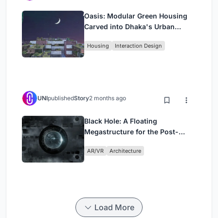
Oasis: Modular Green Housing
Carved into Dhaka's Urban
Fabric
Housing
Interaction Design
UNI
published
Story
2 months ago
Black Hole: A Floating
Megastructure for the Post-
Physical Era
AR/VR
Architecture
Load More