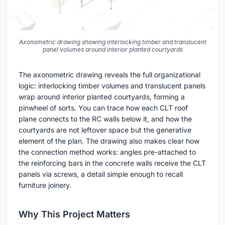
Axonometric drawing showing interlocking timber and translucent
panel volumes around interior planted courtyards
The axonometric drawing reveals the full organizational
logic: interlocking timber volumes and translucent panels
wrap around interior planted courtyards, forming a
pinwheel of sorts. You can trace how each CLT roof
plane connects to the RC walls below it, and how the
courtyards are not leftover space but the generative
element of the plan. The drawing also makes clear how
the connection method works: angles pre-attached to
the reinforcing bars in the concrete walls receive the CLT
panels via screws, a detail simple enough to recall
furniture joinery.
Why This Project Matters