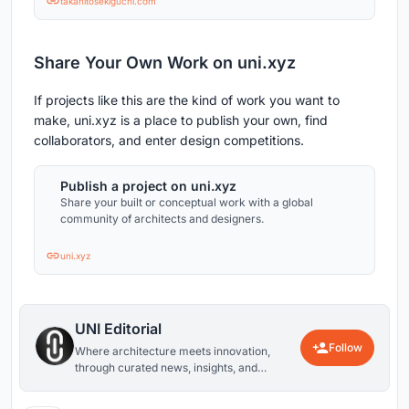
takahitosekiguchi.com
Share Your Own Work on uni.xyz
If projects like this are the kind of work you want to
make, uni.xyz is a place to publish your own, find
collaborators, and enter design competitions.
Publish a project on uni.xyz
Share your built or conceptual work with a global
community of architects and designers.
uni.xyz
UNI Editorial
Follow
Where architecture meets innovation,
through curated news, insights, and
reviews from around the globe.