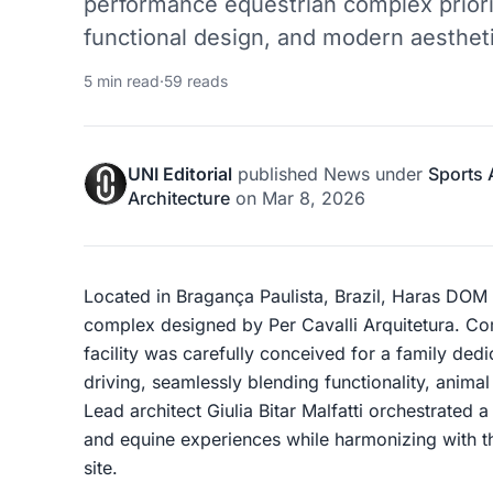
performance equestrian complex priori
functional design, and modern aesthet
5 min read
·
59 reads
UNI Editorial
published
News
under
Sports 
Architecture
on
Mar 8, 2026
Located in Bragança Paulista, Brazil, Haras DOM i
complex designed by Per Cavalli Arquitetura. C
facility was carefully conceived for a family de
driving, seamlessly blending functionality, animal
Lead architect Giulia Bitar Malfatti orchestrated 
and equine experiences while harmonizing with th
site.