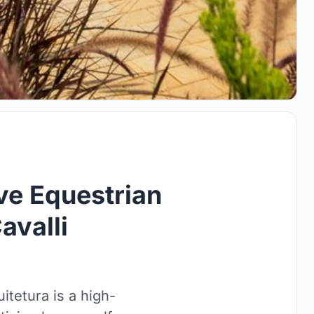
ve Equestrian
avalli
itetura is a high-