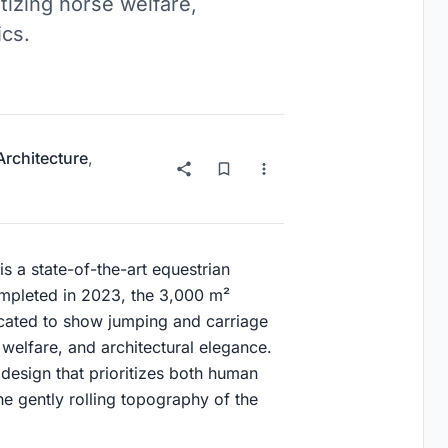
tizing horse welfare,
ics.
Architecture
,
s a state-of-the-art equestrian
ompleted in 2023, the 3,000 m²
dicated to show jumping and carriage
 welfare, and architectural elegance.
a design that prioritizes both human
e gently rolling topography of the