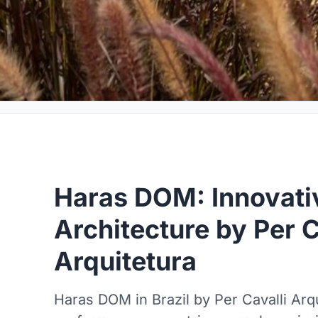
Haras DOM: Innovati
Architecture by Per C
Arquitetura
Haras DOM in Brazil by Per Cavalli Arqu