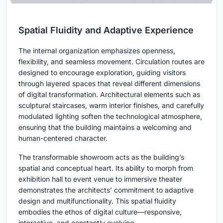
Spatial Fluidity and Adaptive Experience
The internal organization emphasizes openness,
flexibility, and seamless movement. Circulation routes are
designed to encourage exploration, guiding visitors
through layered spaces that reveal different dimensions
of digital transformation. Architectural elements such as
sculptural staircases, warm interior finishes, and carefully
modulated lighting soften the technological atmosphere,
ensuring that the building maintains a welcoming and
human-centered character.
The transformable showroom acts as the building’s
spatial and conceptual heart. Its ability to morph from
exhibition hall to event venue to immersive theater
demonstrates the architects’ commitment to adaptive
design and multifunctionality. This spatial fluidity
embodies the ethos of digital culture—responsive,
interactive, and constantly evolving.