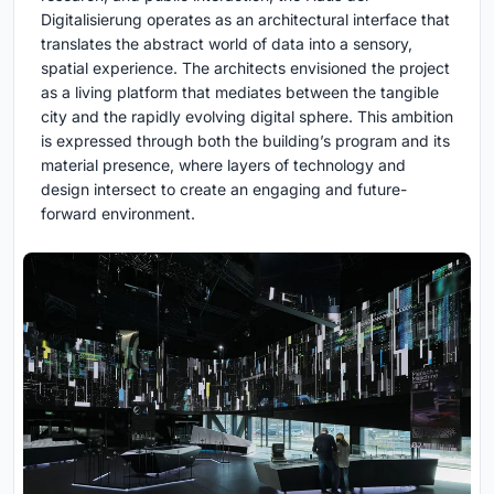
Digitalisierung operates as an architectural interface that
translates the abstract world of data into a sensory,
spatial experience. The architects envisioned the project
as a living platform that mediates between the tangible
city and the rapidly evolving digital sphere. This ambition
is expressed through both the building’s program and its
material presence, where layers of technology and
design intersect to create an engaging and future-
forward environment.