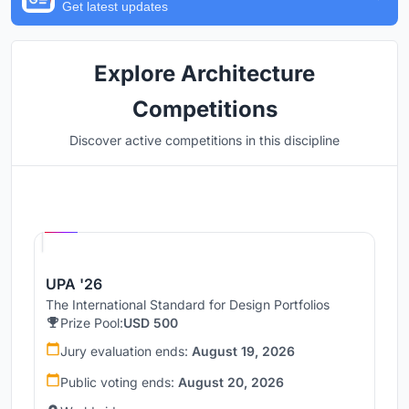
Get latest updates
Explore Architecture
Competitions
Discover active competitions in this discipline
Hosted by
UNI
UPA '26
The International Standard for Design Portfolios
Prize Pool:
USD 500
Jury evaluation ends:
August 19, 2026
Public voting ends:
August 20, 2026