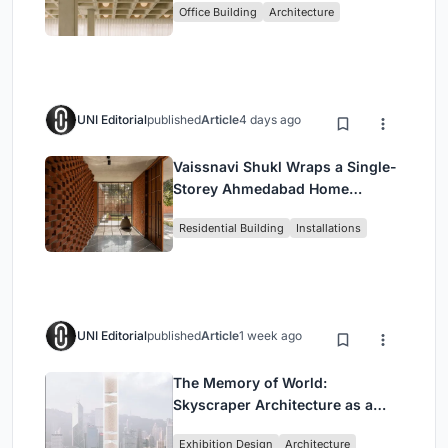
Office Building
Architecture
Headquarters
UNI Editorial
published
Article
4 days ago
Vaissnavi Shukl Wraps a Single-
Storey Ahmedabad Home
Around a Courtyard That
Residential Building
Installations
Breathes
UNI Editorial
published
Article
1 week ago
The Memory of World:
Skyscraper Architecture as a
Vertical Exhibition of Human
Exhibition Design
Architecture