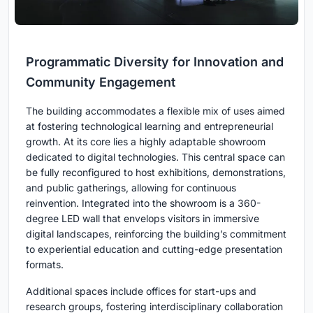
Programmatic Diversity for Innovation and
Community Engagement
The building accommodates a flexible mix of uses aimed
at fostering technological learning and entrepreneurial
growth. At its core lies a highly adaptable showroom
dedicated to digital technologies. This central space can
be fully reconfigured to host exhibitions, demonstrations,
and public gatherings, allowing for continuous
reinvention. Integrated into the showroom is a 360-
degree LED wall that envelops visitors in immersive
digital landscapes, reinforcing the building’s commitment
to experiential education and cutting-edge presentation
formats.
Additional spaces include offices for start-ups and
research groups, fostering interdisciplinary collaboration