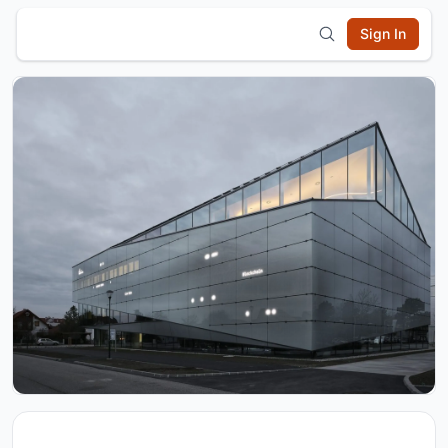
Sign In