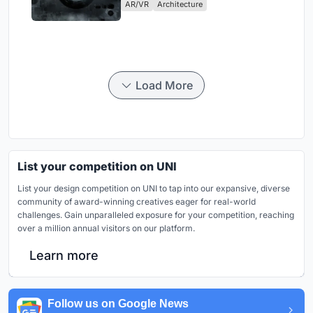
AR/VR
Architecture
Load More
List your competition on UNI
List your design competition on UNI to tap into our expansive, diverse
community of award-winning creatives eager for real-world
challenges. Gain unparalleled exposure for your competition, reaching
over a million annual visitors on our platform.
Learn more
Follow us on Google News