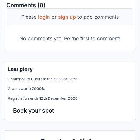
Comments (0)
Please
login
or
sign up
to add comments
No comments yet. Be the first to comment!
Lost glory
Challenge to illustrate the ruins of Petra
Grants worth
7000$.
Registration ends
12th December 2026
Book your spot