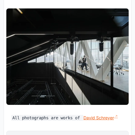
David Schreyer
All photographs are works of