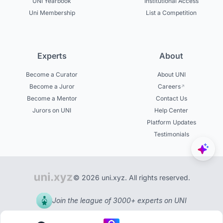
UNI Yearbook
Institutional Access
Uni Membership
List a Competition
Experts
About
Become a Curator
About UNI
Become a Juror
Careers
Become a Mentor
Contact Us
Jurors on UNI
Help Center
Platform Updates
Testimonials
© 2026 uni.xyz. All rights reserved.
Join the league of 3000+ experts on UNI