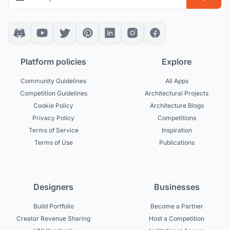
Platform policies
Explore
Community Guidelines
All Apps
Competition Guidelines
Architectural Projects
Cookie Policy
Architecture Blogs
Privacy Policy
Competitions
Terms of Service
Inspiration
Terms of Use
Publications
Designers
Businesses
Build Portfolio
Become a Partner
Creator Revenue Sharing
Host a Competition