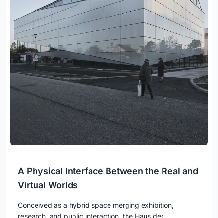
A Physical Interface Between the Real and
Virtual Worlds
Conceived as a hybrid space merging exhibition,
research, and public interaction, the Haus der