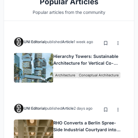
Popular Articles
Popular articles from the community
UNI Editorial
published
Article
1 week ago
Hierarchy Towers: Sustainable
Architecture for Vertical Co-
Living in Singapore
Architecture
Conceptual Architecture
UNI Editorial
published
Article
2 days ago
RHO Converts a Berlin Spree-
Side Industrial Courtyard into
Enkime's 1,000 m² Agency