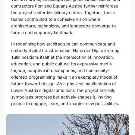
contractors Porr and Equans Austria further reinforces
the project’s interdisciplinary nature. Together, these
teams contributed to a cohesive vision where
architecture, technology, and landscape converge to
form a contemporary landmark.
In redefining how architecture can communicate and
embody digital transformation, Haus der Digitalisierung
Tulln positions itself at the intersection of innovation,
education, and public culture. Its expressive media
façade, adaptive interior spaces, and community-
oriented programming make it an exemplary model of
future-forward design. As a physical manifestation of
Lower Austria’s digital ambitions, the project not only
symbolizes progress but actively shapes it, inviting
people to engage, learn, and imagine new possibilities.