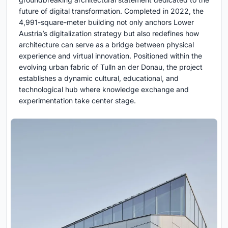
future of digital transformation. Completed in 2022, the
4,991-square-meter building not only anchors Lower
Austria’s digitalization strategy but also redefines how
architecture can serve as a bridge between physical
experience and virtual innovation. Positioned within the
evolving urban fabric of Tulln an der Donau, the project
establishes a dynamic cultural, educational, and
technological hub where knowledge exchange and
experimentation take center stage.