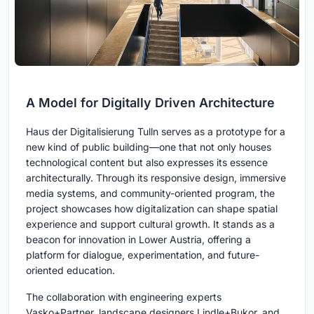
A Model for Digitally Driven Architecture
Haus der Digitalisierung Tulln serves as a prototype for a
new kind of public building—one that not only houses
technological content but also expresses its essence
architecturally. Through its responsive design, immersive
media systems, and community-oriented program, the
project showcases how digitalization can shape spatial
experience and support cultural growth. It stands as a
beacon for innovation in Lower Austria, offering a
platform for dialogue, experimentation, and future-
oriented education.
The collaboration with engineering experts
Vasko+Partner, landscape designers Lindle+Bukor, and