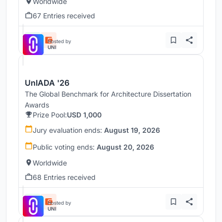
Worldwide
67 Entries received
Hosted by
UNI
UnIADA '26
The Global Benchmark for Architecture Dissertation
Awards
Prize Pool:
USD 1,000
Jury evaluation ends:
August 19, 2026
Public voting ends:
August 20, 2026
Worldwide
68 Entries received
Hosted by
UNI