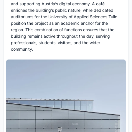
and supporting Austria’s digital economy. A café
enriches the building’s public nature, while dedicated
auditoriums for the University of Applied Sciences Tulln
position the project as an academic anchor for the
region. This combination of functions ensures that the
building remains active throughout the day, serving
professionals, students, visitors, and the wider
community.