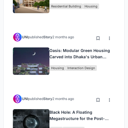
Rehearsal, and Stage
Residential Building
Housing
UNI
published
Story
2 months ago
Oasis: Modular Green Housing
Carved into Dhaka's Urban
Fabric
Housing
Interaction Design
UNI
published
Story
2 months ago
Black Hole: A Floating
Megastructure for the Post-
Physical Era