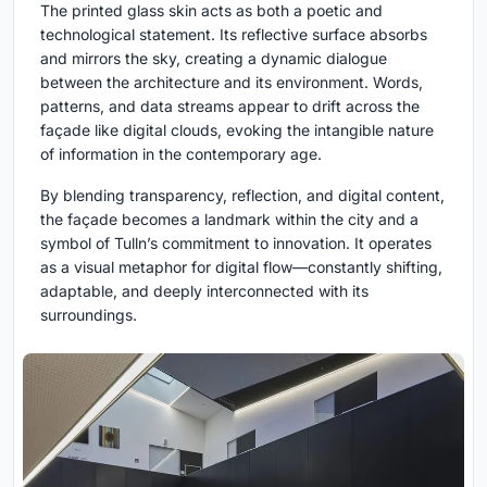
The printed glass skin acts as both a poetic and
technological statement. Its reflective surface absorbs
and mirrors the sky, creating a dynamic dialogue
between the architecture and its environment. Words,
patterns, and data streams appear to drift across the
façade like digital clouds, evoking the intangible nature
of information in the contemporary age.
By blending transparency, reflection, and digital content,
the façade becomes a landmark within the city and a
symbol of Tulln’s commitment to innovation. It operates
as a visual metaphor for digital flow—constantly shifting,
adaptable, and deeply interconnected with its
surroundings.