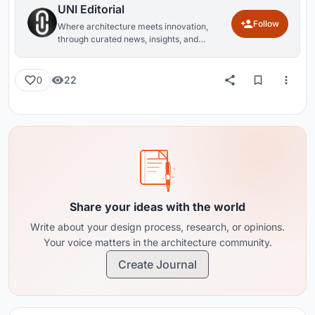
UNI Editorial
Follow
Where architecture meets innovation,
through curated news, insights, and
reviews from around the globe.
22
0
Share your ideas with the world
Write about your design process, research, or opinions.
Your voice matters in the architecture community.
Create Journal