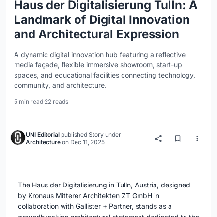
Haus der Digitalisierung Tulln: A
Landmark of Digital Innovation
and Architectural Expression
A dynamic digital innovation hub featuring a reflective
media façade, flexible immersive showroom, start-up
spaces, and educational facilities connecting technology,
community, and architecture.
5 min read
·
22 reads
UNI Editorial
published
Story
under
Architecture
on
Dec 11, 2025
The Haus der Digitalisierung in Tulln, Austria, designed
by Kronaus Mitterer Architekten ZT GmbH in
collaboration with Gallister + Partner, stands as a
groundbreaking architectural statement dedicated to the