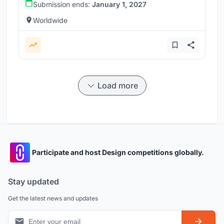
Submission ends:
January 1, 2027
Worldwide
Load more
Participate and host Design competitions globally.
Stay updated
Get the latest news and updates