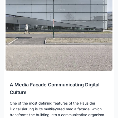
A Media Façade Communicating Digital
Culture
One of the most defining features of the Haus der
Digitalisierung is its multilayered media façade, which
transforms the building into a communicative organism.