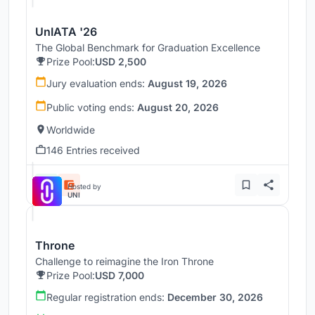
UnIATA '26
The Global Benchmark for Graduation Excellence
Prize Pool:
USD 2,500
Jury evaluation ends:
August 19, 2026
Public voting ends:
August 20, 2026
Worldwide
146 Entries received
Hosted by
UNI
Throne
Challenge to reimagine the Iron Throne
Prize Pool:
USD 7,000
Regular registration ends:
December 30, 2026