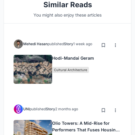
Similar Reads
You might also enjoy these articles
Mehedi Hasan
published
Story
1 week ago
Hodi-Mandai Geram
Cultural Architecture
UNI
published
Story
2 months ago
Olio Towers: A Mid-Rise for
Performers That Fuses Housing,