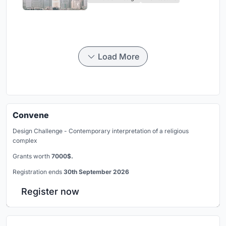
Civilization
Load More
Convene
Design Challenge - Contemporary interpretation of a religious
complex
Grants worth
7000$.
Registration ends
30th September 2026
Register now