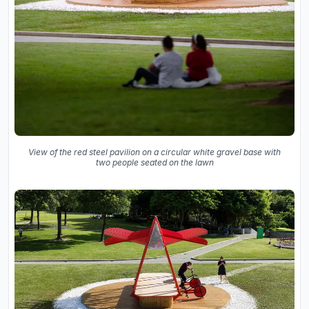
View of the red steel pavilion on a circular white gravel base with
two people seated on the lawn