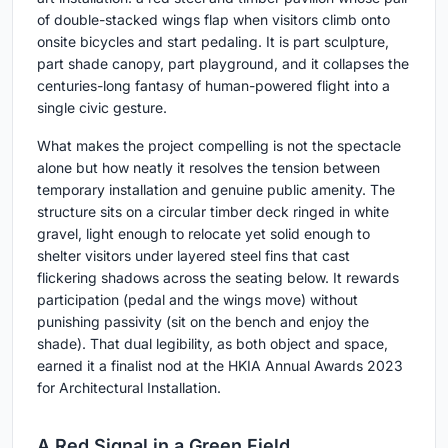
of double-stacked wings flap when visitors climb onto
onsite bicycles and start pedaling. It is part sculpture,
part shade canopy, part playground, and it collapses the
centuries-long fantasy of human-powered flight into a
single civic gesture.
What makes the project compelling is not the spectacle
alone but how neatly it resolves the tension between
temporary installation and genuine public amenity. The
structure sits on a circular timber deck ringed in white
gravel, light enough to relocate yet solid enough to
shelter visitors under layered steel fins that cast
flickering shadows across the seating below. It rewards
participation (pedal and the wings move) without
punishing passivity (sit on the bench and enjoy the
shade). That dual legibility, as both object and space,
earned it a finalist nod at the HKIA Annual Awards 2023
for Architectural Installation.
A Red Signal in a Green Field