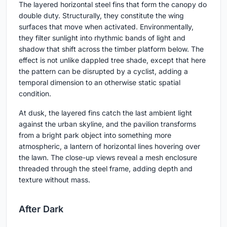
The layered horizontal steel fins that form the canopy do
double duty. Structurally, they constitute the wing
surfaces that move when activated. Environmentally,
they filter sunlight into rhythmic bands of light and
shadow that shift across the timber platform below. The
effect is not unlike dappled tree shade, except that here
the pattern can be disrupted by a cyclist, adding a
temporal dimension to an otherwise static spatial
condition.
At dusk, the layered fins catch the last ambient light
against the urban skyline, and the pavilion transforms
from a bright park object into something more
atmospheric, a lantern of horizontal lines hovering over
the lawn. The close-up views reveal a mesh enclosure
threaded through the steel frame, adding depth and
texture without mass.
After Dark