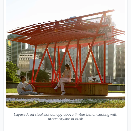
Layered red steel slat canopy above timber bench seating with
urban skyline at dusk