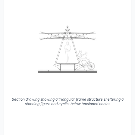
Section drawing showing a triangular frame structure sheltering a
standing figure and cyclist below tensioned cables