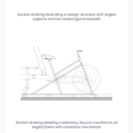
Section drawing illustrating a canopy structure with angled
supports and two seated figures beneath
Section drawing detailing a stationary bicycle mounted on an
angled frame with resistance mechanism