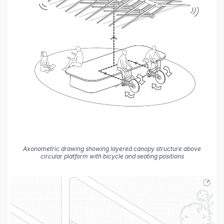
Axonometric drawing showing layered canopy structure above
circular platform with bicycle and seating positions