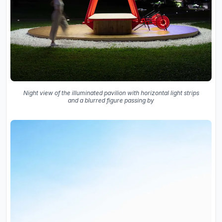
Night view of the illuminated pavilion with horizontal light strips
and a blurred figure passing by