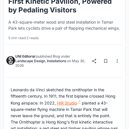
First Kinetic Pavilion, Powered
by Pedaling Visitors
A 43-square-meter wood and steel installation in Tamar
Park lets cyclists drive a pair of flapping mechanical wings.
5 min read
·
2 reads
UNI Editorial
published
Blog
under
Landscape Design
,
Installations
on
May 30,
2026
Leonardo da Vinci sketched the ornithopter in the
fifteenth century. In 1911, the first biplane crossed Hong
Kong airspace. In 2022,
HIR Studio
planted a 43-
square-meter flying machine in Tamar Park that will
never leave the ground, and that is entirely the point.
The Ornithopter is Hong Kong's first kinetic interactive
art installation: a red steel and timber pavilion whose pair