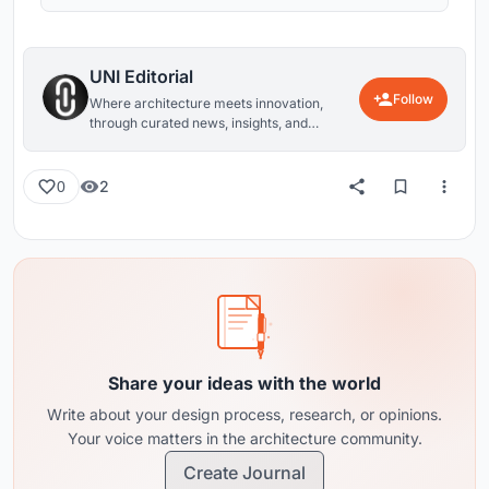
UNI Editorial
Follow
Where architecture meets innovation,
through curated news, insights, and
reviews from around the globe.
2
0
Share your ideas with the world
Write about your design process, research, or opinions.
Your voice matters in the architecture community.
Create Journal