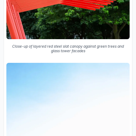
Close-up of layered red steel slat canopy against green trees and
glass tower facades