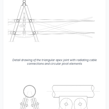
Detail drawing of the triangular apex joint with radiating cable
connections and circular pivot elements