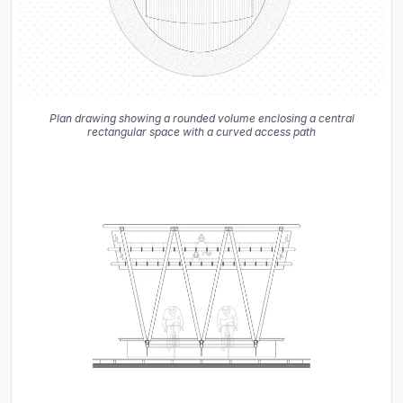
Plan drawing showing a rounded volume enclosing a central
rectangular space with a curved access path