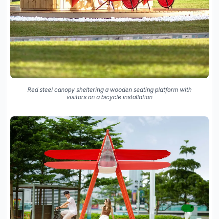
Red steel canopy sheltering a wooden seating platform with
visitors on a bicycle installation