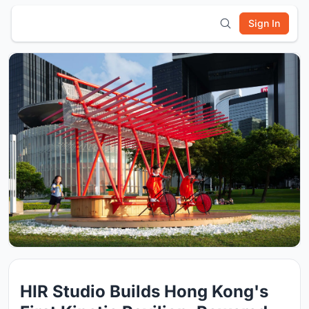
Sign In
HIR Studio Builds Hong Kong's