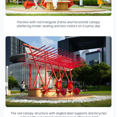
Pavilion with red triangular frame and horizontal canopy
sheltering timber seating and two visitors on a sunny day
The red canopy structure with angled steel supports and bicycles