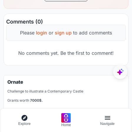
Comments (0)
Please
login
or
sign up
to add comments
No comments yet. Be the first to comment!
Ornate
Challenge to illustrate a Contemporary Castle
Grants worth
7000$.
Registration ends
30th September 2026
Register now
Explore
Navigate
Home