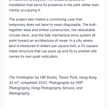
installation that earns its presence in the park rather than
merely occupying it.
The project also makes a convincing case that
temporary does not have to mean disposable. The bolt-
together steel and timber construction, the relocatable
circular deck, and the fully mechanical drive system all
point toward an architecture of reuse. In a city where
land is measured in dollars per square foot, a 43-square-
meter structure that can pack up and fly to another site
carries its own quiet radicalism.
The Ornithopter by HIR Studio, Tamar Park, Hong Kong.
43 m², completed 2022. Photography by HDP
Photography, Hong Photography Service, and
Waitography.