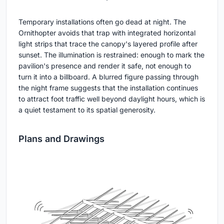
Temporary installations often go dead at night. The
Ornithopter avoids that trap with integrated horizontal
light strips that trace the canopy's layered profile after
sunset. The illumination is restrained: enough to mark the
pavilion's presence and render it safe, not enough to
turn it into a billboard. A blurred figure passing through
the night frame suggests that the installation continues
to attract foot traffic well beyond daylight hours, which is
a quiet testament to its spatial generosity.
Plans and Drawings