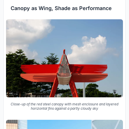
Canopy as Wing, Shade as Performance
Close-up of the red steel canopy with mesh enclosure and layered
horizontal fins against a partly cloudy sky