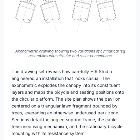
Axonometric drawing showing two variations of cylindrical leg
assemblies with circular and roller connections
The drawing set reveals how carefully HIR Studio
engineered an installation that looks casual. The
axonometric explodes the canopy into its constituent
layers and maps the bicycle and seating positions onto
the circular platform. The site plan shows the pavilion
centered on a triangular lawn fragment bounded by
trees, leveraging an otherwise underused park zone.
Sections detail the angled support frame, the cable-
tensioned wing mechanism, and the stationary bicycle
mounting with its resistance system.