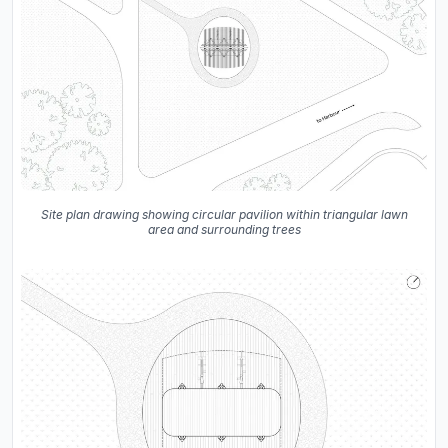
Site plan drawing showing circular pavilion within triangular lawn
area and surrounding trees