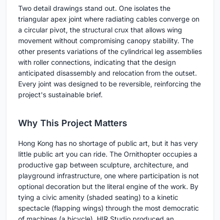
Two detail drawings stand out. One isolates the
triangular apex joint where radiating cables converge on
a circular pivot, the structural crux that allows wing
movement without compromising canopy stability. The
other presents variations of the cylindrical leg assemblies
with roller connections, indicating that the design
anticipated disassembly and relocation from the outset.
Every joint was designed to be reversible, reinforcing the
project's sustainable brief.
Why This Project Matters
Hong Kong has no shortage of public art, but it has very
little public art you can ride. The Ornithopter occupies a
productive gap between sculpture, architecture, and
playground infrastructure, one where participation is not
optional decoration but the literal engine of the work. By
tying a civic amenity (shaded seating) to a kinetic
spectacle (flapping wings) through the most democratic
of machines (a bicycle), HIR Studio produced an