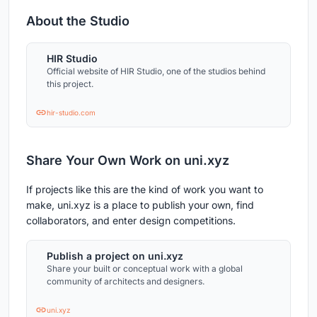
About the Studio
HIR Studio
Official website of HIR Studio, one of the studios behind
this project.
hir-studio.com
Share Your Own Work on uni.xyz
If projects like this are the kind of work you want to
make, uni.xyz is a place to publish your own, find
collaborators, and enter design competitions.
Publish a project on uni.xyz
Share your built or conceptual work with a global
community of architects and designers.
uni.xyz