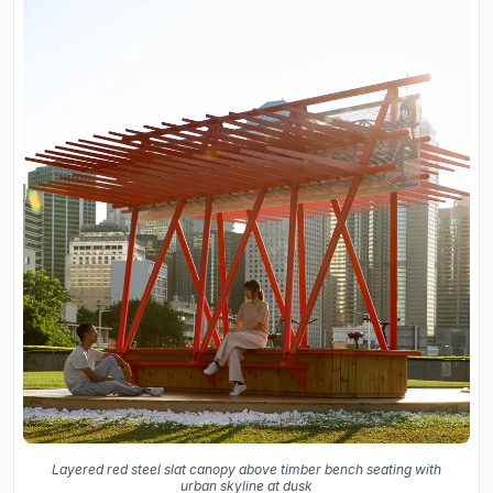
Layered red steel slat canopy above timber bench seating with
urban skyline at dusk