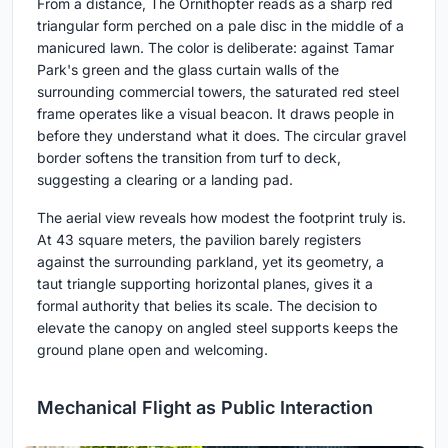
From a distance, The Ornithopter reads as a sharp red
triangular form perched on a pale disc in the middle of a
manicured lawn. The color is deliberate: against Tamar
Park's green and the glass curtain walls of the
surrounding commercial towers, the saturated red steel
frame operates like a visual beacon. It draws people in
before they understand what it does. The circular gravel
border softens the transition from turf to deck,
suggesting a clearing or a landing pad.
The aerial view reveals how modest the footprint truly is.
At 43 square meters, the pavilion barely registers
against the surrounding parkland, yet its geometry, a
taut triangle supporting horizontal planes, gives it a
formal authority that belies its scale. The decision to
elevate the canopy on angled steel supports keeps the
ground plane open and welcoming.
Mechanical Flight as Public Interaction