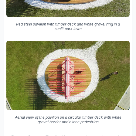
Red steel pavilion with timber deck and white gravel ring in a
sunlit park lawn
Aerial view of the pavilion on a circular timber deck with white
gravel border and a lone pedestrian