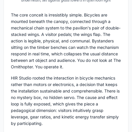
underneath, set against glass towers in afternoon light
The core conceit is irresistibly simple. Bicycles are
mounted beneath the canopy, connected through a
mechanical chain system to the pavilion's pair of double-
stacked wings. A visitor pedals; the wings flap. The
action is legible, physical, and communal. Bystanders
sitting on the timber benches can watch the mechanism
respond in real time, which collapses the usual distance
between art object and audience. You do not look at The
Ornithopter. You operate it.
HIR Studio rooted the interaction in bicycle mechanics
rather than motors or electronics, a decision that keeps
the installation sustainable and comprehensible. There is
no mystery box, no hidden servo. The cause and effect
loop is fully exposed, which gives the piece a
pedagogical dimension: visitors intuitively grasp
leverage, gear ratios, and kinetic energy transfer simply
by participating.