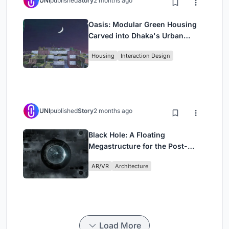
UNI
published
Story
2 months ago
Oasis: Modular Green Housing
Carved into Dhaka's Urban
Fabric
Housing
Interaction Design
UNI
published
Story
2 months ago
Black Hole: A Floating
Megastructure for the Post-
Physical Era
AR/VR
Architecture
Load More