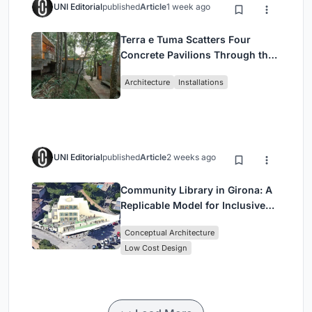
UNI Editorial
published
Article
1 week ago
Terra e Tuma Scatters Four
Concrete Pavilions Through the
Atlantic Forest in Mairiporã
Architecture
Installations
UNI Editorial
published
Article
2 weeks ago
Community Library in Girona: A
Replicable Model for Inclusive
Library Architecture
Conceptual Architecture
Low Cost Design