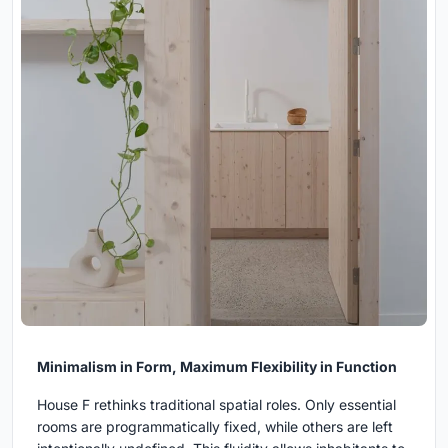
Minimalism in Form, Maximum Flexibility in Function
House F rethinks traditional spatial roles. Only essential
rooms are programmatically fixed, while others are left