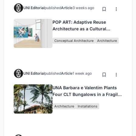
UNI Editorial
published
Article
3 weeks ago
POP ART: Adaptive Reuse
Architecture as a Cultural
Intervention in Sydney
Conceptual Architecture
Architecture
UNI Editorial
published
Article
1 week ago
UNA Barbara e Valentim Plants
Four CLT Bungalows in a Fragile
Ceará Landscape
Architecture
Installations