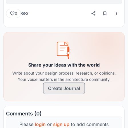
reviews from around the globe.
2
0
Share your ideas with the world
Write about your design process, research, or opinions.
Your voice matters in the architecture community.
Create Journal
Comments (0)
Please
login
or
sign up
to add comments