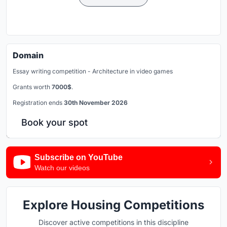
Domain
Essay writing competition - Architecture in video games
Grants worth
7000$
.
Registration ends
30th November 2026
Book your spot
Subscribe on YouTube
Watch our videos
Explore Housing Competitions
Discover active competitions in this discipline