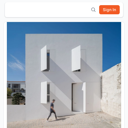
Sign In