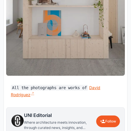
David
All the photographs are works of
Rodríguez
UNI Editorial
Follow
Where architecture meets innovation,
through curated news, insights, and