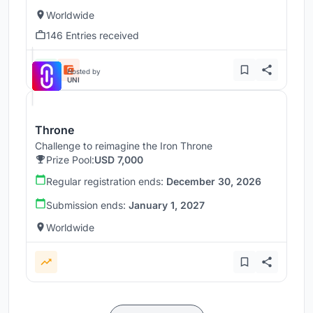
Worldwide
146 Entries received
Hosted by
UNI
Throne
Challenge to reimagine the Iron Throne
Prize Pool:
USD 7,000
Regular registration ends:
December 30, 2026
Submission ends:
January 1, 2027
Worldwide