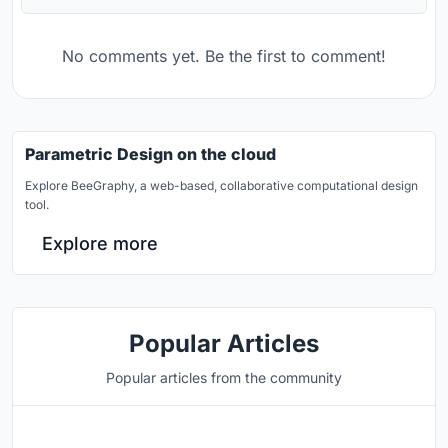
No comments yet. Be the first to comment!
Parametric Design on the cloud
Explore BeeGraphy, a web-based, collaborative computational design
tool.
Explore more
Popular Articles
Popular articles from the community