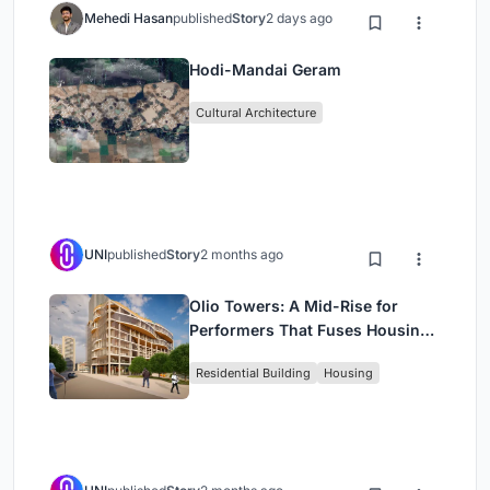
Mehedi Hasan
published
Story
2 days ago
Hodi-Mandai Geram
Cultural Architecture
UNI
published
Story
2 months ago
Olio Towers: A Mid-Rise for
Performers That Fuses Housing,
Rehearsal, and Stage
Residential Building
Housing