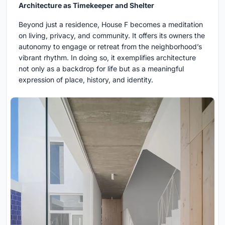
Architecture as Timekeeper and Shelter
Beyond just a residence, House F becomes a meditation
on living, privacy, and community. It offers its owners the
autonomy to engage or retreat from the neighborhood’s
vibrant rhythm. In doing so, it exemplifies architecture
not only as a backdrop for life but as a meaningful
expression of place, history, and identity.