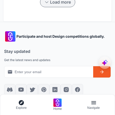
Load more
Participate and host Design competitions globally.
Stay updated
Get the latest news and updates
Platform policies
Explore
Explore
Navigate
Home
Community Guidelines
All Apps