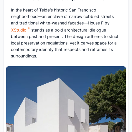
In the heart of Telde’s historic San Francisco
neighborhood—an enclave of narrow cobbled streets
and traditional white-washed façades—House F by
XStudio
stands as a bold architectural dialogue
between past and present. The design adheres to strict
local preservation regulations, yet it carves space for a
contemporary identity that respects and reframes its
surroundings.