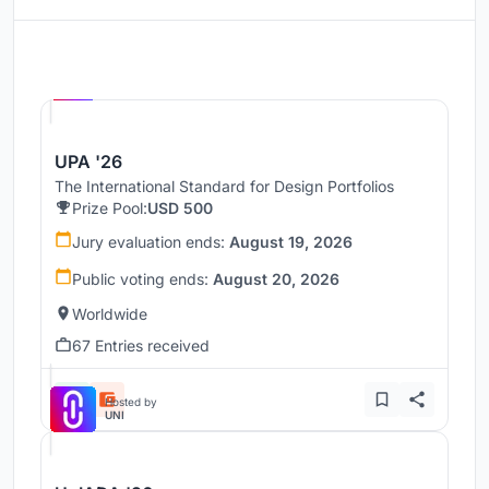
Hosted by
UNI
UPA '26
The International Standard for Design Portfolios
Prize Pool:
USD 500
Jury evaluation ends:
August 19, 2026
Public voting ends:
August 20, 2026
Worldwide
67 Entries received
Hosted by
UNI