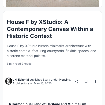
House F by XStudio: A
Contemporary Canvas Within a
Historic Context
House F by XStudio blends minimalist architecture with
historic context, featuring courtyards, flexible spaces, and
a serene material palette.
5 min read
·
2 reads
UNI Editorial
published
Story
under
Housing
,
Architecture
on
May 15, 2025
A Harmonious Blend of Heritage and Minimalism