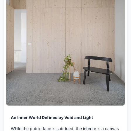
An Inner World Defined by Void and Light
While the public face is subdued, the interior is a canvas