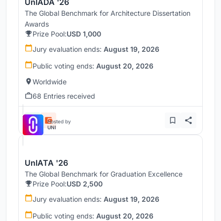
UnIADA '26
The Global Benchmark for Architecture Dissertation
Awards
Prize Pool:
USD 1,000
Jury evaluation ends:
August 19, 2026
Public voting ends:
August 20, 2026
Worldwide
68 Entries received
Hosted by
UNI
UnIATA '26
The Global Benchmark for Graduation Excellence
Prize Pool:
USD 2,500
Jury evaluation ends:
August 19, 2026
Public voting ends:
August 20, 2026