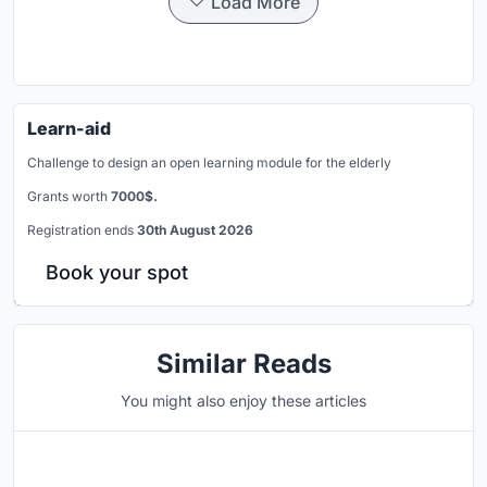
Load More
Learn-aid
Challenge to design an open learning module for the elderly
Grants worth
7000$.
Registration ends
30th August 2026
Book your spot
Similar Reads
You might also enjoy these articles