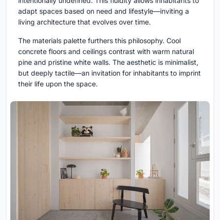
intentionally undefined. This fluidity allows inhabitants to
adapt spaces based on need and lifestyle—inviting a
living architecture that evolves over time.
The materials palette furthers this philosophy. Cool
concrete floors and ceilings contrast with warm natural
pine and pristine white walls. The aesthetic is minimalist,
but deeply tactile—an invitation for inhabitants to imprint
their life upon the space.