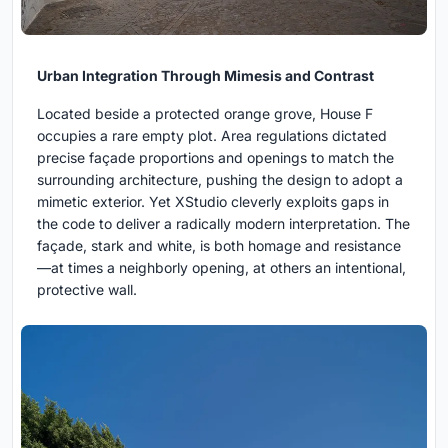
Urban Integration Through Mimesis and Contrast
Located beside a protected orange grove, House F
occupies a rare empty plot. Area regulations dictated
precise façade proportions and openings to match the
surrounding architecture, pushing the design to adopt a
mimetic exterior. Yet XStudio cleverly exploits gaps in
the code to deliver a radically modern interpretation. The
façade, stark and white, is both homage and resistance
—at times a neighborly opening, at others an intentional,
protective wall.