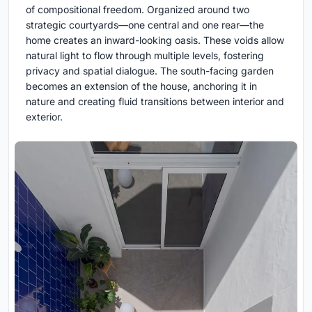
of compositional freedom. Organized around two
strategic courtyards—one central and one rear—the
home creates an inward-looking oasis. These voids allow
natural light to flow through multiple levels, fostering
privacy and spatial dialogue. The south-facing garden
becomes an extension of the house, anchoring it in
nature and creating fluid transitions between interior and
exterior.