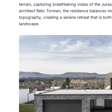
terrain, capturing breathtaking vistas of the Jur
architect Reto Tormen, the residence balances m
topography, creating a serene retreat that is bot
landscape.