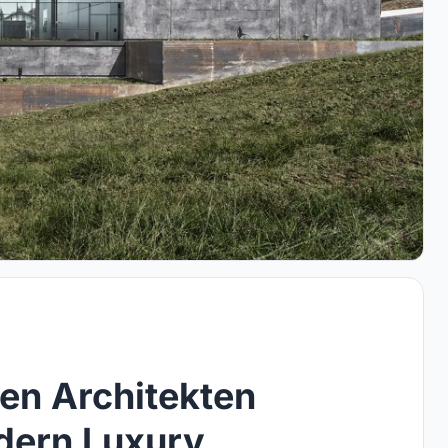
en Architekten
dern Luxury