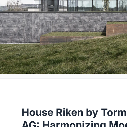
House Riken by Torm
AG: Harmonizing Mo