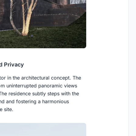
d Privacy
tor in the architectural concept. The
rom uninterrupted panoramic views
he residence subtly steps with the
and and fostering a harmonious
 site.