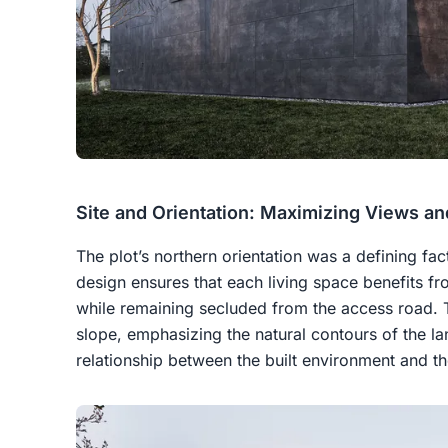
Site and Orientation: Maximizing Views an
The plot’s northern orientation was a defining fac
design ensures that each living space benefits f
while remaining secluded from the access road. T
slope, emphasizing the natural contours of the l
relationship between the built environment and the