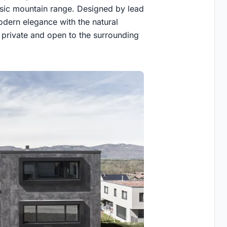
assic mountain range. Designed by lead
odern elegance with the natural
h private and open to the surrounding