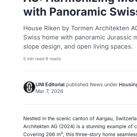
with Panoramic Swis
House Riken by Tormen Architekten AG
Swiss home with panoramic Jurassic m
slope design, and open living spaces.
5 min read
·
8 reads
UNI Editorial
published
News
under
Housin
Mar 7, 2026
Nestled in the scenic canton of Aargau, Switzer
Architekten AG (2024) is a stunning example of c
Covering 266 m², this three-story home seamlessl