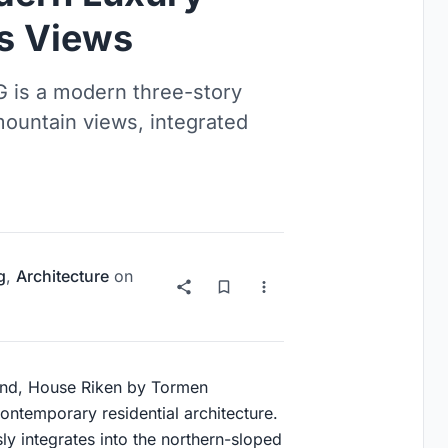
s Views
 is a modern three-story
ountain views, integrated
g
,
Architecture
on
land, House Riken by Tormen
ontemporary residential architecture.
y integrates into the northern-sloped