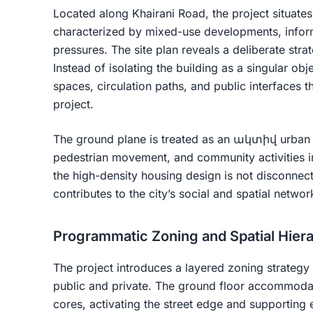
Located along Khairani Road, the project situates 
characterized by mixed-use developments, informa
pressures. The site plan reveals a deliberate stra
Instead of isolating the building as a singular ob
spaces, circulation paths, and public interfaces t
project.
The ground plane is treated as an ակտիվ urban
pedestrian movement, and community activities in
the high-density housing design is not disconnect
contributes to the city’s social and spatial networ
Programmatic Zoning and Spatial Hier
The project introduces a layered zoning strategy
public and private. The ground floor accommoda
cores, activating the street edge and supporting 