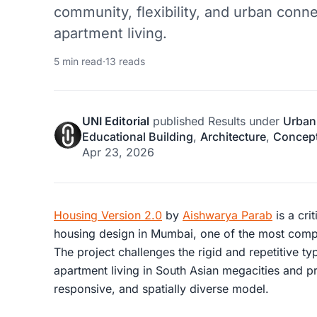
community, flexibility, and urban conn
apartment living.
5 min read
·
13 reads
UNI Editorial
published
Results
under
Urban
Educational Building
,
Architecture
,
Concept
Apr 23, 2026
Housing Version 2.0
by
Aishwarya Parab
is a cri
housing design in Mumbai, one of the most compl
The project challenges the rigid and repetitive 
apartment living in South Asian megacities and p
responsive, and spatially diverse model.