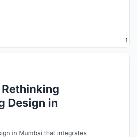
 Rethinking
g Design in
ign in Mumbai that integrates