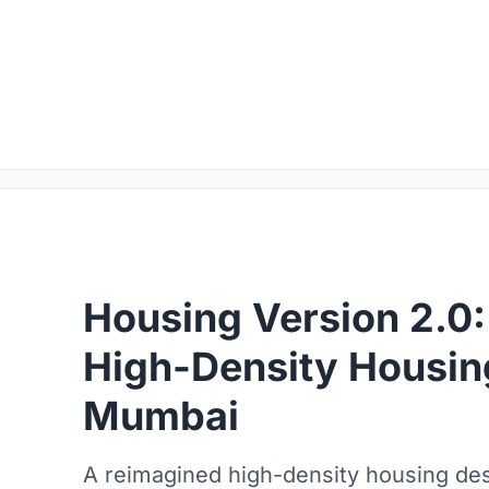
Housing Version 2.0:
High-Density Housin
Mumbai
A reimagined high-density housing des