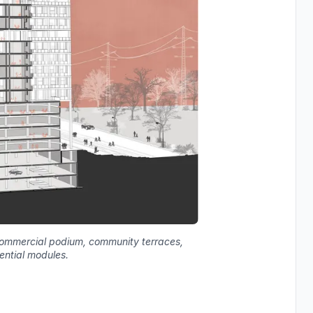
f commercial podium, community terraces,
ential modules.