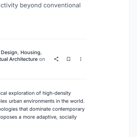
ectivity beyond conventional
 Design
,
Housing
,
ual Architecture
on
tical exploration of high-density
ex urban environments in the world.
typologies that dominate contemporary
roposes a more adaptive, socially