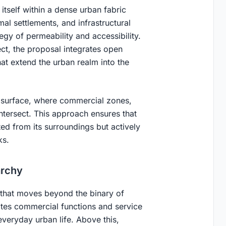
itself within a dense urban fabric
l settlements, and infrastructural
tegy of permeability and accessibility.
ject, the proposal integrates open
hat extend the urban realm into the
 surface, where commercial zones,
tersect. This approach ensures that
ed from its surroundings but actively
ks.
archy
 that moves beyond the binary of
tes commercial functions and service
everyday urban life. Above this,