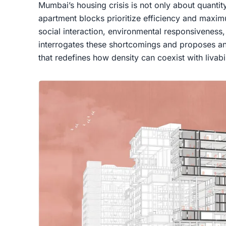
Mumbai’s housing crisis is not only about quantit
apartment blocks prioritize efficiency and maxim
social interaction, environmental responsiveness, a
interrogates these shortcomings and proposes an 
that redefines how density can coexist with livabil