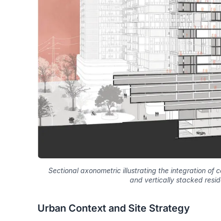
Sectional axonometric illustrating the integration o
and vertically stacked resid
Urban Context and Site Strategy