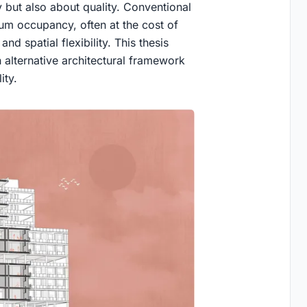
y but also about quality. Conventional
um occupancy, often at the cost of
nd spatial flexibility. This thesis
alternative architectural framework
ity.