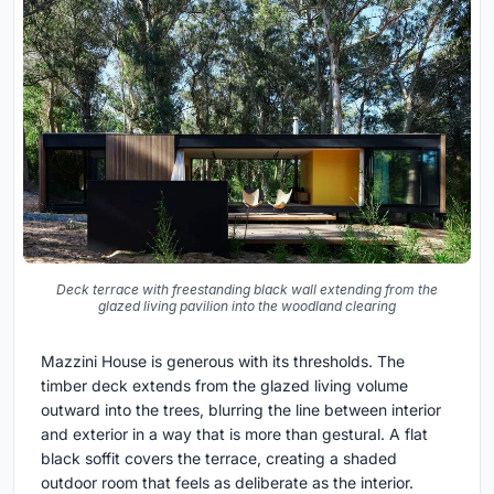
Deck terrace with freestanding black wall extending from the
glazed living pavilion into the woodland clearing
Mazzini House is generous with its thresholds. The
timber deck extends from the glazed living volume
outward into the trees, blurring the line between interior
and exterior in a way that is more than gestural. A flat
black soffit covers the terrace, creating a shaded
outdoor room that feels as deliberate as the interior.