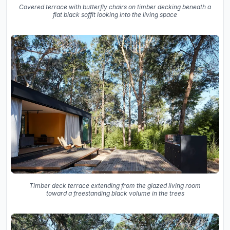
Covered terrace with butterfly chairs on timber decking beneath a
flat black soffit looking into the living space
Timber deck terrace extending from the glazed living room
toward a freestanding black volume in the trees