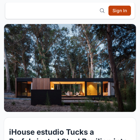
Sign In
iHouse estudio Tucks a