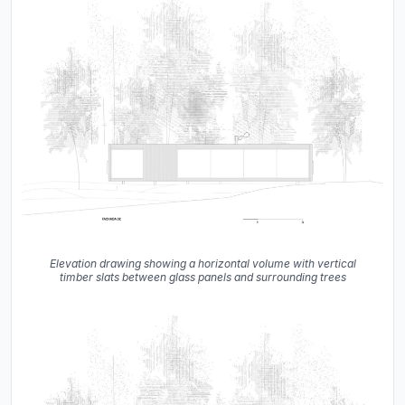
Elevation drawing showing a horizontal volume with vertical
timber slats between glass panels and surrounding trees