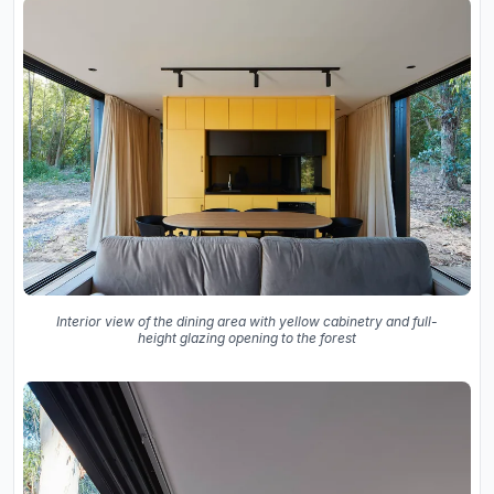
Interior view of the dining area with yellow cabinetry and full-
height glazing opening to the forest