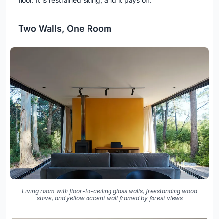
floor. It is restrained siting, and it pays off.
Two Walls, One Room
Living room with floor-to-ceiling glass walls, freestanding wood
stove, and yellow accent wall framed by forest views