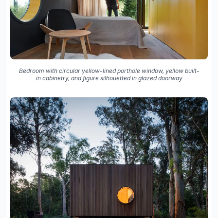
Bedroom with circular yellow-lined porthole window, yellow built-
in cabinetry, and figure silhouetted in glazed doorway