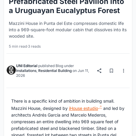
Prefabricated Steel Pavilion into
a Uruguayan Eucalyptus Forest
Mazzini House in Punta del Este compresses domestic life
into a 969-square-foot modular cabin that dissolves into its
wooded site.
5 min read
·
3 reads
UNI Editorial
published
Blog
under
Installations
,
Residential Building
on
Jun 11,
2026
There is a specific kind of ambition in building small.
Mazzini House, designed by
iHouse estudio
and led by
architects Andrés García and Marcelo Mederos,
compresses an entire dwelling into 969 square feet of
prefabricated steel and blackened timber. Sited on a
sloped, forested lot between two streets in Punta del