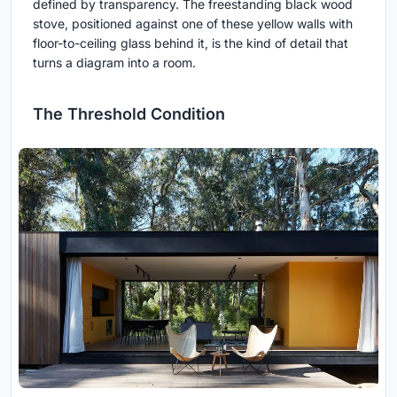
defined by transparency. The freestanding black wood
stove, positioned against one of these yellow walls with
floor-to-ceiling glass behind it, is the kind of detail that
turns a diagram into a room.
The Threshold Condition