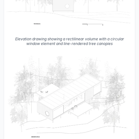
Elevation drawing showing a rectilinear volume with a circular
window element and line-rendered tree canopies