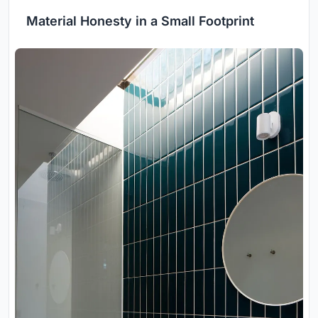
Material Honesty in a Small Footprint