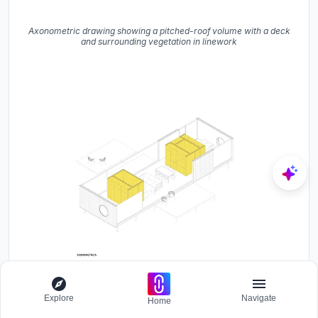
Axonometric drawing showing a pitched-roof volume with a deck
and surrounding vegetation in linework
Axonometric drawing showing interior layout with two yellow
Explore
Navigate
storage volumes and furniture in wireframe
Home