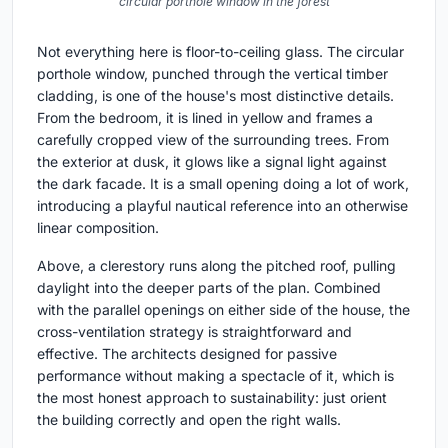
circular porthole window in the forest
Not everything here is floor-to-ceiling glass. The circular
porthole window, punched through the vertical timber
cladding, is one of the house's most distinctive details.
From the bedroom, it is lined in yellow and frames a
carefully cropped view of the surrounding trees. From
the exterior at dusk, it glows like a signal light against
the dark facade. It is a small opening doing a lot of work,
introducing a playful nautical reference into an otherwise
linear composition.
Above, a clerestory runs along the pitched roof, pulling
daylight into the deeper parts of the plan. Combined
with the parallel openings on either side of the house, the
cross-ventilation strategy is straightforward and
effective. The architects designed for passive
performance without making a spectacle of it, which is
the most honest approach to sustainability: just orient
the building correctly and open the right walls.