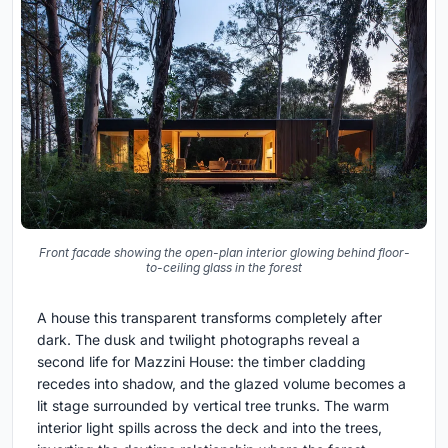
Front facade showing the open-plan interior glowing behind floor-
to-ceiling glass in the forest
A house this transparent transforms completely after
dark. The dusk and twilight photographs reveal a
second life for Mazzini House: the timber cladding
recedes into shadow, and the glazed volume becomes a
lit stage surrounded by vertical tree trunks. The warm
interior light spills across the deck and into the trees,