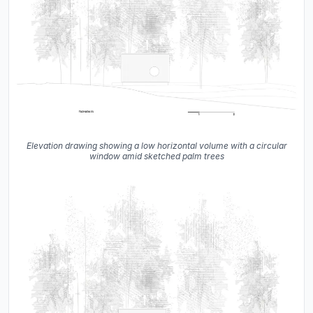
Elevation drawing showing a low horizontal volume with a circular
window amid sketched palm trees