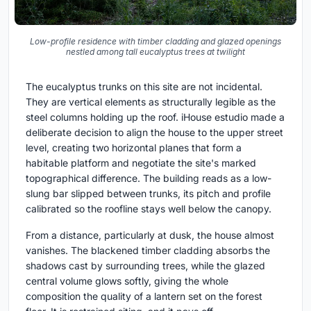
Low-profile residence with timber cladding and glazed openings
nestled among tall eucalyptus trees at twilight
The eucalyptus trunks on this site are not incidental.
They are vertical elements as structurally legible as the
steel columns holding up the roof. iHouse estudio made a
deliberate decision to align the house to the upper street
level, creating two horizontal planes that form a
habitable platform and negotiate the site's marked
topographical difference. The building reads as a low-
slung bar slipped between trunks, its pitch and profile
calibrated so the roofline stays well below the canopy.
From a distance, particularly at dusk, the house almost
vanishes. The blackened timber cladding absorbs the
shadows cast by surrounding trees, while the glazed
central volume glows softly, giving the whole
composition the quality of a lantern set on the forest