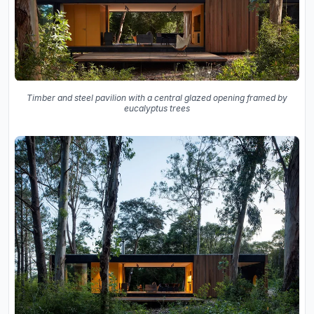
Timber and steel pavilion with a central glazed opening framed by
eucalyptus trees