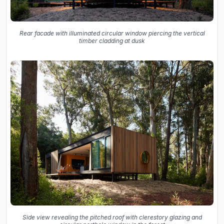
Rear facade with illuminated circular window piercing the vertical
timber cladding at dusk
Side view revealing the pitched roof with clerestory glazing and