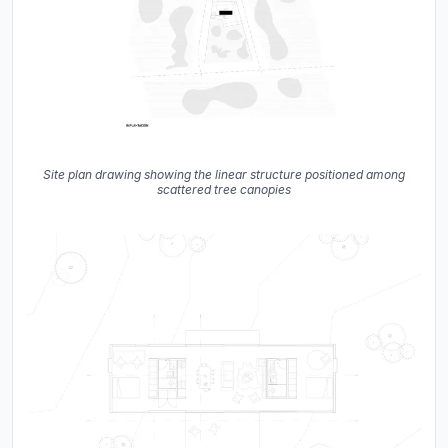
Site plan drawing showing the linear structure positioned among
scattered tree canopies