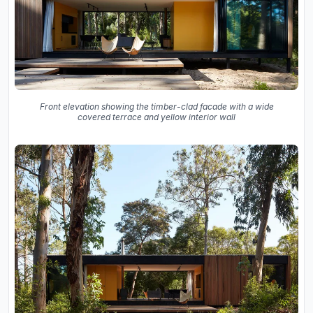
Front elevation showing the timber-clad facade with a wide
covered terrace and yellow interior wall