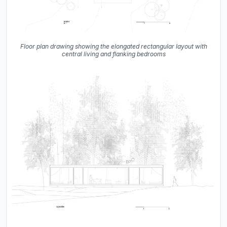
Floor plan drawing showing the elongated rectangular layout with
central living and flanking bedrooms