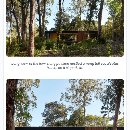
Long view of the low-slung pavilion nestled among tall eucalyptus
trunks on a sloped site