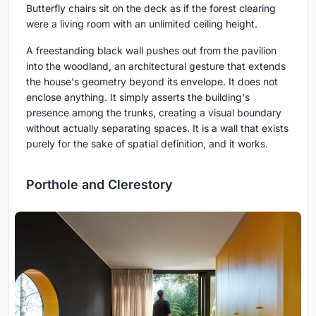
Butterfly chairs sit on the deck as if the forest clearing
were a living room with an unlimited ceiling height.
A freestanding black wall pushes out from the pavilion
into the woodland, an architectural gesture that extends
the house's geometry beyond its envelope. It does not
enclose anything. It simply asserts the building's
presence among the trunks, creating a visual boundary
without actually separating spaces. It is a wall that exists
purely for the sake of spatial definition, and it works.
Porthole and Clerestory