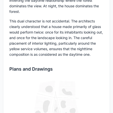
inverting the daytime relationship where the forest
dominates the view. At night, the house dominates the
forest.
This dual character is not accidental. The architects
clearly understood that a house made primarily of glass
would perform twice: once for its inhabitants looking out,
and once for the landscape looking in. The careful
placement of interior lighting, particularly around the
yellow service volumes, ensures that the nighttime
composition is as considered as the daytime one.
Plans and Drawings