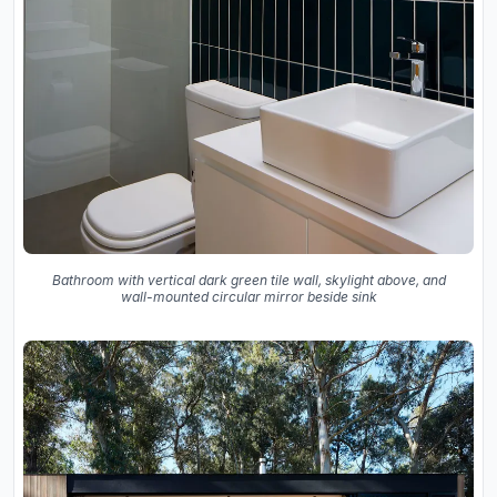
Bathroom with vertical dark green tile wall, skylight above, and
wall-mounted circular mirror beside sink