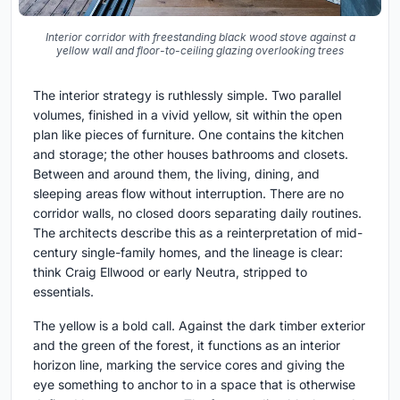
Interior corridor with freestanding black wood stove against a
yellow wall and floor-to-ceiling glazing overlooking trees
The interior strategy is ruthlessly simple. Two parallel
volumes, finished in a vivid yellow, sit within the open
plan like pieces of furniture. One contains the kitchen
and storage; the other houses bathrooms and closets.
Between and around them, the living, dining, and
sleeping areas flow without interruption. There are no
corridor walls, no closed doors separating daily routines.
The architects describe this as a reinterpretation of mid-
century single-family homes, and the lineage is clear:
think Craig Ellwood or early Neutra, stripped to
essentials.
The yellow is a bold call. Against the dark timber exterior
and the green of the forest, it functions as an interior
horizon line, marking the service cores and giving the
eye something to anchor to in a space that is otherwise