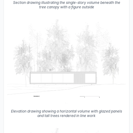
Section drawing illustrating the single-story volume beneath the
tree canopy with a figure outside
Elevation drawing showing a horizontal volume with glazed panels
and tall trees rendered in line work