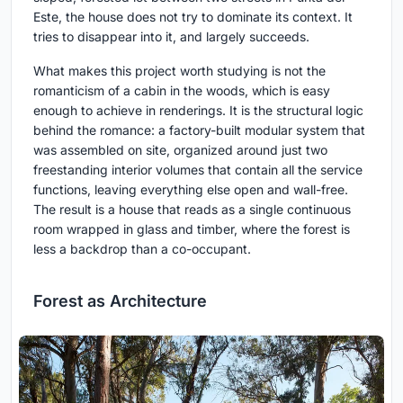
Este, the house does not try to dominate its context. It
tries to disappear into it, and largely succeeds.
What makes this project worth studying is not the
romanticism of a cabin in the woods, which is easy
enough to achieve in renderings. It is the structural logic
behind the romance: a factory-built modular system that
was assembled on site, organized around just two
freestanding interior volumes that contain all the service
functions, leaving everything else open and wall-free.
The result is a house that reads as a single continuous
room wrapped in glass and timber, where the forest is
less a backdrop than a co-occupant.
Forest as Architecture