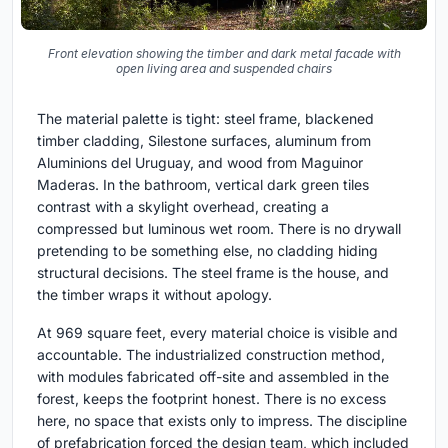
Front elevation showing the timber and dark metal facade with
open living area and suspended chairs
The material palette is tight: steel frame, blackened
timber cladding, Silestone surfaces, aluminum from
Aluminions del Uruguay, and wood from Maguinor
Maderas. In the bathroom, vertical dark green tiles
contrast with a skylight overhead, creating a
compressed but luminous wet room. There is no drywall
pretending to be something else, no cladding hiding
structural decisions. The steel frame is the house, and
the timber wraps it without apology.
At 969 square feet, every material choice is visible and
accountable. The industrialized construction method,
with modules fabricated off-site and assembled in the
forest, keeps the footprint honest. There is no excess
here, no space that exists only to impress. The discipline
of prefabrication forced the design team, which included