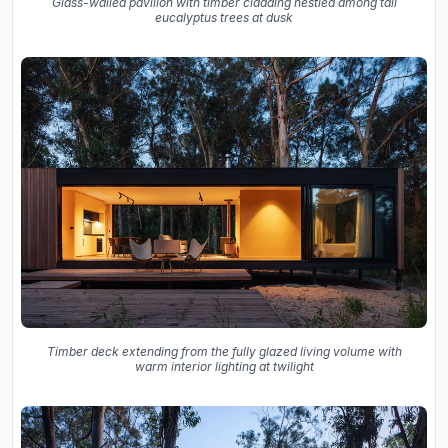
Glass-walled pavilion with timber cladding nestled among tall
eucalyptus trees at dusk
Timber deck extending from the fully glazed living volume with
warm interior lighting at twilight