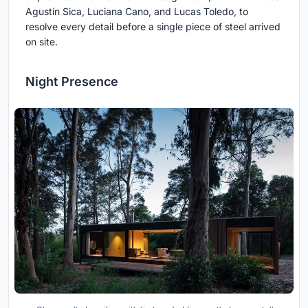
Agustín Sica, Luciana Cano, and Lucas Toledo, to
resolve every detail before a single piece of steel arrived
on site.
Night Presence