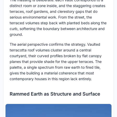
distinct room or zone inside, and the staggering creates
terraces, roof gardens, and clerestory gaps that do
serious environmental work. From the street, the
terraced volumes step back with planted beds along the
curb, softening the boundary between architecture and
ground.
The aerial perspective confirms the strategy. Vaulted
terracotta roof volumes cluster around a central
courtyard, their curved profiles broken by flat canopy
planes that provide shade for the upper terraces. The
palette, a single spectrum from raw earth to fired tile,
gives the building a material coherence that most
contemporary houses in this region lack entirely.
Rammed Earth as Structure and Surface