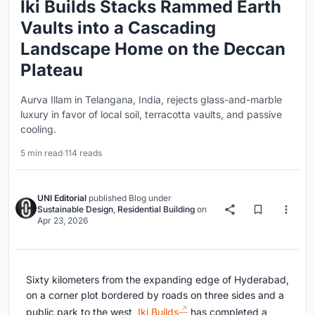
Iki Builds Stacks Rammed Earth
Vaults into a Cascading
Landscape Home on the Deccan
Plateau
Aurva Illam in Telangana, India, rejects glass-and-marble
luxury in favor of local soil, terracotta vaults, and passive
cooling.
5 min read
·
114 reads
UNI Editorial
published
Blog
under
Sustainable Design
,
Residential Building
on
Apr 23, 2026
Sixty kilometers from the expanding edge of Hyderabad,
on a corner plot bordered by roads on three sides and a
public park to the west,
Iki Builds
has completed a