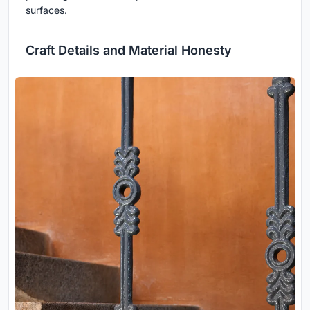
surfaces.
Craft Details and Material Honesty