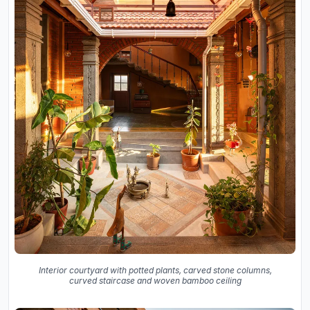
Interior courtyard with potted plants, carved stone columns,
curved staircase and woven bamboo ceiling