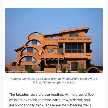
Facade with stacked circular arched windows and cantilevered
flat roof plane in afternoon light
The facades reward close reading. At the ground floor,
walls are exposed rammed earth: raw, striated, and
unapologetically thick. These are load-bearing walls