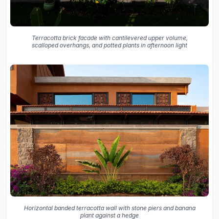
Terracotta brick facade with cantilevered upper volume,
scalloped overhangs, and potted plants in afternoon light
Horizontal banded terracotta wall with stone piers and banana
plant against a hedge