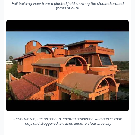
Full building view from a planted field showing the stacked arched
forms at dusk
Aerial view of the terracotta-colored residence with barrel vault
roofs and staggered terraces under a clear blue sky