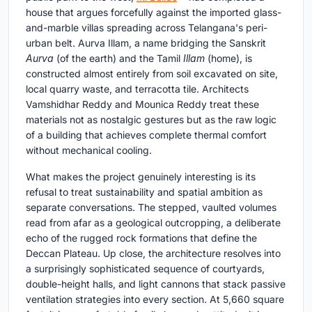
house that argues forcefully against the imported glass-
and-marble villas spreading across Telangana's peri-
urban belt. Aurva Illam, a name bridging the Sanskrit
Aurva
(of the earth) and the Tamil
Illam
(home), is
constructed almost entirely from soil excavated on site,
local quarry waste, and terracotta tile. Architects
Vamshidhar Reddy and Mounica Reddy treat these
materials not as nostalgic gestures but as the raw logic
of a building that achieves complete thermal comfort
without mechanical cooling.
What makes the project genuinely interesting is its
refusal to treat sustainability and spatial ambition as
separate conversations. The stepped, vaulted volumes
read from afar as a geological outcropping, a deliberate
echo of the rugged rock formations that define the
Deccan Plateau. Up close, the architecture resolves into
a surprisingly sophisticated sequence of courtyards,
double-height halls, and light cannons that stack passive
ventilation strategies into every section. At 5,660 square