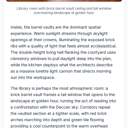
Library room with brick barrel vault ceiling and tall window
overlooking landscape at golden hour
Inside, the barrel vaults are the dominant spatial
experience. Warm sunlight streams through skylight
openings at their crowns, illuminating the exposed brick
ribs with a quality of light that feels almost ecclesiastical.
The double-height living hall flanking the courtyard uses
clerestory windows to pull daylight deep into the plan,
while the kitchen deploys what the architects describe
as a massive lunette light cannon that directs morning
sun into the workspace.
The library is perhaps the most atmospheric room: a
brick barrel vault frames a tall window that opens to the
landscape at golden hour, turning the act of reading into
a confrontation with the Deccan sky. Corridors repeat
the vaulted section at a tighter scale, with red brick
arches marching into depth and green tile flooring
providing a cool counterpoint to the warm overhead