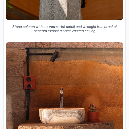
Stone column with carved script detail and wrought iron bracket
beneath exposed brick vaulted ceiling