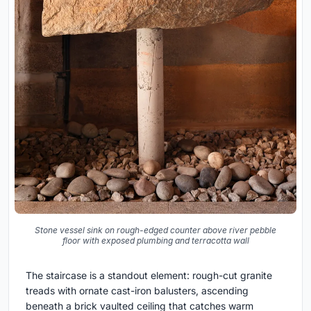
Stone vessel sink on rough-edged counter above river pebble
floor with exposed plumbing and terracotta wall
The staircase is a standout element: rough-cut granite
treads with ornate cast-iron balusters, ascending
beneath a brick vaulted ceiling that catches warm