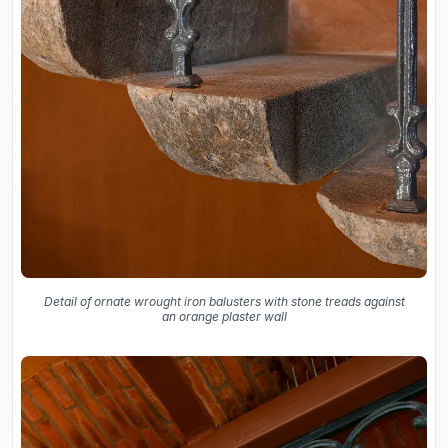
Detail of ornate wrought iron balusters with stone treads against
an orange plaster wall