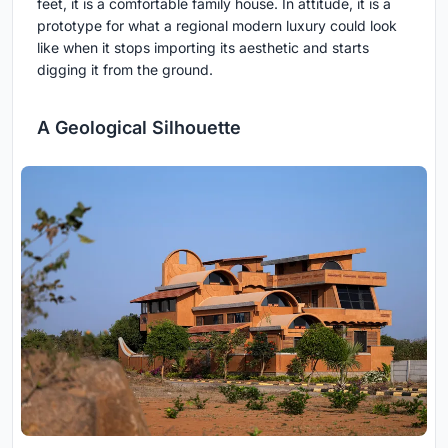
feet, it is a comfortable family house. In attitude, it is a
prototype for what a regional modern luxury could look
like when it stops importing its aesthetic and starts
digging it from the ground.
A Geological Silhouette