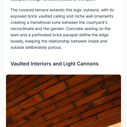
The covered terrace extends this logic outward, with its
exposed brick vaulted ceiling and niche wall ornaments
creating a transitional zone between the courtyard's
microclimate and the garden. Concrete seating on the
lawn and a perforated brick parapet define the edge
loosely, keeping the relationship between inside and
outside deliberately porous.
Vaulted Interiors and Light Cannons