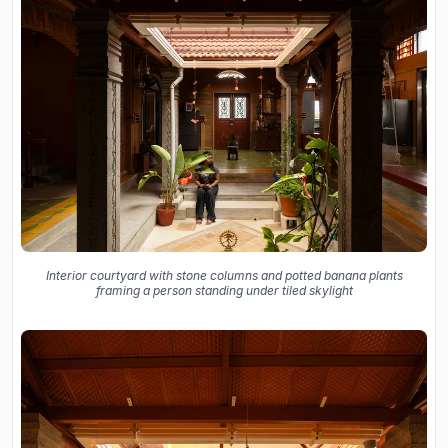
Interior courtyard with stone columns and potted banana plants
framing a person standing under tiled skylight