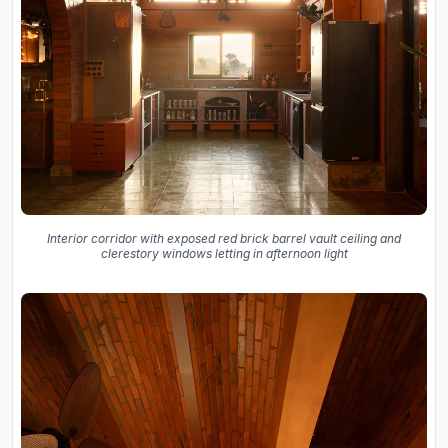
Interior corridor with exposed red brick barrel vault ceiling and
clerestory windows letting in afternoon light