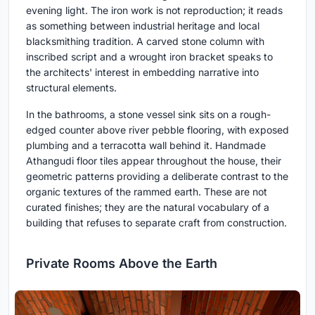
evening light. The iron work is not reproduction; it reads
as something between industrial heritage and local
blacksmithing tradition. A carved stone column with
inscribed script and a wrought iron bracket speaks to
the architects' interest in embedding narrative into
structural elements.
In the bathrooms, a stone vessel sink sits on a rough-
edged counter above river pebble flooring, with exposed
plumbing and a terracotta wall behind it. Handmade
Athangudi floor tiles appear throughout the house, their
geometric patterns providing a deliberate contrast to the
organic textures of the rammed earth. These are not
curated finishes; they are the natural vocabulary of a
building that refuses to separate craft from construction.
Private Rooms Above the Earth