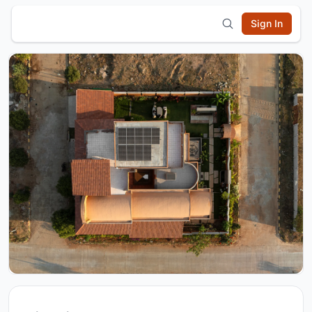
Sign In