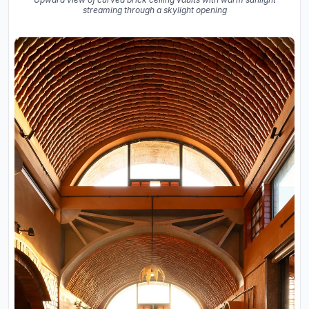
streaming through a skylight opening