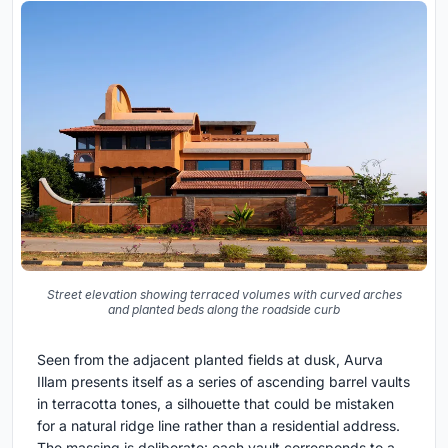
Street elevation showing terraced volumes with curved arches
and planted beds along the roadside curb
Seen from the adjacent planted fields at dusk, Aurva
Illam presents itself as a series of ascending barrel vaults
in terracotta tones, a silhouette that could be mistaken
for a natural ridge line rather than a residential address.
The massing is deliberate: each vault corresponds to a