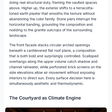
doing real structural duty, framing the vaulted spaces
above. Higher up, the exterior shifts to a terracotta-
toned earth plaster that smooths the texture without
abandoning the color family. Stone piers interrupt the
horizontal banding, grounding the composition and
nodding to the granite outcrops of the surrounding
landscape.
The front facade stacks circular arched openings
beneath a cantilevered flat roof plane, a composition
that is both bold and surprisingly controlled. Scalloped
overhangs along the upper volume catch shadow and
channel rainwater, while perforated brick screens on the
side elevations allow air movement without exposing
interiors to direct sun. Every surface decision here is
simultaneously aesthetic and thermodynamic.
The Courtyard as Climate Engine