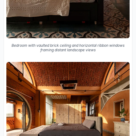
Bedroom with vaulted brick ceiling and horizontal ribbon windows
framing distant landscape views