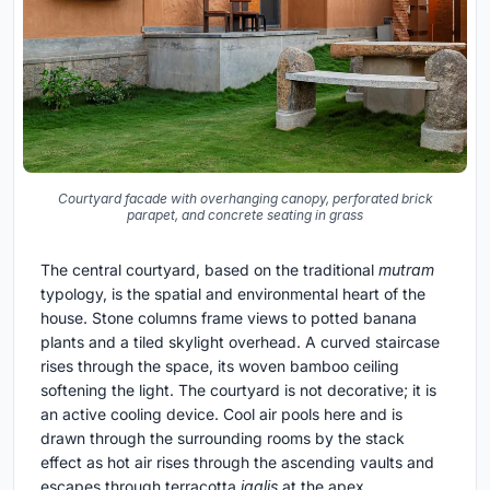
Courtyard facade with overhanging canopy, perforated brick
parapet, and concrete seating in grass
The central courtyard, based on the traditional
mutram
typology, is the spatial and environmental heart of the
house. Stone columns frame views to potted banana
plants and a tiled skylight overhead. A curved staircase
rises through the space, its woven bamboo ceiling
softening the light. The courtyard is not decorative; it is
an active cooling device. Cool air pools here and is
drawn through the surrounding rooms by the stack
effect as hot air rises through the ascending vaults and
escapes through terracotta
jaalis
at the apex.