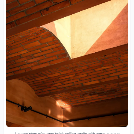
Upward view of curved brick ceiling vaults with warm sunlight