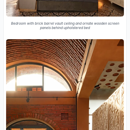
Bedroom with brick barrel vault ceiling and ornate wooden screen
panels behind upholstered bed