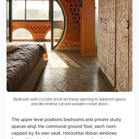
Bedroom with circular brick archway opening to adjacent space
and decorative carved wooden closet doors
The upper level positions bedrooms and private study
spaces atop the communal ground floor, each room
capped by its own vault. Horizontal ribbon windows