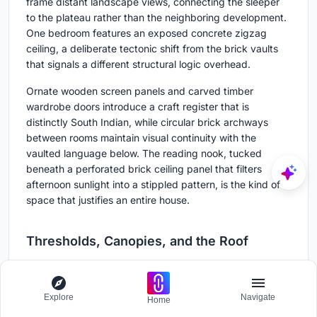
frame distant landscape views, connecting the sleeper
to the plateau rather than the neighboring development.
One bedroom features an exposed concrete zigzag
ceiling, a deliberate tectonic shift from the brick vaults
that signals a different structural logic overhead.
Ornate wooden screen panels and carved timber
wardrobe doors introduce a craft register that is
distinctly South Indian, while circular brick archways
between rooms maintain visual continuity with the
vaulted language below. The reading nook, tucked
beneath a perforated brick ceiling panel that filters
afternoon sunlight into a stippled pattern, is the kind of
space that justifies an entire house.
Thresholds, Canopies, and the Roof
Explore
Navigate
Home