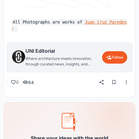
All Photographs are works of
Juan Cruz Paredes
UNI Editorial
Follow
Where architecture meets innovation,
through curated news, insights, and
reviews from around the globe.
64
0
Share your ideas with the world