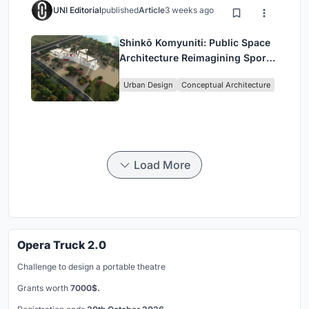
UNI Editorial
published
Article
3 weeks ago
Shinkō Komyuniti: Public Space
Architecture Reimagining Sport,
Culture and Community in Tokyo
Urban Design
Conceptual Architecture
Load More
Opera Truck 2.0
Challenge to design a portable theatre
Grants worth
7000$.