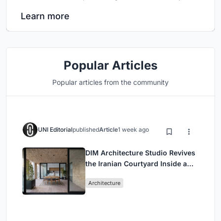
Learn more
Popular Articles
Popular articles from the community
UNI Editorial
published
Article
1 week ago
DIM Architecture Studio Revives
the Iranian Courtyard Inside a
Mashhad Apartment Building
Architecture