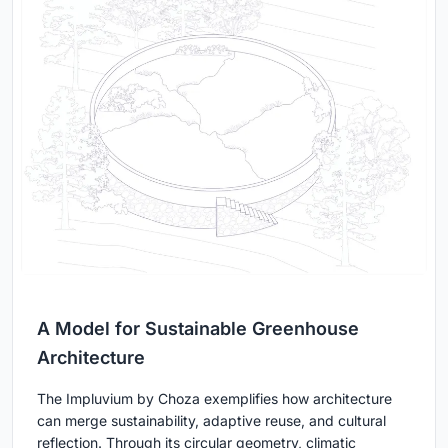
A Model for Sustainable Greenhouse
Architecture
The Impluvium by Choza exemplifies how architecture
can merge sustainability, adaptive reuse, and cultural
reflection. Through its circular geometry, climatic