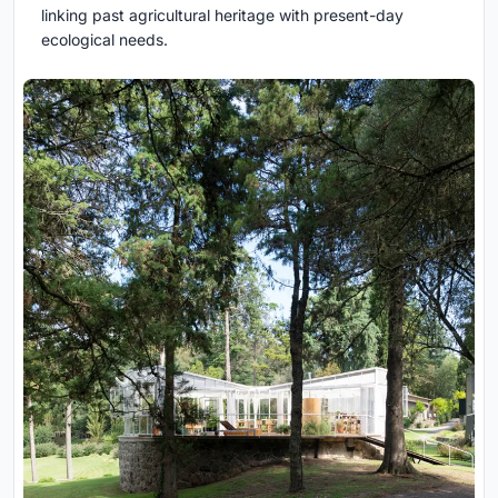
linking past agricultural heritage with present-day
ecological needs.