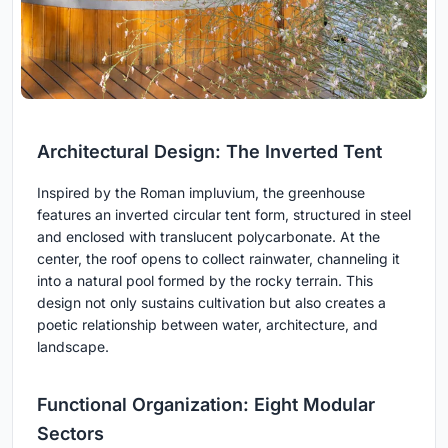
Architectural Design: The Inverted Tent
Inspired by the Roman impluvium, the greenhouse
features an inverted circular tent form, structured in steel
and enclosed with translucent polycarbonate. At the
center, the roof opens to collect rainwater, channeling it
into a natural pool formed by the rocky terrain. This
design not only sustains cultivation but also creates a
poetic relationship between water, architecture, and
landscape.
Functional Organization: Eight Modular
Sectors