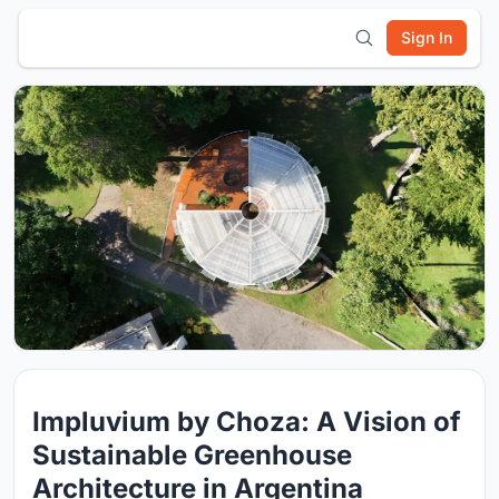
Sign In
Impluvium by Choza: A Vision of
Sustainable Greenhouse
Architecture in Argentina