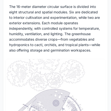
The 16-meter diameter circular surface is divided into
eight structural and spatial modules. Six are dedicated
to interior cultivation and experimentation, while two are
exterior extensions. Each module operates
independently, with controlled systems for temperature,
humidity, ventilation, and lighting. The greenhouse
accommodates diverse crops—from vegetables and
hydroponics to cacti, orchids, and tropical plants—while
also offering storage and germination workspaces.