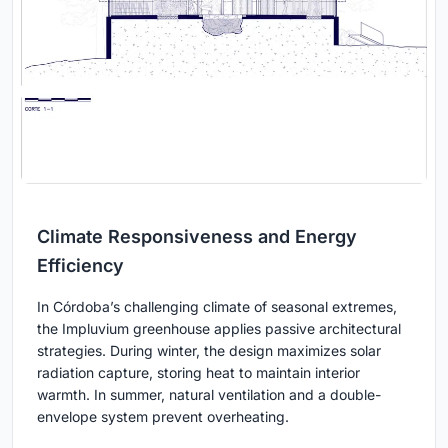
Climate Responsiveness and Energy
Efficiency
In Córdoba’s challenging climate of seasonal extremes,
the Impluvium greenhouse applies passive architectural
strategies. During winter, the design maximizes solar
radiation capture, storing heat to maintain interior
warmth. In summer, natural ventilation and a double-
envelope system prevent overheating.