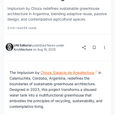
Impluvium by Choza redefines sustainable greenhouse
architecture in Argentina, blending adaptive reuse, passive
design, and contemplative agricultural spaces.
5 min read
·
64 reads
UNI Editorial
published
News
under
Architecture
on
Aug 16, 2025
The Impluvium by
Choza. Espacio de Arquitectura
in
Calamuchita, Córdoba, Argentina, redefines the
boundaries of sustainable greenhouse architecture.
Designed in 2023, this project transforms a disused
water tank into a multifunctional greenhouse that
embodies the principles of recycling, sustainability, and
contemplative living.