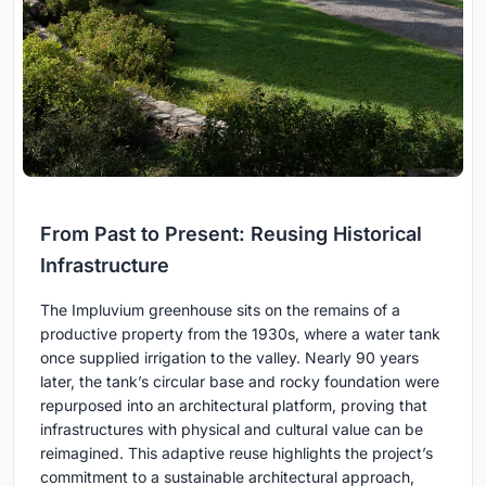
From Past to Present: Reusing Historical
Infrastructure
The Impluvium greenhouse sits on the remains of a
productive property from the 1930s, where a water tank
once supplied irrigation to the valley. Nearly 90 years
later, the tank’s circular base and rocky foundation were
repurposed into an architectural platform, proving that
infrastructures with physical and cultural value can be
reimagined. This adaptive reuse highlights the project’s
commitment to a sustainable architectural approach,