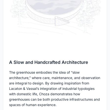
A Slow and Handcrafted Architecture
The greenhouse embodies the idea of “slow
architecture,” where care, maintenance, and observation
are integral to design. By drawing inspiration from
Lacaton & Vassal’s integration of industrial typologies
with domestic life, Choza demonstrates how
greenhouses can be both productive infrastructures and
spaces of human experience.