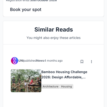
Registration ends
30th October 2026
Book your spot
Similar Reads
You might also enjoy these articles
UNI
published
News
4 months ago
Bamboo Housing Challenge
2026: Design Affordable,
Sustainable Homes Using
Architecture
Housing
Bamboo