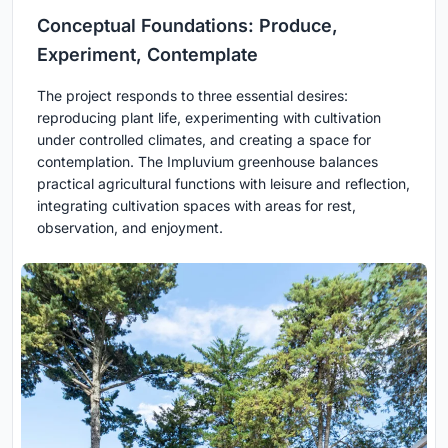
Conceptual Foundations: Produce,
Experiment, Contemplate
The project responds to three essential desires:
reproducing plant life, experimenting with cultivation
under controlled climates, and creating a space for
contemplation. The Impluvium greenhouse balances
practical agricultural functions with leisure and reflection,
integrating cultivation spaces with areas for rest,
observation, and enjoyment.