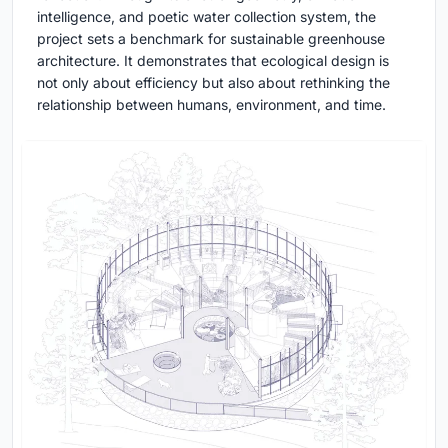
intelligence, and poetic water collection system, the
project sets a benchmark for sustainable greenhouse
architecture. It demonstrates that ecological design is
not only about efficiency but also about rethinking the
relationship between humans, environment, and time.