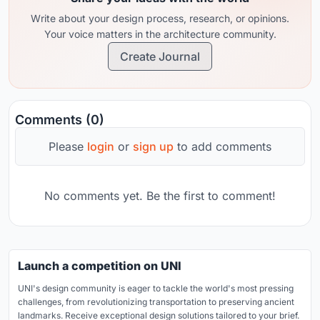
Write about your design process, research, or opinions.
Your voice matters in the architecture community.
Create Journal
Comments (0)
Please
login
or
sign up
to add comments
No comments yet. Be the first to comment!
Launch a competition on UNI
UNI's design community is eager to tackle the world's most pressing
challenges, from revolutionizing transportation to preserving ancient
landmarks. Receive exceptional design solutions tailored to your brief.