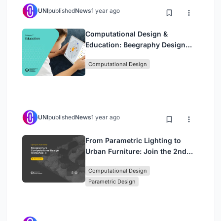
UNI
published
News
1 year ago
Computational Design &
Education: Beegraphy Design
Awards Introduces 7th Category
Computational Design
(Featuring Jiyun's Innovative
Approach)
UNI
published
News
1 year ago
From Parametric Lighting to
Urban Furniture: Join the 2nd
Workshop in Beegraphy’s
Computational Design
Computational Design Series
Parametric Design