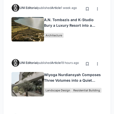
UNI Editorial
published
Article
1 week ago
A.N. Tombazis and K-Studio
Bury a Luxury Resort into a
Peloponnese Hillside
Architecture
UNI Editorial
published
Article
19 hours ago
Wiyoga Nurdiansyah Composes
Three Volumes into a Quiet
Family Compound in South
Landscape Design
Residential Building
Jakarta