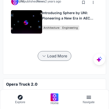
UNI
published
News
2 years ago
Introducing Sphere by UNI:
Pioneering a New Era in AEC
Industry
Architecture
Engineering
Load More
Opera Truck 2.0
Challenge to design a portable theatre
Grants worth
7000$.
Explore
Navigate
Home
Registration ends
30th October 2026