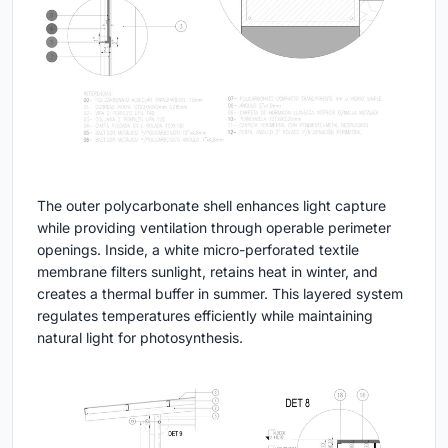
The outer polycarbonate shell enhances light capture
while providing ventilation through operable perimeter
openings. Inside, a white micro-perforated textile
membrane filters sunlight, retains heat in winter, and
creates a thermal buffer in summer. This layered system
regulates temperatures efficiently while maintaining
natural light for photosynthesis.