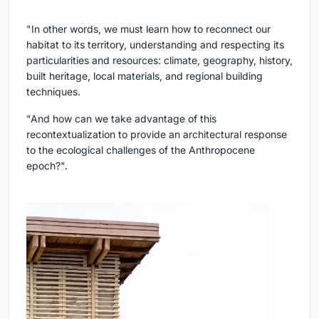
"In other words, we must learn how to reconnect our
habitat to its territory, understanding and respecting its
particularities and resources: climate, geography, history,
built heritage, local materials, and regional building
techniques.
"And how can we take advantage of this
recontextualization to provide an architectural response
to the ecological challenges of the Anthropocene
epoch?".