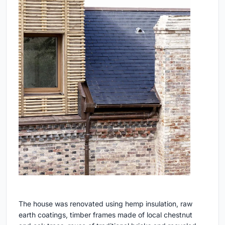
The house was renovated using hemp insulation, raw
earth coatings, timber frames made of local chestnut