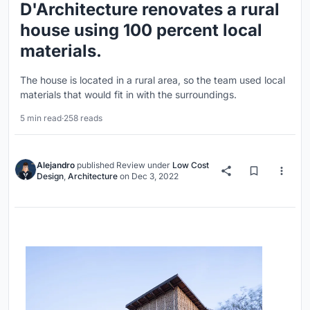
D'Architecture renovates a rural
house using 100 percent local
materials.
The house is located in a rural area, so the team used local
materials that would fit in with the surroundings.
5 min read
·
258 reads
Alejandro
published
Review
under
Low Cost
Design
,
Architecture
on
Dec 3, 2022