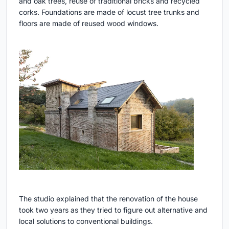
and oak trees, reuse of traditional bricks and recycled
corks. Foundations are made of locust tree trunks and
floors are made of reused wood windows.
The studio explained that the renovation of the house
took two years as they tried to figure out alternative and
local solutions to conventional buildings.