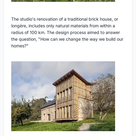
The studio's renovation of a traditional brick house, or
longère, includes only natural materials from within a
radius of 100 km. The design process aimed to answer
the question, "How can we change the way we build our
homes?"