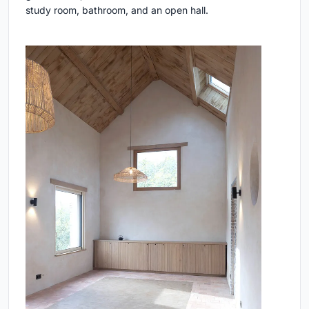
study room, bathroom, and an open hall.