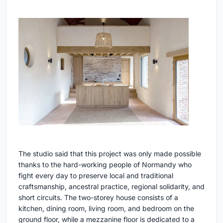
The studio said that this project was only made possible
thanks to the hard-working people of Normandy who
fight every day to preserve local and traditional
craftsmanship, ancestral practice, regional solidarity, and
short circuits. The two-storey house consists of a
kitchen, dining room, living room, and bedroom on the
ground floor, while a mezzanine floor is dedicated to a