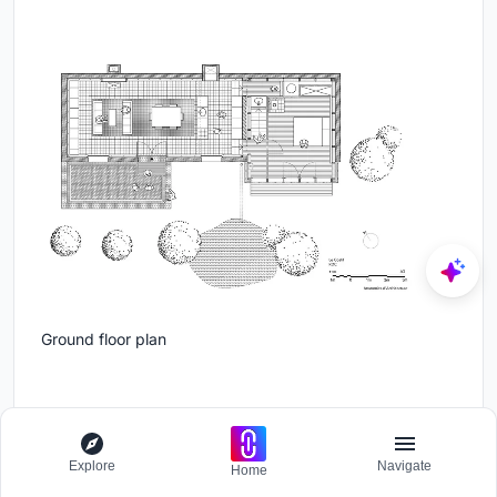
Ground floor plan
Explore
Navigate
Home