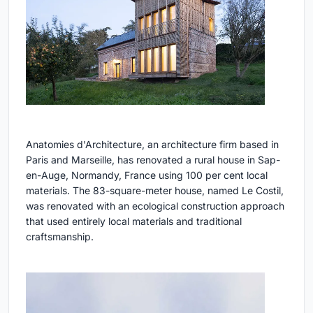
Anatomies d'Architecture, an architecture firm based in
Paris and Marseille, has renovated a rural house in Sap-
en-Auge, Normandy, France using 100 per cent local
materials. The 83-square-meter house, named Le Costil,
was renovated with an ecological construction approach
that used entirely local materials and traditional
craftsmanship.