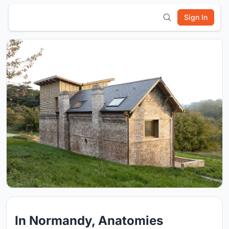
Sign In
In Normandy, Anatomies