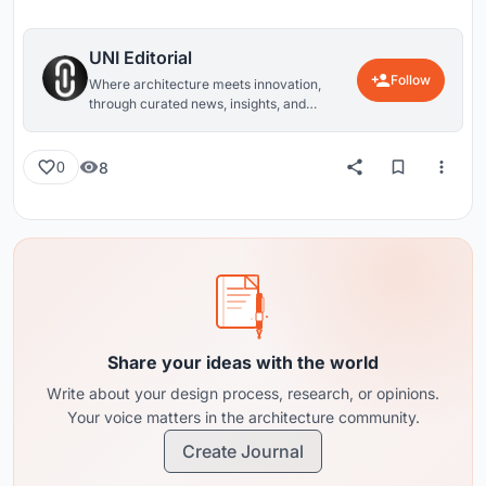
UNI Editorial
Follow
Where architecture meets innovation,
through curated news, insights, and
reviews from around the globe.
8
0
Share your ideas with the world
Write about your design process, research, or opinions.
Your voice matters in the architecture community.
Create Journal