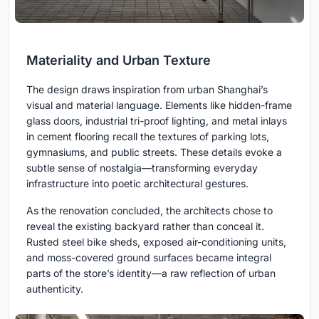
Materiality and Urban Texture
The design draws inspiration from urban Shanghai’s
visual and material language. Elements like hidden-frame
glass doors, industrial tri-proof lighting, and metal inlays
in cement flooring recall the textures of parking lots,
gymnasiums, and public streets. These details evoke a
subtle sense of nostalgia—transforming everyday
infrastructure into poetic architectural gestures.
As the renovation concluded, the architects chose to
reveal the existing backyard rather than conceal it.
Rusted steel bike sheds, exposed air-conditioning units,
and moss-covered ground surfaces became integral
parts of the store’s identity—a raw reflection of urban
authenticity.