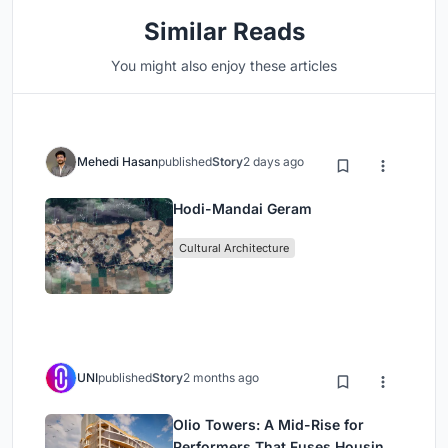
Similar Reads
You might also enjoy these articles
Mehedi Hasan
published
Story
2 days ago
Hodi-Mandai Geram
Cultural Architecture
UNI
published
Story
2 months ago
Olio Towers: A Mid-Rise for
Performers That Fuses Housing,