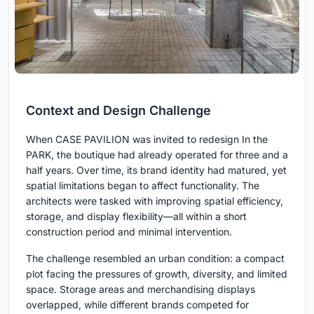
Context and Design Challenge
When CASE PAVILION was invited to redesign In the
PARK, the boutique had already operated for three and a
half years. Over time, its brand identity had matured, yet
spatial limitations began to affect functionality. The
architects were tasked with improving spatial efficiency,
storage, and display flexibility—all within a short
construction period and minimal intervention.
The challenge resembled an urban condition: a compact
plot facing the pressures of growth, diversity, and limited
space. Storage areas and merchandising displays
overlapped, while different brands competed for