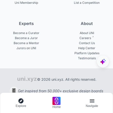
Uni Membership
List a Competition
Experts
About
Become a Curator
About UNI
Become a Juror
Careers
Become a Mentor
Contact Us
Jurors on UNI
Help Center
Platform Updates
Testimonials
© 2026 uni.xyz. All rights reserved.
Get inspired from 50,000+ exclusive design boards
Explore
Navigate
Home