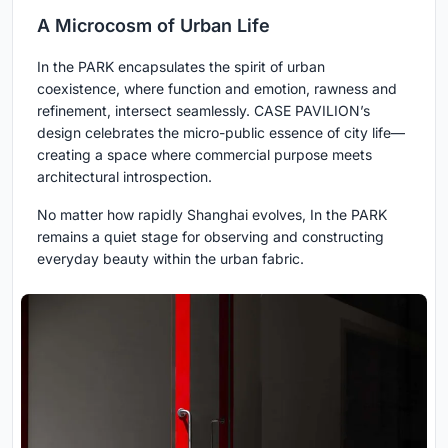
A Microcosm of Urban Life
In the PARK encapsulates the spirit of urban
coexistence, where function and emotion, rawness and
refinement, intersect seamlessly. CASE PAVILION’s
design celebrates the micro-public essence of city life—
creating a space where commercial purpose meets
architectural introspection.
No matter how rapidly Shanghai evolves, In the PARK
remains a quiet stage for observing and constructing
everyday beauty within the urban fabric.