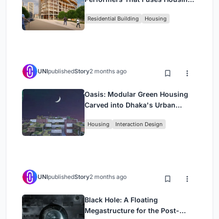
Rehearsal, and Stage
Residential Building
Housing
UNI
published
Story
2 months ago
Oasis: Modular Green Housing
Carved into Dhaka's Urban
Fabric
Housing
Interaction Design
UNI
published
Story
2 months ago
Black Hole: A Floating
Megastructure for the Post-