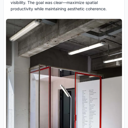
visibility. The goal was clear—maximize spatial
productivity while maintaining aesthetic coherence.