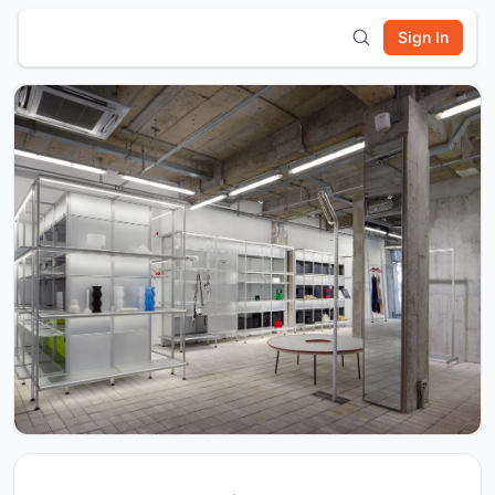
Sign In