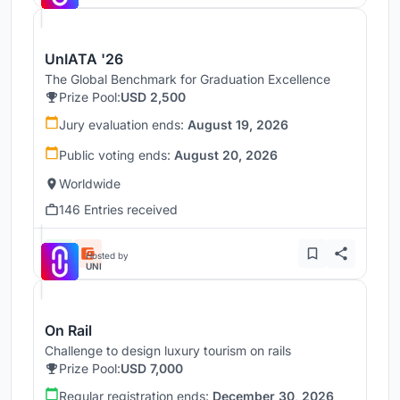
UnIATA '26
The Global Benchmark for Graduation Excellence
Prize Pool:
USD 2,500
Jury evaluation ends:
August 19, 2026
Public voting ends:
August 20, 2026
Worldwide
146 Entries received
Hosted by
UNI
On Rail
Challenge to design luxury tourism on rails
Prize Pool:
USD 7,000
Regular registration ends:
December 30, 2026