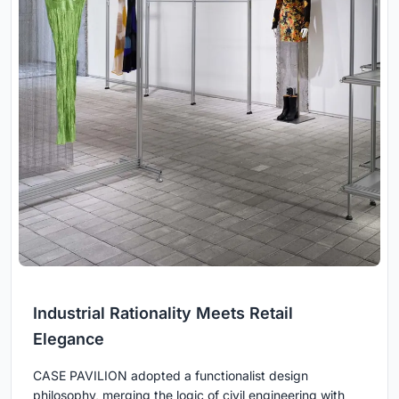
Industrial Rationality Meets Retail
Elegance
CASE PAVILION adopted a functionalist design
philosophy, merging the logic of civil engineering with