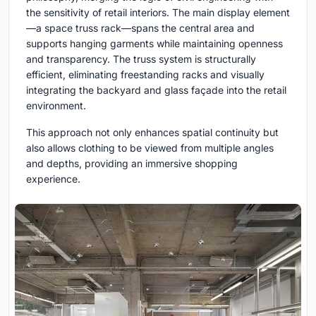
the sensitivity of retail interiors. The main display element
—a space truss rack—spans the central area and
supports hanging garments while maintaining openness
and transparency. The truss system is structurally
efficient, eliminating freestanding racks and visually
integrating the backyard and glass façade into the retail
environment.
This approach not only enhances spatial continuity but
also allows clothing to be viewed from multiple angles
and depths, providing an immersive shopping
experience.