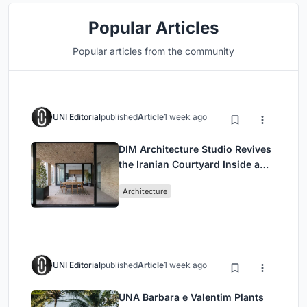
Popular Articles
Popular articles from the community
UNI Editorial
published
Article
1 week ago
DIM Architecture Studio Revives
the Iranian Courtyard Inside a
Mashhad Apartment Building
Architecture
UNI Editorial
published
Article
1 week ago
UNA Barbara e Valentim Plants