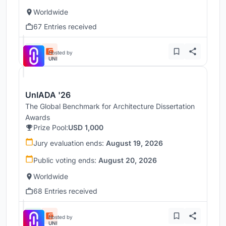
Worldwide
67 Entries received
Hosted by
UNI
UnIADA '26
The Global Benchmark for Architecture Dissertation
Awards
Prize Pool:
USD 1,000
Jury evaluation ends:
August 19, 2026
Public voting ends:
August 20, 2026
Worldwide
68 Entries received
Hosted by
UNI