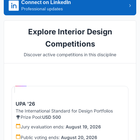
Connect on LinkedIn
Professional updates
Explore Interior Design
Competitions
Discover active competitions in this discipline
Hosted by
UNI
UPA '26
The International Standard for Design Portfolios
Prize Pool:
USD 500
Jury evaluation ends:
August 19, 2026
Public voting ends:
August 20, 2026