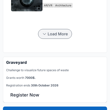
Physical Era
AR/VR
Architecture
Load More
Graveyard
Challenge to visualize future spaces of waste
Grants worth
7000$.
Registration ends
30th October 2026
Register Now