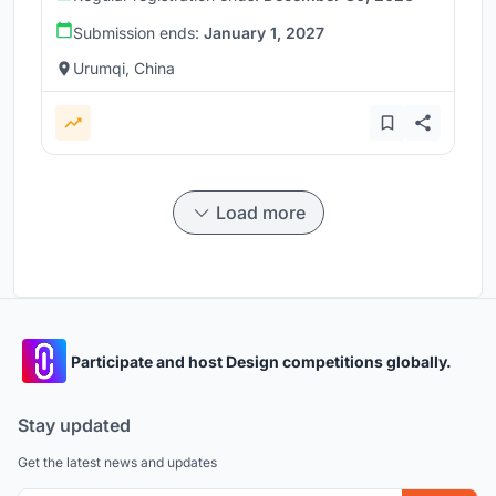
Submission ends:
January 1, 2027
Urumqi, China
Load more
Participate and host Design competitions globally.
Stay updated
Get the latest news and updates