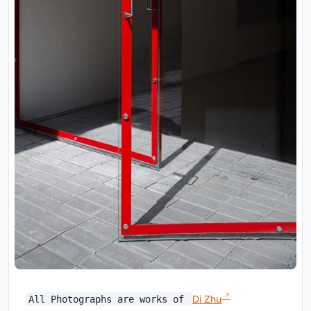
Di Zhu
All Photographs are works of