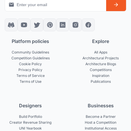
Platform policies
Explore
Community Guidelines
All Apps
Competition Guidelines
Architectural Projects
Cookie Policy
Architecture Blogs
Privacy Policy
Competitions
Terms of Service
Inspiration
Terms of Use
Publications
Designers
Businesses
Build Portfolio
Become a Partner
Creator Revenue Sharing
Host a Competition
UNI Yearbook
Institutional Access