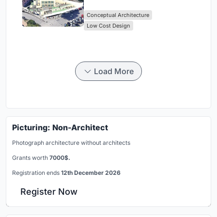
Library Architecture
Conceptual Architecture
Low Cost Design
Load More
Picturing: Non-Architect
Photograph architecture without architects
Grants worth
7000$.
Registration ends
12th December 2026
Register Now