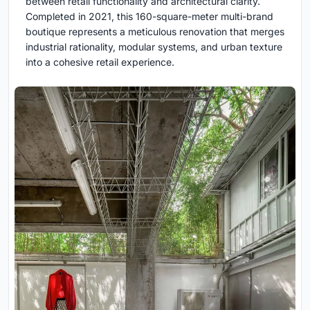
between retail functionality and architectural clarity.
Completed in 2021, this 160-square-meter multi-brand
boutique represents a meticulous renovation that merges
industrial rationality, modular systems, and urban texture
into a cohesive retail experience.