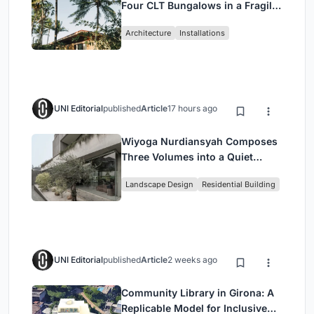
Four CLT Bungalows in a Fragile
Ceará Landscape
Architecture
Installations
UNI Editorial
published
Article
17 hours ago
Wiyoga Nurdiansyah Composes
Three Volumes into a Quiet
Family Compound in South
Landscape Design
Residential Building
Jakarta
UNI Editorial
published
Article
2 weeks ago
Community Library in Girona: A
Replicable Model for Inclusive