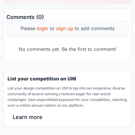
Comments (0)
Please
login
or
sign up
to add comments
No comments yet. Be the first to comment!
List your competition on UNI
List your design competition on UNI to tap into our expansive, diverse
community of award-winning creatives eager for real-world
challenges. Gain unparalleled exposure for your competition, reaching
over a million annual visitors on our platform.
Learn more