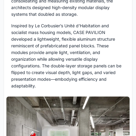
consolidating and measuring existing materials, the
architects designed high-density modular display
systems that doubled as storage.
Inspired by Le Corbusier’s Unité d’Habitation and
socialist mass housing models, CASE PAVILION
developed a lightweight, flexible aluminum structure
reminiscent of prefabricated panel blocks. These
modules provide ample light, ventilation, and
organization while allowing versatile display
configurations. The double-layer storage panels can be
flipped to create visual depth, light gaps, and varied
presentation modes—embodying efficiency and
adaptability.