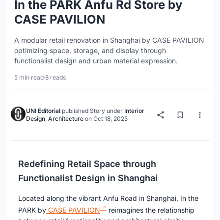
In the PARK Anfu Rd Store by
CASE PAVILION
A modular retail renovation in Shanghai by CASE PAVILION
optimizing space, storage, and display through
functionalist design and urban material expression.
5 min read
·
8 reads
UNI Editorial
published
Story
under
Interior
Design
,
Architecture
on
Oct 18, 2025
Redefining Retail Space through
Functionalist Design in Shanghai
Located along the vibrant Anfu Road in Shanghai, In the
PARK by
CASE PAVILION
reimagines the relationship