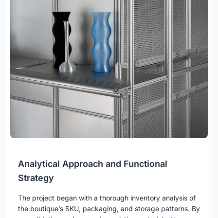
Analytical Approach and Functional
Strategy
The project began with a thorough inventory analysis of
the boutique’s SKU, packaging, and storage patterns. By