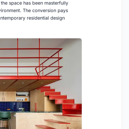
 the space has been masterfully
nvironment. The conversion pays
ontemporary residential design