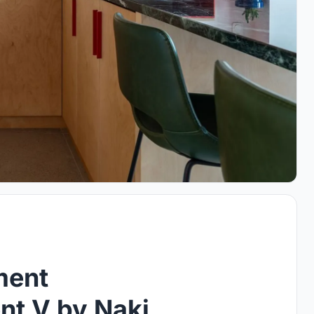
ment
nt V by Naki