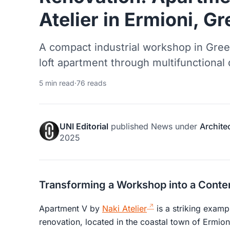
Atelier in Ermioni, G
A compact industrial workshop in Gree
loft apartment through multifunctional 
5 min read
·
76 reads
UNI Editorial
published
News
under
Archite
2025
Transforming a Workshop into a Conte
Apartment V by
Naki Atelier
is a striking exampl
renovation, located in the coastal town of Ermio