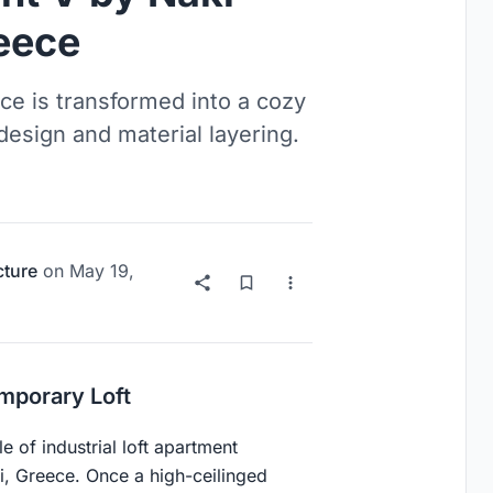
reece
ce is transformed into a cozy
design and material layering.
cture
on
May 19,
mporary Loft
e of industrial loft apartment
ni, Greece. Once a high-ceilinged