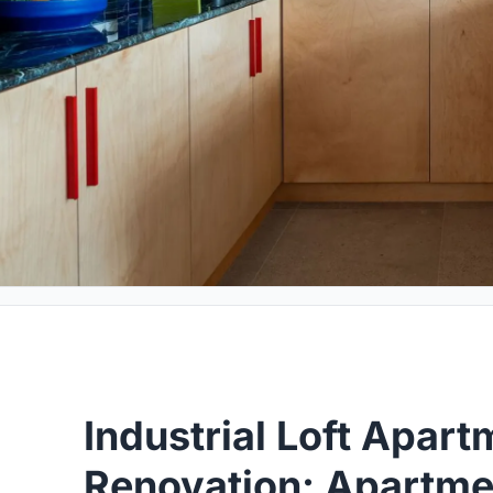
Industrial Loft Apart
Renovation: Apartme