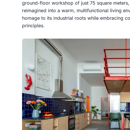
ground-floor workshop of just 75 square meters,
reimagined into a warm, multifunctional living e
homage to its industrial roots while embracing c
principles.